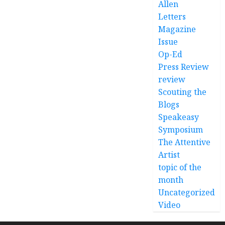
Allen
Letters
Magazine
Issue
Op-Ed
Press Review
review
Scouting the
Blogs
Speakeasy
Symposium
The Attentive
Artist
topic of the
month
Uncategorized
Video