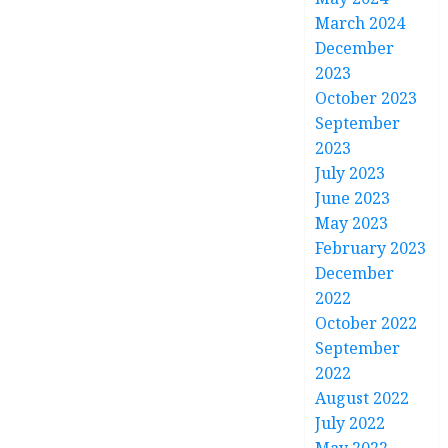
March 2024
December
2023
October 2023
September
2023
July 2023
June 2023
May 2023
February 2023
December
2022
October 2022
September
2022
August 2022
July 2022