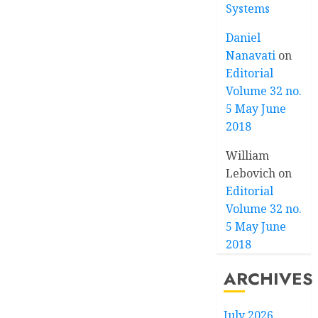
Systems
Daniel
Nanavati
on
Editorial
Volume 32 no.
5 May June
2018
William
Lebovich
on
Editorial
Volume 32 no.
5 May June
2018
ARCHIVES
July 2026