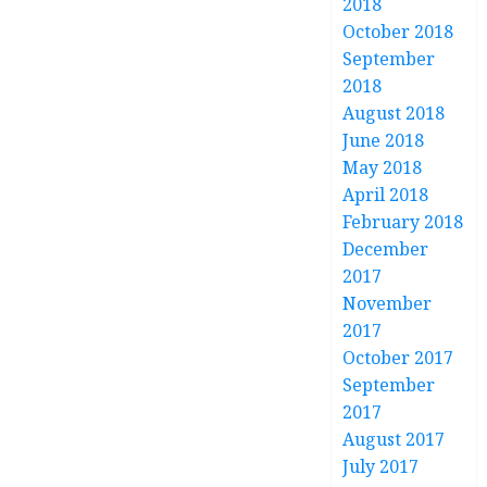
2018
October 2018
September
2018
August 2018
June 2018
May 2018
April 2018
February 2018
December
2017
November
2017
October 2017
September
2017
August 2017
July 2017