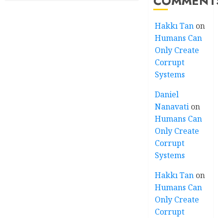
COMMENT
Hakkı Tan
on
Humans Can
Only Create
Corrupt
Systems
Daniel
Nanavati
on
Humans Can
Only Create
Corrupt
Systems
Hakkı Tan
on
Humans Can
Only Create
Corrupt