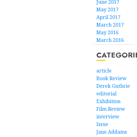
June 2017
May 2017
April 2017
March 2017
May 2016
March 2016
CATEGORI
article
Book Review
Derek Guthrie
editorial
Exhibition
Film Review
interview
Issue
Jane Addams