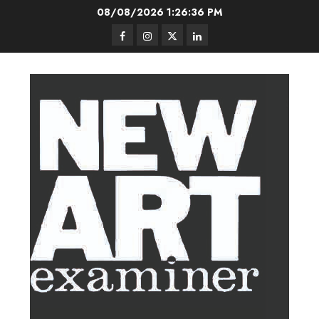
Skip
08/08/2026
1:26:36 PM
to
Facebook
Instagram
Twitter
LinkedIn
content