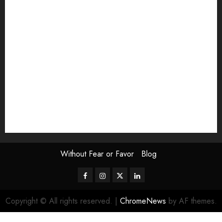
Exhibition
Film Review
interview
Issue
Jane Addams Allen
Letters
Magazine Issue
Op-Ed
Press Review
review
Scouting the Blogs
Speakeasy
Symposium
The Attentive Artist
topic of the month
Uncategorized
Video
Without Fear or Favor
Blog
Facebook
Instagram
Twitter
LinkedIn
Copyright © All rights reserved.
|
ChromeNews
by AF themes.