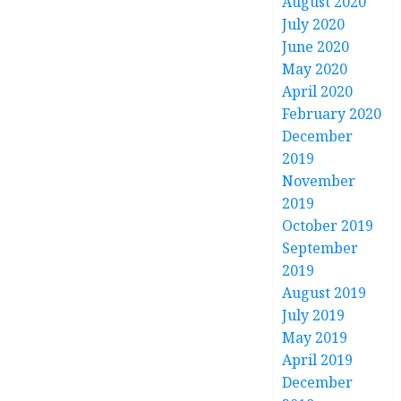
August 2020
July 2020
June 2020
May 2020
April 2020
February 2020
December
2019
November
2019
October 2019
September
2019
August 2019
July 2019
May 2019
April 2019
December