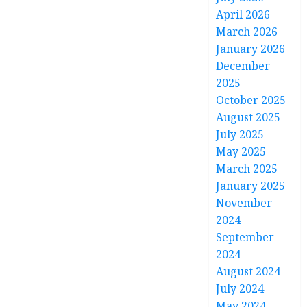
April 2026
March 2026
January 2026
December
2025
October 2025
August 2025
July 2025
May 2025
March 2025
January 2025
November
2024
September
2024
August 2024
July 2024
May 2024