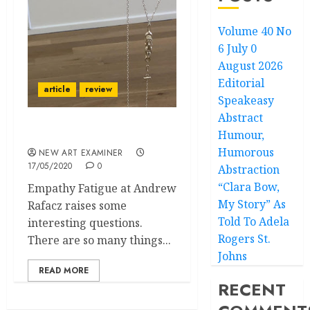
Volume 40 No
6 July 0
August 2026
Editorial
article
review
Speakeasy
Abstract
Humour,
Empathy Fatigue
Humorous
NEW ART EXAMINER
17/05/2020
0
Abstraction
“Clara Bow,
Empathy Fatigue at Andrew
My Story” As
Rafacz raises some
Told To Adela
interesting questions.
Rogers St.
There are so many things...
Johns
READ MORE
RECENT