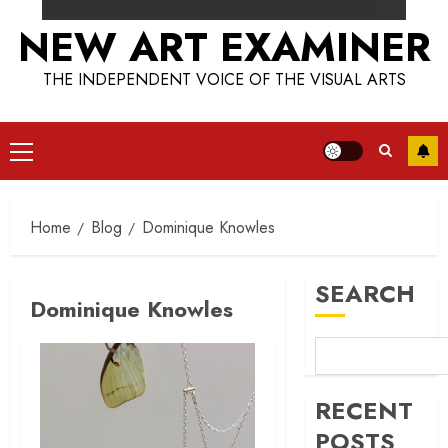
NEW ART EXAMINER
THE INDEPENDENT VOICE OF THE VISUAL ARTS
Primary
Menu
Home
Blog
Dominique Knowles
SEARCH
Dominique Knowles
RECENT
POSTS