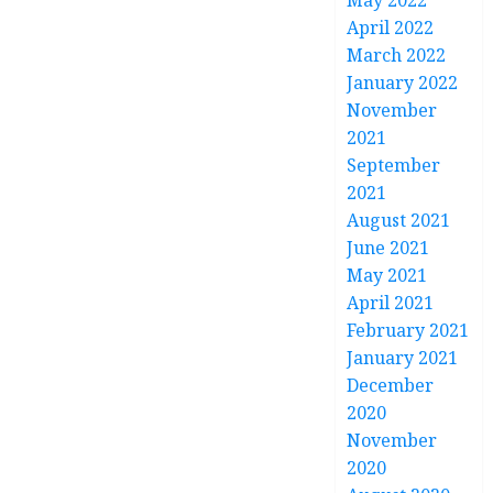
May 2022
April 2022
March 2022
January 2022
November
2021
September
2021
August 2021
June 2021
May 2021
April 2021
February 2021
January 2021
December
2020
November
2020