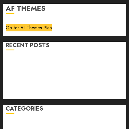
AF THEMES
Go for All Themes Plan
RECENT POSTS
Volume 40 No 6 July 0 August 2026
Editorial
Speakeasy
Abstract Humour, Humorous Abstraction
“Clara Bow, My Story” As Told To Adela Rogers St.
Johns
CATEGORIES
article
Book Review
Derek Guthrie
editorial