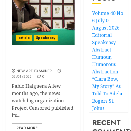
Volume 40 No
6 July 0
August 2026
Editorial
article
Speakeasy
Speakeasy
Abstract
Humour,
Speakeasy – Too Much is
Unsaid
Humorous
NEW ART EXAMINER
Abstraction
02/04/2022
0
“Clara Bow,
Pablo Halguera A few
My Story” As
months ago, the news
Told To Adela
watchdog organization
Rogers St.
Project Censored published
Johns
its...
RECENT
READ MORE