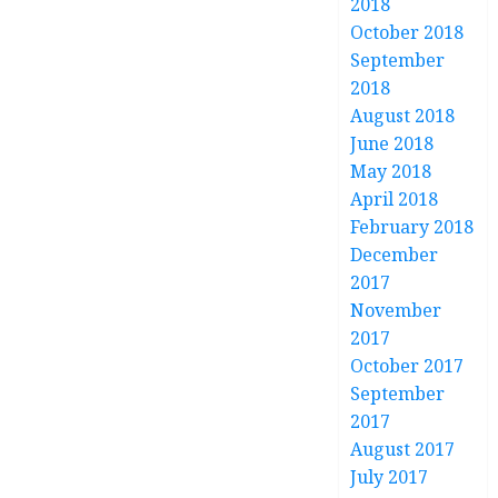
2018
October 2018
September
2018
August 2018
June 2018
May 2018
April 2018
February 2018
December
2017
November
2017
October 2017
September
2017
August 2017
July 2017