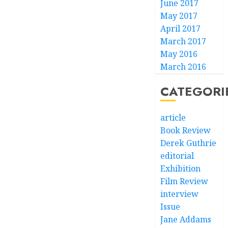
June 2017
May 2017
April 2017
March 2017
May 2016
March 2016
CATEGORI
article
Book Review
Derek Guthrie
editorial
Exhibition
Film Review
interview
Issue
Jane Addams