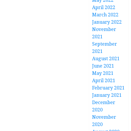
May 2022
April 2022
March 2022
January 2022
November
2021
September
2021
August 2021
June 2021
May 2021
April 2021
February 2021
January 2021
December
2020
November
2020