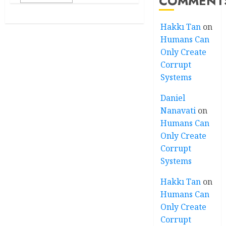
COMMENT
Hakkı Tan
on
Humans Can
Only Create
Corrupt
Systems
Daniel
Nanavati
on
Humans Can
Only Create
Corrupt
Systems
Hakkı Tan
on
Humans Can
Only Create
Corrupt