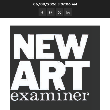
Skip
06/08/2026
8:37:06 AM
to
Facebook
Instagram
Twitter
LinkedIn
content