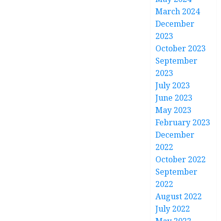
March 2024
December
2023
October 2023
September
2023
July 2023
June 2023
May 2023
February 2023
December
2022
October 2022
September
2022
August 2022
July 2022