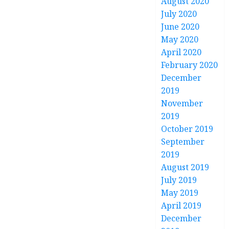
August 2020
July 2020
June 2020
May 2020
April 2020
February 2020
December
2019
November
2019
October 2019
September
2019
August 2019
July 2019
May 2019
April 2019
December