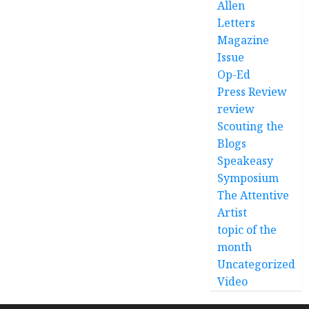
Allen
Letters
Magazine
Issue
Op-Ed
Press Review
review
Scouting the
Blogs
Speakeasy
Symposium
The Attentive
Artist
topic of the
month
Uncategorized
Video