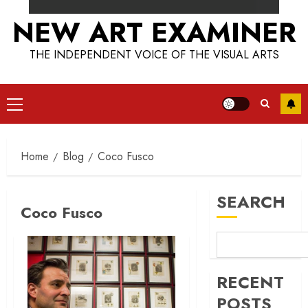
NEW ART EXAMINER
THE INDEPENDENT VOICE OF THE VISUAL ARTS
Primary
Menu
Home
Blog
Coco Fusco
SEARCH
Coco Fusco
RECENT
POSTS