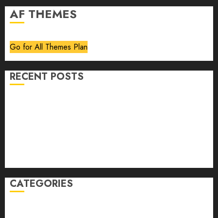
AF THEMES
Go for All Themes Plan
RECENT POSTS
Volume 40 No 6 July 0 August 2026
Editorial
Speakeasy
Abstract Humour, Humorous Abstraction
“Clara Bow, My Story” As Told To Adela Rogers St.
Johns
CATEGORIES
article
Book Review
Derek Guthrie
editorial