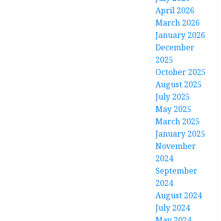
April 2026
March 2026
January 2026
December
2025
October 2025
August 2025
July 2025
May 2025
March 2025
January 2025
November
2024
September
2024
August 2024
July 2024
May 2024