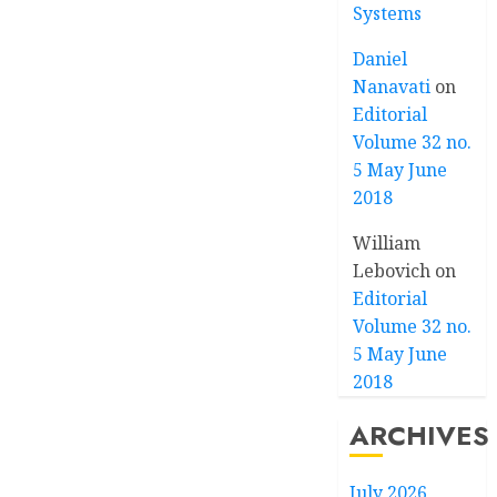
Systems
Daniel
Nanavati
on
Editorial
Volume 32 no.
5 May June
2018
William
Lebovich
on
Editorial
Volume 32 no.
5 May June
2018
ARCHIVES
July 2026