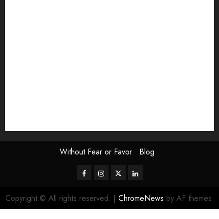
Exhibition
Film Review
interview
Issue
Jane Addams Allen
Letters
Magazine Issue
Op-Ed
Press Review
review
Scouting the Blogs
Speakeasy
Symposium
The Attentive Artist
topic of the month
Uncategorized
Video
Without Fear or Favor
Blog
Facebook
Instagram
Twitter
LinkedIn
Copyright © All rights reserved.
|
ChromeNews
by AF themes.