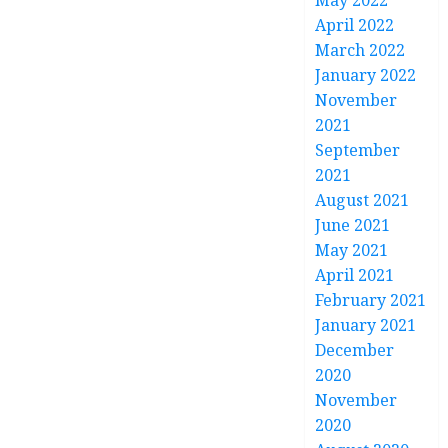
May 2022
April 2022
March 2022
January 2022
November
2021
September
2021
August 2021
June 2021
May 2021
April 2021
February 2021
January 2021
December
2020
November
2020