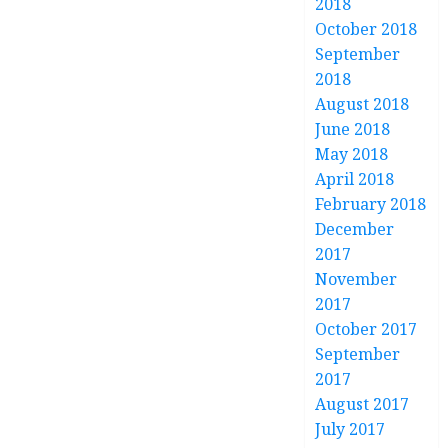
2018
October 2018
September
2018
August 2018
June 2018
May 2018
April 2018
February 2018
December
2017
November
2017
October 2017
September
2017
August 2017
July 2017