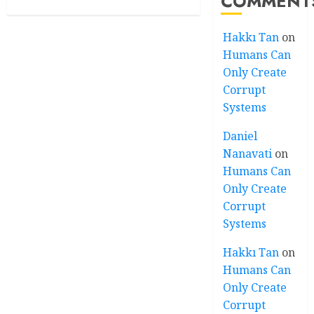
COMMENT
Hakkı Tan
on
Humans Can
Only Create
Corrupt
Systems
Daniel
Nanavati
on
Humans Can
Only Create
Corrupt
Systems
Hakkı Tan
on
Humans Can
Only Create
Corrupt