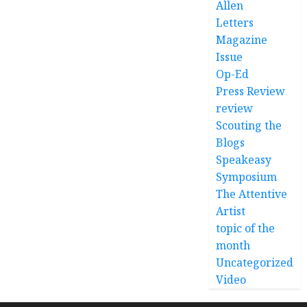
Allen
Letters
Magazine
Issue
Op-Ed
Press Review
review
Scouting the
Blogs
Speakeasy
Symposium
The Attentive
Artist
topic of the
month
Uncategorized
Video