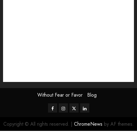
Exhibition
Film Review
interview
Issue
Jane Addams Allen
Letters
Magazine Issue
Op-Ed
Press Review
review
Scouting the Blogs
Speakeasy
Symposium
The Attentive Artist
topic of the month
Uncategorized
Video
Without Fear or Favor
Blog
Facebook
Instagram
Twitter
LinkedIn
Copyright © All rights reserved.
|
ChromeNews
by AF themes.