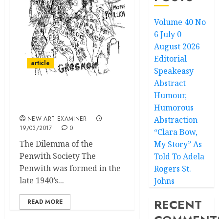
Volume 40 No
6 July 0
August 2026
Editorial
article
Speakeasy
Abstract
Humour,
Living Off, Not With, A
Legacy
Humorous
NEW ART EXAMINER
Abstraction
19/03/2017
0
“Clara Bow,
The Dilemma of the
My Story” As
Penwith Society The
Told To Adela
Penwith was formed in the
Rogers St.
late 1940’s...
Johns
RECENT
READ MORE