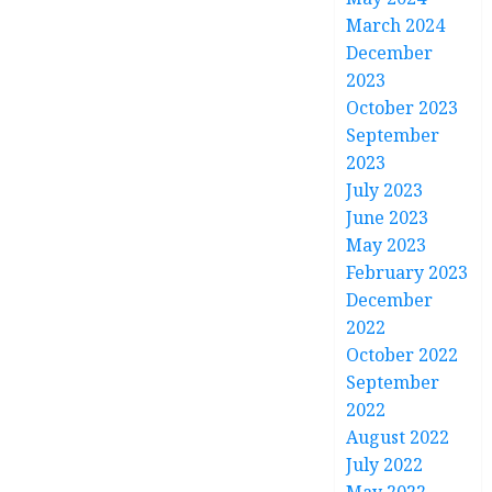
March 2024
December
2023
October 2023
September
2023
July 2023
June 2023
May 2023
February 2023
December
2022
October 2022
September
2022
August 2022
July 2022