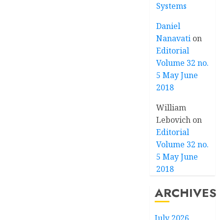
Systems
Daniel
Nanavati
on
Editorial
Volume 32 no.
5 May June
2018
William
Lebovich
on
Editorial
Volume 32 no.
5 May June
2018
ARCHIVES
July 2026