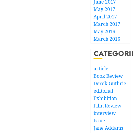
June 2017
May 2017
April 2017
March 2017
May 2016
March 2016
CATEGORI
article
Book Review
Derek Guthrie
editorial
Exhibition
Film Review
interview
Issue
Jane Addams