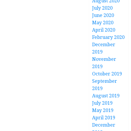
August 2020
July 2020
June 2020
May 2020
April 2020
February 2020
December
2019
November
2019
October 2019
September
2019
August 2019
July 2019
May 2019
April 2019
December