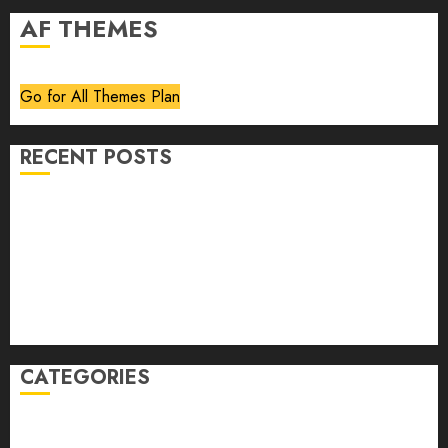
AF THEMES
Go for All Themes Plan
RECENT POSTS
Volume 40 No 6 July 0 August 2026
Editorial
Speakeasy
Abstract Humour, Humorous Abstraction
“Clara Bow, My Story” As Told To Adela Rogers St.
Johns
CATEGORIES
article
Book Review
Derek Guthrie
editorial