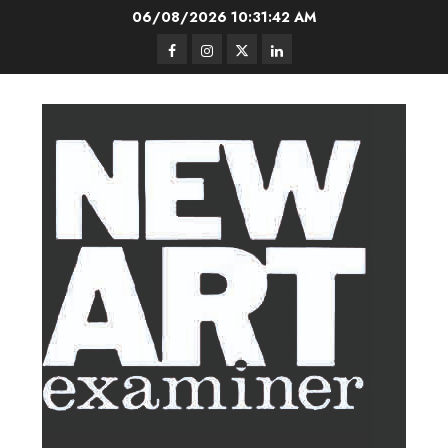
Skip
06/08/2026
10:31:43 AM
to
Facebook
Instagram
Twitter
LinkedIn
content