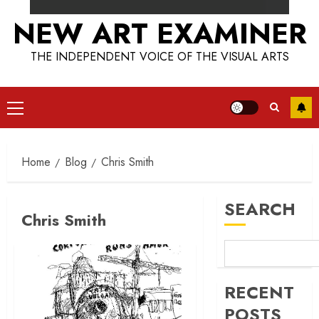
NEW ART EXAMINER
THE INDEPENDENT VOICE OF THE VISUAL ARTS
Primary
Menu
Home
Blog
Chris Smith
SEARCH
Chris Smith
RECENT
POSTS