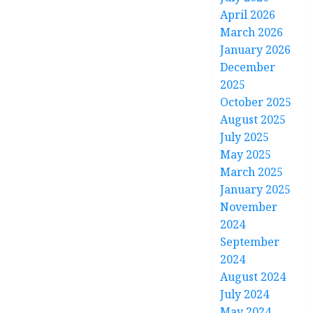
April 2026
March 2026
January 2026
December
2025
October 2025
August 2025
July 2025
May 2025
March 2025
January 2025
November
2024
September
2024
August 2024
July 2024
May 2024