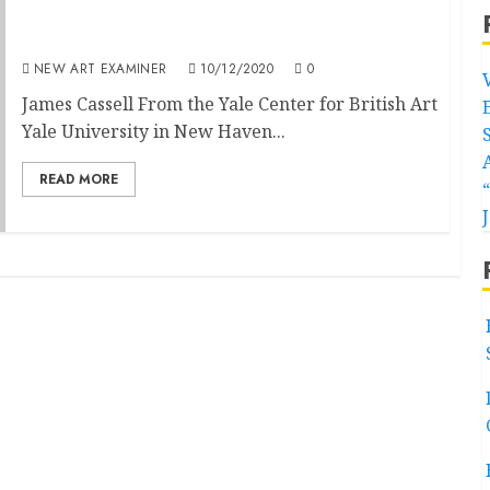
An American Child of the 1960s Revisits
England’s Victorian Radicals
NEW ART EXAMINER
10/12/2020
0
James Cassell From the Yale Center for British Art
Yale University in New Haven...
READ MORE