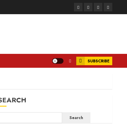
Facebook
Instagram
Twitter
LinkedIn
SUBSCRIBE
SEARCH
Search