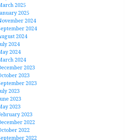
March 2025
January 2025
November 2024
September 2024
August 2024
July 2024
May 2024
March 2024
December 2023
October 2023
September 2023
July 2023
June 2023
May 2023
February 2023
December 2022
October 2022
September 2022