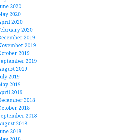
June 2020
May 2020
April 2020
February 2020
December 2019
November 2019
October 2019
September 2019
August 2019
July 2019
May 2019
April 2019
December 2018
October 2018
September 2018
August 2018
June 2018
May 2018