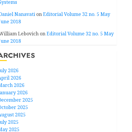
Systems
Daniel Nanavati
on
Editorial Volume 32 no. 5 May
June 2018
William Lebovich
on
Editorial Volume 32 no. 5 May
June 2018
ARCHIVES
July 2026
April 2026
March 2026
January 2026
December 2025
October 2025
August 2025
July 2025
May 2025