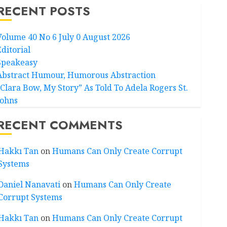
RECENT POSTS
Volume 40 No 6 July 0 August 2026
Editorial
Speakeasy
Abstract Humour, Humorous Abstraction
“Clara Bow, My Story” As Told To Adela Rogers St.
Johns
RECENT COMMENTS
Hakkı Tan
on
Humans Can Only Create Corrupt
Systems
Daniel Nanavati
on
Humans Can Only Create
Corrupt Systems
Hakkı Tan
on
Humans Can Only Create Corrupt