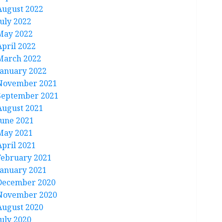
August 2022
July 2022
May 2022
April 2022
March 2022
January 2022
November 2021
September 2021
August 2021
June 2021
May 2021
April 2021
February 2021
January 2021
December 2020
November 2020
August 2020
July 2020