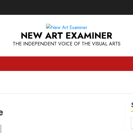
NEW ART EXAMINER
THE INDEPENDENT VOICE OF THE VISUAL ARTS
e