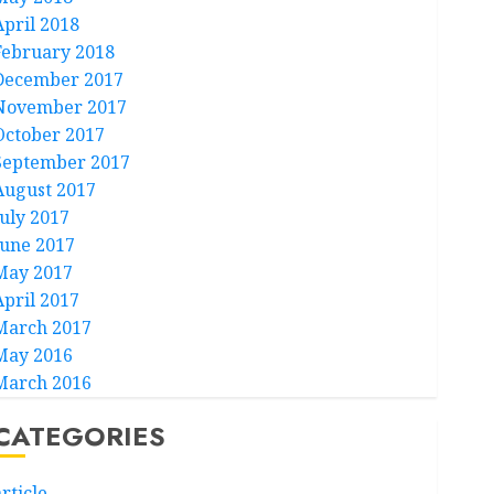
April 2018
February 2018
December 2017
November 2017
October 2017
September 2017
August 2017
July 2017
June 2017
May 2017
April 2017
March 2017
May 2016
March 2016
CATEGORIES
rticle