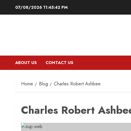
Skip
07/08/2026
11:45:43 PM
to
content
ABOUT US
CONTACT US
Home
Blog
Charles Robert Ashbee
Charles Robert Ashbe