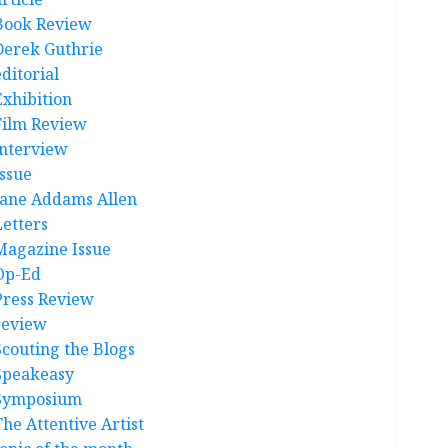
Book Review
Derek Guthrie
ditorial
Exhibition
Film Review
interview
Issue
Jane Addams Allen
Letters
Magazine Issue
Op-Ed
Press Review
review
Scouting the Blogs
Speakeasy
Symposium
The Attentive Artist