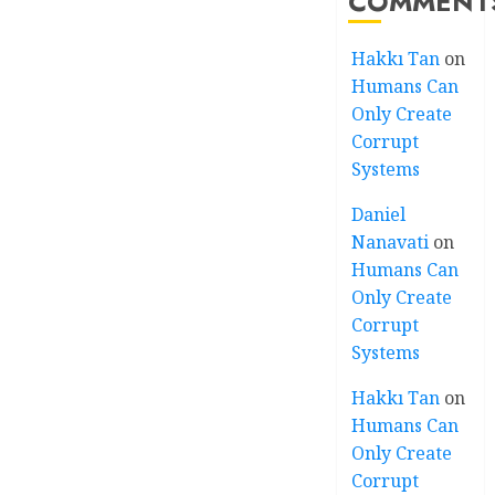
COMMENT
Hakkı Tan
on
Humans Can
Only Create
Corrupt
Systems
Daniel
Nanavati
on
Humans Can
Only Create
Corrupt
Systems
Hakkı Tan
on
Humans Can
Only Create
Corrupt