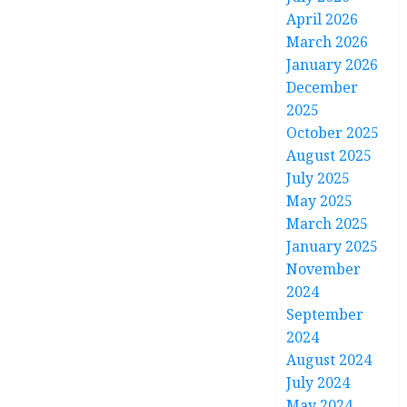
April 2026
March 2026
January 2026
December
2025
October 2025
August 2025
July 2025
May 2025
March 2025
January 2025
November
2024
September
2024
August 2024
July 2024
May 2024