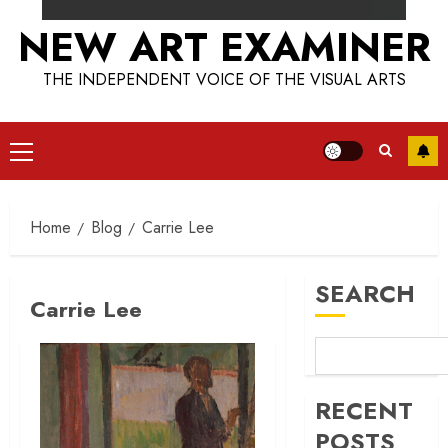
NEW ART EXAMINER
THE INDEPENDENT VOICE OF THE VISUAL ARTS
Primary
Menu
Home
Blog
Carrie Lee
SEARCH
Carrie Lee
RECENT
POSTS