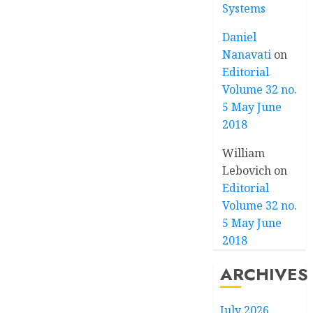
Systems
Daniel
Nanavati
on
Editorial
Volume 32 no.
5 May June
2018
William
Lebovich
on
Editorial
Volume 32 no.
5 May June
2018
ARCHIVES
July 2026