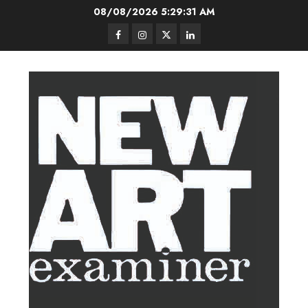
Skip
08/08/2026
5:29:32 AM
to
Facebook
Instagram
Twitter
LinkedIn
content