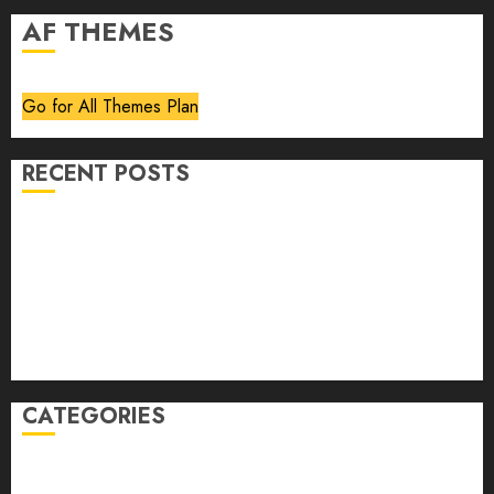
AF THEMES
Go for All Themes Plan
RECENT POSTS
Volume 40 No 6 July 0 August 2026
Editorial
Speakeasy
Abstract Humour, Humorous Abstraction
“Clara Bow, My Story” As Told To Adela Rogers St.
Johns
CATEGORIES
article
Book Review
Derek Guthrie
editorial