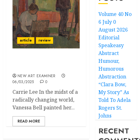
Volume 40 No
6 July 0
August 2026
Editorial
article
review
Speakeasy
Abstract
Humour,
Vanessa Bell: A World of
Form and Colour
Humorous
NEW ART EXAMINER
Abstraction
06/03/2025
0
“Clara Bow,
Carrie Lee In the midst of a
My Story” As
radically changing world,
Told To Adela
Vanessa Bell painted her...
Rogers St.
Johns
READ MORE
RECENT