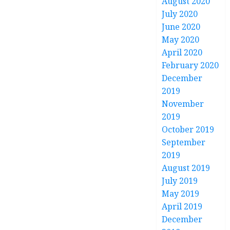
August 2020
July 2020
June 2020
May 2020
April 2020
February 2020
December
2019
November
2019
October 2019
September
2019
August 2019
July 2019
May 2019
April 2019
December