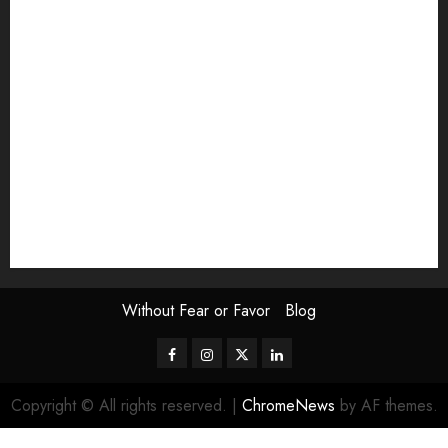
Exhibition
Film Review
interview
Issue
Jane Addams Allen
Letters
Magazine Issue
Op-Ed
Press Review
review
Scouting the Blogs
Speakeasy
Symposium
The Attentive Artist
topic of the month
Uncategorized
Video
Without Fear or Favor
Blog
Facebook
Instagram
Twitter
LinkedIn
Copyright © All rights reserved.
|
ChromeNews
by AF themes.