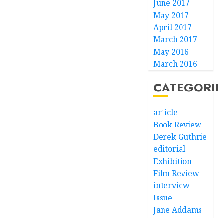
June 2017
May 2017
April 2017
March 2017
May 2016
March 2016
CATEGORI
article
Book Review
Derek Guthrie
editorial
Exhibition
Film Review
interview
Issue
Jane Addams