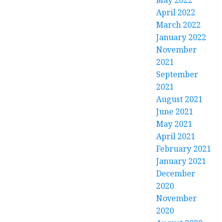
May 2022
April 2022
March 2022
January 2022
November
2021
September
2021
August 2021
June 2021
May 2021
April 2021
February 2021
January 2021
December
2020
November
2020