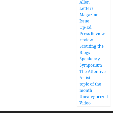
Allen
Letters
Magazine
Issue
Op-Ed
Press Review
review
Scouting the
Blogs
Speakeasy
Symposium
The Attentive
Artist
topic of the
month
Uncategorized
Video