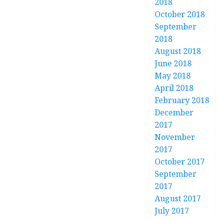
2018
October 2018
September
2018
August 2018
June 2018
May 2018
April 2018
February 2018
December
2017
November
2017
October 2017
September
2017
August 2017
July 2017