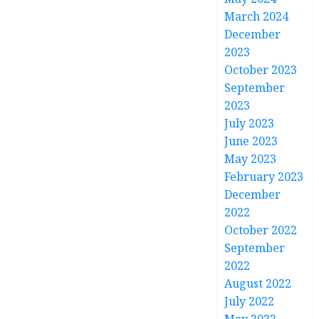
March 2024
December
2023
October 2023
September
2023
July 2023
June 2023
May 2023
February 2023
December
2022
October 2022
September
2022
August 2022
July 2022