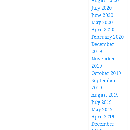
August 2020
July 2020
June 2020
May 2020
April 2020
February 2020
December
2019
November
2019
October 2019
September
2019
August 2019
July 2019
May 2019
April 2019
December