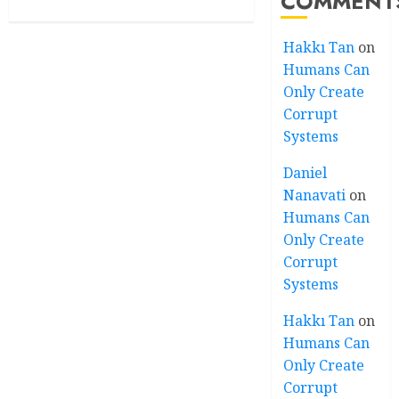
COMMENT
Hakkı Tan
on
Humans Can
Only Create
Corrupt
Systems
Daniel
Nanavati
on
Humans Can
Only Create
Corrupt
Systems
Hakkı Tan
on
Humans Can
Only Create
Corrupt