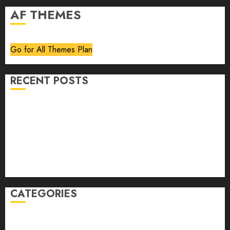
AF THEMES
Go for All Themes Plan
RECENT POSTS
Volume 40 No 6 July 0 August 2026
Editorial
Speakeasy
Abstract Humour, Humorous Abstraction
“Clara Bow, My Story” As Told To Adela Rogers St.
Johns
CATEGORIES
article
Book Review
Derek Guthrie
editorial