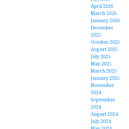
April 2026
March 2026
January 2026
December
2025
October 2025
August 2025
July 2025
May 2025
March 2025
January 2025
November
2024
September
2024
August 2024
July 2024
May 2024