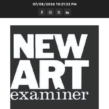
Skip
07/08/2026
10:21:23 PM
to
Facebook
Instagram
Twitter
LinkedIn
content