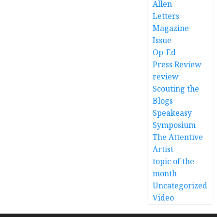
Allen
Letters
Magazine
Issue
Op-Ed
Press Review
review
Scouting the
Blogs
Speakeasy
Symposium
The Attentive
Artist
topic of the
month
Uncategorized
Video