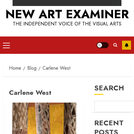
NEW ART EXAMINER
THE INDEPENDENT VOICE OF THE VISUAL ARTS
Primary
Menu
Home
Blog
Carlene West
SEARCH
Carlene West
RECENT
POSTS