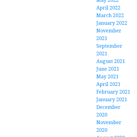
May 2022
April 2022
March 2022
January 2022
November
2021
September
2021
August 2021
June 2021
May 2021
April 2021
February 2021
January 2021
December
2020
November
2020