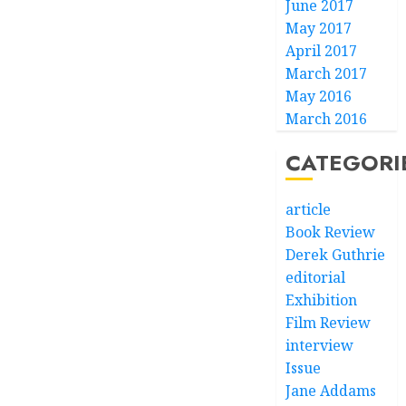
June 2017
May 2017
April 2017
March 2017
May 2016
March 2016
CATEGORI
article
Book Review
Derek Guthrie
editorial
Exhibition
Film Review
interview
Issue
Jane Addams