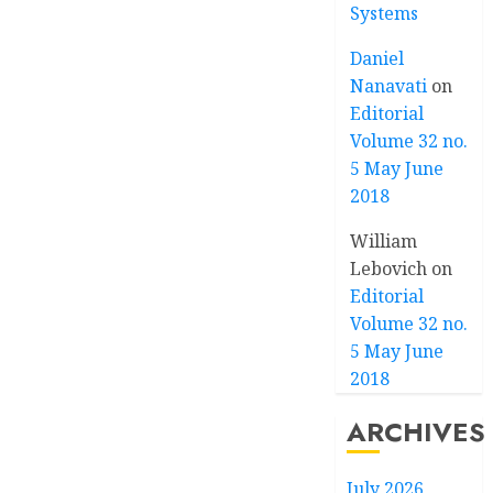
Systems
Daniel
Nanavati
on
Editorial
Volume 32 no.
5 May June
2018
William
Lebovich
on
Editorial
Volume 32 no.
5 May June
2018
ARCHIVES
July 2026