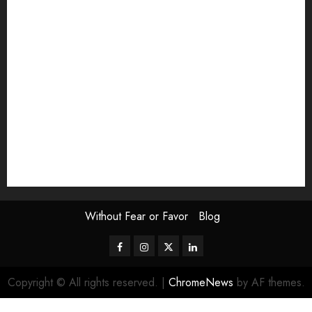
Exhibition
Film Review
interview
Issue
Jane Addams Allen
Letters
Magazine Issue
Op-Ed
Press Review
review
Scouting the Blogs
Speakeasy
Symposium
The Attentive Artist
topic of the month
Uncategorized
Video
Without Fear or Favor
Blog
Facebook
Instagram
Twitter
LinkedIn
Copyright © All rights reserved.
|
ChromeNews
by AF themes.