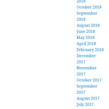
2018
October 2018
September
2018
August 2018
June 2018
May 2018
April 2018
February 2018
December
2017
November
2017
October 2017
September
2017
August 2017
July 2017