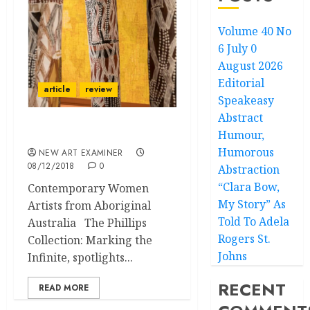
Volume 40 No
6 July 0
August 2026
Editorial
article
review
Speakeasy
Abstract
Humour,
Marking the Infinite:
Humorous
NEW ART EXAMINER
08/12/2018
0
Abstraction
“Clara Bow,
Contemporary Women
My Story” As
Artists from Aboriginal
Told To Adela
Australia The Phillips
Rogers St.
Collection: Marking the
Johns
Infinite, spotlights...
RECENT
READ MORE