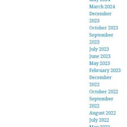
March 2024
December
2023
October 2023
September
2023
July 2023
June 2023
May 2023
February 2023
December
2022
October 2022
September
2022
August 2022
July 2022