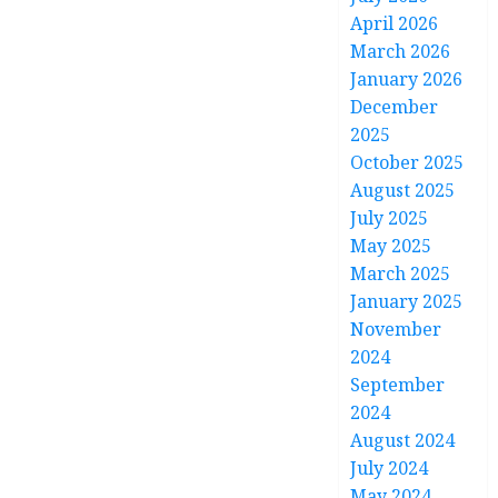
April 2026
March 2026
January 2026
December
2025
October 2025
August 2025
July 2025
May 2025
March 2025
January 2025
November
2024
September
2024
August 2024
July 2024
May 2024