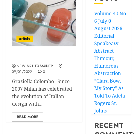
Volume 40 No
6 July 0
August 2026
Editorial
article
Speakeasy
Abstract
Humour,
Post War Design in Milan
Humorous
NEW ART EXAMINER
09/01/2022
0
Abstraction
“Clara Bow,
Graziella Colombo Since
My Story” As
2007 Milan has celebrated
Told To Adela
the evolution of Italian
Rogers St.
design with...
Johns
READ MORE
RECENT