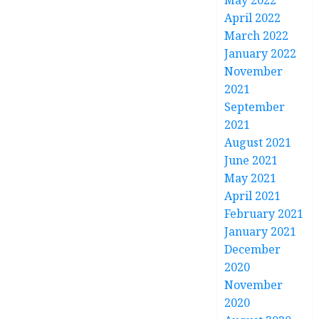
May 2022
April 2022
March 2022
January 2022
November
2021
September
2021
August 2021
June 2021
May 2021
April 2021
February 2021
January 2021
December
2020
November
2020