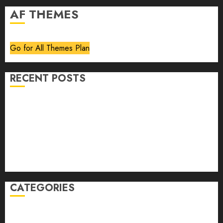
AF THEMES
Go for All Themes Plan
RECENT POSTS
Volume 40 No 6 July 0 August 2026
Editorial
Speakeasy
Abstract Humour, Humorous Abstraction
“Clara Bow, My Story” As Told To Adela Rogers St.
Johns
CATEGORIES
article
Book Review
Derek Guthrie
editorial