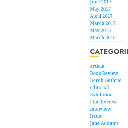
June 2017
May 2017
April 2017
March 2017
May 2016
March 2016
CATEGORI
article
Book Review
Derek Guthrie
editorial
Exhibition
Film Review
interview
Issue
Jane Addams