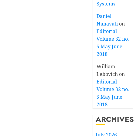
Systems
Daniel
Nanavati
on
Editorial
Volume 32 no.
5 May June
2018
William
Lebovich
on
Editorial
Volume 32 no.
5 May June
2018
ARCHIVES
July 2026