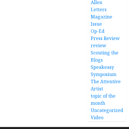
Allen
Letters
Magazine
Issue
Op-Ed
Press Review
review
Scouting the
Blogs
Speakeasy
Symposium
The Attentive
Artist
topic of the
month
Uncategorized
Video