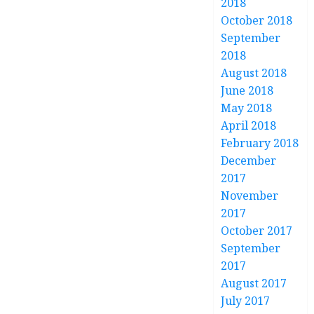
2018
October 2018
September
2018
August 2018
June 2018
May 2018
April 2018
February 2018
December
2017
November
2017
October 2017
September
2017
August 2017
July 2017