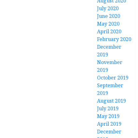
August 2020
July 2020
June 2020
May 2020
April 2020
February 2020
December
2019
November
2019
October 2019
September
2019
August 2019
July 2019
May 2019
April 2019
December