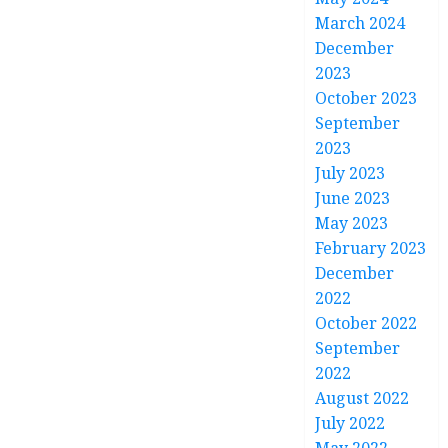
March 2024
December
2023
October 2023
September
2023
July 2023
June 2023
May 2023
February 2023
December
2022
October 2022
September
2022
August 2022
July 2022