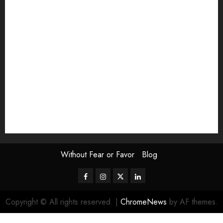
Exhibition
Film Review
interview
Issue
Jane Addams Allen
Letters
Magazine Issue
Op-Ed
Press Review
review
Scouting the Blogs
Speakeasy
Symposium
The Attentive Artist
topic of the month
Uncategorized
Video
Without Fear or Favor
Blog
Facebook
Instagram
Twitter
LinkedIn
Copyright © All rights reserved.
|
ChromeNews
by AF themes.