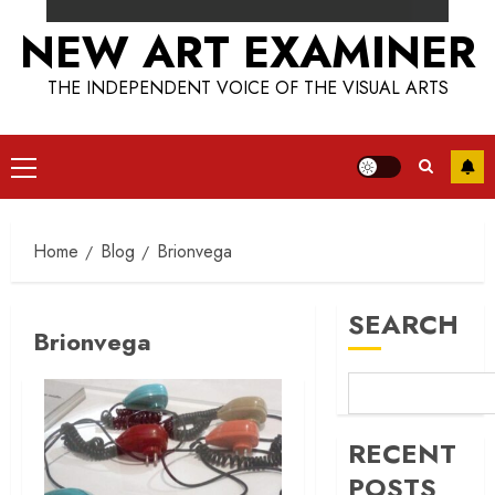
NEW ART EXAMINER
THE INDEPENDENT VOICE OF THE VISUAL ARTS
Primary
Menu
Home
Blog
Brionvega
SEARCH
Brionvega
RECENT
POSTS