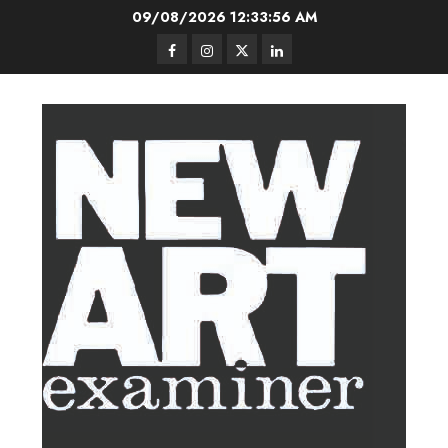
Skip
09/08/2026
12:33:57 AM
to
Facebook
Instagram
Twitter
LinkedIn
content