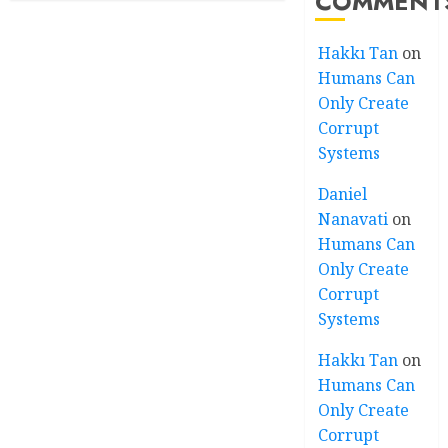
COMMENT
Hakkı Tan
on
Humans Can
Only Create
Corrupt
Systems
Daniel
Nanavati
on
Humans Can
Only Create
Corrupt
Systems
Hakkı Tan
on
Humans Can
Only Create
Corrupt