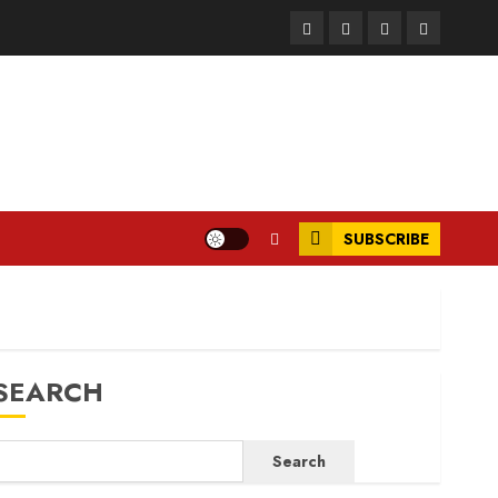
Facebook
Instagram
Twitter
LinkedIn
SUBSCRIBE
SEARCH
Search