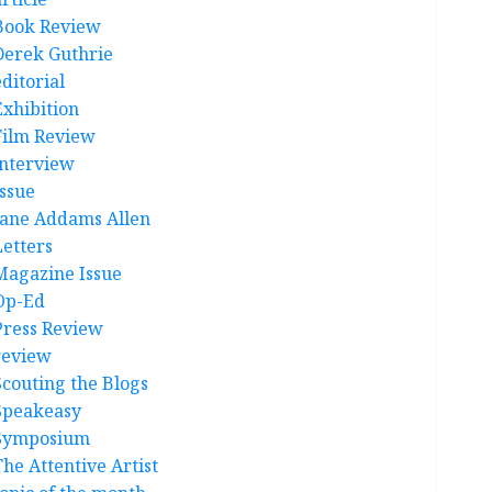
Book Review
Derek Guthrie
ditorial
Exhibition
Film Review
interview
Issue
Jane Addams Allen
Letters
Magazine Issue
Op-Ed
Press Review
review
Scouting the Blogs
Speakeasy
Symposium
The Attentive Artist