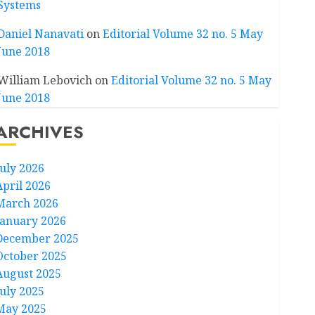
Systems
Daniel Nanavati
on
Editorial Volume 32 no. 5 May
June 2018
William Lebovich
on
Editorial Volume 32 no. 5 May
June 2018
ARCHIVES
July 2026
April 2026
March 2026
January 2026
December 2025
October 2025
August 2025
July 2025
May 2025