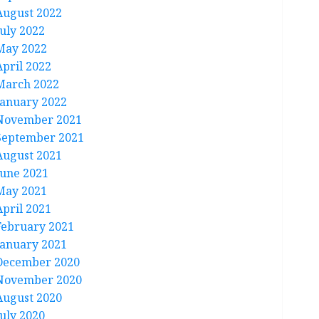
August 2022
July 2022
May 2022
April 2022
March 2022
January 2022
November 2021
September 2021
August 2021
June 2021
May 2021
April 2021
February 2021
January 2021
December 2020
November 2020
August 2020
July 2020