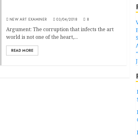
Gaining Recognition: The Dream Denied and
now Defined
NEW ART EXAMINER
03/04/2018
8
Argument: The corruption that infects the art
world is not one of the heart,...
READ MORE