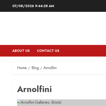
Skip
07/08/2026
9:44:29 AM
to
content
ABOUT US
CONTACT US
Home
Blog
Arnolfini
Arnolfini