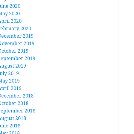
June 2020
May 2020
April 2020
February 2020
December 2019
November 2019
October 2019
September 2019
August 2019
July 2019
May 2019
April 2019
December 2018
October 2018
September 2018
August 2018
June 2018
May 2018