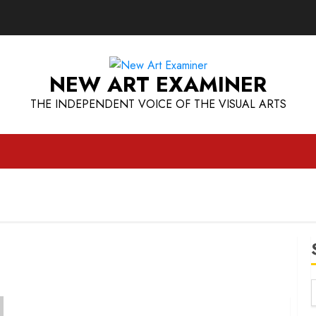
NEW ART EXAMINER
THE INDEPENDENT VOICE OF THE VISUAL ARTS