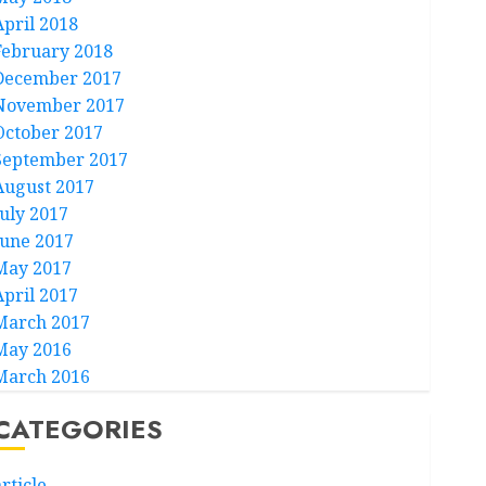
April 2018
February 2018
December 2017
November 2017
October 2017
September 2017
August 2017
July 2017
June 2017
May 2017
April 2017
March 2017
May 2016
March 2016
CATEGORIES
rticle