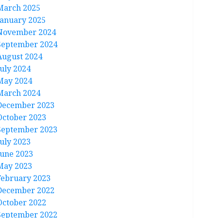
March 2025
January 2025
November 2024
September 2024
August 2024
July 2024
May 2024
March 2024
December 2023
October 2023
September 2023
July 2023
June 2023
May 2023
February 2023
December 2022
October 2022
September 2022