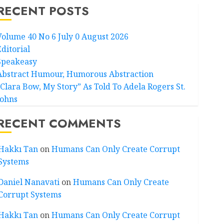
RECENT POSTS
Volume 40 No 6 July 0 August 2026
Editorial
Speakeasy
Abstract Humour, Humorous Abstraction
“Clara Bow, My Story” As Told To Adela Rogers St.
Johns
RECENT COMMENTS
Hakkı Tan
on
Humans Can Only Create Corrupt
Systems
Daniel Nanavati
on
Humans Can Only Create
Corrupt Systems
Hakkı Tan
on
Humans Can Only Create Corrupt