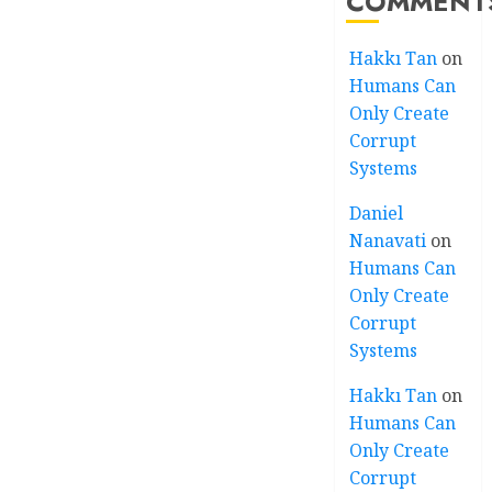
COMMENT
Hakkı Tan
on
Humans Can
Only Create
Corrupt
Systems
Daniel
Nanavati
on
Humans Can
Only Create
Corrupt
Systems
Hakkı Tan
on
Humans Can
Only Create
Corrupt