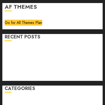
AF THEMES
Go for All Themes Plan
RECENT POSTS
Volume 40 No 6 July 0 August 2026
Editorial
Speakeasy
Abstract Humour, Humorous Abstraction
“Clara Bow, My Story” As Told To Adela Rogers St.
Johns
CATEGORIES
article
Book Review
Derek Guthrie
editorial