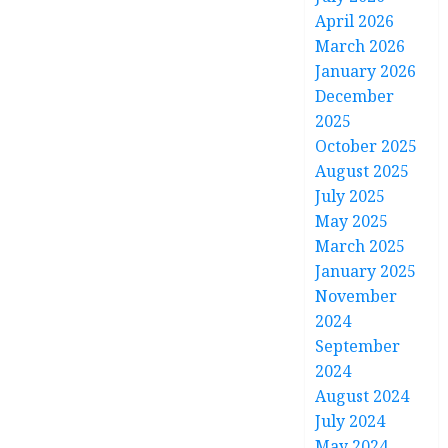
April 2026
March 2026
January 2026
December
2025
October 2025
August 2025
July 2025
May 2025
March 2025
January 2025
November
2024
September
2024
August 2024
July 2024
May 2024