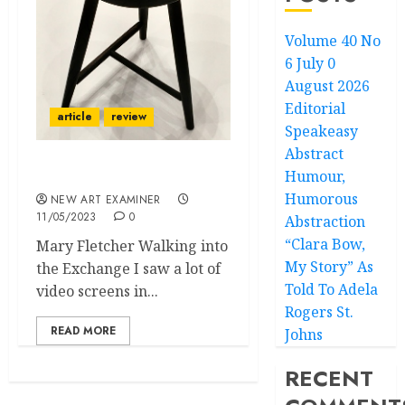
Volume 40 No
6 July 0
August 2026
Editorial
article
review
Speakeasy
Abstract
Humour,
We are Floating in Space
Humorous
NEW ART EXAMINER
11/05/2023
0
Abstraction
“Clara Bow,
Mary Fletcher Walking into
My Story” As
the Exchange I saw a lot of
Told To Adela
video screens in...
Rogers St.
READ MORE
Johns
RECENT