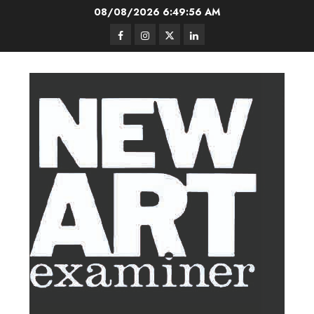
Skip
08/08/2026
6:49:57 AM
to
Facebook
Instagram
Twitter
LinkedIn
content