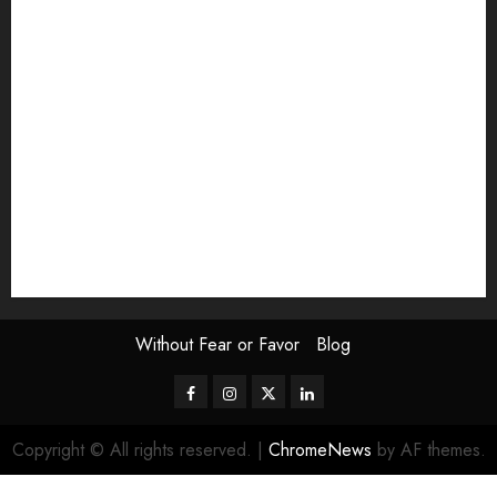
Exhibition
Film Review
interview
Issue
Jane Addams Allen
Letters
Magazine Issue
Op-Ed
Press Review
review
Scouting the Blogs
Speakeasy
Symposium
The Attentive Artist
topic of the month
Uncategorized
Video
Without Fear or Favor
Blog
Facebook
Instagram
Twitter
LinkedIn
Copyright © All rights reserved.
|
ChromeNews
by AF themes.