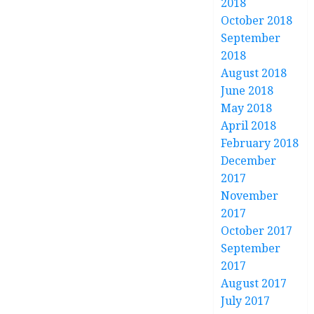
2018
October 2018
September
2018
August 2018
June 2018
May 2018
April 2018
February 2018
December
2017
November
2017
October 2017
September
2017
August 2017
July 2017