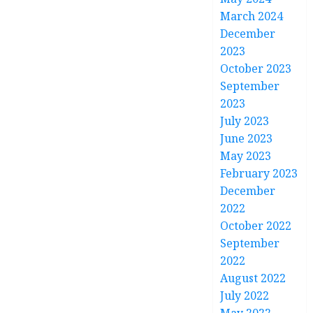
March 2024
December
2023
October 2023
September
2023
July 2023
June 2023
May 2023
February 2023
December
2022
October 2022
September
2022
August 2022
July 2022