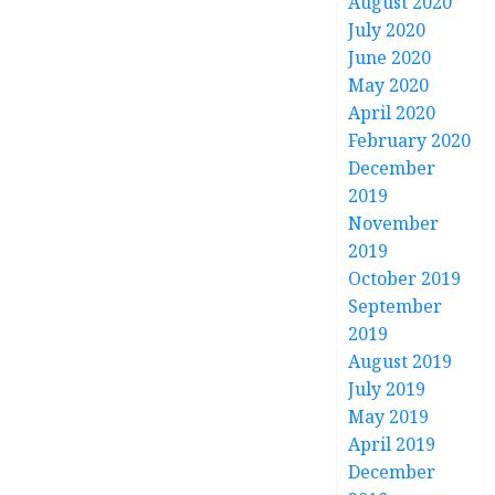
August 2020
July 2020
June 2020
May 2020
April 2020
February 2020
December
2019
November
2019
October 2019
September
2019
August 2019
July 2019
May 2019
April 2019
December