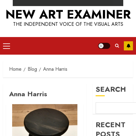
NEW ART EXAMINER
THE INDEPENDENT VOICE OF THE VISUAL ARTS
Primary
Menu
Home
Blog
Anna Harris
SEARCH
Anna Harris
RECENT
POSTS