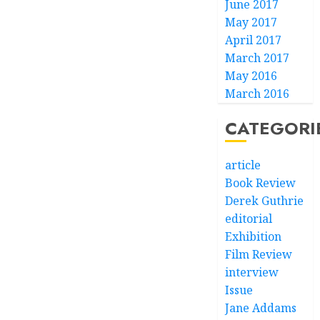
June 2017
May 2017
April 2017
March 2017
May 2016
March 2016
CATEGORI
article
Book Review
Derek Guthrie
editorial
Exhibition
Film Review
interview
Issue
Jane Addams