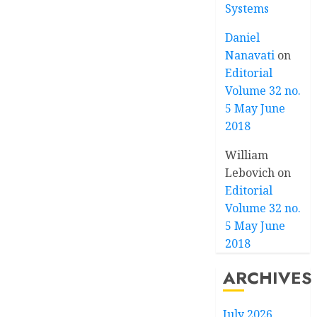
Systems
Daniel
Nanavati
on
Editorial
Volume 32 no.
5 May June
2018
William
Lebovich
on
Editorial
Volume 32 no.
5 May June
2018
ARCHIVES
July 2026