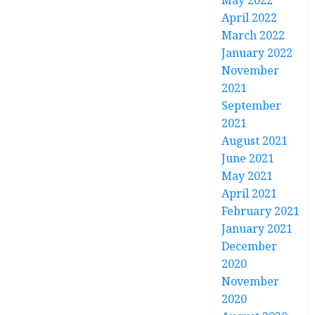
May 2022
April 2022
March 2022
January 2022
November
2021
September
2021
August 2021
June 2021
May 2021
April 2021
February 2021
January 2021
December
2020
November
2020