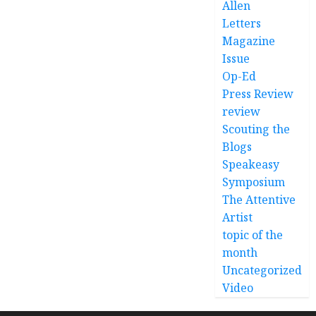
Allen
Letters
Magazine
Issue
Op-Ed
Press Review
review
Scouting the
Blogs
Speakeasy
Symposium
The Attentive
Artist
topic of the
month
Uncategorized
Video