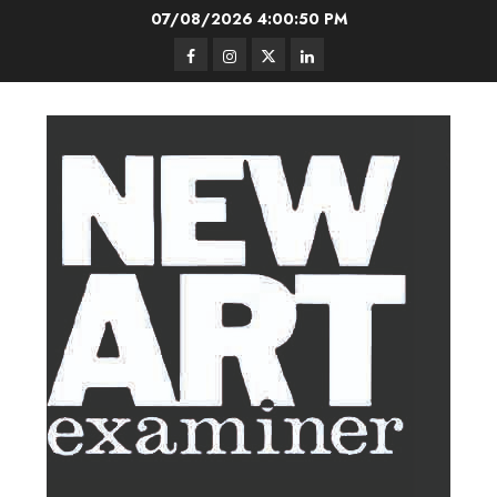
Skip
07/08/2026
4:00:51 PM
to
Facebook
Instagram
Twitter
LinkedIn
content