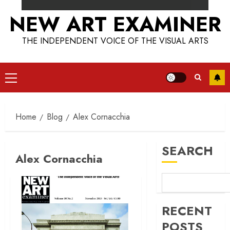
NEW ART EXAMINER
THE INDEPENDENT VOICE OF THE VISUAL ARTS
Primary
Menu
Home
Blog
Alex Cornacchia
SEARCH
Alex Cornacchia
RECENT
POSTS