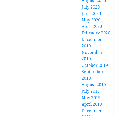
August 2020
July 2020
June 2020
May 2020
April 2020
February 2020
December
2019
November
2019
October 2019
September
2019
August 2019
July 2019
May 2019
April 2019
December