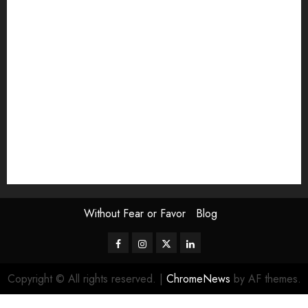
Exhibition
Film Review
interview
Issue
Jane Addams Allen
Letters
Magazine Issue
Op-Ed
Press Review
review
Scouting the Blogs
Speakeasy
Symposium
The Attentive Artist
topic of the month
Uncategorized
Video
Without Fear or Favor
Blog
Facebook
Instagram
Twitter
LinkedIn
Copyright © All rights reserved.
|
ChromeNews
by AF themes.