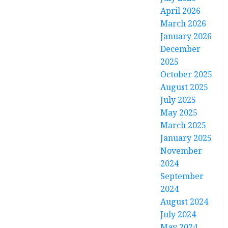
April 2026
March 2026
January 2026
December
2025
October 2025
August 2025
July 2025
May 2025
March 2025
January 2025
November
2024
September
2024
August 2024
July 2024
May 2024