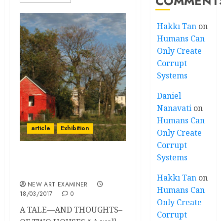
COMMENT
Hakkı Tan
on
Humans Can
Only Create
Corrupt
Systems
Daniel
Nanavati
on
Humans Can
article
Exhibition
Only Create
Corrupt
Systems
Outside the Architecture
Biennial
Hakkı Tan
on
NEW ART EXAMINER
Humans Can
18/03/2017
0
Only Create
A TALE—AND THOUGHTS–
Corrupt