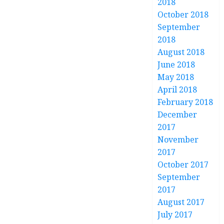
2018
October 2018
September
2018
August 2018
June 2018
May 2018
April 2018
February 2018
December
2017
November
2017
October 2017
September
2017
August 2017
July 2017