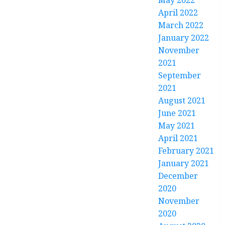
May 2022
April 2022
March 2022
January 2022
November
2021
September
2021
August 2021
June 2021
May 2021
April 2021
February 2021
January 2021
December
2020
November
2020