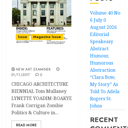
Volume 40 No
6 July 0
August 2026
Editorial
Issue
Magazine Issue
Speakeasy
Abstract
Humour,
Volume 30 no 2 November
– December 2015
Humorous
NEW ART EXAMINER
Abstraction
01/11/2017
0
“Clara Bow,
CHICAGO ARCHITECTURE
My Story” As
BIENNIAL Tom Mullaney
Told To Adela
LYNETTE YOADIM-BOAKYE
Rogers St.
Frank Corrigan Zombie
Johns
Politics & Culture in...
RECENT
READ MORE