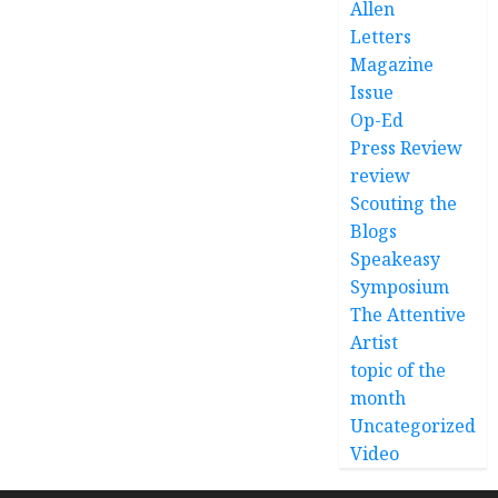
Allen
Letters
Magazine
Issue
Op-Ed
Press Review
review
Scouting the
Blogs
Speakeasy
Symposium
The Attentive
Artist
topic of the
month
Uncategorized
Video