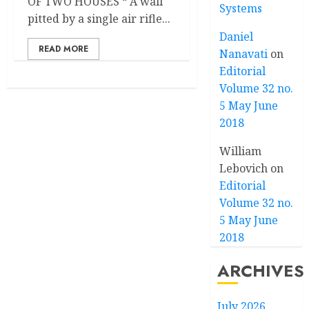
OF TWO HOUSES “ A wall
Systems
pitted by a single air rifle...
Daniel
READ MORE
Nanavati
on
Editorial
Volume 32 no.
5 May June
2018
William
Lebovich
on
Editorial
Volume 32 no.
5 May June
2018
ARCHIVES
July 2026