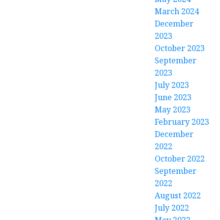
March 2024
December
2023
October 2023
September
2023
July 2023
June 2023
May 2023
February 2023
December
2022
October 2022
September
2022
August 2022
July 2022