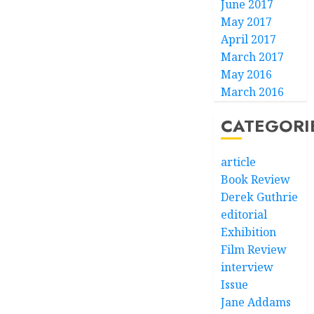
June 2017
May 2017
April 2017
March 2017
May 2016
March 2016
CATEGORI
article
Book Review
Derek Guthrie
editorial
Exhibition
Film Review
interview
Issue
Jane Addams