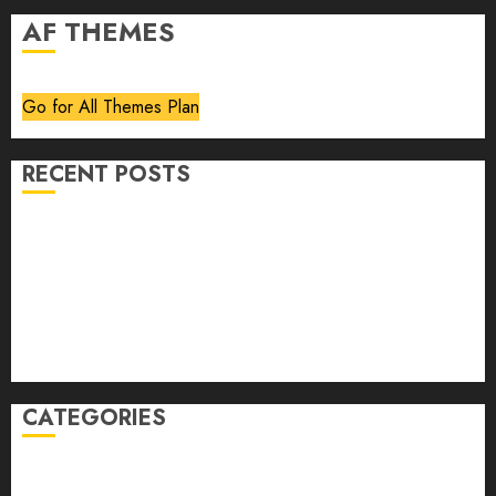
AF THEMES
Go for All Themes Plan
RECENT POSTS
Volume 40 No 6 July 0 August 2026
Editorial
Speakeasy
Abstract Humour, Humorous Abstraction
“Clara Bow, My Story” As Told To Adela Rogers St.
Johns
CATEGORIES
article
Book Review
Derek Guthrie
editorial