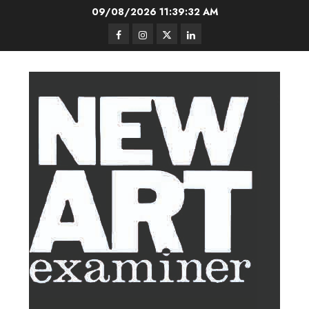
Skip
09/08/2026
11:39:33 AM
to
Facebook
Instagram
Twitter
LinkedIn
content