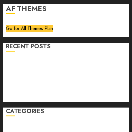
AF THEMES
Go for All Themes Plan
RECENT POSTS
Volume 40 No 6 July 0 August 2026
Editorial
Speakeasy
Abstract Humour, Humorous Abstraction
“Clara Bow, My Story” As Told To Adela Rogers St.
Johns
CATEGORIES
article
Book Review
Derek Guthrie
editorial