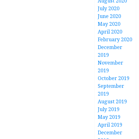
August 2020
July 2020
June 2020
May 2020
April 2020
February 2020
December
2019
November
2019
October 2019
September
2019
August 2019
July 2019
May 2019
April 2019
December