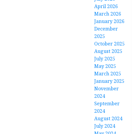
April 2026
March 2026
January 2026
December
2025
October 2025
August 2025
July 2025
May 2025
March 2025
January 2025
November
2024
September
2024
August 2024
July 2024
May 2024