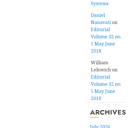
Systems
Daniel
Nanavati
on
Editorial
Volume 32 no.
5 May June
2018
William
Lebovich
on
Editorial
Volume 32 no.
5 May June
2018
ARCHIVES
July 2026