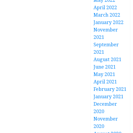
May 2022
April 2022
March 2022
January 2022
November
2021
September
2021
August 2021
June 2021
May 2021
April 2021
February 2021
January 2021
December
2020
November
2020