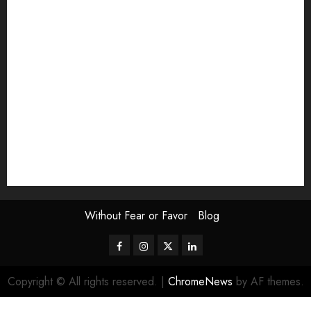
Exhibition
Film Review
interview
Issue
Jane Addams Allen
Letters
Magazine Issue
Op-Ed
Press Review
review
Scouting the Blogs
Speakeasy
Symposium
The Attentive Artist
topic of the month
Uncategorized
Video
Without Fear or Favor
Blog
Facebook
Instagram
Twitter
LinkedIn
Copyright © All rights reserved.
|
ChromeNews
by AF themes.