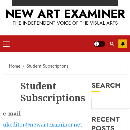
NEW ART EXAMINER
THE INDEPENDENT VOICE OF THE VISUAL ARTS
Primary
Menu
Home
Student Subscriptions
Student
SEARCH
Subscriptions
e-mail
RECENT
ukeditor@newartexaminer.net
POSTS