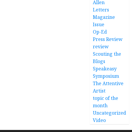
Allen
Letters
Magazine
Issue
Op-Ed
Press Review
review
Scouting the
Blogs
Speakeasy
Symposium
The Attentive
Artist
topic of the
month
Uncategorized
Video