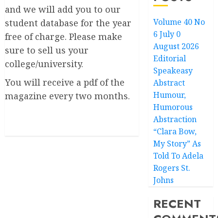
and we will add you to our
Volume 40 No
student database for the year
6 July 0
free of charge. Please make
August 2026
sure to sell us your
Editorial
college/university.
Speakeasy
You will receive a pdf of the
Abstract
Humour,
magazine every two months.
Humorous
Abstraction
“Clara Bow,
My Story” As
Told To Adela
Rogers St.
Johns
RECENT