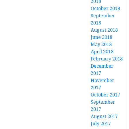
2018
October 2018
September
2018
August 2018
June 2018
May 2018
April 2018
February 2018
December
2017
November
2017
October 2017
September
2017
August 2017
July 2017