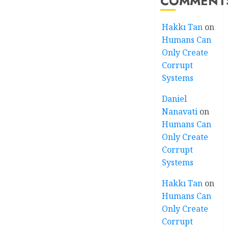
COMMENT
Hakkı Tan
on
Humans Can
Only Create
Corrupt
Systems
Daniel
Nanavati
on
Humans Can
Only Create
Corrupt
Systems
Hakkı Tan
on
Humans Can
Only Create
Corrupt