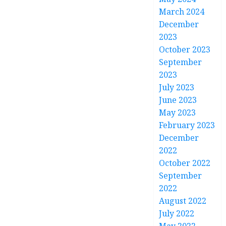
March 2024
December
2023
October 2023
September
2023
July 2023
June 2023
May 2023
February 2023
December
2022
October 2022
September
2022
August 2022
July 2022