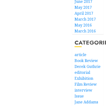
June 2017
May 2017
April 2017
March 2017
May 2016
March 2016
CATEGORI
article
Book Review
Derek Guthrie
editorial
Exhibition
Film Review
interview
Issue
Jane Addams