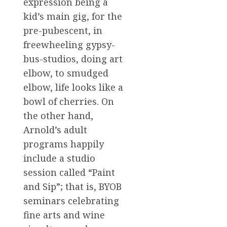
expression being a
kid’s main gig, for the
pre-pubescent, in
freewheeling gypsy-
bus-studios, doing art
elbow, to smudged
elbow, life looks like a
bowl of cherries. On
the other hand,
Arnold’s adult
programs happily
include a studio
session called “Paint
and Sip”; that is, BYOB
seminars celebrating
fine arts and wine