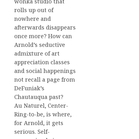
wonka studio that
rolls up out of
nowhere and
afterwards disappears
once more? How can
Arnold’s seductive
admixture of art
appreciation classes
and social happenings
not recall a page from
DeFuniak’s
Chautauqua past?
Au Naturel, Center-
Ring-to-be, is where,
for Arnold, it gets
serious. Self-