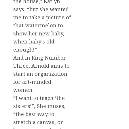
the house,” Katlyn
says, “but she wanted
me to take a picture of
that watermelon to
show her new baby,
when baby’s old
enough!”
And in Ring Number
Three, Arnold aims to
start an organization
for art-minded
women.
“I want to teach ‘the
sisters’”, She muses,
“the best way to
stretch a canvas, or