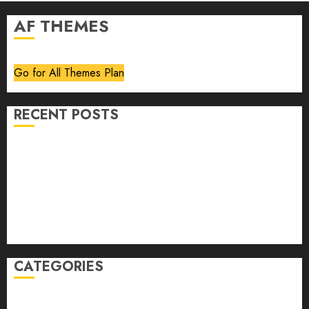
AF THEMES
Go for All Themes Plan
RECENT POSTS
Volume 40 No 6 July 0 August 2026
Editorial
Speakeasy
Abstract Humour, Humorous Abstraction
“Clara Bow, My Story” As Told To Adela Rogers St.
Johns
CATEGORIES
article
Book Review
Derek Guthrie
editorial