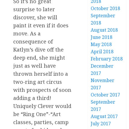
So it’s no great
2018
October 2018
surprise to later
September
discover, she will
2018
paint it even if it does
August 2018
move. As a
June 2018
consequence of
May 2018
Katlyn’s dive off the
April 2018
deep end, she might
February 2018
just as well have
December
2017
thrown herself into a
November
two-ring art circus
2017
with prospects of soon
October 2017
adding a third!
September
Uniquely Clever would
2017
be “Ring One”-“Art
August 2017
classes, parties, camp
July 2017