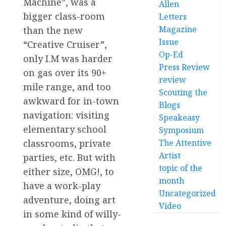
Machine”, was a
Allen
bigger class-room
Letters
Magazine
than the new
Issue
“Creative Cruiser”,
Op-Ed
only I.M was harder
Press Review
on gas over its 90+
review
mile range, and too
Scouting the
awkward for in-town
Blogs
navigation: visiting
Speakeasy
elementary school
Symposium
The Attentive
classrooms, private
Artist
parties, etc. But with
topic of the
either size, OMG!, to
month
have a work-play
Uncategorized
adventure, doing art
Video
in some kind of willy-