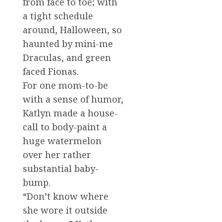
from face to toe; with
a tight schedule
around, Halloween, so
haunted by mini-me
Draculas, and green
faced Fionas.
For one mom-to-be
with a sense of humor,
Katlyn made a house-
call to body-paint a
huge watermelon
over her rather
substantial baby-
bump.
“Don’t know where
she wore it outside