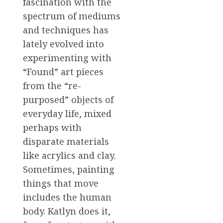
fascination with the
spectrum of mediums
and techniques has
lately evolved into
experimenting with
“Found” art pieces
from the “re-
purposed” objects of
everyday life, mixed
perhaps with
disparate materials
like acrylics and clay.
Sometimes, painting
things that move
includes the human
body. Katlyn does it,