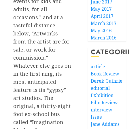
events for kids and
June 2017
May 2017
adults, for all
April 2017
occasions.” and at a
March 2017
tasteful distance
May 2016
below, “Artworks
March 2016
from the artist are for
sale; or work for
CATEGORI
commission.”
Whatever else goes on
article
in the first ring, its
Book Review
Derek Guthrie
most anticipated
editorial
feature is its “gypsy”
Exhibition
art studios. The
Film Review
original, a thirty-eight
interview
foot ex-school bus
Issue
called “Imagination
Jane Addams