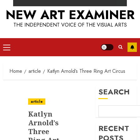
NEW ART EXAMINER
THE INDEPENDENT VOICE OF THE VISUAL ARTS
Primary
Menu
Home
article
Katlyn Arnold’s Three Ring Art Circus
SEARCH
article
Katlyn
Arnold’s
RECENT
Three
POSTS