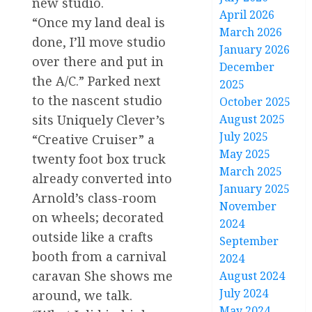
new studio.
April 2026
“Once my land deal is
March 2026
done, I’ll move studio
January 2026
over there and put in
December
the A/C.” Parked next
2025
to the nascent studio
October 2025
August 2025
sits Uniquely Clever’s
July 2025
“Creative Cruiser” a
May 2025
twenty foot box truck
March 2025
already converted into
January 2025
Arnold’s class-room
November
on wheels; decorated
2024
outside like a crafts
September
booth from a carnival
2024
caravan She shows me
August 2024
July 2024
around, we talk.
May 2024