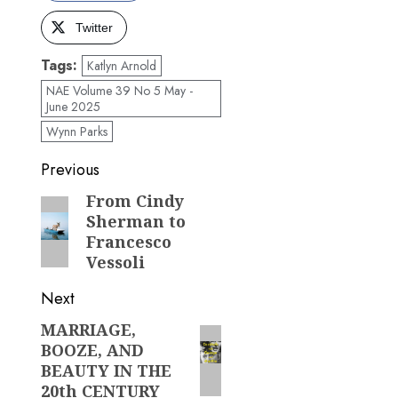
Twitter
Tags:
Katlyn Arnold
NAE Volume 39 No 5 May -
June 2025
Wynn Parks
Post
Previous
navigation
From Cindy
Previous
Sherman to
post:
Francesco
Vessoli
Next
MARRIAGE,
Next
BOOZE, AND
post:
BEAUTY IN THE
20th CENTURY