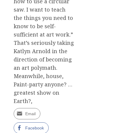
how to use a circular
saw. I want to teach
the things you need to
know to be self-
sufficient at art work.”
That’s seriously taking
Katlyn Arnold in the
direction of becoming
an art polymath.
Meanwhile, house,
Paint-party anyone? …
greatest show on
Earth?,
Email
Facebook