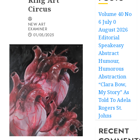
Ring Art
Circus
Volume 40 No
6 July 0
NEW ART
EXAMINER
August 2026
01/05/2025
Editorial
Speakeasy
Abstract
Humour,
Humorous
Abstraction
“Clara Bow,
My Story” As
Told To Adela
Rogers St.
Johns
RECENT