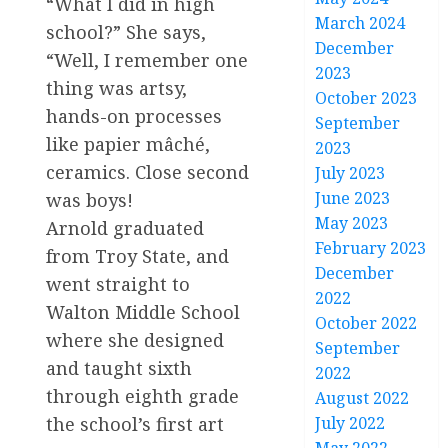
“What I did in high
March 2024
school?” She says,
December
“Well, I remember one
2023
thing was artsy,
October 2023
hands-on processes
September
like papier mâché,
2023
ceramics. Close second
July 2023
June 2023
was boys!
May 2023
Arnold graduated
February 2023
from Troy State, and
December
went straight to
2022
Walton Middle School
October 2022
where she designed
September
and taught sixth
2022
through eighth grade
August 2022
July 2022
the school’s first art