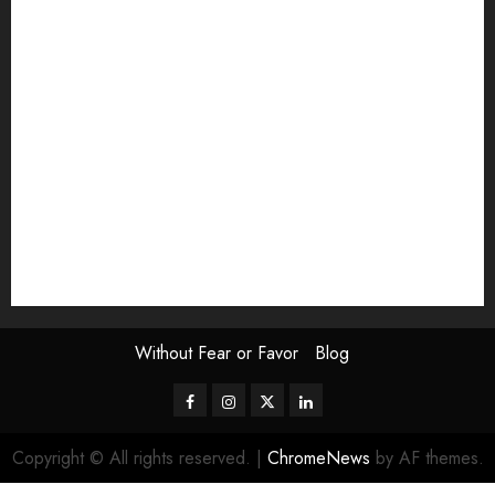
Exhibition
Film Review
interview
Issue
Jane Addams Allen
Letters
Magazine Issue
Op-Ed
Press Review
review
Scouting the Blogs
Speakeasy
Symposium
The Attentive Artist
topic of the month
Uncategorized
Video
Without Fear or Favor
Blog
Facebook
Instagram
Twitter
LinkedIn
Copyright © All rights reserved.
|
ChromeNews
by AF themes.