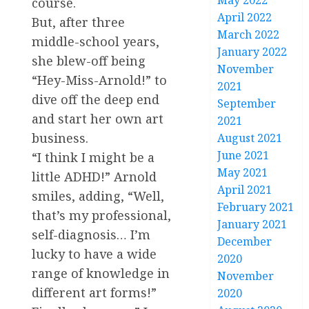
May 2022
course.
April 2022
But, after three
March 2022
middle-school years,
January 2022
she blew-off being
November
“Hey-Miss-Arnold!” to
2021
dive off the deep end
September
and start her own art
2021
business.
August 2021
June 2021
“I think I might be a
May 2021
little ADHD!” Arnold
April 2021
smiles, adding, “Well,
February 2021
that’s my professional,
January 2021
self-diagnosis… I’m
December
lucky to have a wide
2020
range of knowledge in
November
different art forms!”
2020