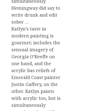
simultaneously.
Hemingway did say to
write drunk and edit
sober …
Katlyn’s taste in
modern painting is
gourmet; includes the
sensual imagery of
Georgia O’Keeffe on
one hand, and the
acrylic bas reliefs of
Emerald Coast painter
Justin Gaffery, on the
other. Katlyn paints
with acrylic too, but is
simultaneously