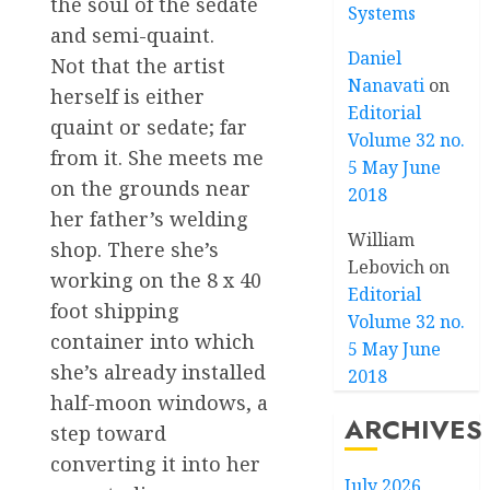
the soul of the sedate
Systems
and semi-quaint.
Daniel
Not that the artist
Nanavati
on
herself is either
Editorial
quaint or sedate; far
Volume 32 no.
from it. She meets me
5 May June
on the grounds near
2018
her father’s welding
William
shop. There she’s
Lebovich
on
working on the 8 x 40
Editorial
foot shipping
Volume 32 no.
container into which
5 May June
she’s already installed
2018
half-moon windows, a
ARCHIVES
step toward
converting it into her
July 2026