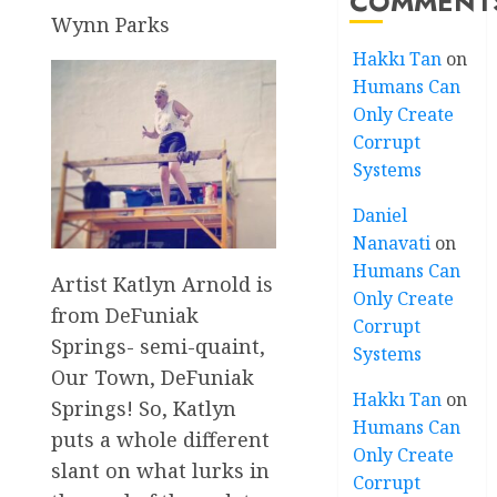
COMMENT
Wynn Parks
Hakkı Tan
on
Humans Can
Only Create
Corrupt
Systems
Daniel
Nanavati
on
Humans Can
Artist Katlyn Arnold is
Only Create
from DeFuniak
Corrupt
Springs- semi-quaint,
Systems
Our Town, DeFuniak
Hakkı Tan
on
Springs! So, Katlyn
Humans Can
puts a whole different
Only Create
slant on what lurks in
Corrupt