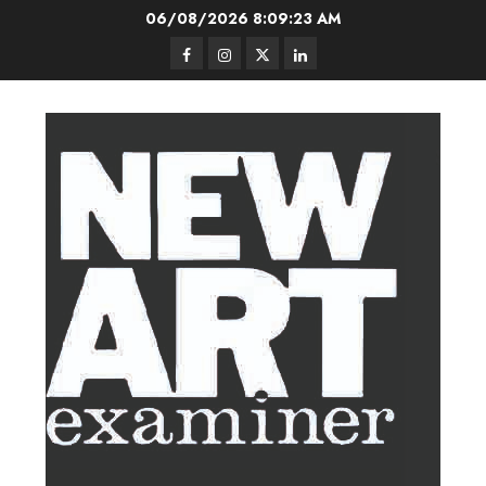
Skip
06/08/2026
8:09:24 AM
to
Facebook
Instagram
Twitter
LinkedIn
content