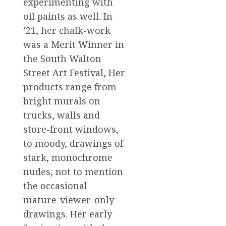
experimenting with
oil paints as well. In
’21, her chalk-work
was a Merit Winner in
the South Walton
Street Art Festival, Her
products range from
bright murals on
trucks, walls and
store-front windows,
to moody, drawings of
stark, monochrome
nudes, not to mention
the occasional
mature-viewer-only
drawings. Her early