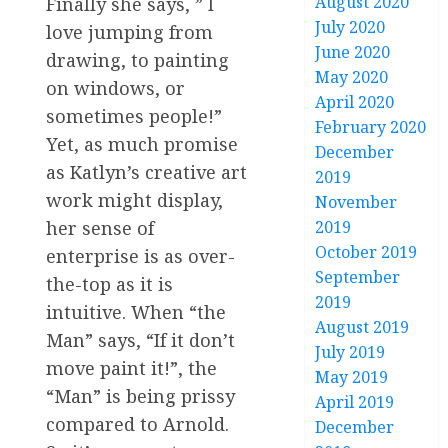
August 2020
Finally she says, ” I
July 2020
love jumping from
June 2020
drawing, to painting
May 2020
on windows, or
April 2020
sometimes people!”
February 2020
Yet, as much promise
December
as Katlyn’s creative art
2019
work might display,
November
2019
her sense of
October 2019
enterprise is as over-
September
the-top as it is
2019
intuitive. When “the
August 2019
Man” says, “If it don’t
July 2019
move paint it!”, the
May 2019
“Man” is being prissy
April 2019
compared to Arnold.
December