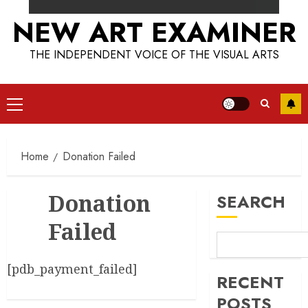
NEW ART EXAMINER
THE INDEPENDENT VOICE OF THE VISUAL ARTS
Primary
Menu
Home
Donation Failed
Donation
SEARCH
Failed
[pdb_payment_failed]
RECENT
POSTS