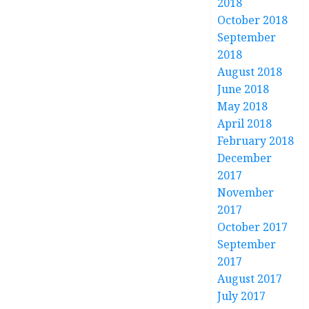
2018
October 2018
September
2018
August 2018
June 2018
May 2018
April 2018
February 2018
December
2017
November
2017
October 2017
September
2017
August 2017
July 2017