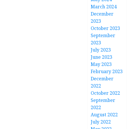
March 2024
December
2023
October 2023
September
2023
July 2023
June 2023
May 2023
February 2023
December
2022
October 2022
September
2022
August 2022
July 2022