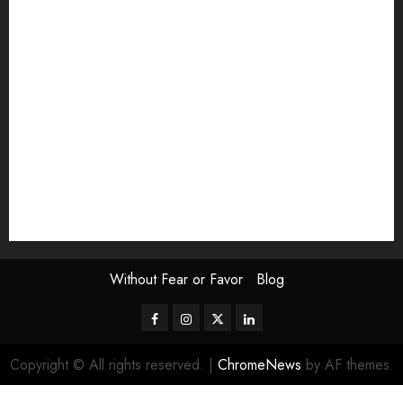
Exhibition
Film Review
interview
Issue
Jane Addams Allen
Letters
Magazine Issue
Op-Ed
Press Review
review
Scouting the Blogs
Speakeasy
Symposium
The Attentive Artist
topic of the month
Uncategorized
Video
Without Fear or Favor
Blog
Facebook
Instagram
Twitter
LinkedIn
Copyright © All rights reserved.
|
ChromeNews
by AF themes.