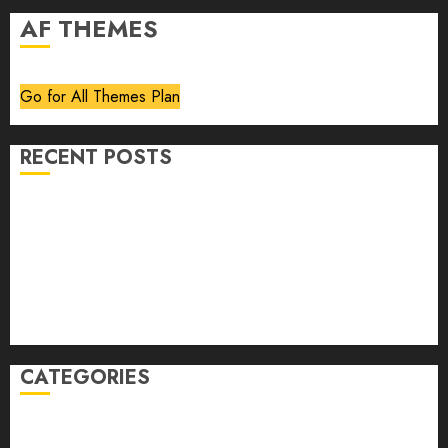
AF THEMES
Go for All Themes Plan
RECENT POSTS
Volume 40 No 6 July 0 August 2026
Editorial
Speakeasy
Abstract Humour, Humorous Abstraction
“Clara Bow, My Story” As Told To Adela Rogers St.
Johns
CATEGORIES
article
Book Review
Derek Guthrie
editorial