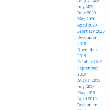
August 2020
July 2020
June 2020
May 2020
April 2020
February 2020
December
2019
November
2019
October 2019
September
2019
August 2019
July 2019
May 2019
April 2019
December