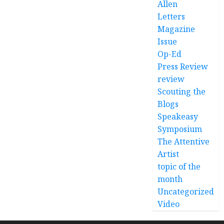
Allen
Letters
Magazine
Issue
Op-Ed
Press Review
review
Scouting the
Blogs
Speakeasy
Symposium
The Attentive
Artist
topic of the
month
Uncategorized
Video