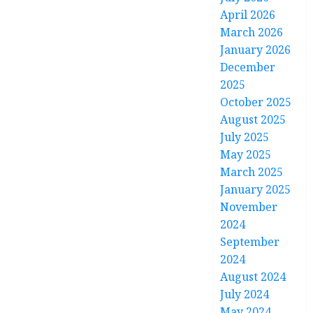
April 2026
March 2026
January 2026
December
2025
October 2025
August 2025
July 2025
May 2025
March 2025
January 2025
November
2024
September
2024
August 2024
July 2024
May 2024