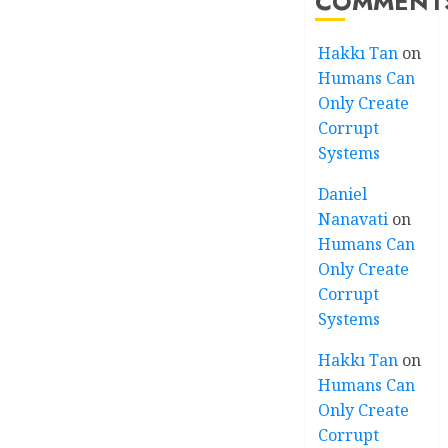
COMMENT
Hakkı Tan
on
Humans Can
Only Create
Corrupt
Systems
Daniel
Nanavati
on
Humans Can
Only Create
Corrupt
Systems
Hakkı Tan
on
Humans Can
Only Create
Corrupt