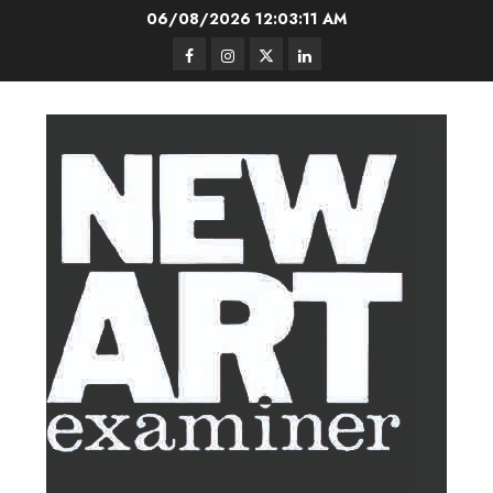
Skip
06/08/2026
12:03:12 AM
to
Facebook
Instagram
Twitter
LinkedIn
content