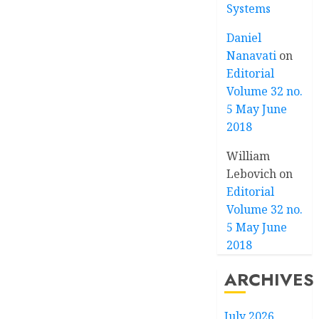
Systems
Daniel
Nanavati
on
Editorial
Volume 32 no.
5 May June
2018
William
Lebovich
on
Editorial
Volume 32 no.
5 May June
2018
ARCHIVES
July 2026