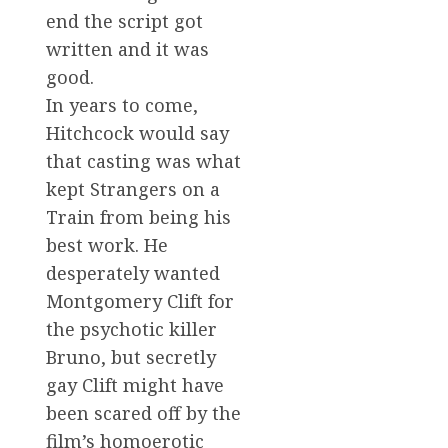
end the script got
written and it was
good.
In years to come,
Hitchcock would say
that casting was what
kept Strangers on a
Train from being his
best work. He
desperately wanted
Montgomery Clift for
the psychotic killer
Bruno, but secretly
gay Clift might have
been scared off by the
film’s homoerotic