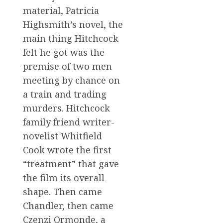
material, Patricia
Highsmith’s novel, the
main thing Hitchcock
felt he got was the
premise of two men
meeting by chance on
a train and trading
murders. Hitchcock
family friend writer-
novelist Whitfield
Cook wrote the first
“treatment” that gave
the film its overall
shape. Then came
Chandler, then came
Czenzi Ormonde, a