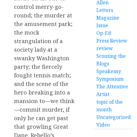
Allen
control merry-go-
Letters
round; the murder at
Magazine
the amusement park;
Issue
the mock
Op-Ed
strangulation of a
Press Review
review
society lady at a
Scouting the
swanky Washington
Blogs
party; the fiercely
Speakeasy
fought tennis match;
Symposium
and the scene of the
The Attentive
hero breaking into a
Artist
mansion to—we think
topic of the
—commit murder, if
month
Uncategorized
only he can get past
Video
that growling Great
Dane. Rebello’s