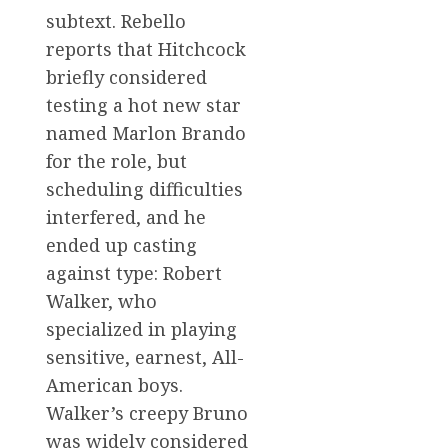
subtext. Rebello
reports that Hitchcock
briefly considered
testing a hot new star
named Marlon Brando
for the role, but
scheduling difficulties
interfered, and he
ended up casting
against type: Robert
Walker, who
specialized in playing
sensitive, earnest, All-
American boys.
Walker’s creepy Bruno
was widely considered