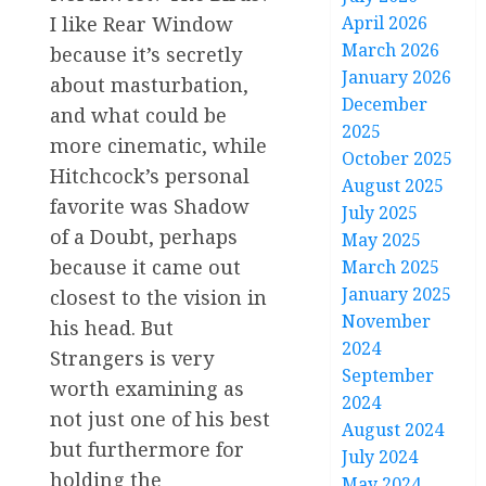
I like Rear Window
April 2026
March 2026
because it’s secretly
January 2026
about masturbation,
December
and what could be
2025
more cinematic, while
October 2025
Hitchcock’s personal
August 2025
favorite was Shadow
July 2025
of a Doubt, perhaps
May 2025
because it came out
March 2025
January 2025
closest to the vision in
November
his head. But
2024
Strangers is very
September
worth examining as
2024
not just one of his best
August 2024
but furthermore for
July 2024
holding the
May 2024