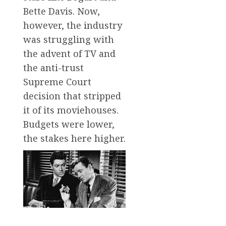
Bette Davis. Now,
however, the industry
was struggling with
the advent of TV and
the anti-trust
Supreme Court
decision that stripped
it of its moviehouses.
Budgets were lower,
the stakes here higher.