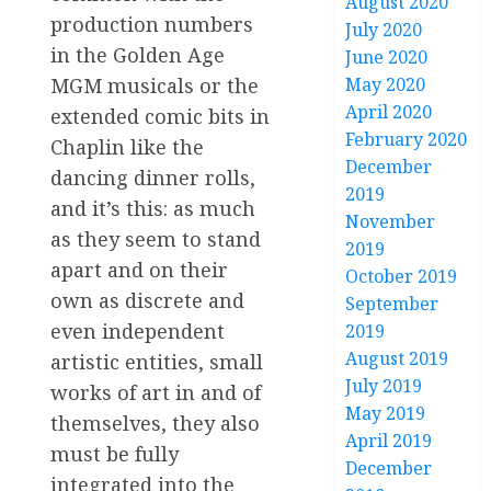
August 2020
production numbers
July 2020
in the Golden Age
June 2020
MGM musicals or the
May 2020
April 2020
extended comic bits in
February 2020
Chaplin like the
December
dancing dinner rolls,
2019
and it’s this: as much
November
as they seem to stand
2019
apart and on their
October 2019
own as discrete and
September
even independent
2019
August 2019
artistic entities, small
July 2019
works of art in and of
May 2019
themselves, they also
April 2019
must be fully
December
integrated into the