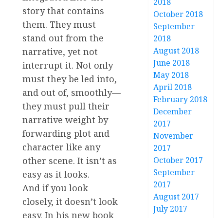
2018
story that contains
October 2018
them. They must
September
stand out from the
2018
August 2018
narrative, yet not
June 2018
interrupt it. Not only
May 2018
must they be led into,
April 2018
and out of, smoothly—
February 2018
they must pull their
December
narrative weight by
2017
forwarding plot and
November
character like any
2017
other scene. It isn’t as
October 2017
September
easy as it looks.
2017
And if you look
August 2017
closely, it doesn’t look
July 2017
easy. In his new book