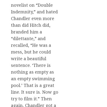
novelist on “Double
Indemnity,” and hated
Chandler even more
than did Hitch did,
branded him a
“dilettante,” and
recalled, “He was a
mess, but he could
write a beautiful
sentence. ‘There is
nothing as empty as
an empty swimming
pool.’ That is a great
line. It sure is. Now go
try to film it.” Then
again, Chandler got a