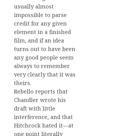
usually almost
impossible to parse
credit for any given
element in a finished
film, and if an idea
turns out to have been
any good people seem
always to remember
very clearly that it was
theirs.
Rebello reports that
Chandler wrote his
draft with little
interference, and that
Hitchcock hated it—at
one point literally