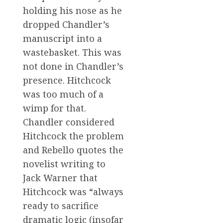
holding his nose as he
dropped Chandler’s
manuscript into a
wastebasket. This was
not done in Chandler’s
presence. Hitchcock
was too much of a
wimp for that.
Chandler considered
Hitchcock the problem
and Rebello quotes the
novelist writing to
Jack Warner that
Hitchcock was “always
ready to sacrifice
dramatic logic (insofar