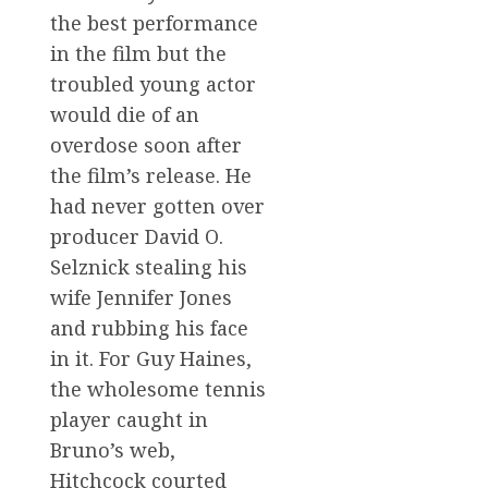
the best performance
in the film but the
troubled young actor
would die of an
overdose soon after
the film’s release. He
had never gotten over
producer David O.
Selznick stealing his
wife Jennifer Jones
and rubbing his face
in it. For Guy Haines,
the wholesome tennis
player caught in
Bruno’s web,
Hitchcock courted