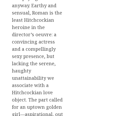
anyway. Earthy and
sensual, Roman is the
least Hitchcockian
heroine in the
director’s oeuvre: a
convincing actress
and a compellingly
sexy presence, but
lacking the serene,
haughty
unattainability we
associate with a
Hitchcockian love
object. The part called
for an uptown golden
girl—aspirational, out