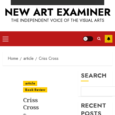
NEW ART EXAMINER
THE INDEPENDENT VOICE OF THE VISUAL ARTS
Primary
Menu
Home
article
Criss Cross
SEARCH
article
Book Review
Criss
RECENT
Cross
POSTS