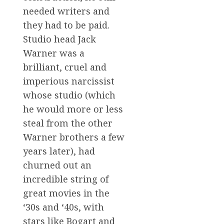
needed writers and
they had to be paid.
Studio head Jack
Warner was a
brilliant, cruel and
imperious narcissist
whose studio (which
he would more or less
steal from the other
Warner brothers a few
years later), had
churned out an
incredible string of
great movies in the
‘30s and ‘40s, with
stars like Bogart and