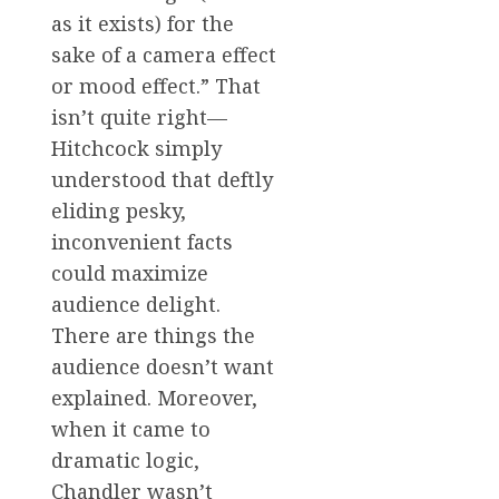
as it exists) for the
sake of a camera effect
or mood effect.” That
isn’t quite right—
Hitchcock simply
understood that deftly
eliding pesky,
inconvenient facts
could maximize
audience delight.
There are things the
audience doesn’t want
explained. Moreover,
when it came to
dramatic logic,
Chandler wasn’t