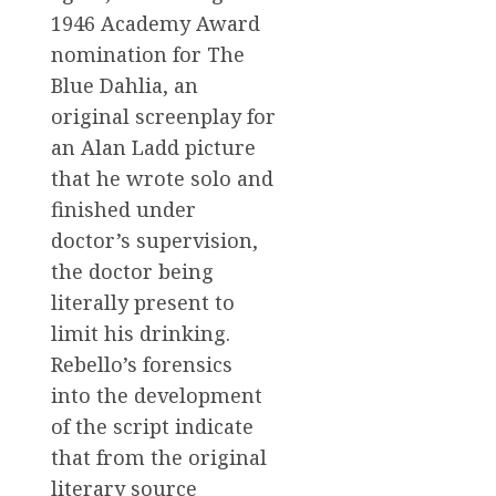
1946 Academy Award
nomination for The
Blue Dahlia, an
original screenplay for
an Alan Ladd picture
that he wrote solo and
finished under
doctor’s supervision,
the doctor being
literally present to
limit his drinking.
Rebello’s forensics
into the development
of the script indicate
that from the original
literary source