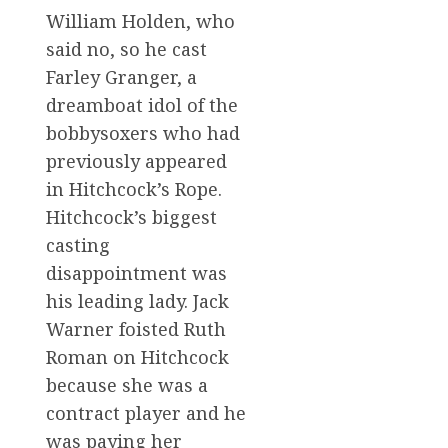
William Holden, who
said no, so he cast
Farley Granger, a
dreamboat idol of the
bobbysoxers who had
previously appeared
in Hitchcock’s Rope.
Hitchcock’s biggest
casting
disappointment was
his leading lady. Jack
Warner foisted Ruth
Roman on Hitchcock
because she was a
contract player and he
was paying her