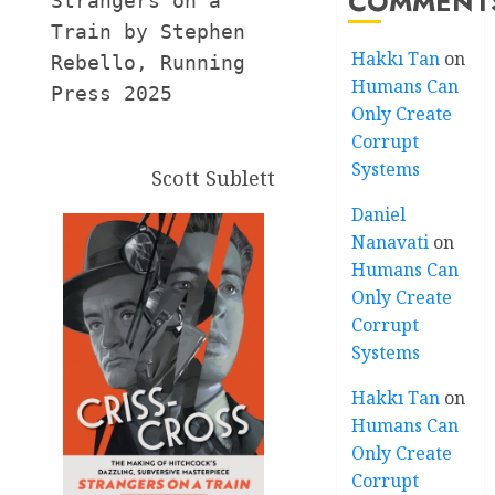
COMMENT
Strangers on a 
Train by Stephen 
Hakkı Tan
on
Rebello, Running 
Humans Can
Press 2025
Only Create
Corrupt
Systems
Scott Sublett
Daniel
Nanavati
on
Humans Can
Only Create
Corrupt
Systems
Hakkı Tan
on
Humans Can
Only Create
Corrupt