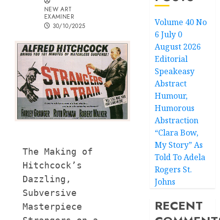
NEW ART
EXAMINER
Volume 40 No
30/10/2025
6 July 0
August 2026
Editorial
Speakeasy
Abstract
Humour,
Humorous
Abstraction
“Clara Bow,
My Story” As
The Making of 
Told To Adela
Hitchcock’s 
Rogers St.
Dazzling, 
Johns
Subversive 
RECENT
Masterpiece 