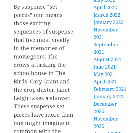
May 2022
By suspense “set
April 2022
pieces” one means
March 2022
January 2022
those exciting
November
sequences of suspense
2021
that live most vividly
September
in the memories of
2021
moviegoers: The
August 2021
crows attacking the
June 2021
schoolhouse in The
May 2021
Birds. Cary Grant and
April 2021
February 2021
the crop duster. Janet
January 2021
Leigh takes a shower.
December
These suspense set
2020
pieces have more than
November
one might imagine in
2020
common with the