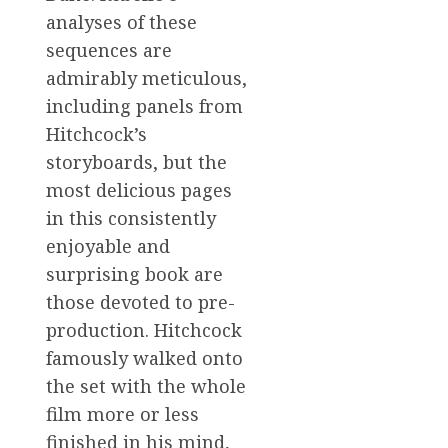
analyses of these
sequences are
admirably meticulous,
including panels from
Hitchcock’s
storyboards, but the
most delicious pages
in this consistently
enjoyable and
surprising book are
those devoted to pre-
production. Hitchcock
famously walked onto
the set with the whole
film more or less
finished in his mind,