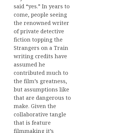
said “yes.” In years to
come, people seeing
the renowned writer
of private detective
fiction topping the
Strangers on a Train
writing credits have
assumed he
contributed much to
the film’s greatness,
but assumptions like
that are dangerous to
make. Given the
collaborative tangle
that is feature
filmmaking it’s