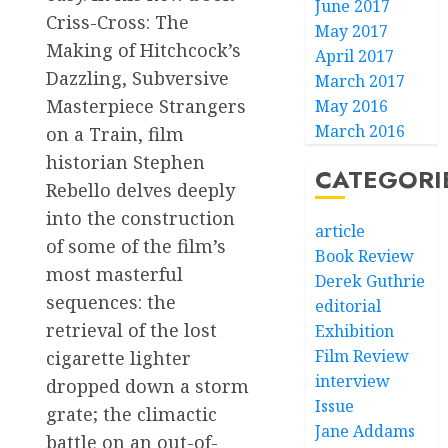
June 2017
Criss-Cross: The
May 2017
Making of Hitchcock’s
April 2017
Dazzling, Subversive
March 2017
Masterpiece Strangers
May 2016
March 2016
on a Train, film
historian Stephen
CATEGORI
Rebello delves deeply
into the construction
article
of some of the film’s
Book Review
most masterful
Derek Guthrie
sequences: the
editorial
retrieval of the lost
Exhibition
Film Review
cigarette lighter
interview
dropped down a storm
Issue
grate; the climactic
Jane Addams
battle on an out-of-