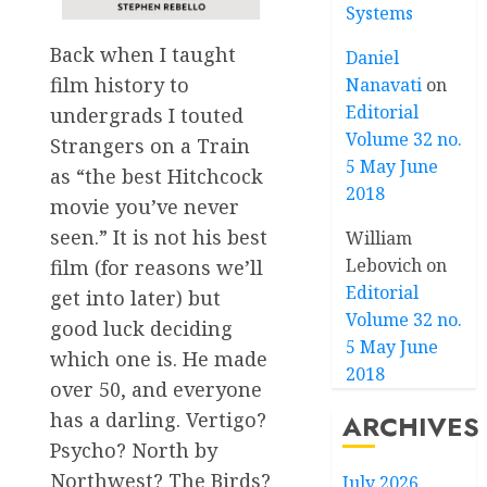
Systems
Back when I taught
Daniel
film history to
Nanavati
on
Editorial
undergrads I touted
Volume 32 no.
Strangers on a Train
5 May June
as “the best Hitchcock
2018
movie you’ve never
seen.” It is not his best
William
Lebovich
on
film (for reasons we’ll
Editorial
get into later) but
Volume 32 no.
good luck deciding
5 May June
which one is. He made
2018
over 50, and everyone
has a darling. Vertigo?
ARCHIVES
Psycho? North by
Northwest? The Birds?
July 2026