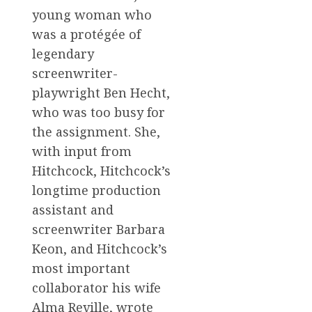
young woman who
was a protégée of
legendary
screenwriter-
playwright Ben Hecht,
who was too busy for
the assignment. She,
with input from
Hitchcock, Hitchcock’s
longtime production
assistant and
screenwriter Barbara
Keon, and Hitchcock’s
most important
collaborator his wife
Alma Reville, wrote