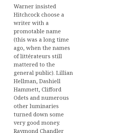
Warner insisted
Hitchcock choose a
writer with a
promotable name
(this was a long time
ago, when the names
of littérateurs still
mattered to the
general public). Lillian
Hellman, Dashiell
Hammett, Clifford
Odets and numerous
other luminaries
turned down some
very good money.
Raymond Chandler