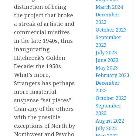
distinction of being
March 2024
December
the project that broke
2023
a streak of artistic and
October 2023
commercial misfires
September
in the late 1940s, thus
2023
inaugurating
July 2023
Hitchcock’s Golden
June 2023
Decade: the 1950s.
May 2023
What’s more,
February 2023
Strangers has perhaps
December
2022
more masterful
October 2022
suspense “set pieces”
September
than any of the others
2022
with the possible
August 2022
exceptions of North by
July 2022
Northwest and Psycho.