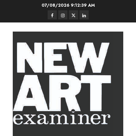
Skip
07/08/2026
9:12:40 AM
to
Facebook
Instagram
Twitter
LinkedIn
content