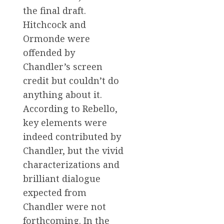
the final draft.
Hitchcock and
Ormonde were
offended by
Chandler’s screen
credit but couldn’t do
anything about it.
According to Rebello,
key elements were
indeed contributed by
Chandler, but the vivid
characterizations and
brilliant dialogue
expected from
Chandler were not
forthcoming. In the