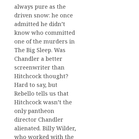
always pure as the
driven snow: he once
admitted he didn’t
know who committed
one of the murders in
The Big Sleep. Was
Chandler a better
screenwriter than
Hitchcock thought?
Hard to say, but
Rebello tells us that
Hitchcock wasn’t the
only pantheon
director Chandler
alienated. Billy Wilder,
who worked with the