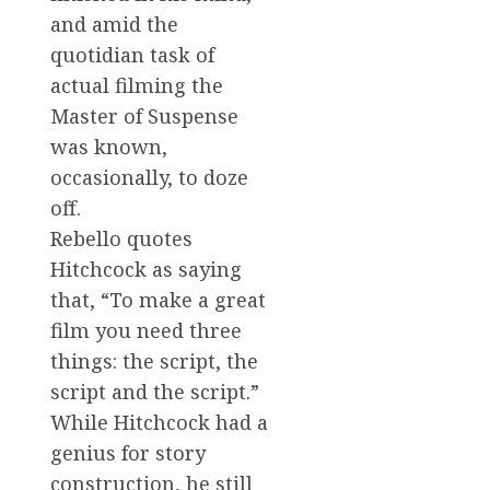
and amid the
quotidian task of
actual filming the
Master of Suspense
was known,
occasionally, to doze
off.
Rebello quotes
Hitchcock as saying
that, “To make a great
film you need three
things: the script, the
script and the script.”
While Hitchcock had a
genius for story
construction, he still