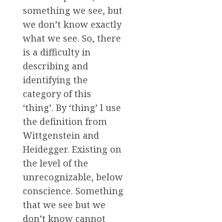
something we see, but
we don’t know exactly
what we see. So, there
is a difficulty in
describing and
identifying the
category of this
‘thing’. By ‘thing’ l use
the definition from
Wittgenstein and
Heidegger. Existing on
the level of the
unrecognizable, below
conscience. Something
that we see but we
don’t know cannot