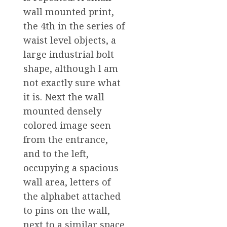
wall mounted print,
the 4th in the series of
waist level objects, a
large industrial bolt
shape, although l am
not exactly sure what
it is. Next the wall
mounted densely
colored image seen
from the entrance,
and to the left,
occupying a spacious
wall area, letters of
the alphabet attached
to pins on the wall,
next to a similar space