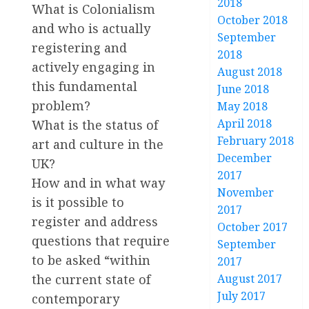
2018
What is Colonialism
October 2018
and who is actually
September
registering and
2018
actively engaging in
August 2018
this fundamental
June 2018
problem?
May 2018
April 2018
What is the status of
February 2018
art and culture in the
December
UK?
2017
How and in what way
November
is it possible to
2017
register and address
October 2017
questions that require
September
to be asked “within
2017
August 2017
the current state of
July 2017
contemporary