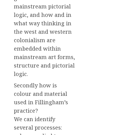
mainstream pictorial
logic, and how and in
what way thinking in
the west and western
colonialism are
embedded within
mainstream art forms,
structure and pictorial
logic.
Secondly how is
colour and material
used in Fillingham’s
practice?
We can identify
several processes: