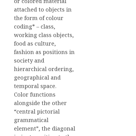
or colored material
attached to objects in
the form of colour
coding* – class,
working class objects,
food as culture,
fashion as positions in
society and
hierarchical ordering,
geographical and
temporal space.
Color functions
alongside the other
“central pictorial
grammatical
element”, the diagonal