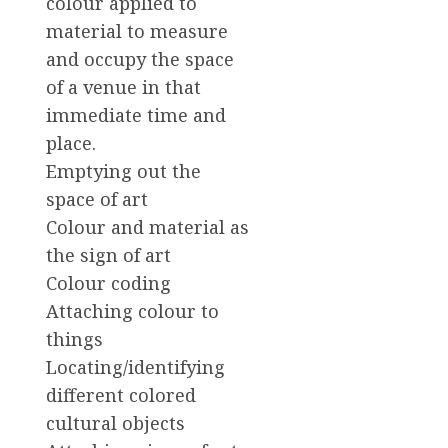
colour applied to
material to measure
and occupy the space
of a venue in that
immediate time and
place.
Emptying out the
space of art
Colour and material as
the sign of art
Colour coding
Attaching colour to
things
Locating/identifying
different colored
cultural objects