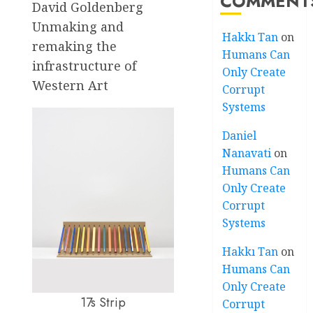
COMMENT
David Goldenberg
Unmaking and
Hakkı Tan
on
remaking the
Humans Can
infrastructure of
Only Create
Western Art
Corrupt
Systems
Daniel
Nanavati
on
Humans Can
Only Create
Corrupt
Systems
Hakkı Tan
on
Humans Can
Only Create
17s Strip
Corrupt