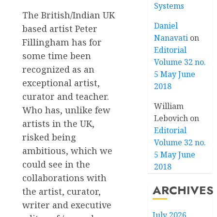
Systems
The British/Indian UK
Daniel
based artist Peter
Nanavati
on
Fillingham has for
Editorial
some time been
Volume 32 no.
recognized as an
5 May June
exceptional artist,
2018
curator and teacher.
William
Who has, unlike few
Lebovich
on
artists in the UK,
Editorial
risked being
Volume 32 no.
ambitious, which we
5 May June
could see in the
2018
collaborations with
ARCHIVES
the artist, curator,
writer and executive
July 2026