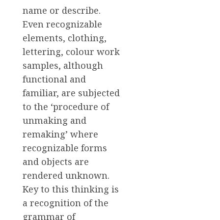
name or describe.
Even recognizable
elements, clothing,
lettering, colour work
samples, although
functional and
familiar, are subjected
to the ‘procedure of
unmaking and
remaking’ where
recognizable forms
and objects are
rendered unknown.
Key to this thinking is
a recognition of the
grammar of