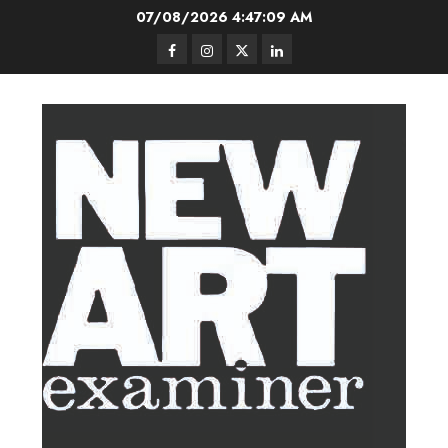
Skip
07/08/2026
4:47:10 AM
to
Facebook
Instagram
Twitter
LinkedIn
content