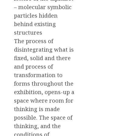
– molecular symbolic
particles hidden
behind existing
structures
The process of
disintegrating what is
fixed, solid and there
and process of
transformation to
forms throughout the
exhibition, opens-up a
space where room for
thinking is made
possible. The space of
thinking, and the
conditions of