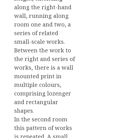
along the right-hand
wall, running along
room one and two, a
series of related
small-scale works.
Between the work to
the right and series of
works, there is a wall
mounted print in
multiple colours,
comprising lozenger
and rectangular
shapes.
In the second room
this pattern of works
is repeated. A small