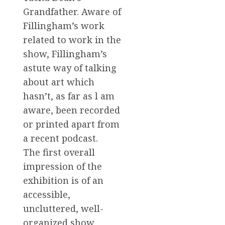
Grandfather. Aware of
Fillingham’s work
related to work in the
show, Fillingham’s
astute way of talking
about art which
hasn’t, as far as l am
aware, been recorded
or printed apart from
a recent podcast.
The first overall
impression of the
exhibition is of an
accessible,
uncluttered, well-
organized show,