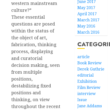
June 2017
western mainstream
May 2017
culture?”
April 2017
These essential
March 2017
questions are posed
May 2016
within the status of
March 2016
the object of art,
CATEGORI
fabrication, thinking
process, displaying
article
and curatorial
Book Review
decision making, seen
Derek Guthrie
from multiple
editorial
positions,
Exhibition
destabilizing fixed
Film Review
positions and
interview
thinking, on view
Issue
Jane Addams
throughout the recent