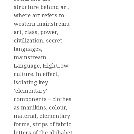
structure behind art,
where art refers to
western mainstream
art, class, power,
civilization, secret
languages,
mainstream
Language, High/Low
culture. In effect,
isolating key
‘elementary’
components – clothes
as manikins, colour,
material, elementary
forms, strips of fabric,
letters of the alphabet