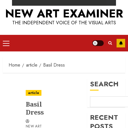
NEW ART EXAMINER
THE INDEPENDENT VOICE OF THE VISUAL ARTS
Primary
Menu
Home
article
Basil Dress
SEARCH
article
Basil
Dress
RECENT
POSTS
NEW ART