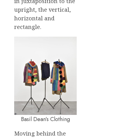
in juxtaposition to the
upright, the vertical,
horizontal and
rectangle.
Basil Dean’s Clothing
Moving behind the