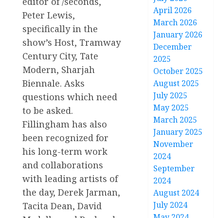
editor of /seconds,
April 2026
Peter Lewis,
March 2026
specifically in the
January 2026
show’s Host, Tramway
December
Century City, Tate
2025
Modern, Sharjah
October 2025
Biennale. Asks
August 2025
July 2025
questions which need
May 2025
to be asked.
March 2025
Fillingham has also
January 2025
been recognized for
November
his long-term work
2024
and collaborations
September
with leading artists of
2024
the day, Derek Jarman,
August 2024
July 2024
Tacita Dean, David
May 2024