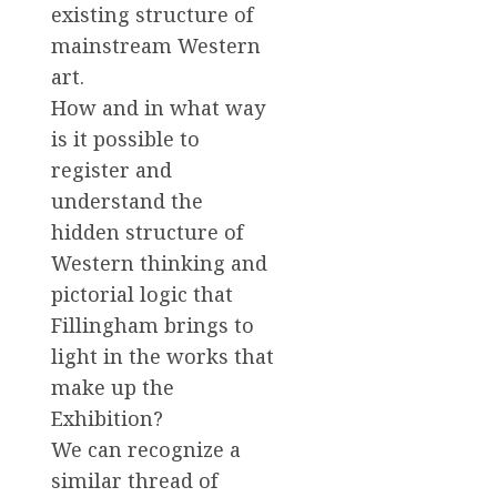
existing structure of
mainstream Western
art.
How and in what way
is it possible to
register and
understand the
hidden structure of
Western thinking and
pictorial logic that
Fillingham brings to
light in the works that
make up the
Exhibition?
We can recognize a
similar thread of