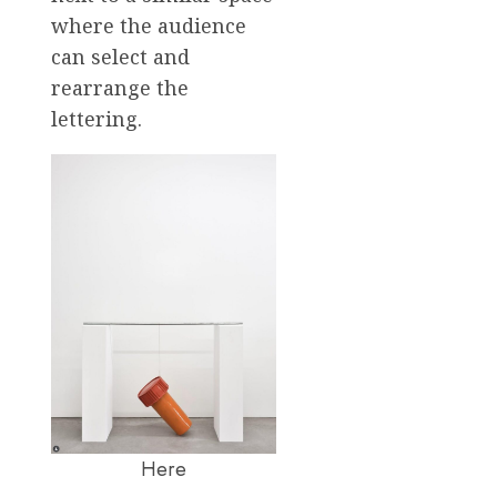
where the audience
can select and
rearrange the
lettering.
Here