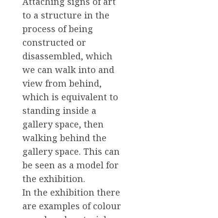
Attaching signs of art
to a structure in the
process of being
constructed or
disassembled, which
we can walk into and
view from behind,
which is equivalent to
standing inside a
gallery space, then
walking behind the
gallery space. This can
be seen as a model for
the exhibition.
In the exhibition there
are examples of colour