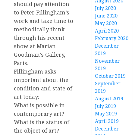
August 2020
should pay attention
July 2020
to Peter Fillingham’s
June 2020
work and take time to
May 2020
methodically think
April 2020
through his recent
February 2020
December
show at Marian
2019
Goodman’s Gallery,
November
Paris.
2019
Fillingham asks
October 2019
important about the
September
condition and state of
2019
art today:
August 2019
What is possible in
July 2019
contemporary art?
May 2019
April 2019
What is the status of
December
the object of art?