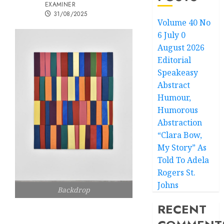
EXAMINER
31/08/2025
Volume 40 No
6 July 0
August 2026
Editorial
Speakeasy
Abstract
Humour,
Humorous
Abstraction
“Clara Bow,
My Story” As
Told To Adela
Rogers St.
Johns
Backdrop
RECENT