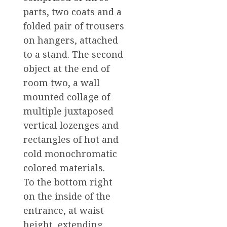
parts, two coats and a
folded pair of trousers
on hangers, attached
to a stand. The second
object at the end of
room two, a wall
mounted collage of
multiple juxtaposed
vertical lozenges and
rectangles of hot and
cold monochromatic
colored materials.
To the bottom right
on the inside of the
entrance, at waist
height, extending