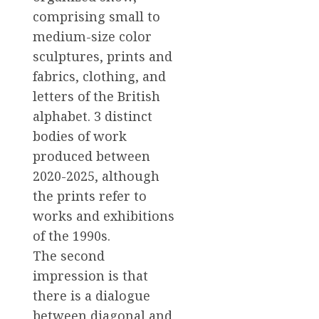
comprising small to
medium-size color
sculptures, prints and
fabrics, clothing, and
letters of the British
alphabet. 3 distinct
bodies of work
produced between
2020-2025, although
the prints refer to
works and exhibitions
of the 1990s.
The second
impression is that
there is a dialogue
between diagonal and