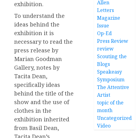
Allen
exhibition.
Letters
To understand the
Magazine
ideas behind the
Issue
exhibition it is
Op-Ed
Press Review
necessary to read the
review
press release by
Scouting the
Marian Goodman
Blogs
Gallery, notes by
Speakeasy
Tacita Dean,
Symposium
specifically ideas
The Attentive
behind the title of the
Artist
show and the use of
topic of the
month
clothes in the
Uncategorized
exhibition inherited
Video
from Basil Dean,
Tacita Dean’s