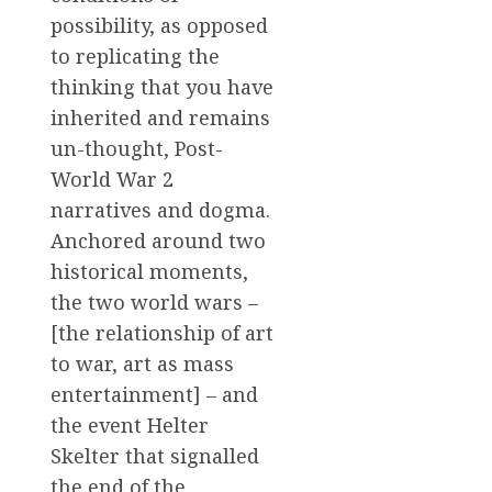
possibility, as opposed
to replicating the
thinking that you have
inherited and remains
un-thought, Post-
World War 2
narratives and dogma.
Anchored around two
historical moments,
the two world wars –
[the relationship of art
to war, art as mass
entertainment] – and
the event Helter
Skelter that signalled
the end of the