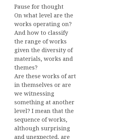
Pause for thought
On what level are the
works operating on?
And how to classify
the range of works
given the diversity of
materials, works and
themes?
Are these works of art
in themselves or are
we witnessing
something at another
level? I mean that the
sequence of works,
although surprising
and unexpected, are