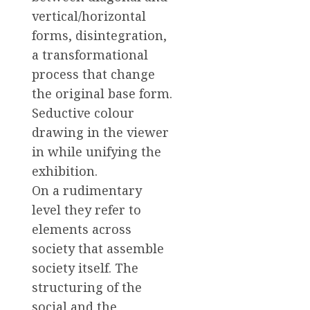
vertical/horizontal
forms, disintegration,
a transformational
process that change
the original base form.
Seductive colour
drawing in the viewer
in while unifying the
exhibition.
On a rudimentary
level they refer to
elements across
society that assemble
society itself. The
structuring of the
social and the