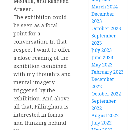
Medalla, and Rasheed
March 2024
Araeen.
December
The exhibition could
2023
be seen as a focal
October 2023
point for a
September
conversation. In that
2023
respect l want to offer
July 2023
June 2023
a close reading of the
May 2023
exhibition combined
February 2023
with my thoughts and
December
mental imagery
2022
triggered by the
October 2022
exhibition. And above
September
all that, Fillingham is
2022
interested in forms
August 2022
and thinking behind
July 2022