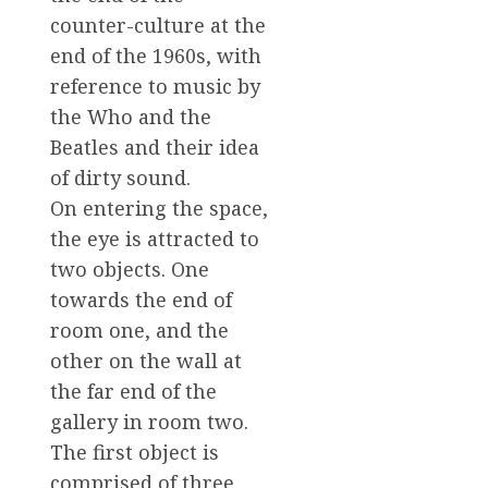
counter-culture at the
end of the 1960s, with
reference to music by
the Who and the
Beatles and their idea
of dirty sound.
On entering the space,
the eye is attracted to
two objects. One
towards the end of
room one, and the
other on the wall at
the far end of the
gallery in room two.
The first object is
comprised of three