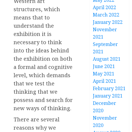
May 2022
Western art
April 2022
structures, which
March 2022
means that to
January 2022
understand the
November
exhibition it is
2021
necessary to think
September
into the ideas behind
2021
the exhibition on both
August 2021
June 2021
a formal and cognitive
May 2021
level, which demands
April 2021
that we test the
February 2021
thinking that we
January 2021
possess and search for
December
new ways of thinking.
2020
November
There are several
2020
reasons why we