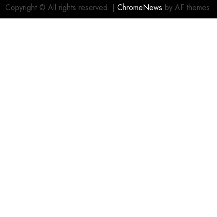
Copyright © All rights reserved.
|
ChromeNews
by AF themes.