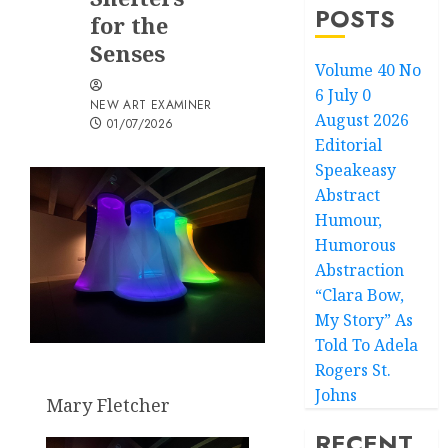
POSTS
for the
Senses
Volume 40 No
6 July 0
NEW ART EXAMINER
August 2026
01/07/2026
Editorial
Speakeasy
Abstract
Humour,
Humorous
Abstraction
“Clara Bow,
My Story” As
Told To Adela
Rogers St.
Johns
Mary Fletcher
RECENT