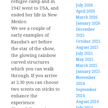
refugee camp and in
July 2026
1947 went to USA, and
April 2026
ended her life in New
March 2026
Mexico.
January 2026
We see a couple of
December
early examples of
2025
October 2025
Kasuba’s art before
August 2025
the star of the show,
July 2025
the glowing rainbow
May 2025
curved structures
March 2025
which you can walk
January 2025
through. If you arrive
November
at 2.30 you can choose
2024
two scents on sticks to
September
2024
enhance the
August 2024
experience.
July 2024