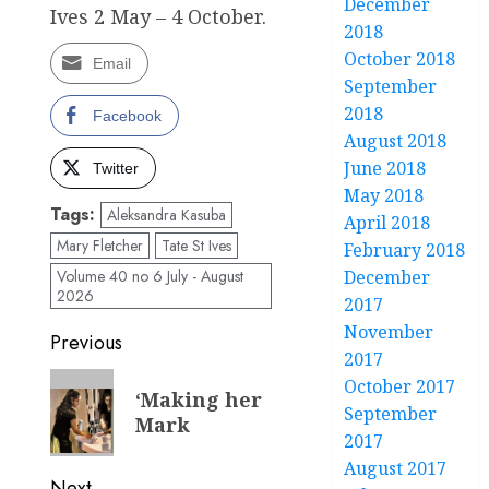
December
Ives 2 May – 4 October.
2018
October 2018
Email
September
2018
Facebook
August 2018
June 2018
Twitter
May 2018
Tags:
Aleksandra Kasuba
April 2018
Mary Fletcher
Tate St Ives
February 2018
December
Volume 40 no 6 July - August
2026
2017
November
Post
Previous
2017
navigation
Previous
October 2017
‘Making her
post:
September
Mark
2017
August 2017
Next