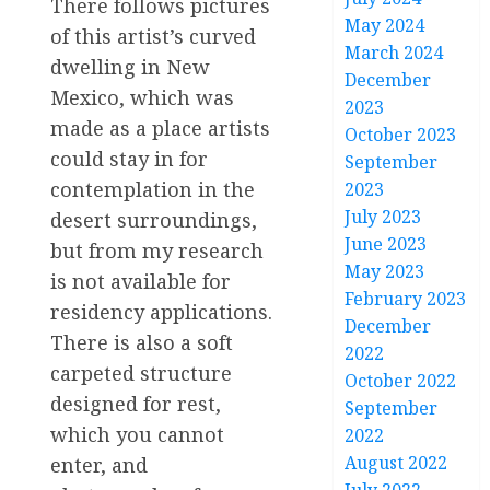
There follows pictures
May 2024
of this artist’s curved
March 2024
dwelling in New
December
Mexico, which was
2023
made as a place artists
October 2023
could stay in for
September
contemplation in the
2023
July 2023
desert surroundings,
June 2023
but from my research
May 2023
is not available for
February 2023
residency applications.
December
There is also a soft
2022
carpeted structure
October 2022
designed for rest,
September
which you cannot
2022
August 2022
enter, and