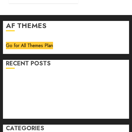
AF THEMES
Go for All Themes Plan
RECENT POSTS
Volume 40 No 6 July 0 August 2026
Editorial
Speakeasy
Abstract Humour, Humorous Abstraction
“Clara Bow, My Story” As Told To Adela Rogers St.
Johns
CATEGORIES