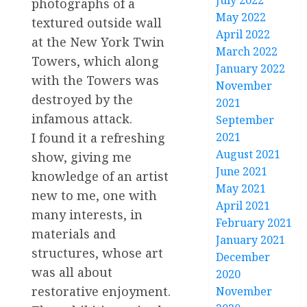
July 2022
photographs of a
May 2022
textured outside wall
April 2022
at the New York Twin
March 2022
Towers, which along
January 2022
with the Towers was
November
destroyed by the
2021
infamous attack.
September
2021
I found it a refreshing
August 2021
show, giving me
June 2021
knowledge of an artist
May 2021
new to me, one with
April 2021
many interests, in
February 2021
materials and
January 2021
structures, whose art
December
was all about
2020
restorative enjoyment.
November