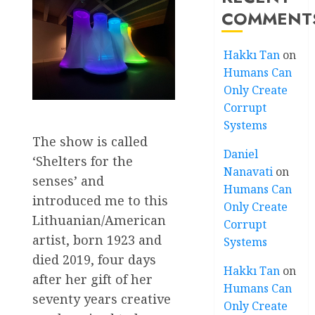
COMMENT
Hakkı Tan
on
Humans Can
Only Create
Corrupt
Systems
The show is called
Daniel
‘Shelters for the
Nanavati
on
senses’ and
Humans Can
introduced me to this
Only Create
Lithuanian/American
Corrupt
artist, born 1923 and
Systems
died 2019, four days
Hakkı Tan
on
after her gift of her
Humans Can
seventy years creative
Only Create