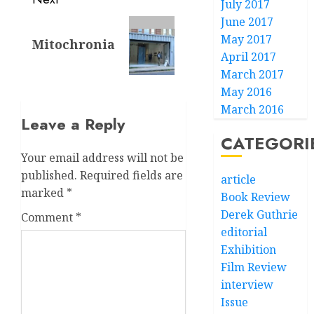
July 2017
June 2017
Next
May 2017
Mitochronia
post:
April 2017
March 2017
May 2016
March 2016
Leave a Reply
CATEGORI
Your email address will not be
published.
Required fields are
article
marked
*
Book Review
Derek Guthrie
Comment
*
editorial
Exhibition
Film Review
interview
Issue