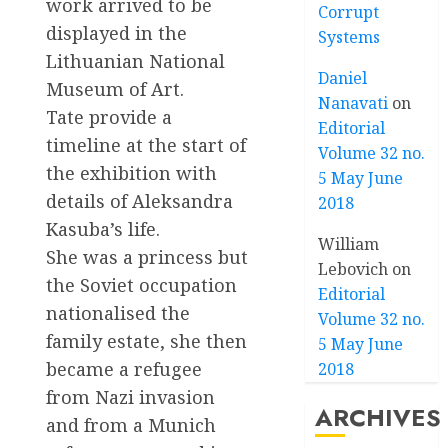
work arrived to be
Corrupt
displayed in the
Systems
Lithuanian National
Daniel
Museum of Art.
Nanavati
on
Tate provide a
Editorial
timeline at the start of
Volume 32 no.
the exhibition with
5 May June
details of Aleksandra
2018
Kasuba’s life.
William
She was a princess but
Lebovich
on
the Soviet occupation
Editorial
nationalised the
Volume 32 no.
family estate, she then
5 May June
became a refugee
2018
from Nazi invasion
ARCHIVES
and from a Munich