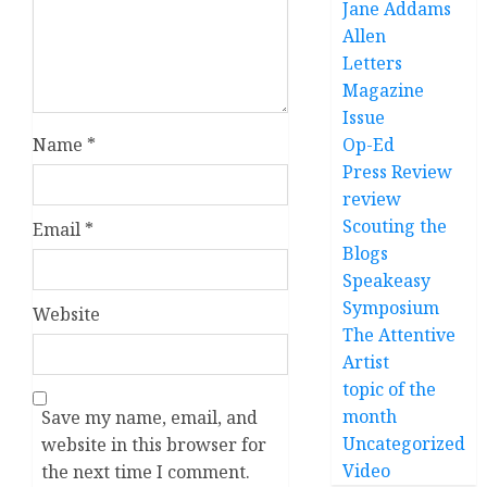
Jane Addams
Allen
Letters
Magazine
Issue
Op-Ed
Name
*
Press Review
review
Scouting the
Email
*
Blogs
Speakeasy
Symposium
Website
The Attentive
Artist
topic of the
month
Save my name, email, and
Uncategorized
website in this browser for
Video
the next time I comment.