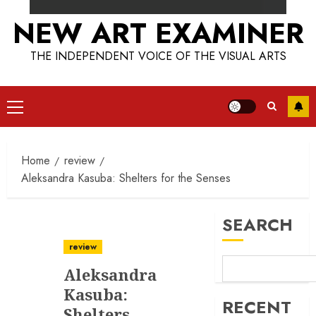
NEW ART EXAMINER
THE INDEPENDENT VOICE OF THE VISUAL ARTS
Primary
Menu
Home
review
Aleksandra Kasuba: Shelters for the Senses
SEARCH
review
Aleksandra
Kasuba:
RECENT
Shelters