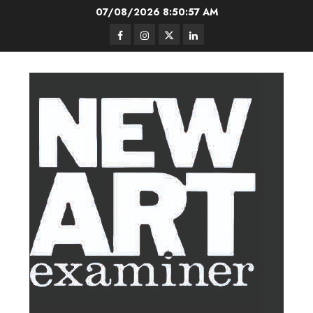
Skip
07/08/2026
8:50:58 AM
to
Facebook
Instagram
Twitter
LinkedIn
content