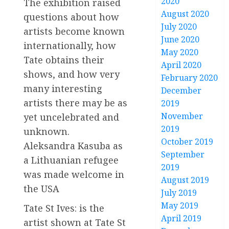
2020
The exhibition raised
August 2020
questions about how
July 2020
artists become known
June 2020
internationally, how
May 2020
Tate obtains their
April 2020
shows, and how very
February 2020
many interesting
December
artists there may be as
2019
November
yet uncelebrated and
2019
unknown.
October 2019
Aleksandra Kasuba as
September
a Lithuanian refugee
2019
was made welcome in
August 2019
the USA
July 2019
May 2019
Tate St Ives: is the
April 2019
artist shown at Tate St