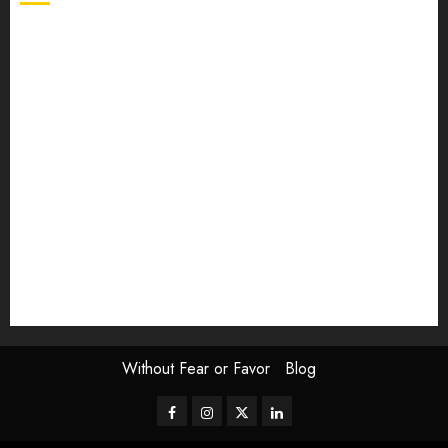
article
Book Review
Derek Guthrie
editorial
Exhibition
Film Review
interview
Issue
Jane Addams Allen
Letters
Magazine Issue
Op-Ed
Press Review
review
Scouting the Blogs
Speakeasy
Symposium
The Attentive Artist
topic of the month
Uncategorized
Video
Without Fear or Favor
Blog
Facebook
Instagram
Twitter
LinkedIn