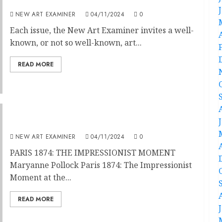
Speakeasy
NEW ART EXAMINER
04/11/2024
0
Each issue, the New Art Examiner invites a well-
known, or not so well-known, art...
READ MORE
From Revolution to Evolution : Paris 1874
NEW ART EXAMINER
04/11/2024
0
PARIS 1874: THE IMPRESSIONIST MOMENT
Maryanne Pollock Paris 1874: The Impressionist
Moment at the...
READ MORE