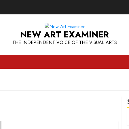
NEW ART EXAMINER
THE INDEPENDENT VOICE OF THE VISUAL ARTS