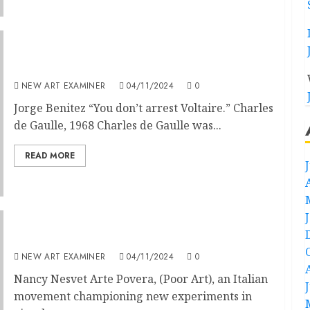
Paris and the Aesthetics of Complexity
NEW ART EXAMINER
04/11/2024
0
Jorge Benitez “You don’t arrest Voltaire.” Charles
de Gaulle, 1968 Charles de Gaulle was...
READ MORE
Arte Povera: Art is its Own Family
NEW ART EXAMINER
04/11/2024
0
Nancy Nesvet Arte Povera, (Poor Art), an Italian
movement championing new experiments in