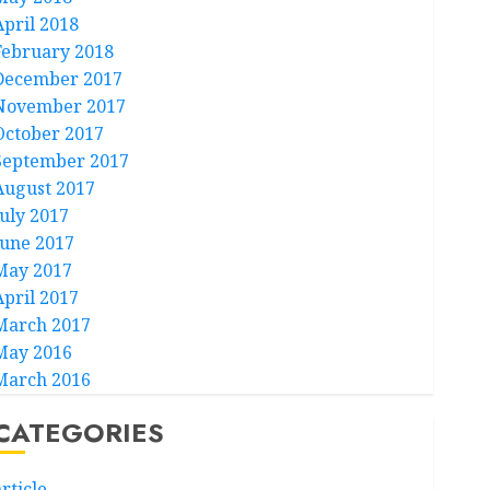
April 2018
February 2018
December 2017
November 2017
October 2017
September 2017
August 2017
July 2017
June 2017
May 2017
April 2017
March 2017
May 2016
March 2016
CATEGORIES
rticle