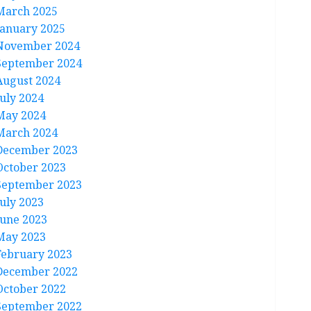
March 2025
January 2025
November 2024
September 2024
August 2024
July 2024
May 2024
March 2024
December 2023
October 2023
September 2023
July 2023
June 2023
May 2023
February 2023
December 2022
October 2022
September 2022