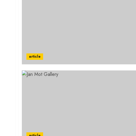
article
article