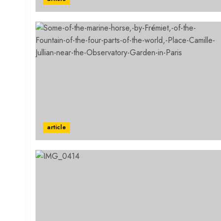
article