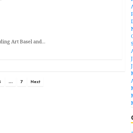
nding Art Basel and...
4
…
7
Next
a