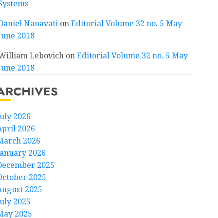
Systems
Daniel Nanavati
on
Editorial Volume 32 no. 5 May
June 2018
William Lebovich
on
Editorial Volume 32 no. 5 May
June 2018
ARCHIVES
July 2026
April 2026
March 2026
January 2026
December 2025
October 2025
August 2025
July 2025
May 2025