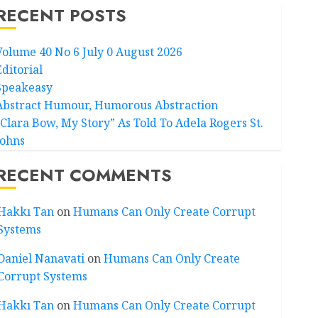
RECENT POSTS
Volume 40 No 6 July 0 August 2026
Editorial
Speakeasy
Abstract Humour, Humorous Abstraction
“Clara Bow, My Story” As Told To Adela Rogers St.
Johns
RECENT COMMENTS
Hakkı Tan
on
Humans Can Only Create Corrupt
Systems
Daniel Nanavati
on
Humans Can Only Create
Corrupt Systems
Hakkı Tan
on
Humans Can Only Create Corrupt