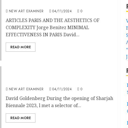
Volume 39 No 2 Nov – Dec 2024
NEW ART EXAMINER
04/11/2024
0
ARTICLES PARIS AND THE AESTHETICS OF
COMPLEXITY Jorge Benitez MINIMAL
EFFECTIVENESS IN PARIS David...
READ MORE
Minimal Effectiveness in Paris
NEW ART EXAMINER
04/11/2024
0
David Goldenberg During the opening of Sharjah
Biennale 2023, l met a selector of...
READ MORE