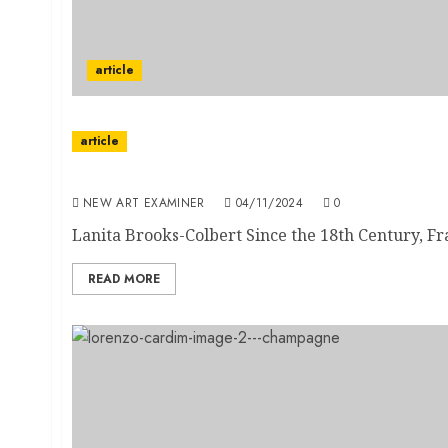
article
article
African Diaspora and Paris: Black Influence
NEW ART EXAMINER
04/11/2024
0
Lanita Brooks-Colbert Since the 18th Century, Fra
READ MORE