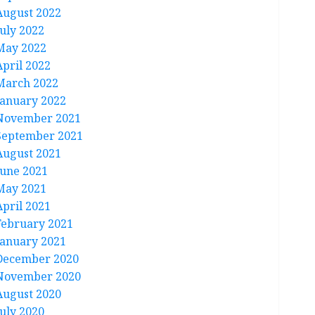
August 2022
July 2022
May 2022
April 2022
March 2022
January 2022
November 2021
September 2021
August 2021
June 2021
May 2021
April 2021
February 2021
January 2021
December 2020
November 2020
August 2020
July 2020