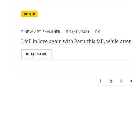
article
Editorial
NEW ART EXAMINER
04/11/2024
0
I fell in love again with Paris this fall, while atte
READ MORE
Posts
1
2
3
pagination