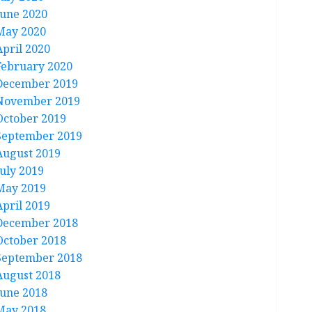
June 2020
May 2020
April 2020
February 2020
December 2019
November 2019
October 2019
September 2019
August 2019
July 2019
May 2019
April 2019
December 2018
October 2018
September 2018
August 2018
June 2018
May 2018