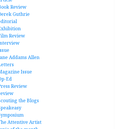
Book Review
Derek Guthrie
ditorial
Exhibition
Film Review
interview
Issue
Jane Addams Allen
Letters
Magazine Issue
Op-Ed
Press Review
review
Scouting the Blogs
Speakeasy
Symposium
The Attentive Artist