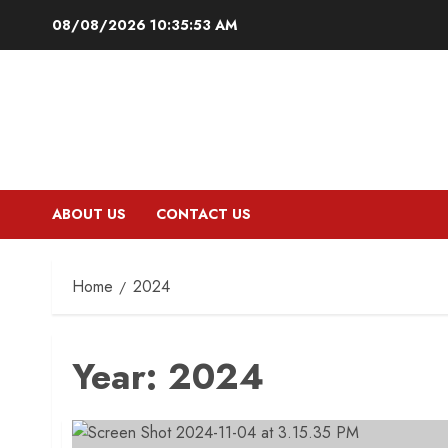
Skip
08/08/2026
10:35:54 AM
to
content
ABOUT US
CONTACT US
Home
2024
Year:
2024