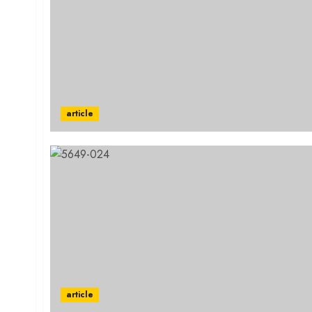
article
article