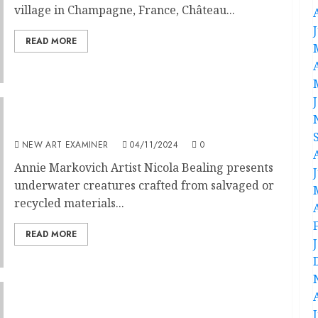
village in Champagne, France, Château...
READ MORE
Art in the Ocean
NEW ART EXAMINER
04/11/2024
0
Annie Markovich Artist Nicola Bealing presents
underwater creatures crafted from salvaged or
recycled materials...
READ MORE