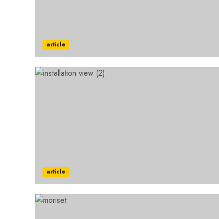
article
article