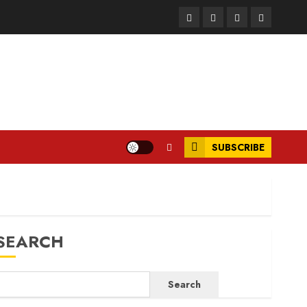
Facebook
Instagram
Twitter
LinkedIn
SUBSCRIBE
SEARCH
Search