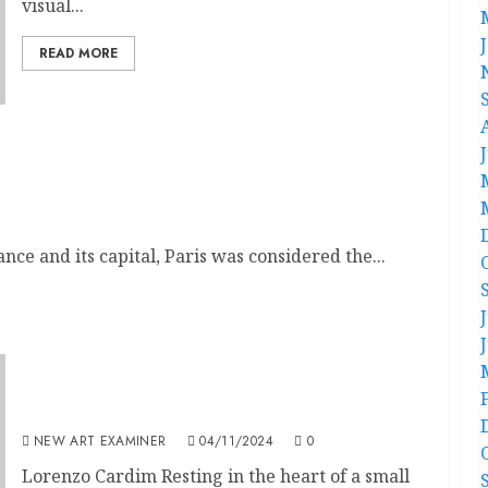
visual...
READ MORE
 in 19th Century Modernism
nce and its capital, Paris was considered the...
Taking a Pause to Breathe, to Be Still
NEW ART EXAMINER
04/11/2024
0
Lorenzo Cardim Resting in the heart of a small