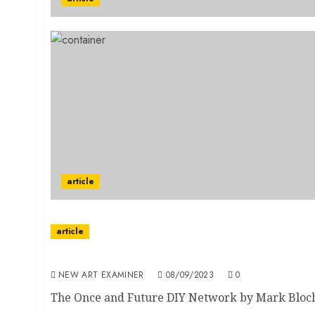
article
article
The Once and Future DIY Network
NEW ART EXAMINER
08/09/2023
0
The Once and Future DIY Network by Mark Bloch F