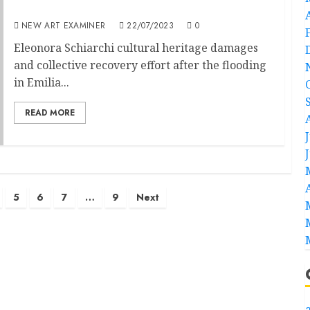
Tin Bòta
NEW ART EXAMINER
22/07/2023
0
Eleonora Schiarchi cultural heritage damages
and collective recovery effort after the flooding
in Emilia...
READ MORE
5
6
7
…
9
Next
a