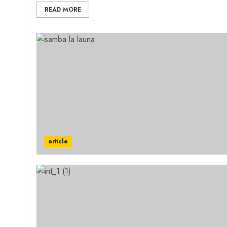
READ MORE
article