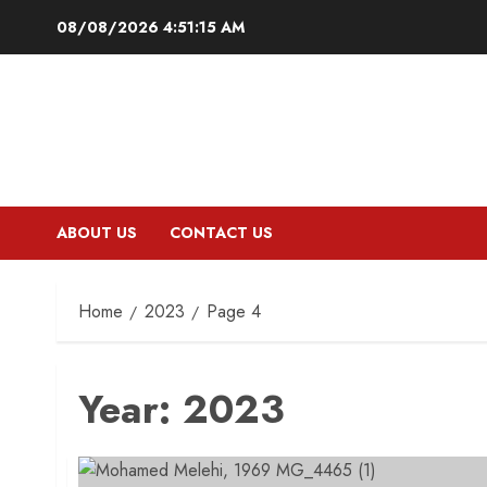
Skip
08/08/2026
4:51:16 AM
to
content
ABOUT US
CONTACT US
Home
2023
Page 4
Year:
2023