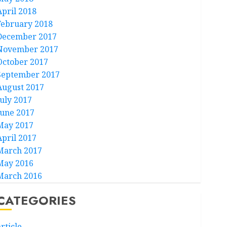
April 2018
February 2018
December 2017
November 2017
October 2017
September 2017
August 2017
July 2017
June 2017
May 2017
April 2017
March 2017
May 2016
March 2016
CATEGORIES
rticle