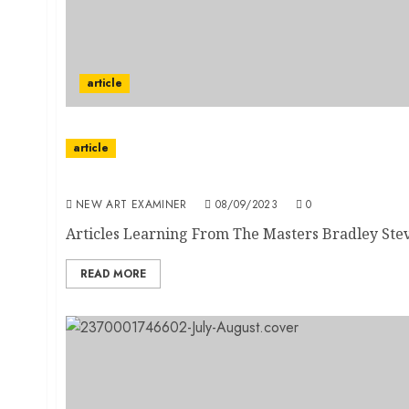
article
article
Volume 37 no 7 September / October 2023
NEW ART EXAMINER
08/09/2023
0
Articles Learning From The Masters Bradley Stev
READ MORE