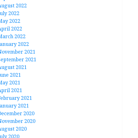
August 2022
July 2022
May 2022
April 2022
March 2022
January 2022
November 2021
September 2021
August 2021
June 2021
May 2021
April 2021
February 2021
January 2021
December 2020
November 2020
August 2020
July 2020