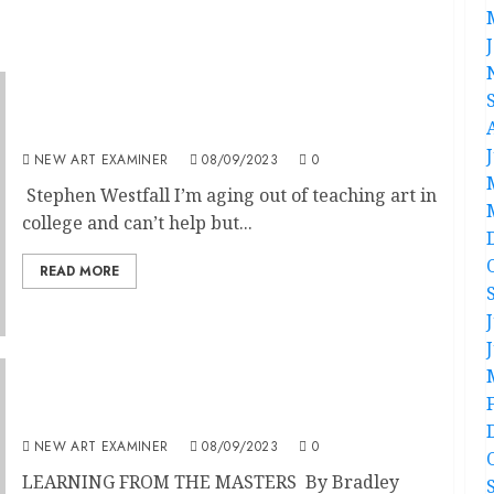
Back to the Future
NEW ART EXAMINER
08/09/2023
0
Stephen Westfall I’m aging out of teaching art in
college and can’t help but...
READ MORE
Learning From The Masters
NEW ART EXAMINER
08/09/2023
0
LEARNING FROM THE MASTERS By Bradley