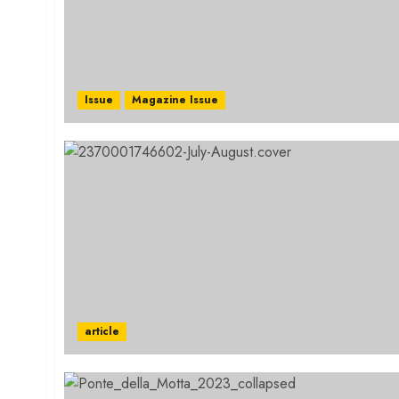
Issue
Magazine Issue
article