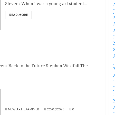
Stevens When I was a young art student...
READ MORE
ens Back to the Future Stephen Westfall The...
Volume 37 no 6 July / August 2023
NEW ART EXAMINER
22/07/2023
0