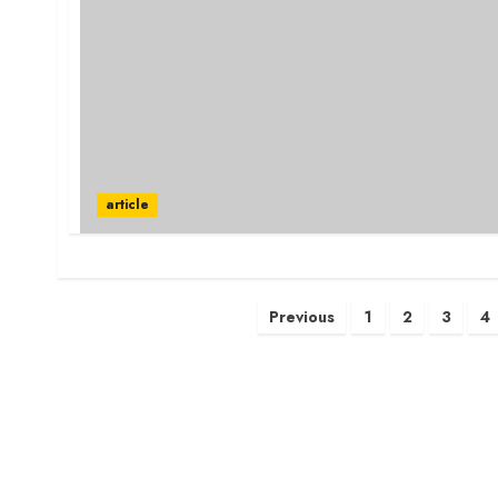
article
Posts
Previous
1
2
3
4
pagination