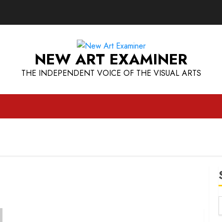
NEW ART EXAMINER
THE INDEPENDENT VOICE OF THE VISUAL ARTS