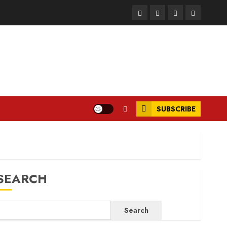
Facebook
Instagram
Twitter
LinkedIn
SUBSCRIBE
SEARCH
Search