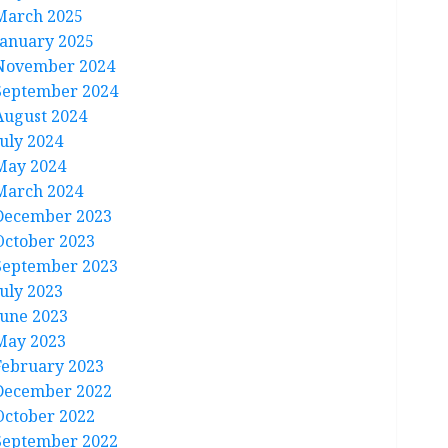
March 2025
January 2025
November 2024
September 2024
August 2024
July 2024
May 2024
March 2024
December 2023
October 2023
September 2023
July 2023
June 2023
May 2023
February 2023
December 2022
October 2022
September 2022