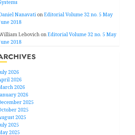
Systems
Daniel Nanavati
on
Editorial Volume 32 no. 5 May
June 2018
William Lebovich
on
Editorial Volume 32 no. 5 May
June 2018
ARCHIVES
July 2026
April 2026
March 2026
January 2026
December 2025
October 2025
August 2025
July 2025
May 2025