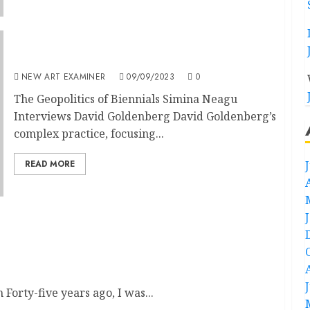
The Geopolitics of Biennials: Simina Neagu
NEW ART EXAMINER
09/09/2023
0
The Geopolitics of Biennials Simina Neagu
Interviews David Goldenberg David Goldenberg’s
complex practice, focusing...
READ MORE
orty-five years ago, I was...