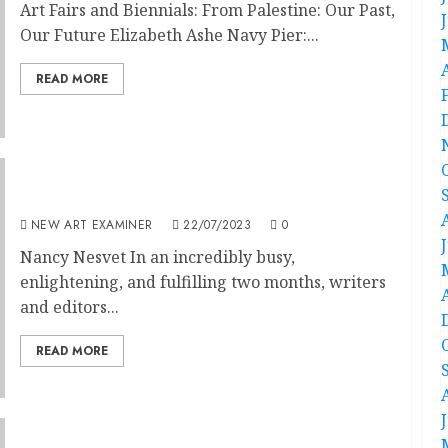
Art Fairs and Biennials: From Palestine: Our Past,
Our Future Elizabeth Ashe Navy Pier:...
READ MORE
Editorial: Volume 37 no 6 July / August 2023
NEW ART EXAMINER
22/07/2023
0
Nancy Nesvet In an incredibly busy,
enlightening, and fulfilling two months, writers
and editors...
READ MORE