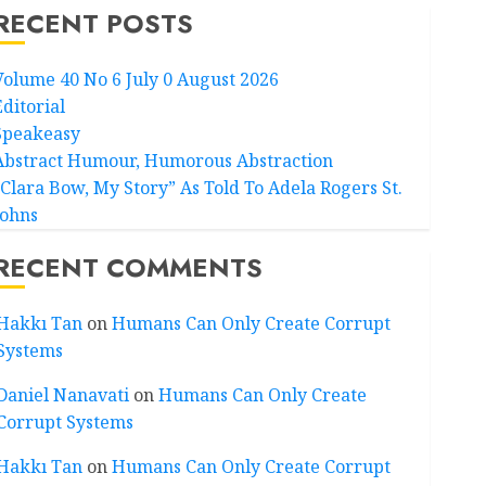
RECENT POSTS
Volume 40 No 6 July 0 August 2026
Editorial
Speakeasy
Abstract Humour, Humorous Abstraction
“Clara Bow, My Story” As Told To Adela Rogers St.
Johns
RECENT COMMENTS
Hakkı Tan
on
Humans Can Only Create Corrupt
Systems
Daniel Nanavati
on
Humans Can Only Create
Corrupt Systems
Hakkı Tan
on
Humans Can Only Create Corrupt