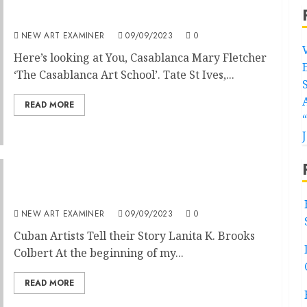
Here’s looking at You, Casablanca
NEW ART EXAMINER
09/09/2023
0
Here’s looking at You, Casablanca Mary Fletcher
‘The Casablanca Art School’. Tate St Ives,...
READ MORE
Cuba as Realised in Art
NEW ART EXAMINER
09/09/2023
0
Cuban Artists Tell their Story Lanita K. Brooks
Colbert At the beginning of my...
READ MORE