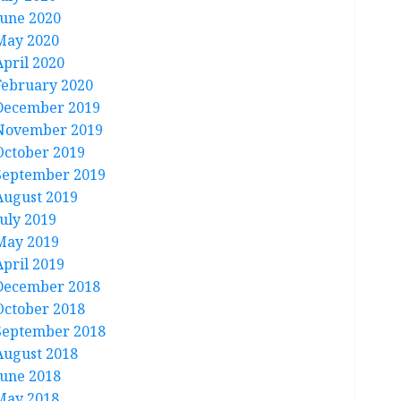
June 2020
May 2020
April 2020
February 2020
December 2019
November 2019
October 2019
September 2019
August 2019
July 2019
May 2019
April 2019
December 2018
October 2018
September 2018
August 2018
June 2018
May 2018