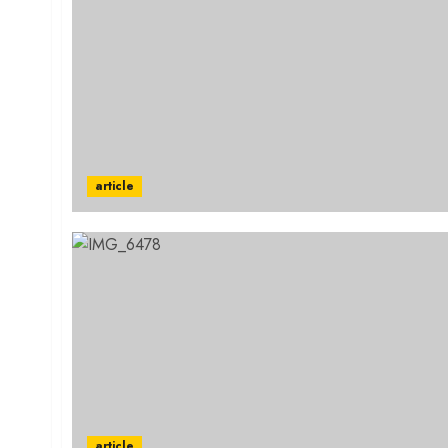
article
article