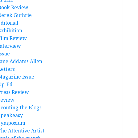
Book Review
Derek Guthrie
ditorial
Exhibition
Film Review
interview
Issue
Jane Addams Allen
Letters
Magazine Issue
Op-Ed
Press Review
review
Scouting the Blogs
Speakeasy
Symposium
The Attentive Artist