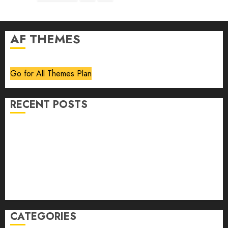
pagination
AF THEMES
Go for All Themes Plan
RECENT POSTS
Volume 40 No 6 July 0 August 2026
Editorial
Speakeasy
Abstract Humour, Humorous Abstraction
“Clara Bow, My Story” As Told To Adela Rogers St.
Johns
CATEGORIES