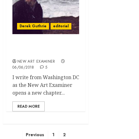
Derek Guthrie
editorial
Editorial Volume 32 no. 5
May June 2018
NEW ART EXAMINER
06/06/2018
5
I write from Washington DC
as the New Art Examiner
opens a new chapter...
READ MORE
Posts
Previous
1
2