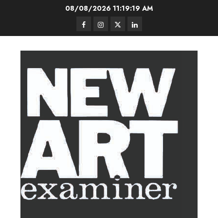
Skip
08/08/2026
11:19:20 AM
to
Facebook
Instagram
Twitter
LinkedIn
content