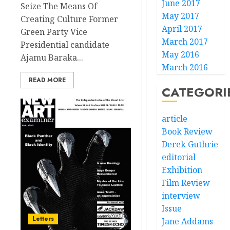
June 2017
Seize The Means Of
May 2017
Creating Culture Former
April 2017
Green Party Vice
March 2017
Presidential candidate
May 2016
Ajamu Baraka...
March 2016
READ MORE
CATEGORI
article
Book Review
Derek Guthrie
editorial
Exhibition
Film Review
interview
Issue
Letters
Jane Addams