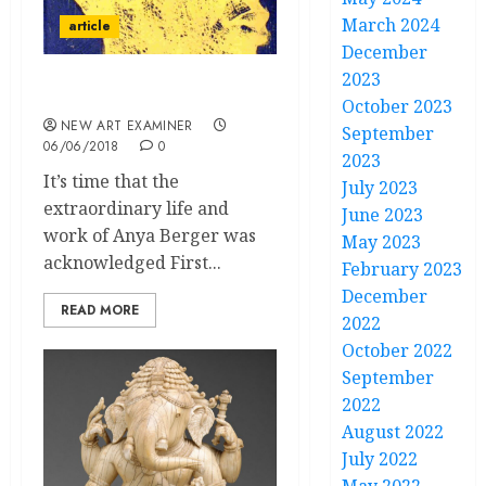
March 2024
article
December
2023
Life in the Margins
October 2023
NEW ART EXAMINER
September
06/06/2018
0
2023
It’s time that the
July 2023
extraordinary life and
June 2023
work of Anya Berger was
May 2023
acknowledged First...
February 2023
December
READ MORE
2022
October 2022
September
2022
August 2022
July 2022