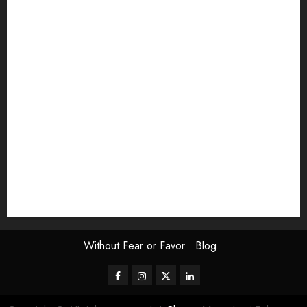
article
Book Review
Derek Guthrie
editorial
Exhibition
Film Review
interview
Issue
Jane Addams Allen
Letters
Magazine Issue
Op-Ed
Press Review
review
Scouting the Blogs
Speakeasy
Symposium
The Attentive Artist
topic of the month
Uncategorized
Video
Without Fear or Favor
Blog
Facebook
Instagram
Twitter
LinkedIn