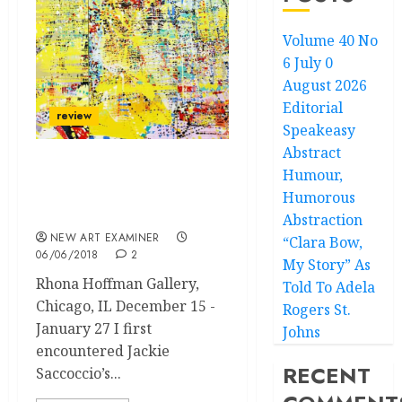
Volume 40 No
6 July 0
August 2026
Editorial
review
Speakeasy
Abstract
Humour,
Jackie Saccoccio
“Spectral Hole” Solo
Humorous
Exhibition
Abstraction
NEW ART EXAMINER
“Clara Bow,
06/06/2018
2
My Story” As
Rhona Hoffman Gallery,
Told To Adela
Chicago, IL December 15 -
Rogers St.
January 27 I first
Johns
encountered Jackie
RECENT
Saccoccio’s...