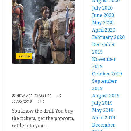
August 2020
July 2020
June 2020
May 2020
April 2020
February 2020
December
2019
article
November
2019
October 2019
The Cultural Context and
September
Significance of the movie
2019
‘Black Panther’
August 2019
NEW ART EXAMINER
06/06/2018
5
July 2019
May 2019
You know the drill. You buy
April 2019
the tickets, get the popcorn,
December
settle into your...