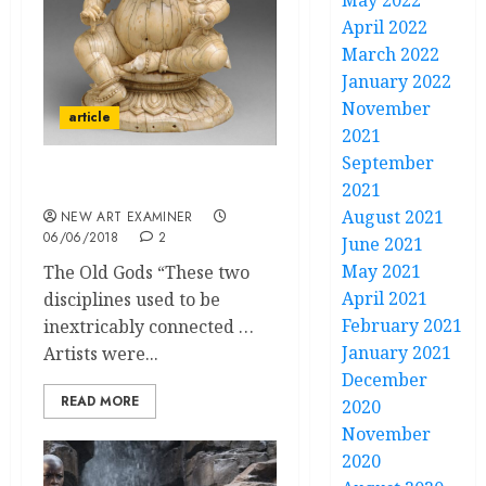
May 2022
April 2022
March 2022
January 2022
November
article
2021
September
Theology in Art
2021
August 2021
NEW ART EXAMINER
06/06/2018
2
June 2021
May 2021
The Old Gods “These two
April 2021
disciplines used to be
February 2021
inextricably connected …
January 2021
Artists were...
December
READ MORE
2020
November
2020