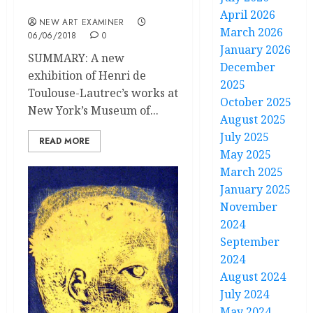
Master of the Line
April 2026
NEW ART EXAMINER
March 2026
06/06/2018
0
January 2026
SUMMARY: A new
December
exhibition of Henri de
2025
Toulouse-Lautrec’s works at
October 2025
New York’s Museum of...
August 2025
July 2025
READ MORE
May 2025
March 2025
January 2025
November
2024
September
2024
August 2024
July 2024
May 2024