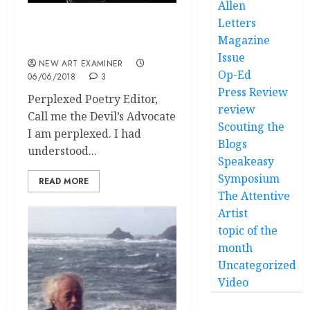
Allen
Letters
volume 32 no 5 May / June
Magazine
2018 Letters
Issue
NEW ART EXAMINER
Op-Ed
06/06/2018
3
Press Review
Perplexed Poetry Editor,
review
Call me the Devil’s Advocate
Scouting the
I am perplexed. I had
Blogs
understood...
Speakeasy
Symposium
READ MORE
The Attentive
Artist
topic of the
month
Uncategorized
Video