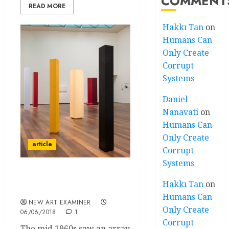
COMMENT
READ MORE
Hakkı Tan
on
Humans Can
Only Create
Corrupt
Systems
Daniel
Nanavati
on
Humans Can
Only Create
article
Corrupt
Systems
Anne Truitt – An Act of
Hakkı Tan
on
Resistance
Humans Can
NEW ART EXAMINER
Only Create
06/06/2018
1
Corrupt
The mid 1960s saw an array