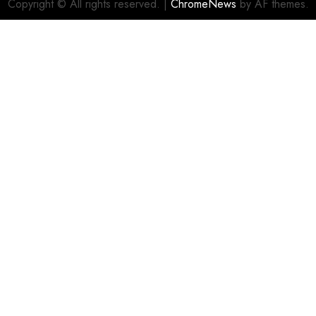
Copyright © All rights reserved.
|
ChromeNews
by AF themes.