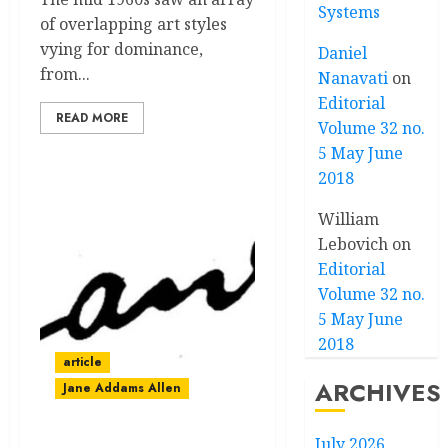
Systems
of overlapping art styles
vying for dominance,
Daniel
from...
Nanavati
on
Editorial
READ MORE
Volume 32 no.
5 May June
2018
William
Lebovich
on
Editorial
Volume 32 no.
5 May June
2018
article
ARCHIVES
Jane Addams Allen
July 2026