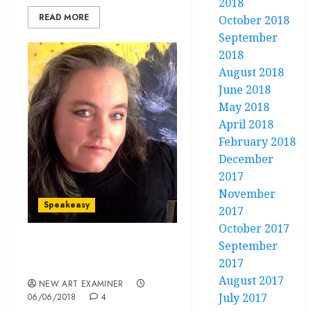
2018
READ MORE
October 2018
September
2018
August 2018
June 2018
May 2018
April 2018
February 2018
December
2017
November
Speakeasy
2017
October 2017
September
Speakeasy volume 32 no 5
2017
May / June 2018
August 2017
NEW ART EXAMINER
July 2017
06/06/2018
4