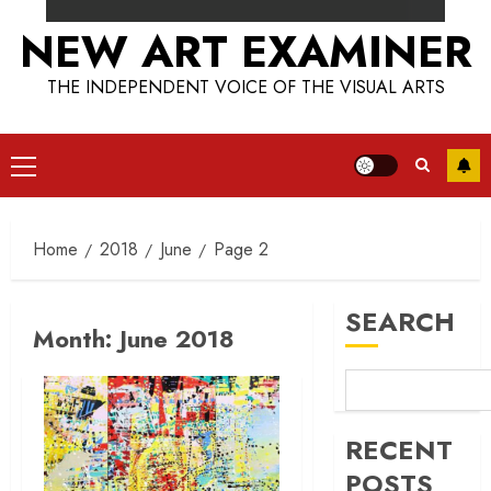
NEW ART EXAMINER
THE INDEPENDENT VOICE OF THE VISUAL ARTS
Primary
Menu
Home
2018
June
Page 2
SEARCH
Month:
June 2018
RECENT
POSTS