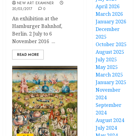
NEW ART EXAMINER
April 2026
20/03/2017
0
March 2026
An exhibition at the
January 2026
Hamburger Bahnhof,
December
Berlin. 2 July to 6
2025
November 2016 ...
October 2025
August 2025
READ MORE
July 2025
May 2025
March 2025
January 2025
November
2024
September
2024
August 2024
July 2024
May 2024