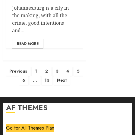
Johannesburg is a city in
the making, with all the
crime, good intentions
and...
READ MORE
Posts
Previous
1
2
3
4
5
pagination
6
…
13
Next
AF THEMES
Go for All Themes Plan