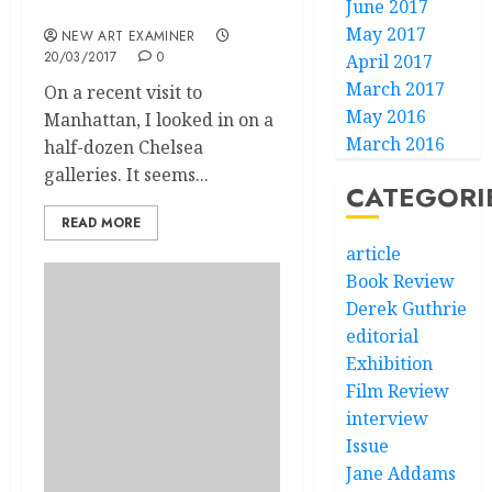
June 2017
New Lines in Chelsea?
May 2017
NEW ART EXAMINER
20/03/2017
0
April 2017
March 2017
On a recent visit to
May 2016
Manhattan, I looked in on a
March 2016
half-dozen Chelsea
galleries. It seems...
CATEGORI
READ MORE
article
Book Review
Derek Guthrie
editorial
Exhibition
Film Review
interview
Issue
Jane Addams