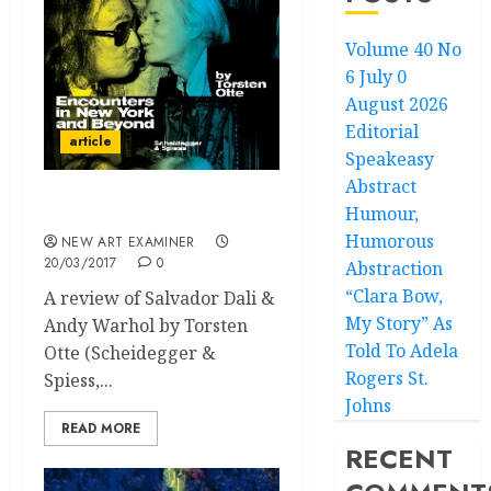
Volume 40 No
6 July 0
August 2026
Editorial
article
Speakeasy
Abstract
Humour,
Soul Bros in Art
Humorous
NEW ART EXAMINER
20/03/2017
0
Abstraction
“Clara Bow,
A review of Salvador Dali &
My Story” As
Andy Warhol by Torsten
Told To Adela
Otte (Scheidegger &
Rogers St.
Spiess,...
Johns
READ MORE
RECENT