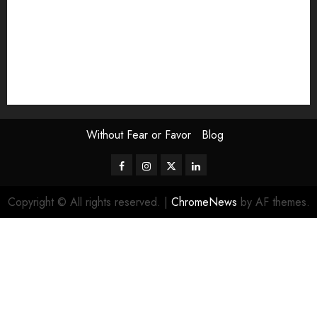
Scouting the Blogs
Speakeasy
Symposium
The Attentive Artist
topic of the month
Uncategorized
Video
Without Fear or Favor
Blog
Facebook
Instagram
Twitter
LinkedIn
Copyright © All rights reserved.
|
ChromeNews
by AF themes.