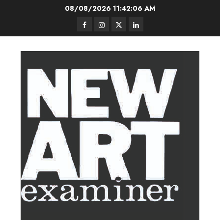
Skip
08/08/2026
11:42:07 AM
to
Facebook
Instagram
Twitter
LinkedIn
content