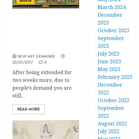
article
March 2024
December
“Heaven and hell” a
2023
review on El Bosco
October 2023
exhibition for the V
September
Centenary in Museo del
2023
Prado, Madrid
July 2023
NEW ART EXAMINER
June 2023
20/03/2017
0
May 2023
After being extended for
February 2023
two weeks more, due to
December
people’s demand you are
2022
still...
October 2022
September
READ MORE
2022
August 2022
July 2022