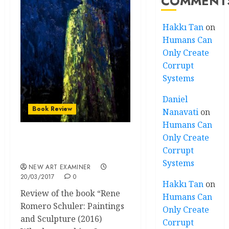
COMMENT
Hakkı Tan
on
Humans Can
Only Create
Corrupt
Systems
Daniel
Book Review
Nanavati
on
Humans Can
Only Create
Chicago Artist’s Visceral
Corrupt
Sculptural Sense
Systems
NEW ART EXAMINER
20/03/2017
0
Hakkı Tan
on
Review of the book “Rene
Humans Can
Romero Schuler: Paintings
Only Create
and Sculpture (2016)
Corrupt