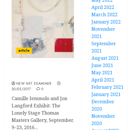
May 2022
April 2022
March 2022
January 2022
November
2021
September
2021
article
August 2021
June 2021
A Room of Surreal
May 2021
Mindscapes
April 2021
NEW ART EXAMINER
February 2021
20/03/2017
0
January 2021
Camille Iemmolo and Jon
December
Langford Exhibit: The
2020
Lonely Stage Thomas
November
Masters Gallery, September.
2020
9–23, 2016...