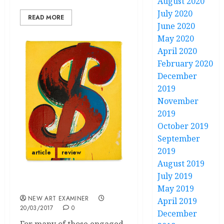
August 2020
July 2020
READ MORE
June 2020
May 2020
April 2020
February 2020
December
2019
November
2019
October 2019
September
2019
article
review
August 2019
July 2019
“Politics, Rhetoric, Pop”
May 2019
NEW ART EXAMINER
April 2019
20/03/2017
0
December