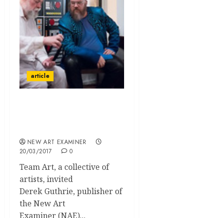
article
Team Art and Allen
Vandever Host a Talk
with Derek Guthrie
NEW ART EXAMINER
20/03/2017
0
Team Art, a collective of
artists, invited
Derek Guthrie, publisher of
the New Art
Examiner (NAE)...