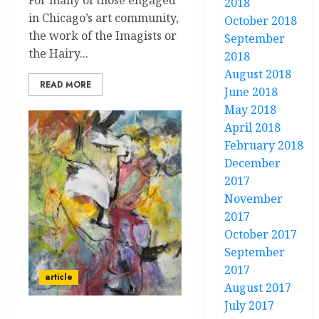
For many of those engaged
2018
in Chicago’s art community,
October 2018
the work of the Imagists or
September
the Hairy...
2018
August 2018
READ MORE
June 2018
May 2018
April 2018
February 2018
December
2017
November
2017
October 2017
September
2017
article
August 2017
July 2017