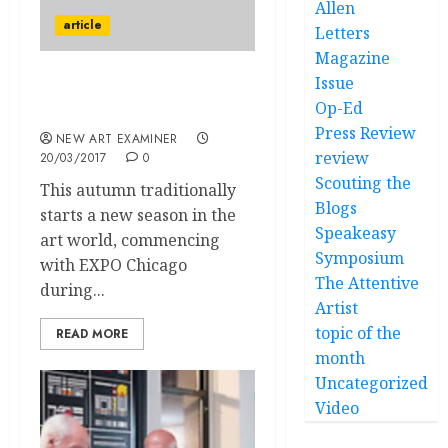
Allen
article
Letters
Magazine
Issue
Some Thoughts on Expo
Op-Ed
Chicago
Press Review
NEW ART EXAMINER
review
20/03/2017
0
Scouting the
This autumn traditionally
Blogs
starts a new season in the
Speakeasy
art world, commencing
Symposium
with EXPO Chicago
The Attentive
during...
Artist
topic of the
READ MORE
month
Uncategorized
Video