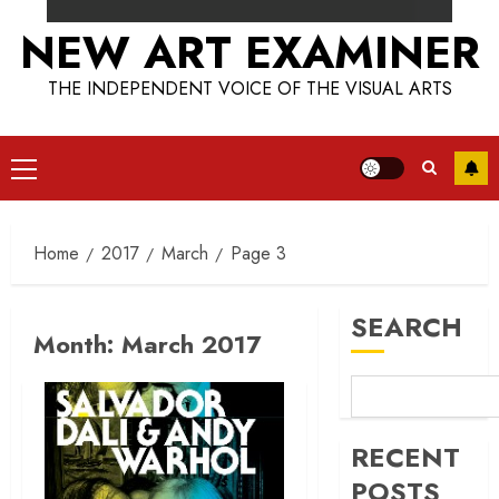
NEW ART EXAMINER
THE INDEPENDENT VOICE OF THE VISUAL ARTS
Primary
Menu
Home
2017
March
Page 3
SEARCH
Month:
March 2017
RECENT
POSTS