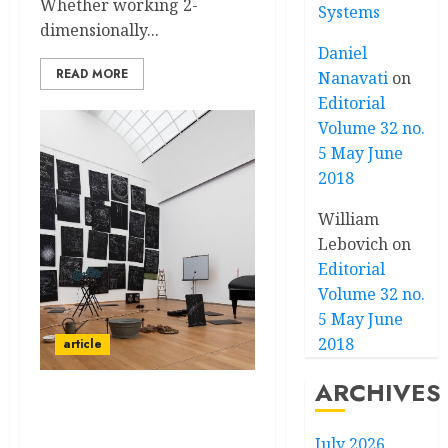
Whether working 2-
Systems
dimensionally...
Daniel
READ MORE
Nanavati
on
Editorial
Volume 32 no.
5 May June
2018
William
Lebovich
on
Editorial
Volume 32 no.
5 May June
2018
article
ARCHIVES
“CAPITAL—DEBT,
TERRITORY, UTOPIA”
July 2026