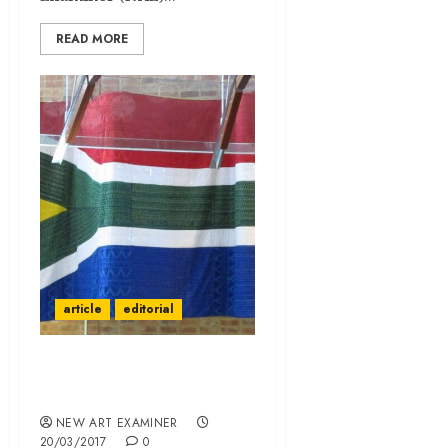
READ MORE
article
editorial
Johannesburg—A City in
the Making
NEW ART EXAMINER
20/03/2017
0