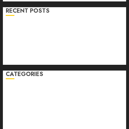
RECENT POSTS
Volume 40 No 6 July 0 August 2026
Editorial
Speakeasy
Abstract Humour, Humorous Abstraction
“Clara Bow, My Story” As Told To Adela Rogers St.
Johns
CATEGORIES
article
Book Review
Derek Guthrie
editorial
Exhibition
Film Review
interview
Issue
Jane Addams Allen
Letters
Magazine Issue
Op-Ed
Press Review
review