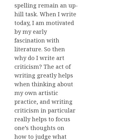
spelling remain an up-
hill task. When I write
today, I am motivated
by my early
fascination with
literature. So then
why do I write art
criticism? The act of
writing greatly helps
when thinking about
my own artistic
practice, and writing
criticism in particular
really helps to focus
one’s thoughts on
how to judge what