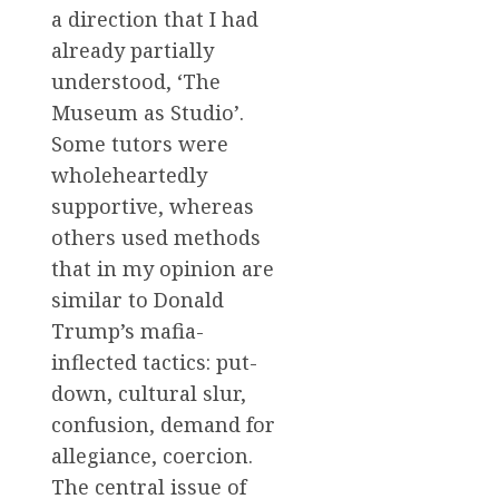
a direction that I had
already partially
understood, ‘The
Museum as Studio’.
Some tutors were
wholeheartedly
supportive, whereas
others used methods
that in my opinion are
similar to Donald
Trump’s mafia-
inflected tactics: put-
down, cultural slur,
confusion, demand for
allegiance, coercion.
The central issue of