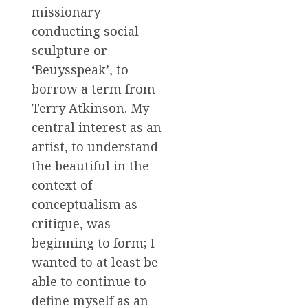
missionary
conducting social
sculpture or
‘Beuysspeak’, to
borrow a term from
Terry Atkinson. My
central interest as an
artist, to understand
the beautiful in the
context of
conceptualism as
critique, was
beginning to form; I
wanted to at least be
able to continue to
define myself as an