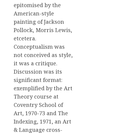
epitomised by the
American-style
painting of Jackson
Pollock, Morris Lewis,
etcetera.
Conceptualism was
not conceived as style,
it was a critique.
Discussion was its
significant format:
exemplified by the Art
Theory course at
Coventry School of
Art, 1970-73 and The
Indexing, 1971, an Art
& Language cross-