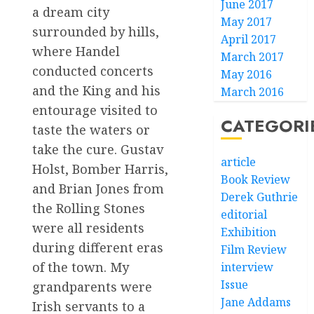
June 2017
a dream city
May 2017
surrounded by hills,
April 2017
where Handel
March 2017
conducted concerts
May 2016
and the King and his
March 2016
entourage visited to
CATEGORI
taste the waters or
take the cure. Gustav
article
Holst, Bomber Harris,
Book Review
and Brian Jones from
Derek Guthrie
the Rolling Stones
editorial
were all residents
Exhibition
during different eras
Film Review
of the town. My
interview
Issue
grandparents were
Jane Addams
Irish servants to a