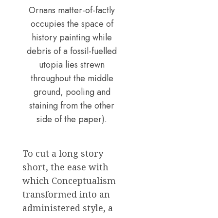
Ornans matter-of-factly
occupies the space of
history painting while
debris of a fossil-fuelled
utopia lies strewn
throughout the middle
ground, pooling and
staining from the other
side of the paper).
To cut a long story
short, the ease with
which Conceptualism
transformed into an
administered style, a