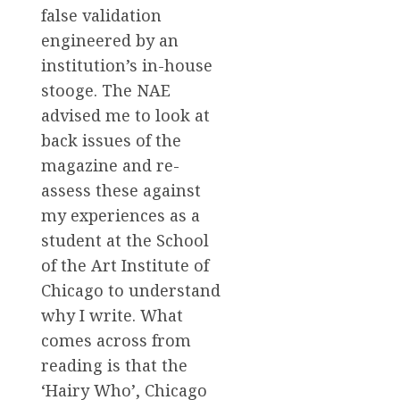
false validation
engineered by an
institution’s in-house
stooge. The NAE
advised me to look at
back issues of the
magazine and re-
assess these against
my experiences as a
student at the School
of the Art Institute of
Chicago to understand
why I write. What
comes across from
reading is that the
‘Hairy Who’, Chicago