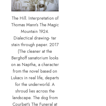
The Hill. Interpretation of
Thomas Mann’s The Magic
Mountain 1924.
Dialectical drawing- tar
stain through paper. 2017
(The cleaner at the
Berghoff sanatorium looks
on as Naptha, a character
from the novel based on
Lukacs in real life, departs
for the underworld. A
shroud lies across the
landscape. The dog from
Courbet’s The Funeral at