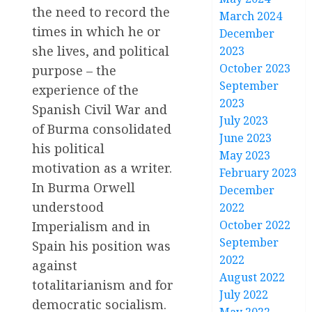
the need to record the
March 2024
times in which he or
December
she lives, and political
2023
October 2023
purpose – the
September
experience of the
2023
Spanish Civil War and
July 2023
of Burma consolidated
June 2023
his political
May 2023
motivation as a writer.
February 2023
In Burma Orwell
December
understood
2022
October 2022
Imperialism and in
September
Spain his position was
2022
against
August 2022
totalitarianism and for
July 2022
democratic socialism.