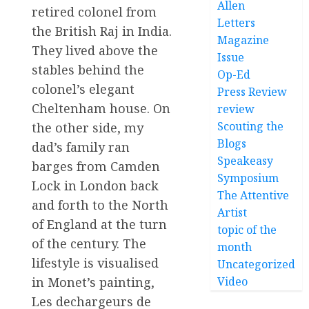
Allen
retired colonel from
Letters
the British Raj in India.
Magazine
They lived above the
Issue
stables behind the
Op-Ed
colonel’s elegant
Press Review
Cheltenham house. On
review
Scouting the
the other side, my
Blogs
dad’s family ran
Speakeasy
barges from Camden
Symposium
Lock in London back
The Attentive
and forth to the North
Artist
of England at the turn
topic of the
of the century. The
month
lifestyle is visualised
Uncategorized
Video
in Monet’s painting,
Les dechargeurs de