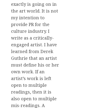
exactly is going on in
the art world. It is not
my intention to
provide PR for the
culture industry. I
write as a critically-
engaged artist. I have
learned from Derek
Guthrie that an artist
must define his or her
own work. If an
artist’s work is left
open to multiple
readings, then it is
also open to multiple
mis-readings. A