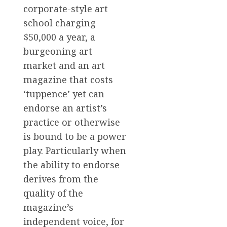
corporate-style art
school charging
$50,000 a year, a
burgeoning art
market and an art
magazine that costs
‘tuppence’ yet can
endorse an artist’s
practice or otherwise
is bound to be a power
play. Particularly when
the ability to endorse
derives from the
quality of the
magazine’s
independent voice, for