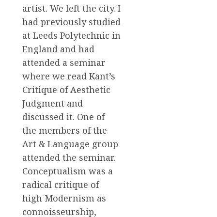
artist. We left the city. I
had previously studied
at Leeds Polytechnic in
England and had
attended a seminar
where we read Kant’s
Critique of Aesthetic
Judgment and
discussed it. One of
the members of the
Art & Language group
attended the seminar.
Conceptualism was a
radical critique of
high Modernism as
connoisseurship,