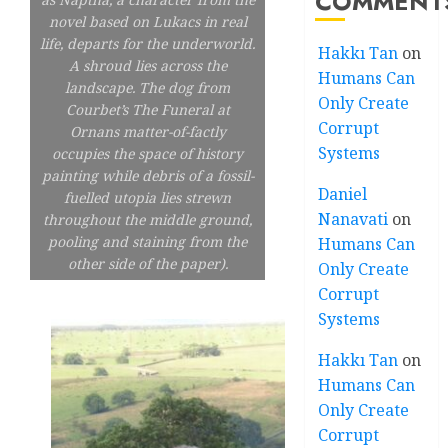
COMMENT
novel based on Lukacs in real
life, departs for the underworld.
Hakkı Tan
on
A shroud lies across the
Humans Can
landscape. The dog from
Only Create
Courbet’s The Funeral at
Corrupt
Ornans matter-of-factly
Systems
occupies the space of history
painting while debris of a fossil-
Daniel
fuelled utopia lies strewn
Nanavati
on
throughout the middle ground,
pooling and staining from the
Humans Can
other side of the paper).
Only Create
Corrupt
Systems
Hakkı Tan
on
Humans Can
Only Create
Corrupt