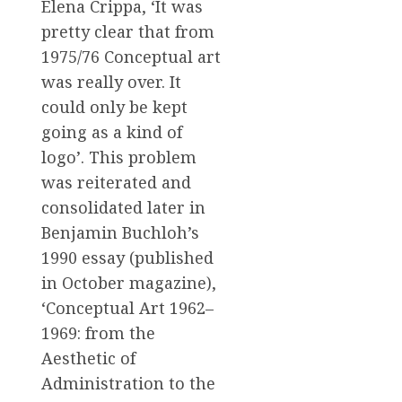
Elena Crippa, ‘It was
pretty clear that from
1975/76 Conceptual art
was really over. It
could only be kept
going as a kind of
logo’. This problem
was reiterated and
consolidated later in
Benjamin Buchloh’s
1990 essay (published
in October magazine),
‘Conceptual Art 1962–
1969: from the
Aesthetic of
Administration to the