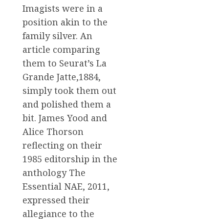
Imagists were in a
position akin to the
family silver. An
article comparing
them to Seurat’s La
Grande Jatte,1884,
simply took them out
and polished them a
bit. James Yood and
Alice Thorson
reflecting on their
1985 editorship in the
anthology The
Essential NAE, 2011,
expressed their
allegiance to the