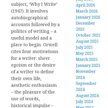
subject, ‘Why I Write’
April 2026
(1947). It involves
March 2026
January 2026
autobiographical
December
accounts followed by a
2025
politics of writing – a
October 2025
useful model and a
August 2025
place to begin. Orwell
July 2025
cites four motivations
May 2025
for a writer: sheer
March 2025
egoism or the desire
January 2025
November
of a writer to define
2024
their own life,
September
aesthetic enthusiasm
2024
– the pleasure of the
August 2024
use of words,
July 2024
historical impulse –
May 2024