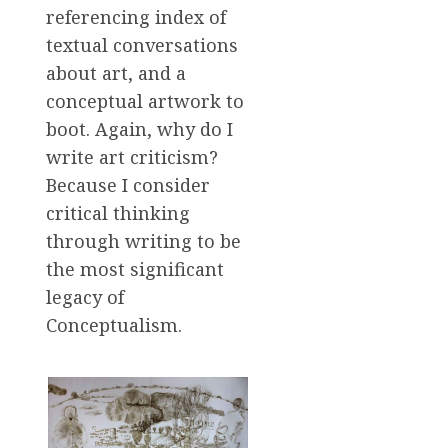
referencing index of
textual conversations
about art, and a
conceptual artwork to
boot. Again, why do I
write art criticism?
Because I consider
critical thinking
through writing to be
the most significant
legacy of
Conceptualism.