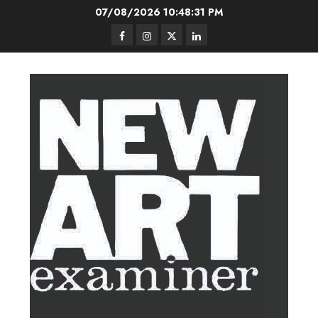
Skip
07/08/2026
10:48:32 PM
to
Facebook
Instagram
Twitter
LinkedIn
content