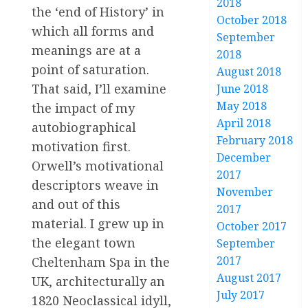
2018
the ‘end of History’ in
October 2018
which all forms and
September
meanings are at a
2018
point of saturation.
August 2018
That said, I’ll examine
June 2018
May 2018
the impact of my
April 2018
autobiographical
February 2018
motivation first.
December
Orwell’s motivational
2017
descriptors weave in
November
and out of this
2017
material. I grew up in
October 2017
the elegant town
September
2017
Cheltenham Spa in the
August 2017
UK, architecturally an
July 2017
1820 Neoclassical idyll,