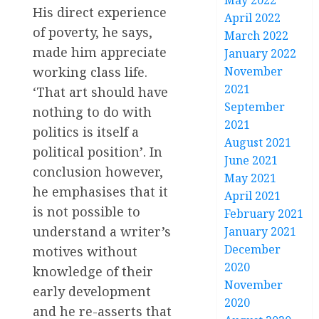
May 2022
His direct experience
April 2022
of poverty, he says,
March 2022
made him appreciate
January 2022
November
working class life.
2021
‘That art should have
September
nothing to do with
2021
politics is itself a
August 2021
political position’. In
June 2021
conclusion however,
May 2021
he emphasises that it
April 2021
is not possible to
February 2021
understand a writer’s
January 2021
December
motives without
2020
knowledge of their
November
early development
2020
and he re-asserts that