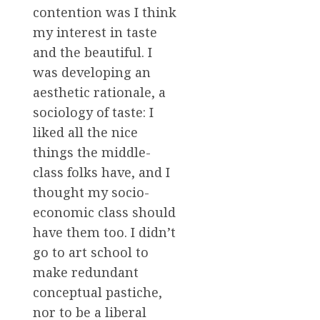
contention was I think
my interest in taste
and the beautiful. I
was developing an
aesthetic rationale, a
sociology of taste: I
liked all the nice
things the middle-
class folks have, and I
thought my socio-
economic class should
have them too. I didn’t
go to art school to
make redundant
conceptual pastiche,
nor to be a liberal