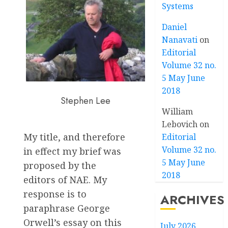
Systems
Daniel
Nanavati
on
Editorial
Volume 32 no.
5 May June
2018
Stephen Lee
William
Lebovich
on
My title, and therefore
Editorial
Volume 32 no.
in effect my brief was
5 May June
proposed by the
2018
editors of NAE. My
response is to
ARCHIVES
paraphrase George
Orwell’s essay on this
July 2026