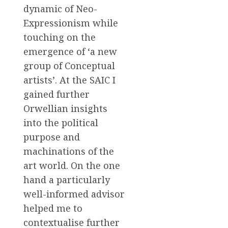
dynamic of Neo-
Expressionism while
touching on the
emergence of ‘a new
group of Conceptual
artists’. At the SAIC I
gained further
Orwellian insights
into the political
purpose and
machinations of the
art world. On the one
hand a particularly
well-informed advisor
helped me to
contextualise further