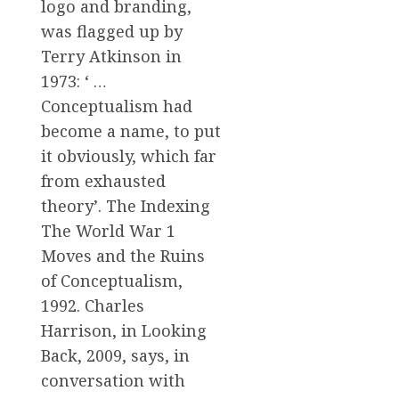
logo and branding,
was flagged up by
Terry Atkinson in
1973: ‘ …
Conceptualism had
become a name, to put
it obviously, which far
from exhausted
theory’. The Indexing
The World War 1
Moves and the Ruins
of Conceptualism,
1992. Charles
Harrison, in Looking
Back, 2009, says, in
conversation with