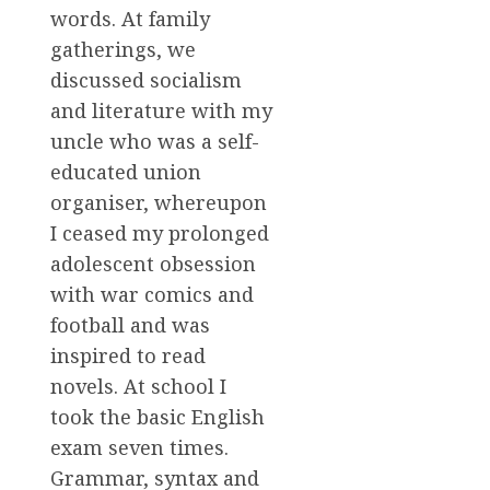
words. At family
gatherings, we
discussed socialism
and literature with my
uncle who was a self-
educated union
organiser, whereupon
I ceased my prolonged
adolescent obsession
with war comics and
football and was
inspired to read
novels. At school I
took the basic English
exam seven times.
Grammar, syntax and