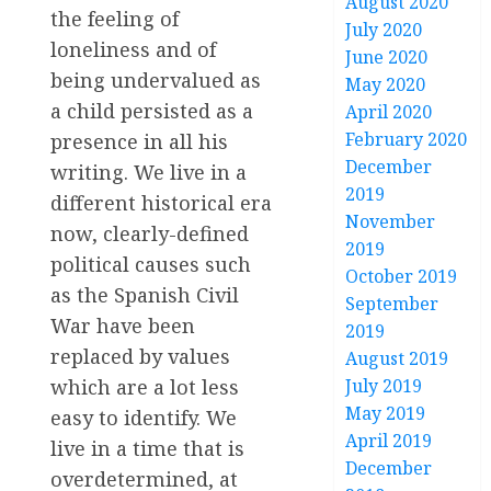
August 2020
the feeling of
July 2020
loneliness and of
June 2020
being undervalued as
May 2020
a child persisted as a
April 2020
February 2020
presence in all his
December
writing. We live in a
2019
different historical era
November
now, clearly-defined
2019
political causes such
October 2019
as the Spanish Civil
September
War have been
2019
replaced by values
August 2019
July 2019
which are a lot less
May 2019
easy to identify. We
April 2019
live in a time that is
December
overdetermined, at