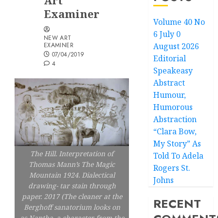
Art
Examiner
Volume 40 No
6 July 0
NEW ART
EXAMINER
August 2026
07/04/2019
Editorial
4
Speakeasy
Abstract
Humour,
Humorous
Abstraction
“Clara Bow,
My Story” As
The Hill. Interpretation of
Told To Adela
Thomas Mann’s The Magic
Rogers St.
Mountain 1924. Dialectical
Johns
drawing- tar stain through
paper. 2017 (The cleaner at the
RECENT
Berghoff sanatorium looks on
as Naptha, a character from the