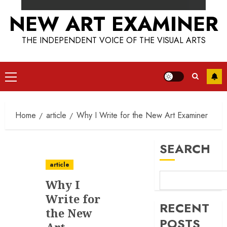
NEW ART EXAMINER
THE INDEPENDENT VOICE OF THE VISUAL ARTS
Primary
Menu
Home
article
Why I Write for the New Art Examiner
SEARCH
article
Why I
Write for
RECENT
the New
POSTS