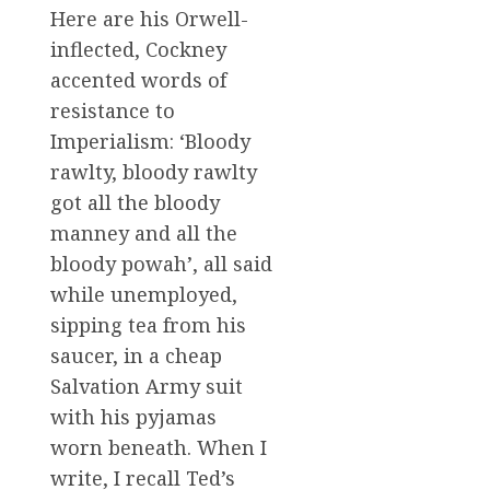
Here are his Orwell-
inflected, Cockney
accented words of
resistance to
Imperialism: ‘Bloody
rawlty, bloody rawlty
got all the bloody
manney and all the
bloody powah’, all said
while unemployed,
sipping tea from his
saucer, in a cheap
Salvation Army suit
with his pyjamas
worn beneath. When I
write, I recall Ted’s