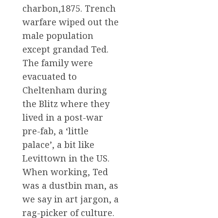
charbon,1875. Trench
warfare wiped out the
male population
except grandad Ted.
The family were
evacuated to
Cheltenham during
the Blitz where they
lived in a post-war
pre-fab, a ‘little
palace’, a bit like
Levittown in the US.
When working, Ted
was a dustbin man, as
we say in art jargon, a
rag-picker of culture.