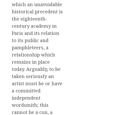
which an unavoidable
historical precedent is
the eighteenth-
century academy in
Paris and its relation
to its public and
pamphleteers, a
relationship which
remains in place
today. Arguably, to be
taken seriously an
artist must be or have
a committed
independent
wordsmith; this
cannot be a con, a