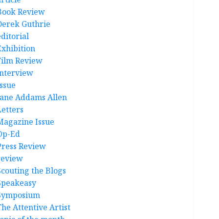
Book Review
Derek Guthrie
ditorial
Exhibition
Film Review
interview
Issue
Jane Addams Allen
Letters
Magazine Issue
Op-Ed
Press Review
review
Scouting the Blogs
Speakeasy
Symposium
The Attentive Artist