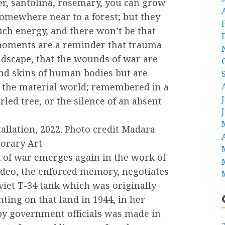
r, santolina, rosemary, you can grow
omewhere near to a forest; but they
ch energy, and there won’t be that
moments are a reminder that trauma
ndscape, that the wounds of war are
nd skins of human bodies but are
of the material world; remembered in a
ed tree, or the silence of an absent
allation, 2022. Photo credit Madara
porary Art
lk of war emerges again in the work of
ideo, the enforced memory, negotiates
iet T-34 tank which was originally
ting on that land in 1944, in her
by government officials was made in
a