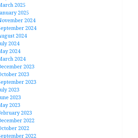
March 2025
January 2025
November 2024
September 2024
August 2024
July 2024
May 2024
March 2024
December 2023
October 2023
September 2023
July 2023
June 2023
May 2023
February 2023
December 2022
October 2022
September 2022