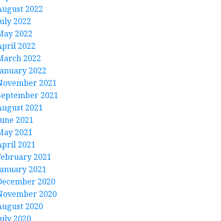
August 2022
July 2022
May 2022
April 2022
March 2022
January 2022
November 2021
September 2021
August 2021
June 2021
May 2021
April 2021
February 2021
January 2021
December 2020
November 2020
August 2020
July 2020