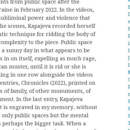
ts from public space after the
aine in February 2022. In the videos,
 subliminal power and violence that
e
the scenes, Kapajeva recorded herself
tic technique for ridding the body of
omplexity to the piece. Public space
n a sunny day in what appears to be
in on itself, expelling as much rage,
n muster, until it is rid or she is
ing in one row alongside the videos
entries, Chronicles (2022), printed on
ns of family, of other monuments, of
ent. In the last entry, Kapajeva
“…it is engraved in my memory…without
only public spaces but the mental
 perhaps the bigger task. When a