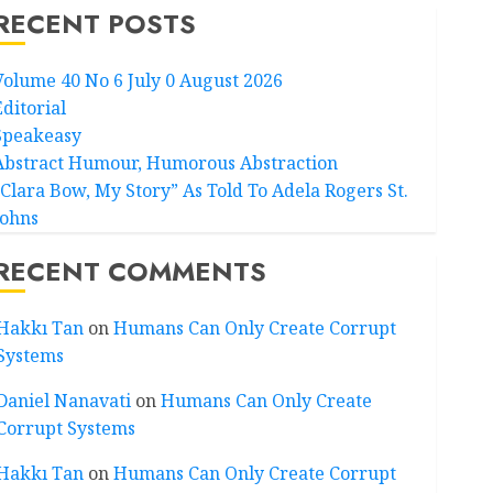
RECENT POSTS
Volume 40 No 6 July 0 August 2026
Editorial
Speakeasy
Abstract Humour, Humorous Abstraction
“Clara Bow, My Story” As Told To Adela Rogers St.
Johns
RECENT COMMENTS
Hakkı Tan
on
Humans Can Only Create Corrupt
Systems
Daniel Nanavati
on
Humans Can Only Create
Corrupt Systems
Hakkı Tan
on
Humans Can Only Create Corrupt