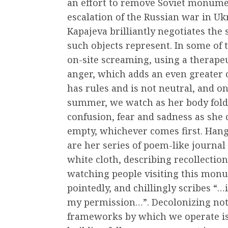
an effort to remove Soviet monumen
escalation of the Russian war in Ukr
Kapajeva brilliantly negotiates the
such objects represent. In some of 
on-site screaming, using a therapeu
anger, which adds an even greater c
has rules and is not neutral, and o
summer, we watch as her body folds 
confusion, fear and sadness as she ca
empty, whichever comes first. Hang
are her series of poem-like journal 
white cloth, describing recollectio
watching people visiting this monum
pointedly, and chillingly scribes 
my permission…”. Decolonizing not 
frameworks by which we operate is