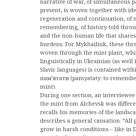
narrative of war, of simultaneous p
present, is woven together with ide
regeneration and continuation, of
remembering, of history told thro
and the non-human life that shares
burdens. For Mykhailiuk, these thr
woven through the mint plant, wh
linguistically in Ukrainian (as well 
Slavic languages) is contained wit
пам’ятати (pamyataty: to remember
mint).
During one section, an interviewee
the mint from Alchevsk was differe
recalls his memories of the landsca
describes a general causation. “All 
grow in harsh conditions – like in D