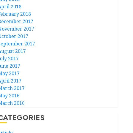
April 2018
February 2018
December 2017
November 2017
October 2017
September 2017
August 2017
July 2017
June 2017
May 2017
April 2017
March 2017
May 2016
March 2016
CATEGORIES
rticle