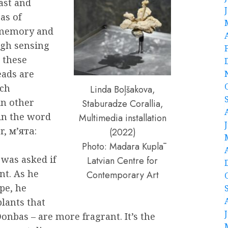
ast and
as of
 memory and
ugh sensing
 these
eads are
ich
Linda Boļšakova,
in other
Staburadze Corallia,
hin the word
Multimedia installation
, м’ята:
(2022)
Photo: Madara Kuplā
 was asked if
Latvian Centre for
nt. As he
Contemporary Art
pe, he
plants that
onbas – are more fragrant. It’s the