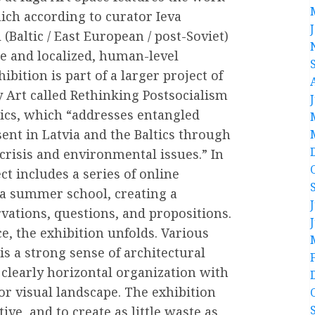
which according to curator Ieva
(Baltic / East European / post-Soviet)
ge and localized, human-level
ibition is part of a larger project of
 Art called Rethinking Postsocialism
tics, which “addresses entangled
ent in Latvia and the Baltics through
 crisis and environmental issues.” In
ct includes a series of online
 a summer school, creating a
ations, questions, and propositions.
e, the exhibition unfolds. Various
is a strong sense of architectural
learly horizontal organization with
r visual landscape. The exhibition
ve, and to create as little waste as