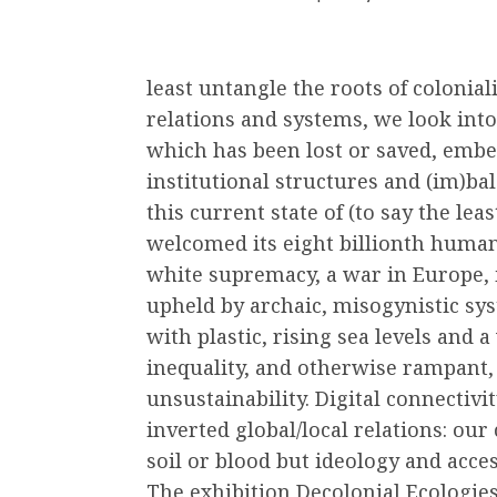
least untangle the roots of colonia
relations and systems, we look into
which has been lost or saved, embe
institutional structures and (im)b
this current state of (to say the leas
welcomed its eight billionth human
white supremacy, a war in Europe, i
upheld by archaic, misogynistic sy
with plastic, rising sea levels and
inequality, and otherwise rampant, 
unsustainability. Digital connectiv
inverted global/local relations: o
soil or blood but ideology and acces
The exhibition Decolonial Ecologies