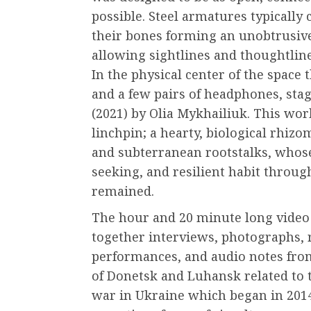
possible. Steel armatures typically 
their bones forming an unobtrusive
allowing sightlines and thoughtlin
In the physical center of the space 
and a few pairs of headphones, st
(2021) by Olia Mykhailiuk. This wor
linchpin; a hearty, biological rhiz
and subterranean rootstalks, whose
seeking, and resilient habit throug
remained.
The hour and 20 minute long video 
together interviews, photographs, 
performances, and audio notes fro
of Donetsk and Luhansk related to 
war in Ukraine which began in 201