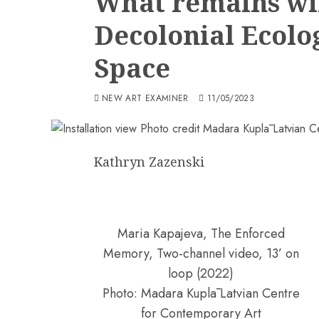
What remains wil
Decolonial Ecolog
Space
NEW ART EXAMINER
11/05/2023
Kathryn Zazenski
Maria Kapajeva, The Enforced
Memory, Two-channel video, 13’ on
loop (2022)
Photo: Madara Kuplā Latvian Centre
for Contemporary Art