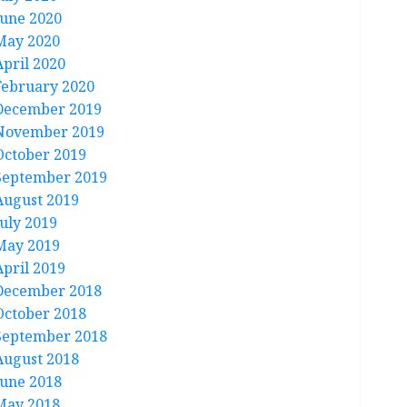
June 2020
May 2020
April 2020
February 2020
December 2019
November 2019
October 2019
September 2019
August 2019
July 2019
May 2019
April 2019
December 2018
October 2018
September 2018
August 2018
June 2018
May 2018