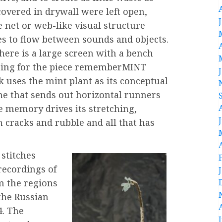
covered in drywall were left open,
 net or web-like visual structure
es to flow between sounds and objects.
there is a large screen with a bench
aging for the piece rememberMINT
k uses the mint plant as its conceptual
ome that sends out horizontal runners
 memory drives its stretching,
h cracks and rubble and all that has
stitches
recordings of
m the regions
the Russian
4. The