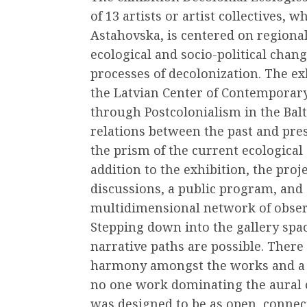
of 13 artists or artist collectives, 
Astahovska, is centered on regional 
ecological and socio-political chan
processes of decolonization. The exh
the Latvian Center of Contemporary
through Postcolonialism in the Bal
relations between the past and pres
the prism of the current ecological
addition to the exhibition, the proje
discussions, a public program, and
multidimensional network of observ
Stepping down into the gallery spac
narrative paths are possible. There 
harmony amongst the works and a c
no one work dominating the aural o
was designed to be as open, connecti