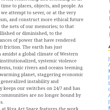
time to places, objects, and people. As
we attempt to sever, or at the very
lism, and construct more ethical future
 the nets of our memories; to that
llished or diminished, to the
alances of power that have rendered
t) friction. The earth has just
 amidst a global climate of Western
nstitutionalized, systemic violence
stems, toxic rivers and oceans teeming
 a warming planet, staggering economic
generalized instability and
ity keeps our switches on 24/7 and has
ur communities are no longer bound by
s.
 at Riga Art Space features the work