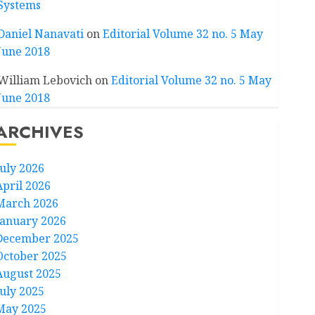
Systems
Daniel Nanavati
on
Editorial Volume 32 no. 5 May
June 2018
William Lebovich
on
Editorial Volume 32 no. 5 May
June 2018
ARCHIVES
July 2026
April 2026
March 2026
January 2026
December 2025
October 2025
August 2025
July 2025
May 2025