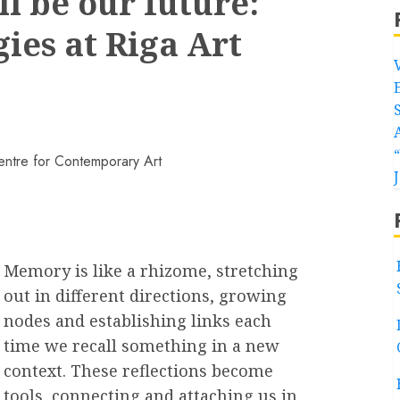
l be our future:
ies at Riga Art
Memory is like a rhizome, stretching
out in different directions, growing
nodes and establishing links each
time we recall something in a new
context. These reflections become
tools, connecting and attaching us in