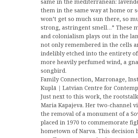
same in the mediterranean: lavende
them in the same way at home or s
won’t get so much sun there, so mu
strong, astringent smell…” These 
and colonialism plays out in the la
not only remembered in the cells a
indelibly etched into the entirety 
more heavily perfumed wind, a gnarl
songbird.
Family Connection, Marronage, Inst
Kuplā | Latvian Centre for Contem
Just next to this work, the rootsta
Maria Kapajeva. Her two-channel v
the removal of a monument of a Sov
placed in 1970 to commemorate figh
hometown of Narva. This decision 