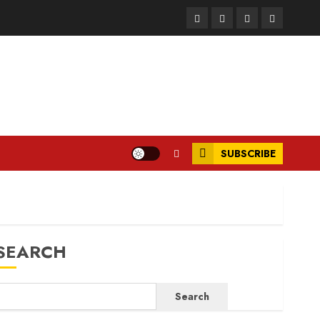
Facebook
Instagram
Twitter
LinkedIn
SUBSCRIBE
SEARCH
Search