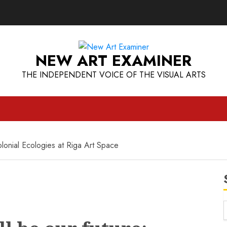
NEW ART EXAMINER
THE INDEPENDENT VOICE OF THE VISUAL ARTS
lonial Ecologies at Riga Art Space