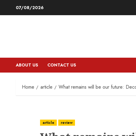
Skip
07/08/2026
to
content
ABOUT US
CONTACT US
Home
article
What remains will be our future: Deco
article
review