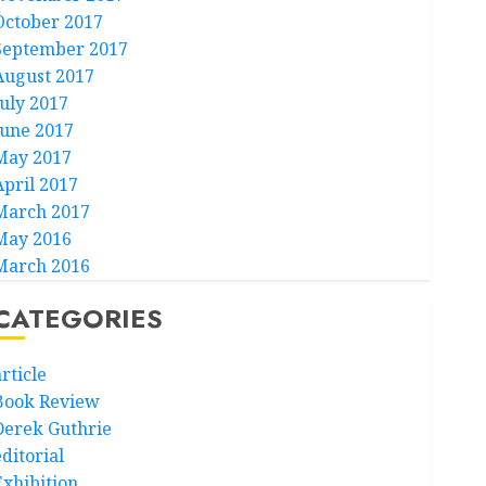
October 2017
September 2017
August 2017
July 2017
June 2017
May 2017
April 2017
March 2017
May 2016
March 2016
CATEGORIES
rticle
Book Review
Derek Guthrie
ditorial
Exhibition