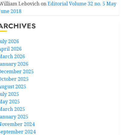
William Lebovich
on
Editorial Volume 32 no. 5 May
June 2018
ARCHIVES
July 2026
April 2026
March 2026
January 2026
December 2025
October 2025
August 2025
July 2025
May 2025
March 2025
January 2025
November 2024
September 2024