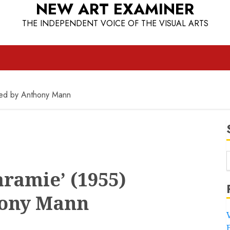
NEW ART EXAMINER
THE INDEPENDENT VOICE OF THE VISUAL ARTS
ted by Anthony Mann
ramie’ (1955)
hony Mann