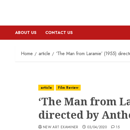
ABOUT US
CONTACT US
Home
article
‘The Man from Laramie’ (1955) direc
article
Film Review
‘The Man from La
directed by Ant
NEW ART EXAMINER
03/04/2020
15