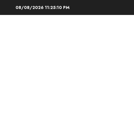
Skip
08/08/2026
11:25:11 PM
to
content