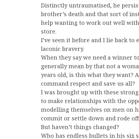
Distinctly untraumatised, he persis
brother’s death and that sort of ins
help wanting to work out well wit
store.
I’ve seen it before and I lie back t
laconic bravery.
When they say we need a winner to 
generally mean by that not a woman
years old, is this what they want?
command respect and save us all?
I was brought up with these strong 
to make relationships with the opp
modelling themselves on men on hor
commit or settle down and rode off 
But haven’t things changed?
Who has endless bullets in his six 