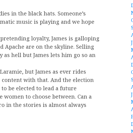
ies in the black hats. Someone’s
amatic music is playing and we hope
 pretending loyalty, James is galloping
d Apache are on the skyline. Selling
 as hell but James lets him go so an
Laramie, but James as ever rides
content with that. And the election
to be elected to lead a future
e women to choose between. Can a
 in the stories is almost always