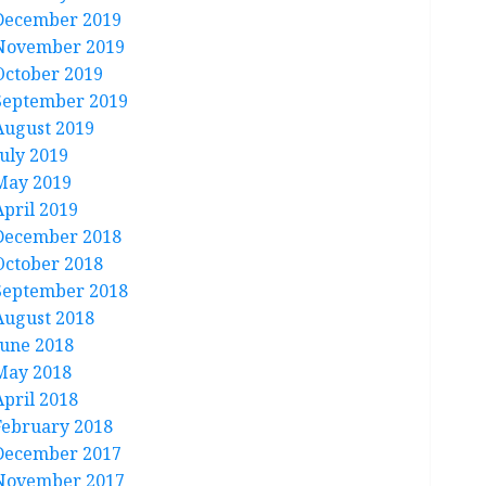
December 2019
November 2019
October 2019
September 2019
August 2019
July 2019
May 2019
April 2019
December 2018
October 2018
September 2018
August 2018
June 2018
May 2018
April 2018
February 2018
December 2017
November 2017