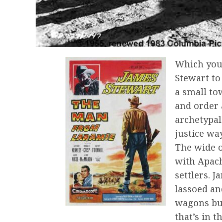
Which you
Stewart to 
a small to
and order 
archetypal
justice wa
The wide o
with Apac
settlers. 
lassoed an
wagons bu
that’s in t