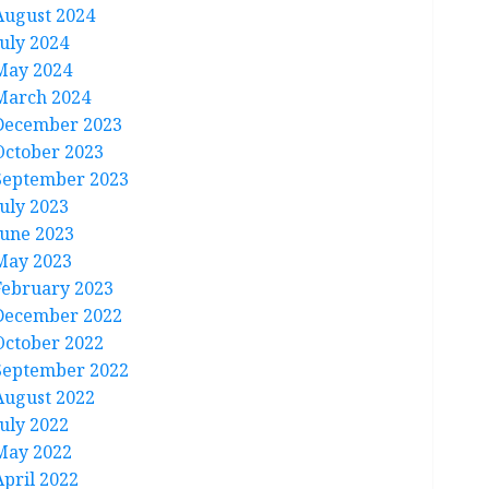
August 2024
July 2024
May 2024
March 2024
December 2023
October 2023
September 2023
July 2023
June 2023
May 2023
February 2023
December 2022
October 2022
September 2022
August 2022
July 2022
May 2022
April 2022