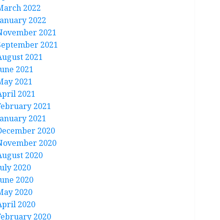
March 2022
January 2022
November 2021
September 2021
August 2021
June 2021
May 2021
April 2021
February 2021
January 2021
December 2020
November 2020
August 2020
July 2020
June 2020
May 2020
April 2020
February 2020