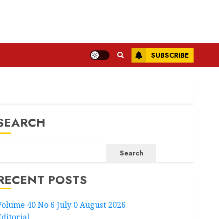
SUBSCRIBE
SEARCH
Search
RECENT POSTS
Volume 40 No 6 July 0 August 2026
Editorial