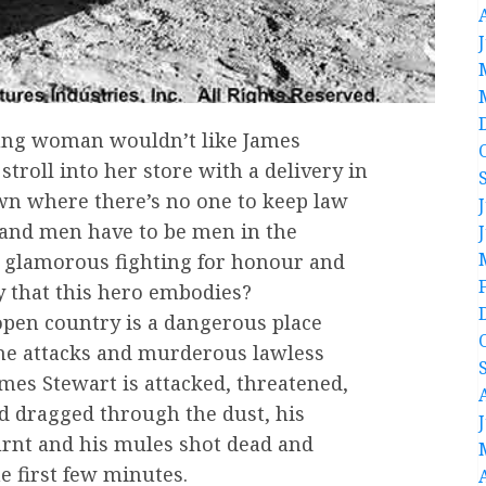
ng woman wouldn’t like James
stroll into her store with a delivery in
wn where there’s no one to keep law
and men have to be men in the
 glamorous fighting for honour and
y that this hero embodies?
pen country is a dangerous place
he attacks and murderous lawless
James Stewart is attacked, threatened,
d dragged through the dust, his
rnt and his mules shot dead and
he first few minutes.