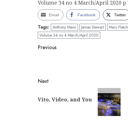
Volume 34 no 4 March/April 2020 p 
Email
Facebook
Twitter
Tags:
Anthony Mann
James Stewart
Mary Fletch
Volume 34 no 4 March/April 2020
Post
Previous
navigation
Previous
post:
Next
Next
Vito, Video, and You
post: