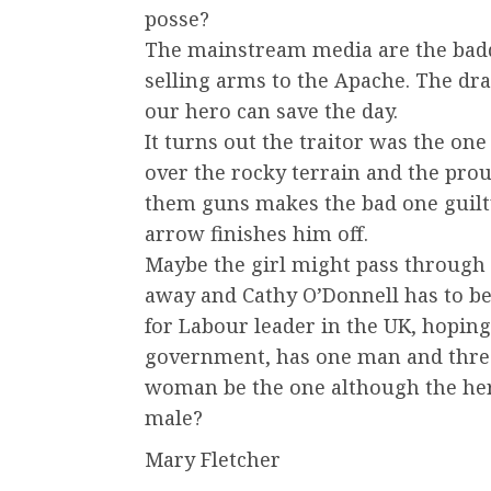
posse?
The mainstream media are the badd
selling arms to the Apache. The dr
our hero can save the day.
It turns out the traitor was the one
over the rocky terrain and the prou
them guns makes the bad one guilty
arrow finishes him off.
Maybe the girl might pass through 
away and Cathy O’Donnell has to be 
for Labour leader in the UK, hoping 
government, has one man and thre
woman be the one although the hero
male?
Mary Fletcher