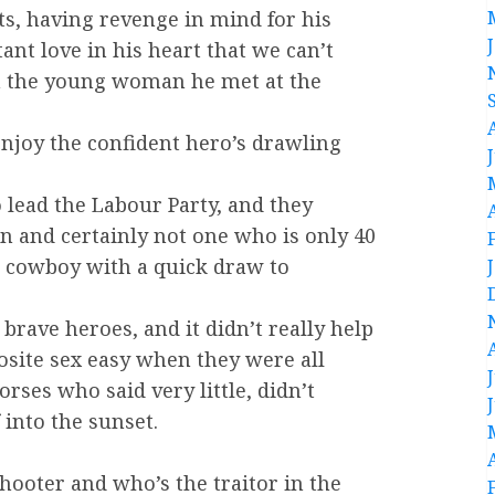
ts, having revenge in mind for his
tant love in his heart that we can’t
h the young woman he met at the
o enjoy the confident hero’s drawling
lead the Labour Party, and they
 and certainly not one who is only 40
 A cowboy with a quick draw to
brave heroes, and it didn’t really help
osite sex easy when they were all
ses who said very little, didn’t
into the sunset.
shooter and who’s the traitor in the