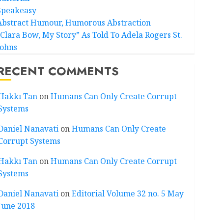
Speakeasy
Abstract Humour, Humorous Abstraction
“Clara Bow, My Story” As Told To Adela Rogers St.
Johns
RECENT COMMENTS
Hakkı Tan
on
Humans Can Only Create Corrupt
Systems
Daniel Nanavati
on
Humans Can Only Create
Corrupt Systems
Hakkı Tan
on
Humans Can Only Create Corrupt
Systems
Daniel Nanavati
on
Editorial Volume 32 no. 5 May
June 2018