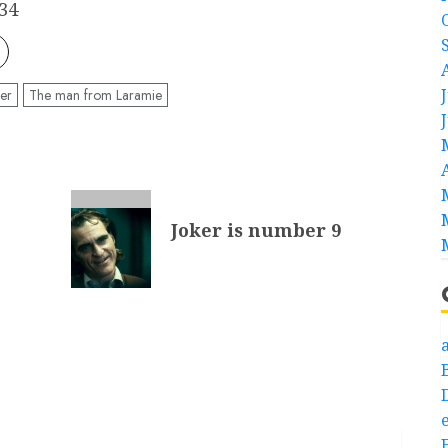
34
er
The man from Laramie
Joker is number 9
a
e