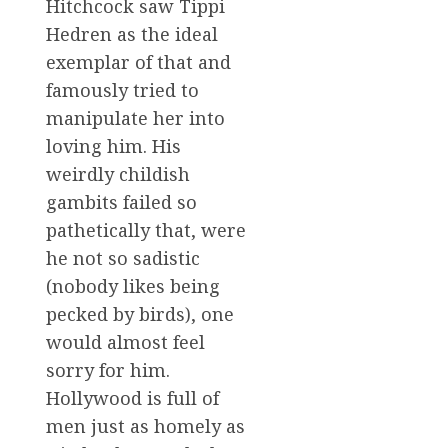
Hitchcock saw Tippi
Hedren as the ideal
exemplar of that and
famously tried to
manipulate her into
loving him. His
weirdly childish
gambits failed so
pathetically that, were
he not so sadistic
(nobody likes being
pecked by birds), one
would almost feel
sorry for him.
Hollywood is full of
men just as homely as