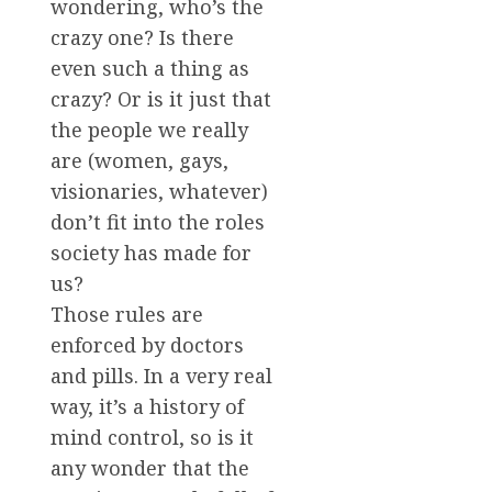
wondering, who’s the
crazy one? Is there
even such a thing as
crazy? Or is it just that
the people we really
are (women, gays,
visionaries, whatever)
don’t fit into the roles
society has made for
us?
Those rules are
enforced by doctors
and pills. In a very real
way, it’s a history of
mind control, so is it
any wonder that the