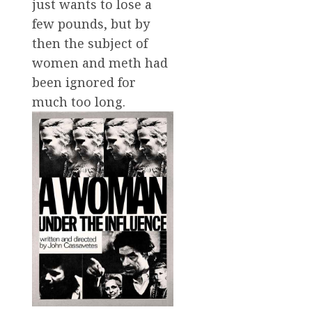
just wants to lose a
few pounds, but by
then the subject of
women and meth had
been ignored for
much too long.