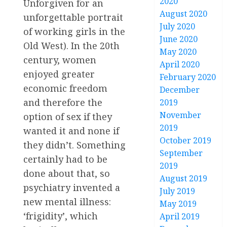
2020
Unforgiven for an
August 2020
unforgettable portrait
July 2020
of working girls in the
June 2020
Old West). In the 20th
May 2020
century, women
April 2020
enjoyed greater
February 2020
economic freedom
December
and therefore the
2019
November
option of sex if they
2019
wanted it and none if
October 2019
they didn’t. Something
September
certainly had to be
2019
done about that, so
August 2019
psychiatry invented a
July 2019
new mental illness:
May 2019
‘frigidity’, which
April 2019