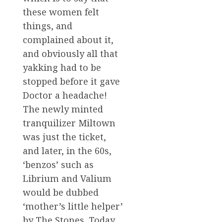
these women felt
things, and
complained about it,
and obviously all that
yakking had to be
stopped before it gave
Doctor a headache!
The newly minted
tranquilizer Miltown
was just the ticket,
and later, in the 60s,
‘benzos’ such as
Librium and Valium
would be dubbed
‘mother’s little helper’
by The Stones. Today,