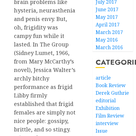
brain problems like
July 2017
June 2017
hysteria, neurasthenia
May 2017
and penis envy. But,
April 2017
oh, frigidity was
March 2017
campy fun while it
May 2016
lasted. In The Group
March 2016
(Sidney Lumet, 1966,
CATEGORI
from Mary McCarthy’s
novel), Jessica Walter’s
article
archly bitchy
Book Review
performance as frigid
Derek Guthrie
Libby firmly
editorial
established that frigid
Exhibition
females are simply not
Film Review
nice people: gossipy,
interview
brittle, and so stingy.
Issue