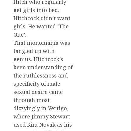
Hitch who regularly
get girls into bed.
Hitchcock didn’t want
girls. He wanted ‘The
One’.
That monomania was
tangled up with
genius. Hitchcock’s
keen understanding of
the ruthlessness and
specificity of male
sexual desire came
through most
dizzyingly in Vertigo,
where Jimmy Stewart
used Kim Novak as his