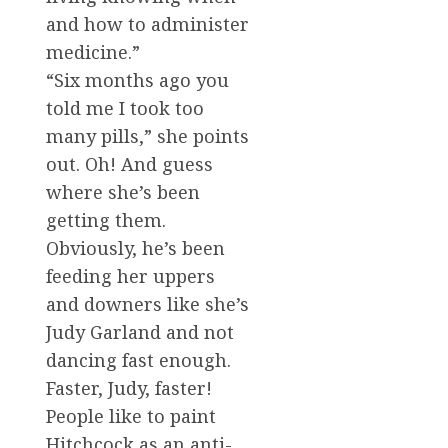
and how to administer
medicine.”
“Six months ago you
told me I took too
many pills,” she points
out. Oh! And guess
where she’s been
getting them.
Obviously, he’s been
feeding her uppers
and downers like she’s
Judy Garland and not
dancing fast enough.
Faster, Judy, faster!
People like to paint
Hitchcock as an anti-