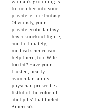
woman’s grooming is
to turn her into your
private, erotic fantasy.
Obviously, your
private erotic fantasy
has a knockout figure,
and fortunately,
medical science can
help there, too. Wife
too fat? Have your
trusted, hearty,
avuncular family
physician prescribe a
fistful of the colorful
‘diet pills’ that fueled
America’s