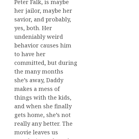
Peter Falk, is maybe
her jailor, maybe her
savior, and probably,
yes, both. Her
undeniably weird
behavior causes him
to have her
committed, but during
the many months
she’s away, Daddy
makes a mess of
things with the kids,
and when she finally
gets home, she’s not
really any better. The
movie leaves us