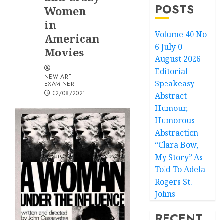
POSTS
Women
in
Volume 40 No
American
6 July 0
Movies
August 2026
Editorial
NEW ART
Speakeasy
EXAMINER
02/08/2021
Abstract
Humour,
Humorous
Abstraction
“Clara Bow,
My Story” As
Told To Adela
Rogers St.
Johns
RECENT