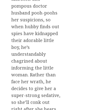
pompous doctor
husband pooh-poohs
her suspicions, so
when hubby finds out
spies have kidnapped
their adorable little
boy, he’s
understandably
chagrined about
informing the little
woman. Rather than
face her wrath, he
decides to give her a
super-strong sedative,
so she’ll conk out
right after she hears