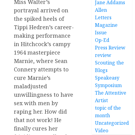
Miss Walter’s
Jane Addams
portrayal arrived on
Allen
Letters
the spiked heels of
Magazine
Tippi Hedren’s career-
Issue
making performance
Op-Ed
in Hitchcock’s campy
Press Review
1964 masterpiece
review
Marnie, where Sean
Scouting the
Connery attempts to
Blogs
cure Marnie’s
Speakeasy
Symposium
maladjusted
The Attentive
unwillingness to have
Artist
sex with men by
topic of the
raping her. How did
month
that not work! He
Uncategorized
finally cures her
Video