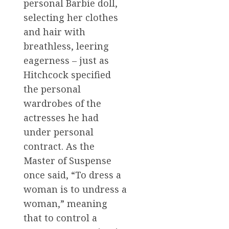
personal Barbie doll,
selecting her clothes
and hair with
breathless, leering
eagerness – just as
Hitchcock specified
the personal
wardrobes of the
actresses he had
under personal
contract. As the
Master of Suspense
once said, “To dress a
woman is to undress a
woman,” meaning
that to control a