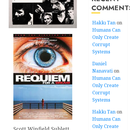
COMMENT
Hakkı Tan
on
Humans Can
Only Create
Corrupt
Systems
Daniel
Nanavati
on
Humans Can
Only Create
Corrupt
Systems
Hakkı Tan
on
Humans Can
Only Create
Scott Winfield Sublett