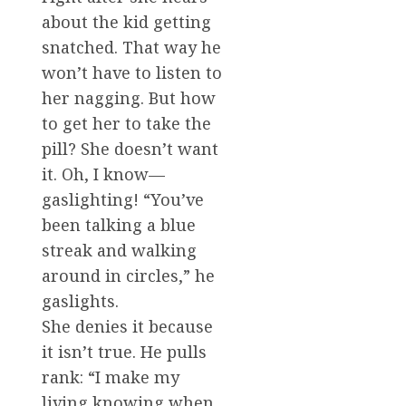
about the kid getting
snatched. That way he
won’t have to listen to
her nagging. But how
to get her to take the
pill? She doesn’t want
it. Oh, I know—
gaslighting! “You’ve
been talking a blue
streak and walking
around in circles,” he
gaslights.
She denies it because
it isn’t true. He pulls
rank: “I make my
living knowing when