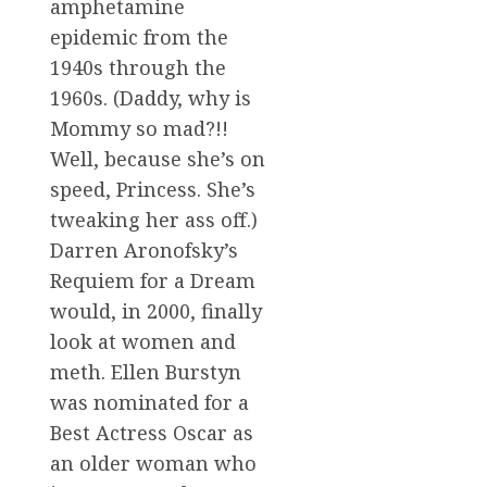
amphetamine
epidemic from the
1940s through the
1960s. (Daddy, why is
Mommy so mad?!!
Well, because she’s on
speed, Princess. She’s
tweaking her ass off.)
Darren Aronofsky’s
Requiem for a Dream
would, in 2000, finally
look at women and
meth. Ellen Burstyn
was nominated for a
Best Actress Oscar as
an older woman who