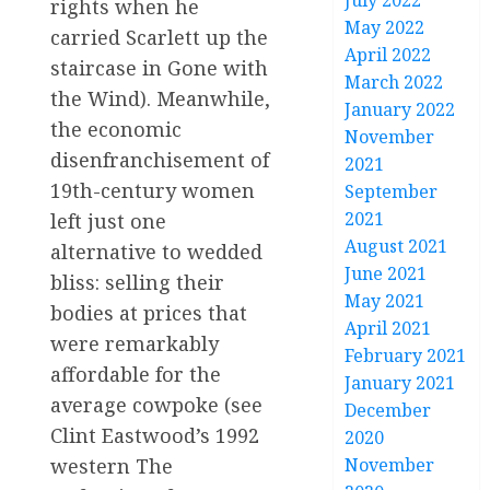
July 2022
rights when he
May 2022
carried Scarlett up the
April 2022
staircase in Gone with
March 2022
the Wind). Meanwhile,
January 2022
the economic
November
disenfranchisement of
2021
19th-century women
September
2021
left just one
August 2021
alternative to wedded
June 2021
bliss: selling their
May 2021
bodies at prices that
April 2021
were remarkably
February 2021
affordable for the
January 2021
average cowpoke (see
December
Clint Eastwood’s 1992
2020
western The
November