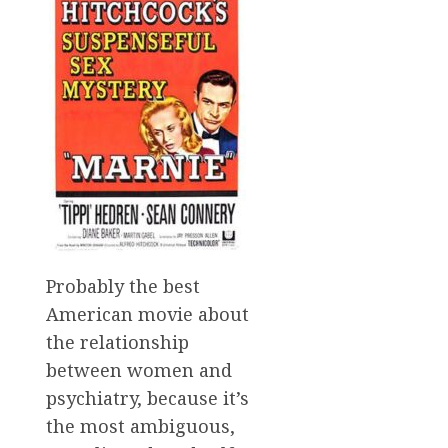
Probably the best
American movie about
the relationship
between women and
psychiatry, because it’s
the most ambiguous,