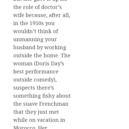
the role of doctor’s
wife because, after all,
in the 1950s you
wouldn’t think of
unmanning your
husband by working
outside the home. The
woman (Doris Day’s
best performance
outside comedy),
suspects there’s
something fishy about
the suave Frenchman
that they just met
while on vacation in
Morocco. Her