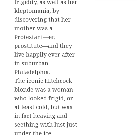
frigidity, as well as her
kleptomania, by
discovering that her
mother was a
Protestant—er,
prostitute—and they
live happily ever after
in suburban
Philadelphia.
The iconic Hitchcock
blonde was a woman
who looked frigid, or
at least cold, but was
in fact heaving and
seething with lust just
under the ice.