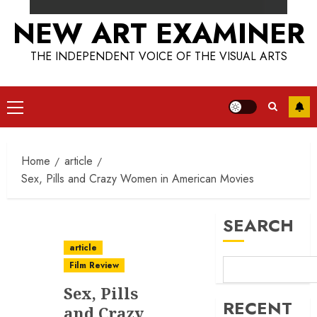
NEW ART EXAMINER
THE INDEPENDENT VOICE OF THE VISUAL ARTS
Primary
Menu
Home
article
Sex, Pills and Crazy Women in American Movies
SEARCH
article
Film Review
Sex, Pills
RECENT
and Crazy