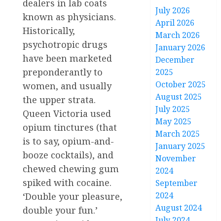
dealers in lab coats
July 2026
known as physicians.
April 2026
Historically,
March 2026
psychotropic drugs
January 2026
have been marketed
December
preponderantly to
2025
October 2025
women, and usually
August 2025
the upper strata.
July 2025
Queen Victoria used
May 2025
opium tinctures (that
March 2025
is to say, opium-and-
January 2025
booze cocktails), and
November
chewed chewing gum
2024
spiked with cocaine.
September
2024
‘Double your pleasure,
August 2024
double your fun.’
July 2024