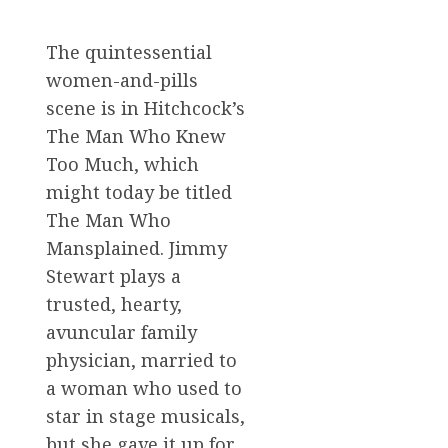
The quintessential
women-and-pills
scene is in Hitchcock’s
The Man Who Knew
Too Much, which
might today be titled
The Man Who
Mansplained. Jimmy
Stewart plays a
trusted, hearty,
avuncular family
physician, married to
a woman who used to
star in stage musicals,
but she gave it up for