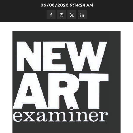
Skip
06/08/2026
9:14:25 AM
to
Facebook
Instagram
Twitter
LinkedIn
content