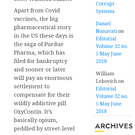
Corrupt
Apart from Covid
Systems
vaccines, the big
Daniel
pharmaceutical story
Nanavati
on
in the US these days is
Editorial
the saga of Purdue
Volume 32 no.
Pharma, which has
5 May June
filed for bankruptcy
2018
and sooner or later
William
will pay an enormous
Lebovich
on
settlement to
Editorial
compensate for their
Volume 32 no.
wildly addictive pill
5 May June
OxyContin. It’s
2018
basically opium,
ARCHIVES
peddled by street-level