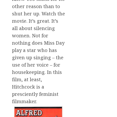
other reason than to
shut her up. Watch the
movie. It’s great. It’s
all about silencing
women. Not for
nothing does Miss Day
play a star who has
given up singing – the
use of her voice – for
housekeeping. In this
film, at least,
Hitchcock is a
presciently feminist
filmmaker.