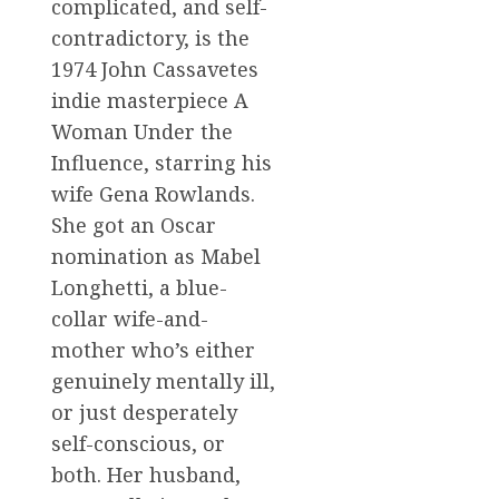
complicated, and self-
contradictory, is the
1974 John Cassavetes
indie masterpiece A
Woman Under the
Influence, starring his
wife Gena Rowlands.
She got an Oscar
nomination as Mabel
Longhetti, a blue-
collar wife-and-
mother who’s either
genuinely mentally ill,
or just desperately
self-conscious, or
both. Her husband,