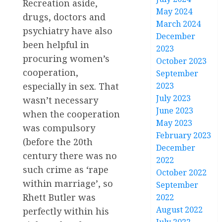
Recreation aside,
May 2024
drugs, doctors and
March 2024
psychiatry have also
December
been helpful in
2023
procuring women’s
October 2023
cooperation,
September
especially in sex. That
2023
July 2023
wasn’t necessary
June 2023
when the cooperation
May 2023
was compulsory
February 2023
(before the 20th
December
century there was no
2022
such crime as ‘rape
October 2022
within marriage’, so
September
Rhett Butler was
2022
August 2022
perfectly within his