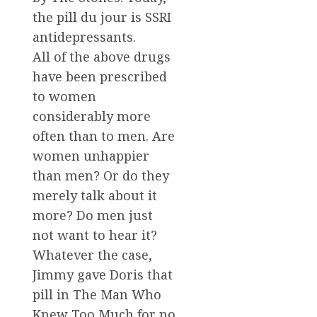
the pill du jour is SSRI
antidepressants.
All of the above drugs
have been prescribed
to women
considerably more
often than to men. Are
women unhappier
than men? Or do they
merely talk about it
more? Do men just
not want to hear it?
Whatever the case,
Jimmy gave Doris that
pill in The Man Who
Knew Too Much for no