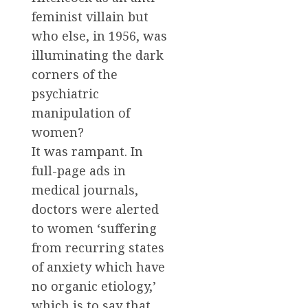
feminist villain but
who else, in 1956, was
illuminating the dark
corners of the
psychiatric
manipulation of
women?
It was rampant. In
full-page ads in
medical journals,
doctors were alerted
to women ‘suffering
from recurring states
of anxiety which have
no organic etiology,’
which is to say that