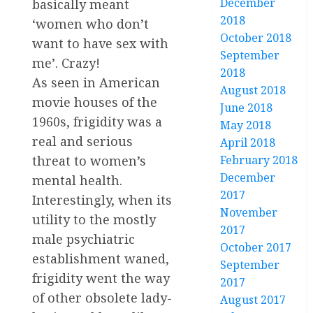
December
basically meant
2018
‘women who don’t
October 2018
want to have sex with
September
me’. Crazy!
2018
As seen in American
August 2018
movie houses of the
June 2018
1960s, frigidity was a
May 2018
real and serious
April 2018
threat to women’s
February 2018
December
mental health.
2017
Interestingly, when its
November
utility to the mostly
2017
male psychiatric
October 2017
establishment waned,
September
frigidity went the way
2017
of other obsolete lady-
August 2017