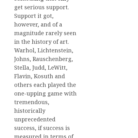
get serious support.
Support it got,
however, and of a
magnitude rarely seen
in the history of art.
Warhol, Lichtenstein,
Johns, Rauschenberg,
Stella, Judd, LeWitt,
Flavin, Kosuth and
others each played the
one-upping game with
tremendous,
historically
unprecedented
success, if success is
measured in terms of