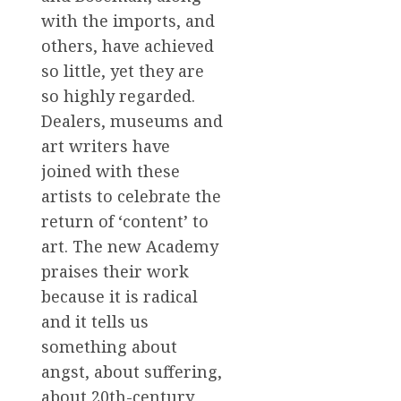
with the imports, and
others, have achieved
so little, yet they are
so highly regarded.
Dealers, museums and
art writers have
joined with these
artists to celebrate the
return of ‘content’ to
art. The new Academy
praises their work
because it is radical
and it tells us
something about
angst, about suffering,
about 20th-century