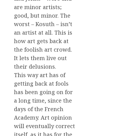
are minor artists;
good, but minor. The
worst – Kosuth – isn’t
an artist at all. This is
how art gets back at
the foolish art crowd.
It lets them live out
their delusions.
This way art has of
getting back at fools
has been going on for
a long time, since the
days of the French
Academy. Art opinion
will eventually correct
itself, as it has for the