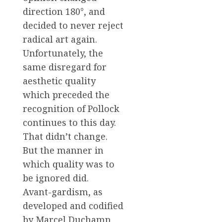
direction 180°, and
decided to never reject
radical art again.
Unfortunately, the
same disregard for
aesthetic quality
which preceded the
recognition of Pollock
continues to this day.
That didn’t change.
But the manner in
which quality was to
be ignored did.
Avant-gardism, as
developed and codified
by Marcel Duchamp,