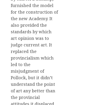
furnished the model
for the construction of
the new Academy. It
also provided the
standards by which
art opinion was to
judge current art. It
replaced the
provincialism which
led to the
misjudgment of
Pollock, but it didn’t
understand the point
of art any better than
the provincial
attitudes it displaced.