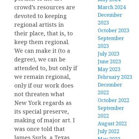
crowd’s resources are
March 2024
December
devoted to keeping
2023
regional artists in
October 2023
their place, that is, to
September
keep them regional.
2023
We can make it (to a
July 2023
degree), we can be
June 2023
attended to, but only if
May 2023
we remain regional,
February 2023
December
only if our work does
2022
not threaten what
October 2022
New York regards as
September
its special preserve,
2022
making of major art. I
August 2022
was once told that
July 2022
James Surls, a Texas