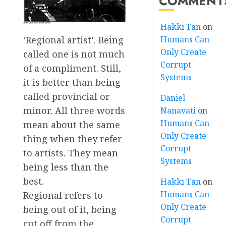
COMMENT
Hakkı Tan
on
‘Regional artist’. Being
Humans Can
Only Create
called one is not much
Corrupt
of a compliment. Still,
Systems
it is better than being
called provincial or
Daniel
minor. All three words
Nanavati
on
Humans Can
mean about the same
Only Create
thing when they refer
Corrupt
to artists. They mean
Systems
being less than the
best.
Hakkı Tan
on
Humans Can
Regional refers to
Only Create
being out of it, being
Corrupt
cut off from the