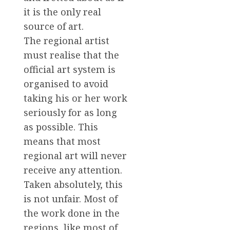
it is the only real
source of art.
The regional artist
must realise that the
official art system is
organised to avoid
taking his or her work
seriously for as long
as possible. This
means that most
regional art will never
receive any attention.
Taken absolutely, this
is not unfair. Most of
the work done in the
regions, like most of