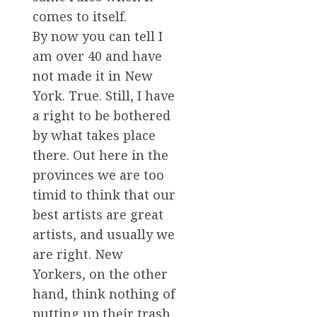
comes to itself.
By now you can tell I
am over 40 and have
not made it in New
York. True. Still, I have
a right to be bothered
by what takes place
there. Out here in the
provinces we are too
timid to think that our
best artists are great
artists, and usually we
are right. New
Yorkers, on the other
hand, think nothing of
putting up their trash