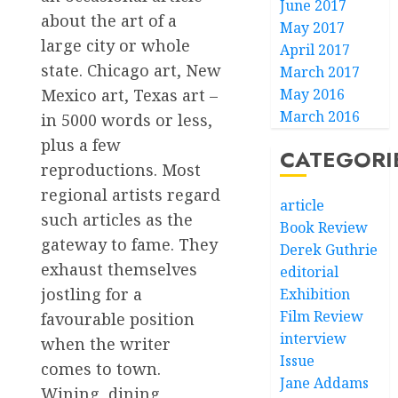
June 2017
about the art of a
May 2017
large city or whole
April 2017
state. Chicago art, New
March 2017
Mexico art, Texas art –
May 2016
March 2016
in 5000 words or less,
plus a few
CATEGORI
reproductions. Most
regional artists regard
article
such articles as the
Book Review
gateway to fame. They
Derek Guthrie
exhaust themselves
editorial
jostling for a
Exhibition
Film Review
favourable position
interview
when the writer
Issue
comes to town.
Jane Addams
Wining, dining,