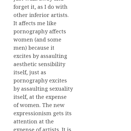
forget it, as I do with
other inferior artists.
It affects me like
pornography affects
women (and some
men) because it
excites by assaulting
aesthetic sensibility
itself, just as
pornography excites
by assaulting sexuality
itself, at the expense
of women. The new
expressionism gets its
attention at the
expense of artists. It is