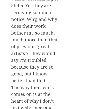
Stella. Yet they are
receiving so much
notice. Why, and why
does their work
bother me so much,
much more than that
of previous ‘great
artists’? They would
say I’m troubled
because they are so
good, but I know
better than that.
The way their work
comes on is at the
heart of why I don’t
just walk away and