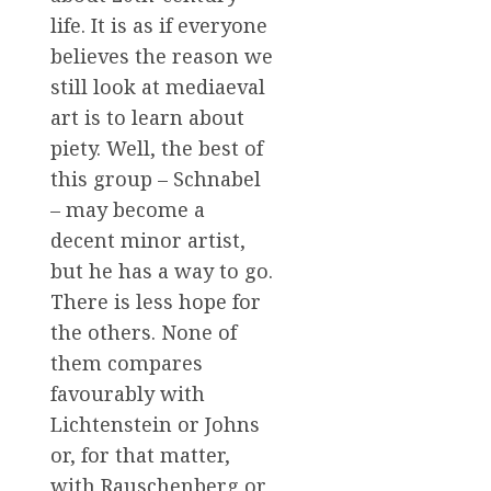
life. It is as if everyone
believes the reason we
still look at mediaeval
art is to learn about
piety. Well, the best of
this group – Schnabel
– may become a
decent minor artist,
but he has a way to go.
There is less hope for
the others. None of
them compares
favourably with
Lichtenstein or Johns
or, for that matter,
with Rauschenberg or