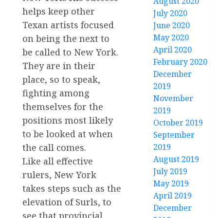
August 2020
helps keep other
July 2020
Texan artists focused
June 2020
May 2020
on being the next to
April 2020
be called to New York.
February 2020
They are in their
December
place, so to speak,
2019
fighting among
November
themselves for the
2019
positions most likely
October 2019
to be looked at when
September
the call comes.
2019
August 2019
Like all effective
July 2019
rulers, New York
May 2019
takes steps such as the
April 2019
elevation of Surls, to
December
see that provincial