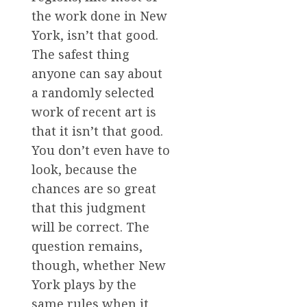
the work done in New
York, isn’t that good.
The safest thing
anyone can say about
a randomly selected
work of recent art is
that it isn’t that good.
You don’t even have to
look, because the
chances are so great
that this judgment
will be correct. The
question remains,
though, whether New
York plays by the
same rules when it