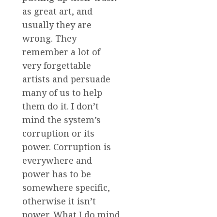
as great art, and
usually they are
wrong. They
remember a lot of
very forgettable
artists and persuade
many of us to help
them do it. I don’t
mind the system’s
corruption or its
power. Corruption is
everywhere and
power has to be
somewhere specific,
otherwise it isn’t
power. What I do mind