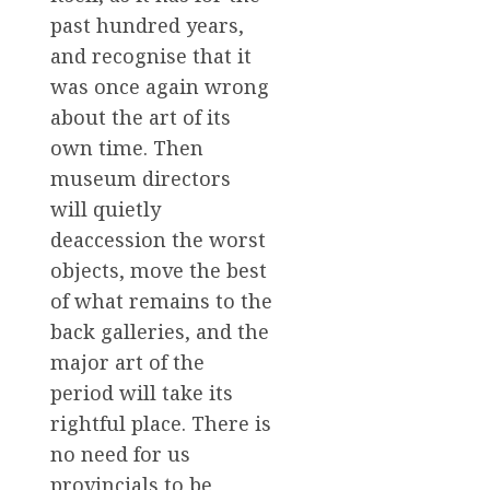
past hundred years,
and recognise that it
was once again wrong
about the art of its
own time. Then
museum directors
will quietly
deaccession the worst
objects, move the best
of what remains to the
back galleries, and the
major art of the
period will take its
rightful place. There is
no need for us
provincials to be