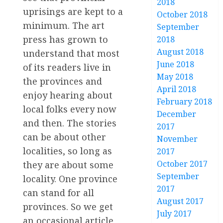
2018
uprisings are kept to a
October 2018
minimum. The art
September
press has grown to
2018
August 2018
understand that most
June 2018
of its readers live in
May 2018
the provinces and
April 2018
enjoy hearing about
February 2018
local folks every now
December
and then. The stories
2017
can be about other
November
localities, so long as
2017
October 2017
they are about some
September
locality. One province
2017
can stand for all
August 2017
provinces. So we get
July 2017
an occasional article