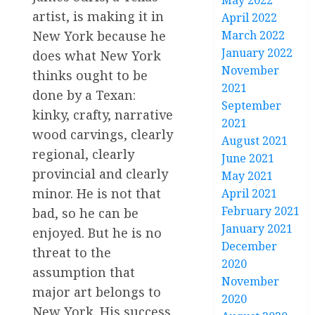
May 2022
artist, is making it in
April 2022
New York because he
March 2022
January 2022
does what New York
November
thinks ought to be
2021
done by a Texan:
September
kinky, crafty, narrative
2021
wood carvings, clearly
August 2021
regional, clearly
June 2021
provincial and clearly
May 2021
minor. He is not that
April 2021
February 2021
bad, so he can be
January 2021
enjoyed. But he is no
December
threat to the
2020
assumption that
November
major art belongs to
2020
New York. His success