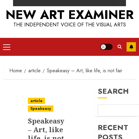
NEW ART EXAMINER
THE INDEPENDENT VOICE OF THE VISUAL ARTS
Primary
Menu
Home
article
Speakeasy – Art, like life, is not fair
SEARCH
article
Speakeasy
Speakeasy
RECENT
– Art, like
POSTS
life, is not