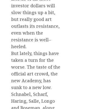
investor dollars will
slow things up a bit,
but really good art
outlasts its resistance,
even when the
resistance is well–
heeled.
But lately, things have
taken a turn for the
worse. The taste of the
official art crowd, the
new Academy, has
sunk to a new low.
Schnabel, Scharf,
Haring, Salle, Longo
and Boseman, along