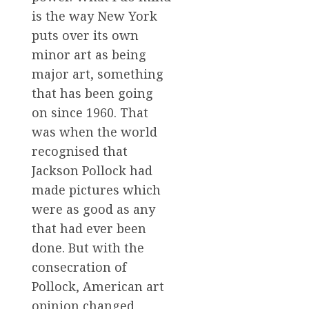
is the way New York
puts over its own
minor art as being
major art, something
that has been going
on since 1960. That
was when the world
recognised that
Jackson Pollock had
made pictures which
were as good as any
that had ever been
done. But with the
consecration of
Pollock, American art
opinion changed