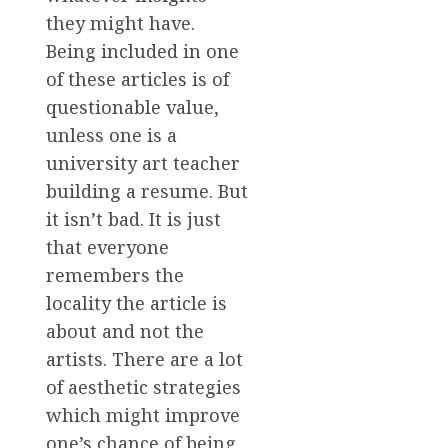
they might have.
Being included in one
of these articles is of
questionable value,
unless one is a
university art teacher
building a resume. But
it isn’t bad. It is just
that everyone
remembers the
locality the article is
about and not the
artists. There are a lot
of aesthetic strategies
which might improve
one’s chance of being