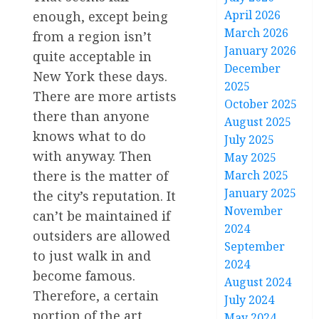
April 2026
enough, except being
March 2026
from a region isn’t
January 2026
quite acceptable in
December
New York these days.
2025
There are more artists
October 2025
there than anyone
August 2025
knows what to do
July 2025
with anyway. Then
May 2025
there is the matter of
March 2025
January 2025
the city’s reputation. It
November
can’t be maintained if
2024
outsiders are allowed
September
to just walk in and
2024
become famous.
August 2024
Therefore, a certain
July 2024
portion of the art
May 2024