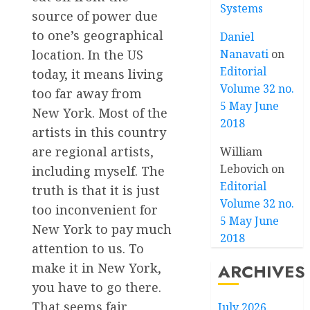
Systems
source of power due
to one’s geographical
Daniel
location. In the US
Nanavati
on
Editorial
today, it means living
Volume 32 no.
too far away from
5 May June
New York. Most of the
2018
artists in this country
are regional artists,
William
Lebovich
on
including myself. The
Editorial
truth is that it is just
Volume 32 no.
too inconvenient for
5 May June
New York to pay much
2018
attention to us. To
make it in New York,
ARCHIVES
you have to go there.
That seems fair
July 2026