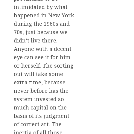
intimidated by what
happened in New York
during the 1960s and
70s, just because we
didn’t live there.
Anyone with a decent
eye can see it for him
or herself. The sorting
out will take some
extra time, because
never before has the
system invested so
much capital on the
basis of its judgment
of correct art. The
inertia of all those