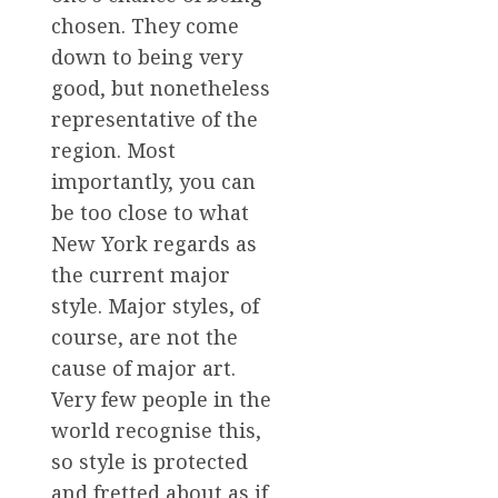
chosen. They come
down to being very
good, but nonetheless
representative of the
region. Most
importantly, you can
be too close to what
New York regards as
the current major
style. Major styles, of
course, are not the
cause of major art.
Very few people in the
world recognise this,
so style is protected
and fretted about as if