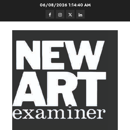
Skip
06/08/2026
1:14:41 AM
to
Facebook
Instagram
Twitter
LinkedIn
content