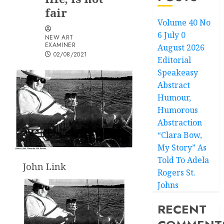
fair
Volume 40 No
6 July 0
NEW ART
EXAMINER
August 2026
02/08/2021
Editorial
Speakeasy
Abstract
Humour,
Humorous
Abstraction
“Clara Bow,
My Story” As
Told To Adela
John Link
Rogers St.
Johns
RECENT