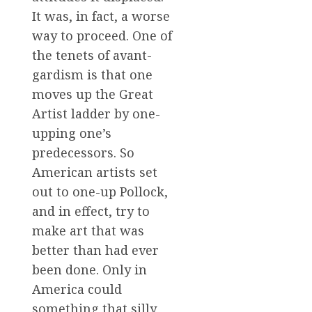
It was, in fact, a worse
way to proceed. One of
the tenets of avant-
gardism is that one
moves up the Great
Artist ladder by one-
upping one’s
predecessors. So
American artists set
out to one-up Pollock,
and in effect, try to
make art that was
better than had ever
been done. Only in
America could
something that silly