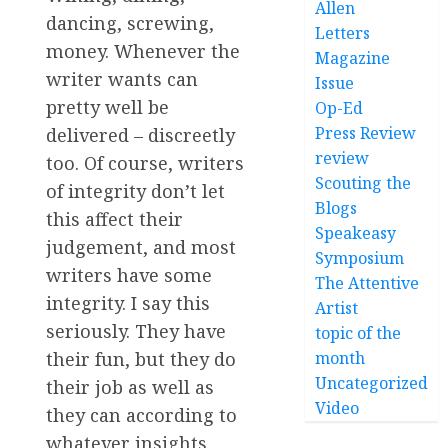
Allen
dancing, screwing,
Letters
money. Whenever the
Magazine
writer wants can
Issue
pretty well be
Op-Ed
Press Review
delivered – discreetly
review
too. Of course, writers
Scouting the
of integrity don’t let
Blogs
this affect their
Speakeasy
judgement, and most
Symposium
writers have some
The Attentive
integrity. I say this
Artist
seriously. They have
topic of the
their fun, but they do
month
Uncategorized
their job as well as
Video
they can according to
whatever insights