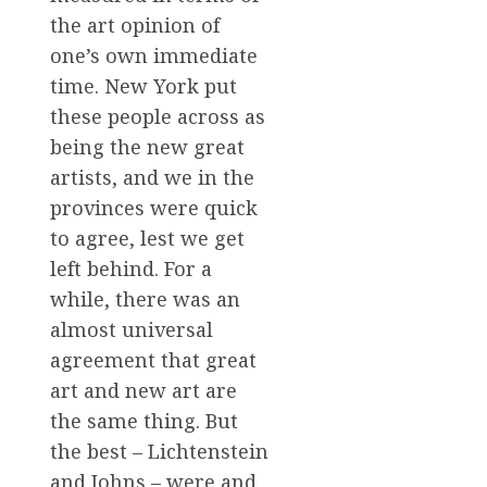
the art opinion of
one’s own immediate
time. New York put
these people across as
being the new great
artists, and we in the
provinces were quick
to agree, lest we get
left behind. For a
while, there was an
almost universal
agreement that great
art and new art are
the same thing. But
the best – Lichtenstein
and Johns – were and