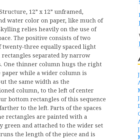
 Structure, 12” x 12” unframed,
nd water color on paper, like much of
kylling relies heavily on the use of
pace. The positive consists of two
 twenty-three equally spaced light
 rectangles separated by narrow
s. One thinner column hugs the right
e paper while a wider column is
out the same width as the
oned column, to the left of center
our bottom rectangles of this sequence
arther to the left. Parts of the spaces
e rectangles are painted with a
y green and attached to the wider set
 runs the length of the piece and is