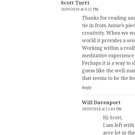
Scott Turri
26/09/2018 at 6:25 PM
Thanks for reading and
tie in from Annie’s pie
creativity. When we wo
world it provides a sen
Working within a reall
meditative experience 
Perhaps it is a way to 
guess like the well-man
that seems to be the bel
Reply
Will Davenport
28/09/2018 at 12:04 PM
Hi Scott,
I am left wit
acre lot in t