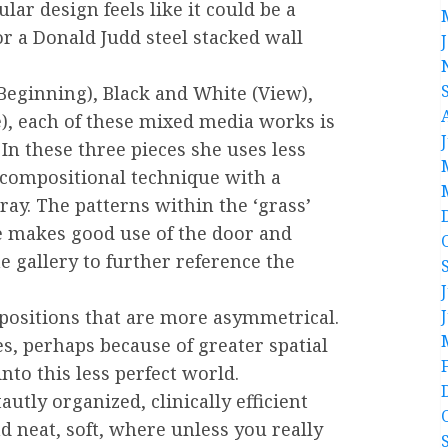
ar design feels like it could be a
r a Donald Judd steel stacked wall
 Beginning), Black and White (View),
), each of these mixed media works is
n these three pieces she uses less
 compositional technique with a
ay. The patterns within the ‘grass’
 makes good use of the door and
e gallery to further reference the
mpositions that are more asymmetrical.
es, perhaps because of greater spatial
nto this less perfect world.
autly organized, clinically efficient
nd neat, soft, where unless you really