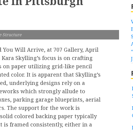
te in Pittsburgh
e Structure
d You Will Arrive, at 707 Gallery, April
 Kara Skylling’s focus is on crafting
 on paper utilizing grid-like pencil
 color. It is apparent that Skylling’s
led, underlying designs rely on a
eworks which strongly allude to
oxes, parking garage blueprints, aerial
rs. The support for the work is
solid colored backing paper typically
 is framed consistently, either in a