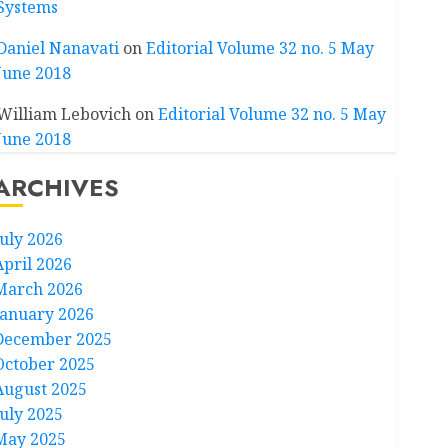
Systems
Daniel Nanavati
on
Editorial Volume 32 no. 5 May
June 2018
William Lebovich
on
Editorial Volume 32 no. 5 May
June 2018
ARCHIVES
July 2026
April 2026
March 2026
January 2026
December 2025
October 2025
August 2025
July 2025
May 2025