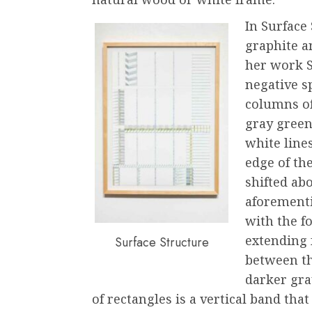
In Surface
graphite a
her work S
negative s
columns of
gray green
white line
edge of th
shifted ab
aforementi
with the f
extending f
Surface Structure
between th
darker gra
of rectangles is a vertical band that