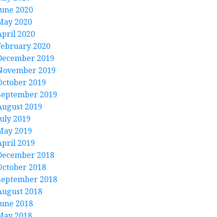
June 2020
May 2020
April 2020
February 2020
December 2019
November 2019
October 2019
September 2019
August 2019
July 2019
May 2019
April 2019
December 2018
October 2018
September 2018
August 2018
June 2018
May 2018