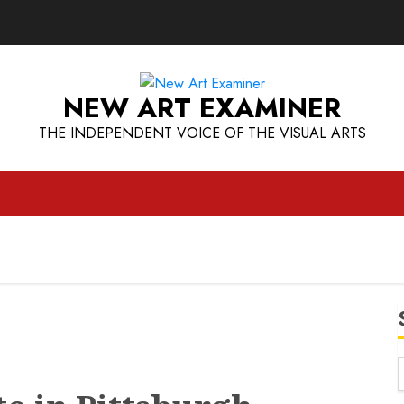
NEW ART EXAMINER
THE INDEPENDENT VOICE OF THE VISUAL ARTS