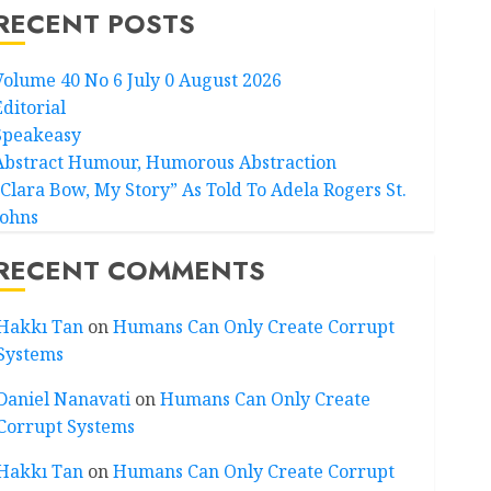
RECENT POSTS
Volume 40 No 6 July 0 August 2026
Editorial
Speakeasy
Abstract Humour, Humorous Abstraction
“Clara Bow, My Story” As Told To Adela Rogers St.
Johns
RECENT COMMENTS
Hakkı Tan
on
Humans Can Only Create Corrupt
Systems
Daniel Nanavati
on
Humans Can Only Create
Corrupt Systems
Hakkı Tan
on
Humans Can Only Create Corrupt