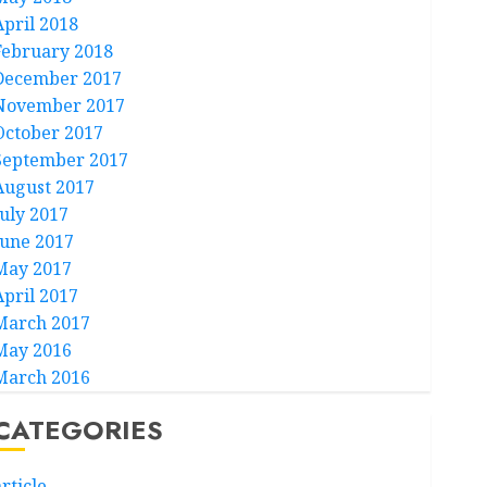
April 2018
February 2018
December 2017
November 2017
October 2017
September 2017
August 2017
July 2017
June 2017
May 2017
April 2017
March 2017
May 2016
March 2016
CATEGORIES
rticle