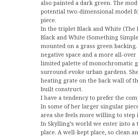
also painted a dark green. The modul
potential two-dimensional model fo
piece.
In the triplet Black and White (The
Black and White (Something Simple
mounted on a grass green backing. I
negative space and a more all-over
limited palette of monochromatic gr
surround evoke urban gardens. She
heating grate on the back wall of th
built construct.
I have a tendency to prefer the co
In some of her larger singular piec
area she feels more willing to step i
In Skylling’s world we enter into a t
place. A well-kept place, so clean a