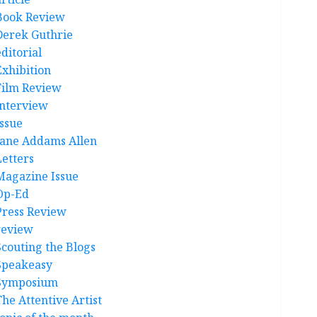
Book Review
Derek Guthrie
ditorial
Exhibition
Film Review
interview
Issue
Jane Addams Allen
Letters
Magazine Issue
Op-Ed
Press Review
review
Scouting the Blogs
Speakeasy
Symposium
The Attentive Artist