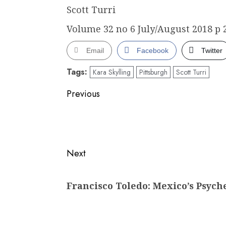
Scott Turri
Volume 32 no 6 July/August 2018 p 
Email
Facebook
Twitter
Tags:
Kara Skylling
Pittsburgh
Scott Turri
Post
Previous
navigation
Previous
post:
Next
Next
Francisco Toledo: Mexico’s Psych
post: