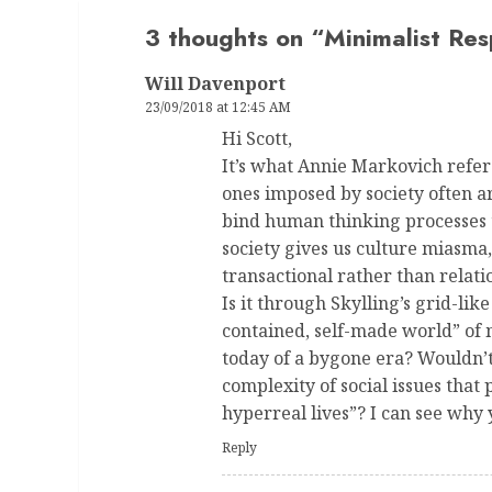
3 thoughts on “
Minimalist Res
Will Davenport
23/09/2018 at 12:45 AM
Hi Scott,
It’s what Annie Markovich refers
ones imposed by society often a
bind human thinking processes to
society gives us culture miasma
transactional rather than relat
Is it through Skylling’s grid-like
contained, self-made world” of
today of a bygone era? Wouldn’t
complexity of social issues th
hyperreal lives”? I can see why
Reply