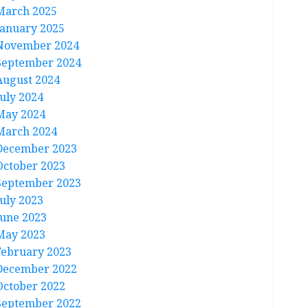
March 2025
January 2025
November 2024
September 2024
August 2024
July 2024
May 2024
March 2024
December 2023
October 2023
September 2023
July 2023
June 2023
May 2023
February 2023
December 2022
October 2022
September 2022