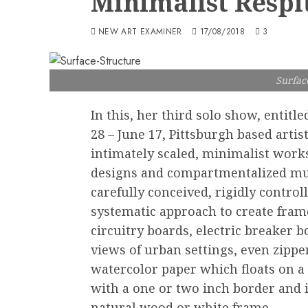
Minimalist Respi
NEW ART EXAMINER
17/08/2018
3
Surfac
In this, her third solo show, entitle
28 – June 17, Pittsburgh based artist
intimately scaled, minimalist works
designs and compartmentalized muted
carefully conceived, rigidly control
systematic approach to create fram
circuitry boards, electric breaker b
views of urban settings, even zippe
watercolor paper which floats on a 
with a one or two inch border and it
natural wood or white frame.