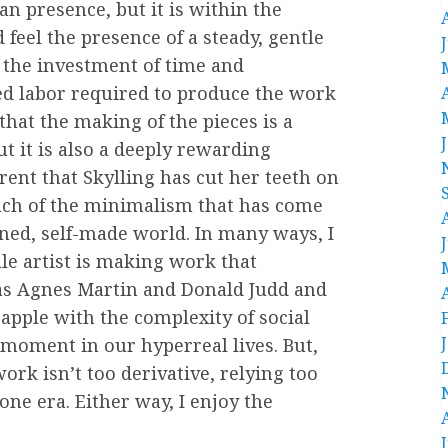
an presence, but it is within the
 feel the presence of a steady, gentle
e the investment of time and
ed labor required to produce the work
that the making of the pieces is a
ut it is also a deeply rewarding
arent that Skylling has cut her teeth on
uch of the minimalism that has come
ained, self-made world. In many ways, I
ale artist is making work that
 as Agnes Martin and Donald Judd and
rapple with the complexity of social
moment in our hyperreal lives. But,
ork isn’t too derivative, relying too
one era. Either way, I enjoy the