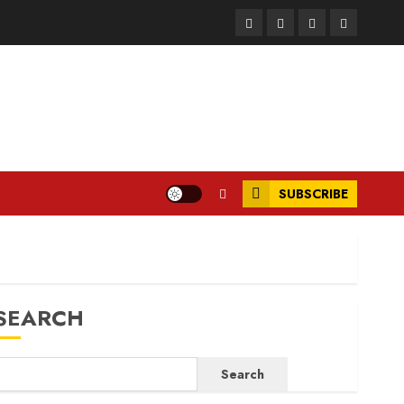
Facebook
Instagram
Twitter
LinkedIn
SUBSCRIBE
SEARCH
Search