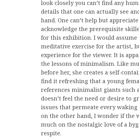
look closely you can’t find any hum
details that one can actually see and
hand. One can’t help but appreciat
acknowledge the prerequisite skill
for this exhibition. I would assume 
meditative exercise for the artist, b
experience for the viewer. It is app
the lessons of minimalism. Like m
before her, she creates a self-cont
find it refreshing that a young fem
references minimalist giants such
doesn’t feel the need or desire to g
issues that permeate every waking 
on the other hand, I wonder if the w
much on the nostalgic love of a byg
respite.