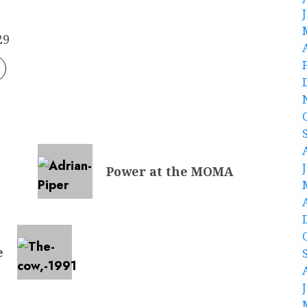
29
Power at the MOMA
e