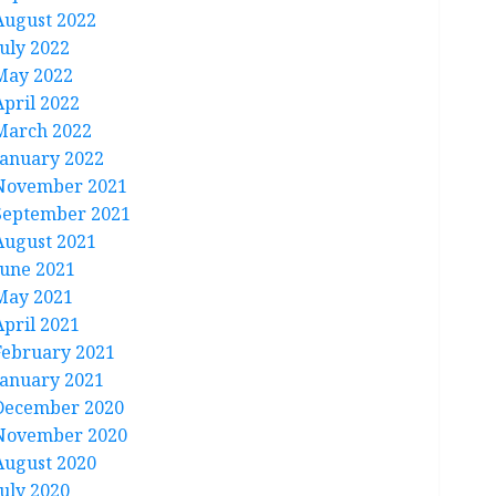
August 2022
July 2022
May 2022
April 2022
March 2022
January 2022
November 2021
September 2021
August 2021
June 2021
May 2021
April 2021
February 2021
January 2021
December 2020
November 2020
August 2020
July 2020