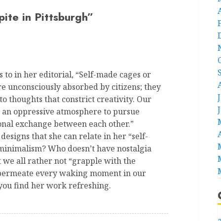
pite in Pittsburgh
”
 to in her editorial, “Self-made cages or
re unconsciously absorbed by citizens; they
 thoughts that constrict creativity. Our
, an oppressive atmosphere to pursue
ional exchange between each other.”
 designs that she can relate in her “self-
 minimalism? Who doesn’t have nostalgia
 we all rather not “grapple with the
at permeate every waking moment in our
 you find her work refreshing.
a