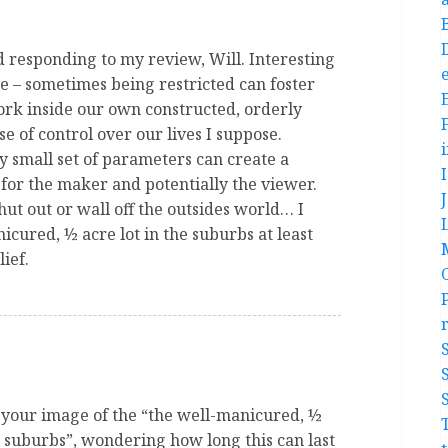
 responding to my review, Will. Interesting
e
ce – sometimes being restricted can foster
rk inside our own constructed, orderly
se of control over our lives I suppose.
y small set of parameters can create a
for the maker and potentially the viewer.
shut out or wall off the outsides world… I
icured, ½ acre lot in the suburbs at least
ief.
h your image of the “the well-manicured, ½
he suburbs”, wondering how long this can last