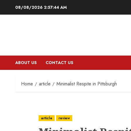
Skip
08/08/2026
2:57:45 AM
to
content
ABOUT US
CONTACT US
Home
article
Minimalist Respite in Pittsburgh
article
review