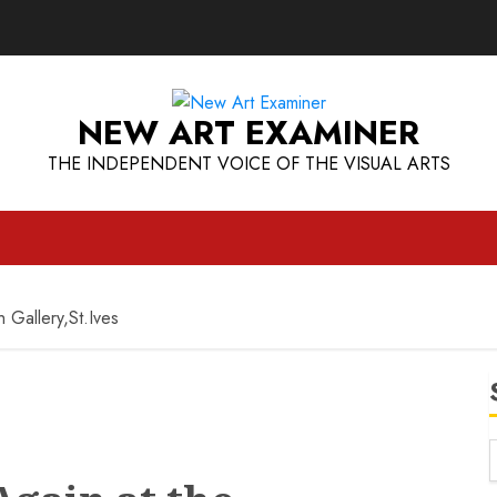
NEW ART EXAMINER
THE INDEPENDENT VOICE OF THE VISUAL ARTS
 Gallery,St.Ives