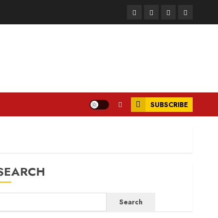
Facebook
Instagram
Twitter
LinkedIn
SUBSCRIBE
SEARCH
Search