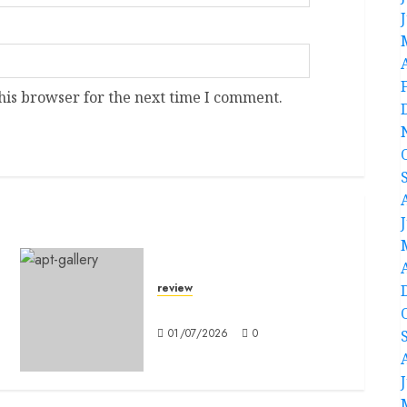
his browser for the next time I comment.
review
Mitochronia
01/07/2026
0