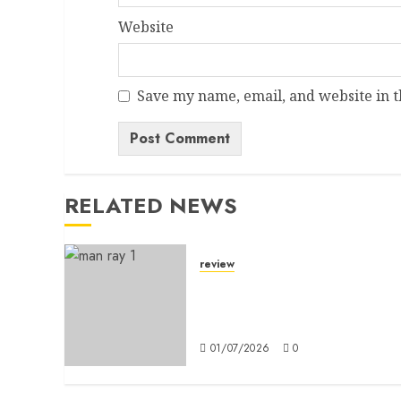
Website
Save my name, email, and website in t
Alternative:
RELATED NEWS
review
A Dictionary Without
Definitions: Man Ray in
Milan
01/07/2026
0