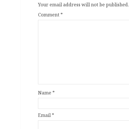
Your email address will not be published.
Comment
*
Name
*
Email
*