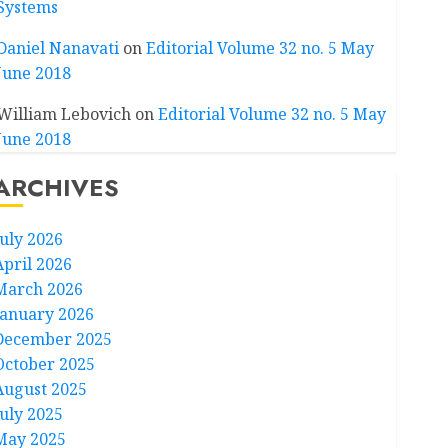
Systems
Daniel Nanavati
on
Editorial Volume 32 no. 5 May
June 2018
William Lebovich
on
Editorial Volume 32 no. 5 May
June 2018
ARCHIVES
July 2026
April 2026
March 2026
January 2026
December 2025
October 2025
August 2025
July 2025
May 2025