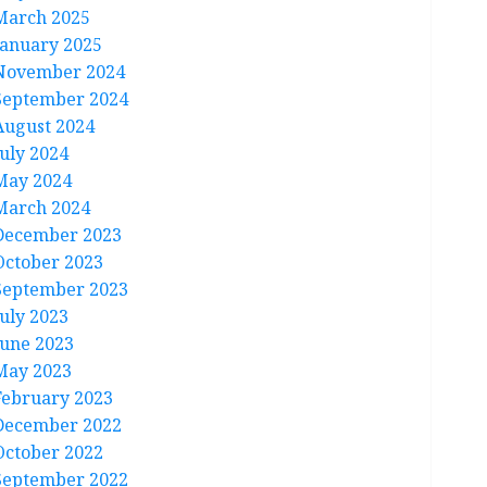
March 2025
January 2025
November 2024
September 2024
August 2024
July 2024
May 2024
March 2024
December 2023
October 2023
September 2023
July 2023
June 2023
May 2023
February 2023
December 2022
October 2022
September 2022