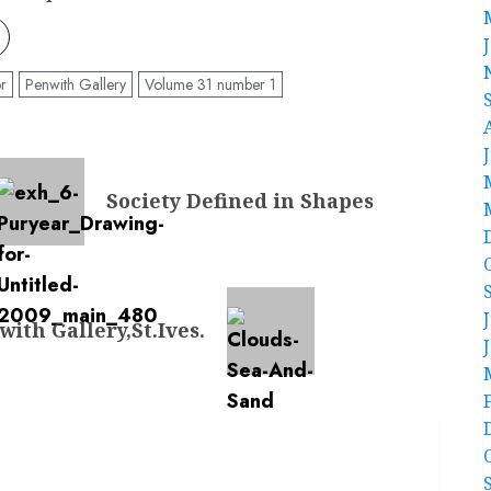
r
Penwith Gallery
Volume 31 number 1
Society Defined in Shapes
ith Gallery,St.Ives.