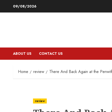
Skip
09/08/2026
to
content
ABOUT US
CONTACT US
Home
review
There And Back Again at the Penwith
review