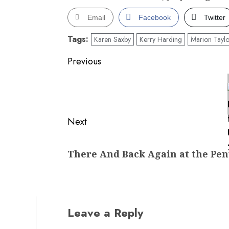
Email
Facebook
Twitter
Tags:
Karen Saxby
Kerry Harding
Marion Taylo
Post
Previous
navigation
Previous
post:
Next
Next
There And Back Again at the Penw
post:
Leave a Reply