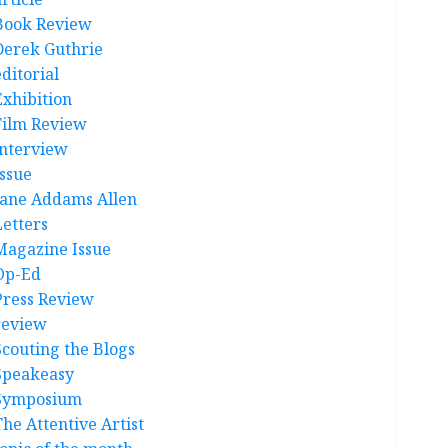
Book Review
Derek Guthrie
ditorial
Exhibition
Film Review
interview
Issue
Jane Addams Allen
Letters
Magazine Issue
Op-Ed
Press Review
review
Scouting the Blogs
Speakeasy
Symposium
The Attentive Artist