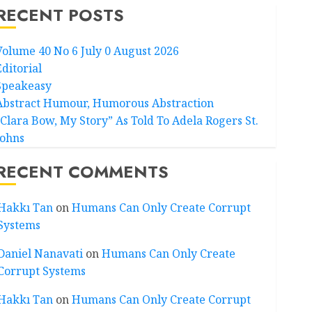
RECENT POSTS
Volume 40 No 6 July 0 August 2026
Editorial
Speakeasy
Abstract Humour, Humorous Abstraction
“Clara Bow, My Story” As Told To Adela Rogers St.
Johns
RECENT COMMENTS
Hakkı Tan
on
Humans Can Only Create Corrupt
Systems
Daniel Nanavati
on
Humans Can Only Create
Corrupt Systems
Hakkı Tan
on
Humans Can Only Create Corrupt