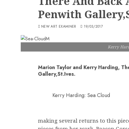
There And Back A
Penwith Gallery,S
NEW ART EXAMINER
19/03/2017
Kerry Hard
Marion Taylor and Kerry Harding, Th
Gallery,St.Ives.
Kerry Harding: Sea Cloud
making several returns to this piec
pieces from her work, Beacon Gors