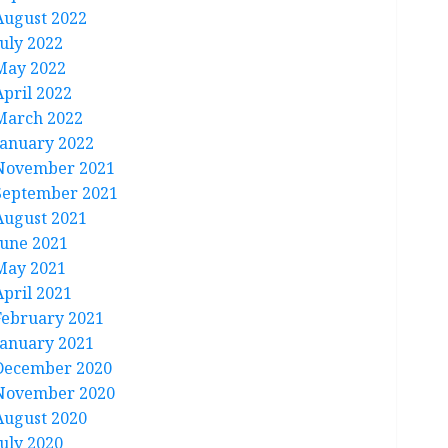
August 2022
July 2022
May 2022
April 2022
March 2022
January 2022
November 2021
September 2021
August 2021
June 2021
May 2021
April 2021
February 2021
January 2021
December 2020
November 2020
August 2020
July 2020