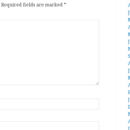
Required fields are marked
*