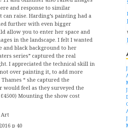
ere and response to similar
t can raise. Harding’s painting had a
ded further with even bigger
d allow you to enter her space and
es in the landscape. I felt I wanted
e and black background to her
ters series” captured the real
t. I appreciated the technical skill in
not over painting it, to add more
e Thames “ she captured the
 would feel as they surveyed the
 -£4500) Mounting the show cost
 Art
2016 p 40