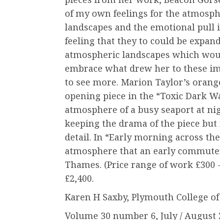
of my own feelings for the atmosph
landscapes and the emotional pull i
feeling that they to could be expan
atmospheric landscapes which woul
embrace what drew her to these imag
to see more. Marion Taylor’s orang
opening piece in the “Toxic Dark Wa
atmosphere of a busy seaport at nigh
keeping the drama of the piece but 
detail. In “Early morning across th
atmosphere that an early commuter
Thames. (Price range of work £300
£2,400.
Karen H Saxby, Plymouth College of
Volume 30 number 6, July / August 