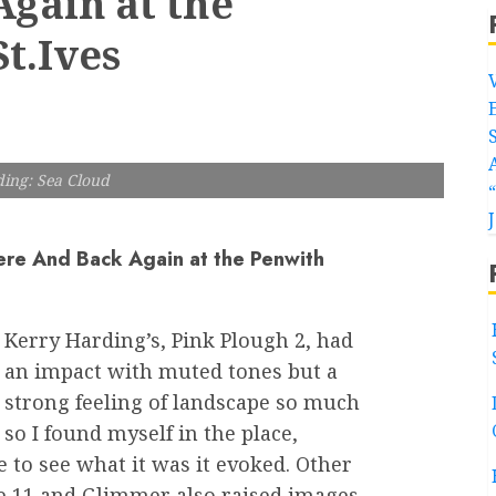
gain at the
t.Ives
ing: Sea Cloud
ere And Back Again at the Penwith
Kerry Harding’s, Pink Plough 2, had
an impact with muted tones but a
strong feeling of landscape so much
so I found myself in the place,
e to see what it was it evoked. Other
e 11 and Glimmer also raised images