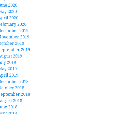
June 2020
May 2020
April 2020
February 2020
December 2019
November 2019
October 2019
September 2019
August 2019
July 2019
May 2019
April 2019
December 2018
October 2018
September 2018
August 2018
June 2018
May 2018