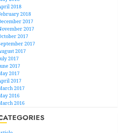
April 2018
February 2018
December 2017
November 2017
October 2017
September 2017
August 2017
July 2017
June 2017
May 2017
April 2017
March 2017
May 2016
March 2016
CATEGORIES
rticle