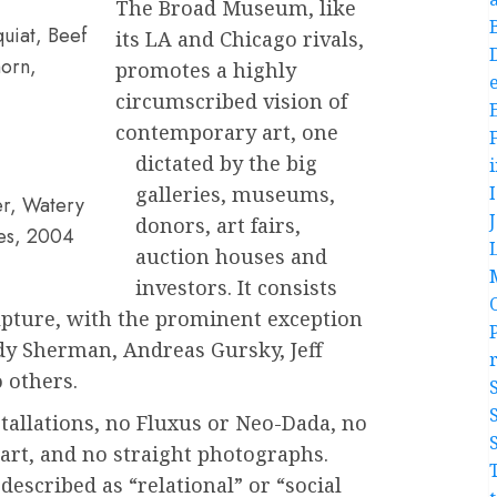
The Broad Museum, like
uiat, Beef
its LA and Chicago rivals,
orn,
promotes a highly
e
circumscribed vision of
contemporary art, one
dictated by the big
galleries, museums,
er, Watery
donors, art fairs,
ies, 2004
auction houses and
investors. It consists
ulpture, with the prominent exception
ndy Sherman, Andreas Gursky, Jeff
 others.
stallations, no Fluxus or Neo-Dada, no
rt, and no straight photographs.
escribed as “relational” or “social