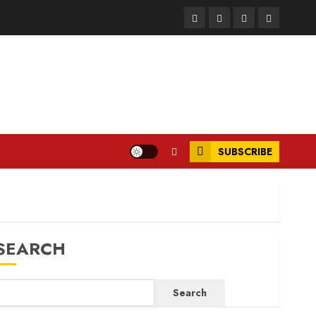
Facebook
Instagram
Twitter
LinkedIn
SUBSCRIBE
SEARCH
Search