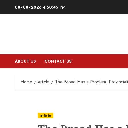
Skip
08/08/2026
4:50:46 PM
to
content
ABOUT US
CONTACT US
Home
article
The Broad Has a Problem: Provincial
article