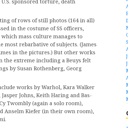
f U.S. sponsored torture, death
ing of rows of still photos (164 in all)
sed in the costume of SS officers,
n which mass culture manages to
e most rebarbative of subjects. (James
mes in the pictures.) But other works
n the extreme including a Beuys felt
tings by Susan Rothenberg, Georg
include works by Warhol, Kara Walker
, Jasper Johns, Keith Haring and Bas-
, Cy Twombly (again a solo room),
nd Anselm Kiefer (in their own room),
mi.
a