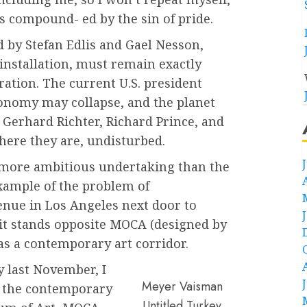
is compound- ed by the sin of pride.
d by Stefan Edlis and Gael Nesson,
-installation, must remain exactly
ration. The current U.S. president
conomy may collapse, and the planet
 Gerhard Richter, Richard Prince, and
ere they are, undisturbed.
more ambitious undertaking than the
ample of the problem of
nue in Los Angeles next door to
 it stands opposite MOCA (designed by
as a contemporary art corridor.
y last November, I
Meyer Vaisman
d the contemporary
Untitled Turkey