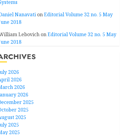
Systems
Daniel Nanavati
on
Editorial Volume 32 no. 5 May
June 2018
William Lebovich
on
Editorial Volume 32 no. 5 May
June 2018
ARCHIVES
July 2026
April 2026
March 2026
January 2026
December 2025
October 2025
August 2025
July 2025
May 2025