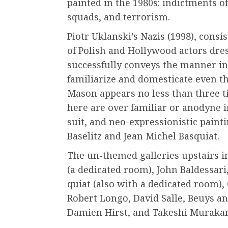
painted in the 1980s: indictments o
squads, and terrorism.
Piotr Uklanski’s Nazis (1998), consist
of Polish and Hollywood actors dres
successfully conveys the manner i
familiarize and domesticate even th
Mason appears no less than three ti
here are over familiar or anodyne i
suit, and neo-expressionistic pain
Baselitz and Jean Michel Basquiat.
The un-themed galleries upstairs 
(a dedicated room), John Baldessari
quiat (also with a dedicated room)
Robert Longo, David Salle, Beuys a
Damien Hirst, and Takeshi Muraka