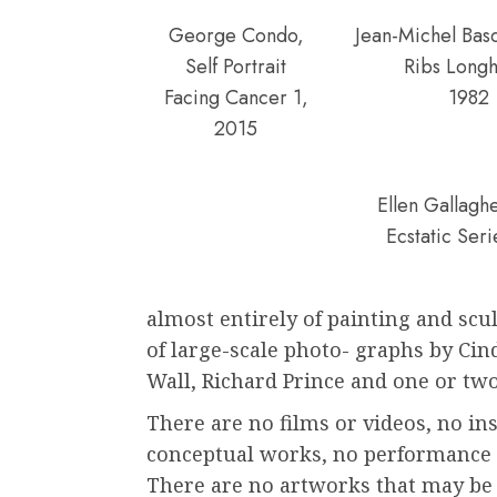
George Condo,
Jean-Michel Basq
Self Portrait
Ribs Longh
Facing Cancer 1,
1982
2015
Ellen Gallagh
Ecstatic Ser
almost entirely of painting and sc
of large-scale photo- graphs by Ci
Wall, Richard Prince and one or two
There are no films or videos, no in
conceptual works, no performance a
There are no artworks that may be d