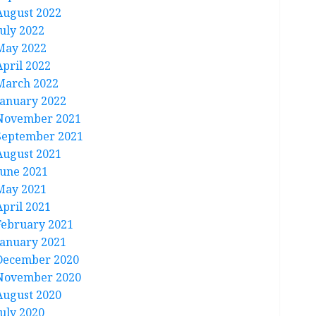
August 2022
July 2022
May 2022
April 2022
March 2022
January 2022
November 2021
September 2021
August 2021
June 2021
May 2021
April 2021
February 2021
January 2021
December 2020
November 2020
August 2020
July 2020