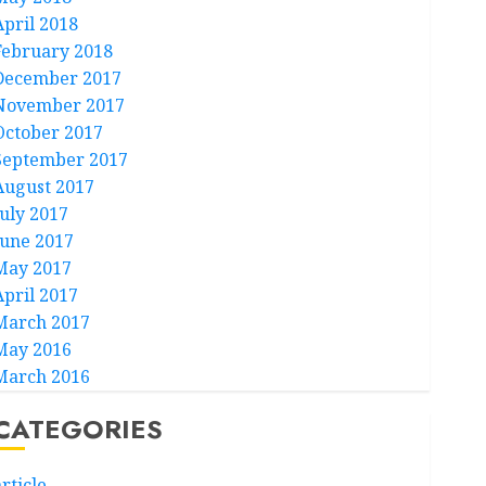
April 2018
February 2018
December 2017
November 2017
October 2017
September 2017
August 2017
July 2017
June 2017
May 2017
April 2017
March 2017
May 2016
March 2016
CATEGORIES
rticle