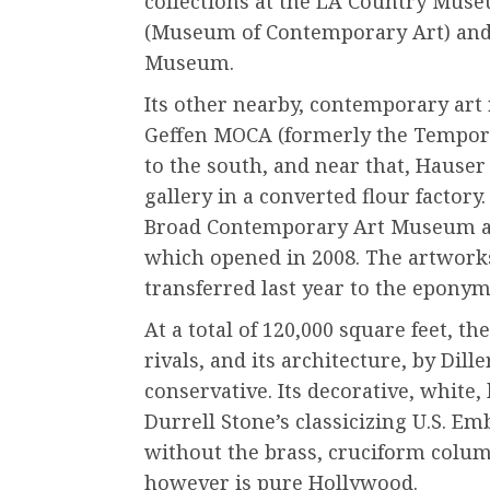
collections at the LA Country Mus
(Museum of Contemporary Art) and
Museum.
Its other nearby, contemporary art 
Geffen MOCA (formerly the Tempor
to the south, and near that, Haus
gallery in a converted flour factory.
Broad Contemporary Art Museum at
which opened in 2008. The artwor
transferred last year to the epo
At a total of 120,000 square feet, t
rivals, and its architecture, by Dill
conservative. Its decorative, whit
Durrell Stone’s classicizing U.S. E
without the brass, cruciform colum
however is pure Hollywood.