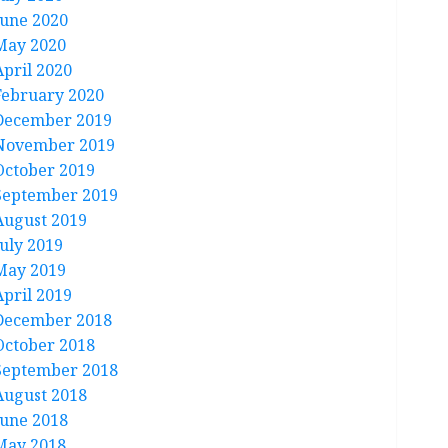
June 2020
May 2020
April 2020
February 2020
December 2019
November 2019
October 2019
September 2019
August 2019
July 2019
May 2019
April 2019
December 2018
October 2018
September 2018
August 2018
June 2018
May 2018