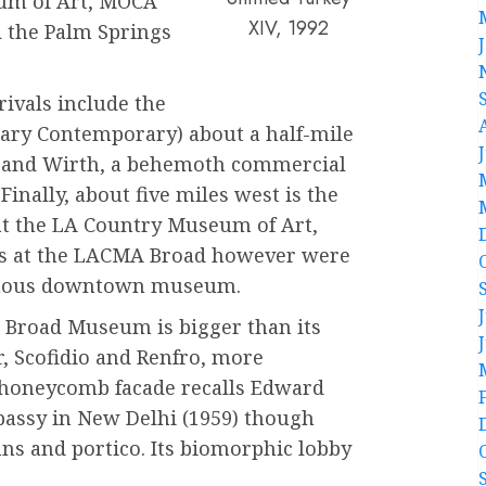
eum of Art, MOCA
XIV, 1992
 the Palm Springs
rivals include the
ary Contemporary) about a half-mile
er and Wirth, a behemoth commercial
 Finally, about five miles west is the
 the LA Country Museum of Art,
ks at the LACMA Broad however were
nymous downtown museum.
he Broad Museum is bigger than its
er, Scofidio and Renfro, more
e, honeycomb facade recalls Edward
mbassy in New Delhi (1959) though
ns and portico. Its biomorphic lobby