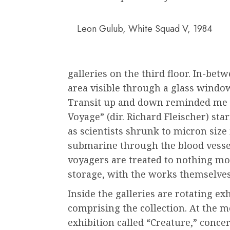
Leon Gulub, White Squad V, 1984
galleries on the third floor. In-betw
area visible through a glass windo
Transit up and down reminded me of
Voyage” (dir. Richard Fleischer) st
as scientists shrunk to micron size
submarine through the blood vessels
voyagers are treated to nothing mor
storage, with the works themselves 
Inside the galleries are rotating e
comprising the collection. At the m
exhibition called “Creature,” conc