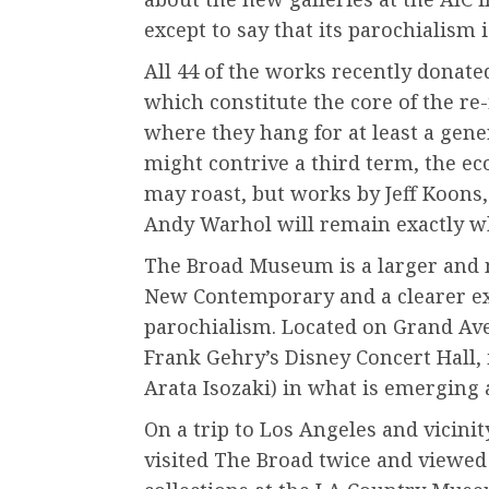
except to say that its parochialism 
All 44 of the works recently donate
which constitute the core of the re
where they hang for at least a gene
might contrive a third term, the e
may roast, but works by Jeff Koons,
Andy Warhol will remain exactly wh
The Broad Museum is a larger and 
New Contemporary and a clearer ex
parochialism. Located on Grand Ave
Frank Gehry’s Disney Concert Hall,
Arata Isozaki) in what is emerging 
On a trip to Los Angeles and vicinit
visited The Broad twice and viewe