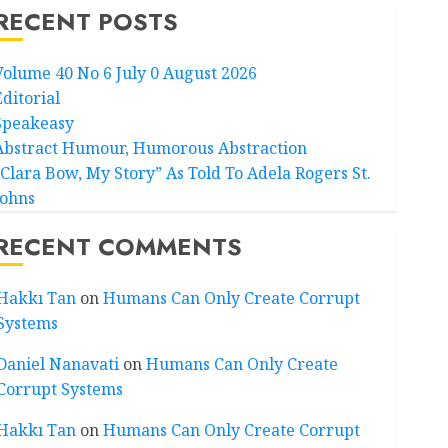
RECENT POSTS
Volume 40 No 6 July 0 August 2026
Editorial
Speakeasy
Abstract Humour, Humorous Abstraction
“Clara Bow, My Story” As Told To Adela Rogers St.
Johns
RECENT COMMENTS
Hakkı Tan
on
Humans Can Only Create Corrupt
Systems
Daniel Nanavati
on
Humans Can Only Create
Corrupt Systems
Hakkı Tan
on
Humans Can Only Create Corrupt