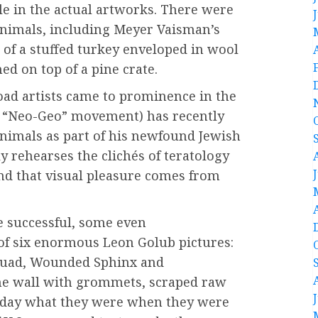
ble in the actual artworks. There were
 animals, including Meyer Vaisman’s
 of a stuffed turkey enveloped in wool
ched on top of a pine crate.
oad artists came to prominence in the
led “Neo-Geo” movement) has recently
nimals as part of his newfound Jewish
 rehearses the clichés of teratology
d that visual pleasure comes from
e successful, some even
of six enormous Leon Golub pictures:
Squad, Wounded Sphinx and
e wall with grommets, scraped raw
today what they were when they were