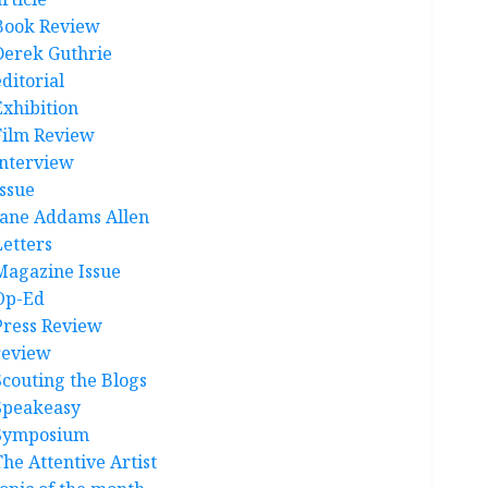
Book Review
Derek Guthrie
ditorial
Exhibition
Film Review
interview
Issue
Jane Addams Allen
Letters
Magazine Issue
Op-Ed
Press Review
review
Scouting the Blogs
Speakeasy
Symposium
The Attentive Artist