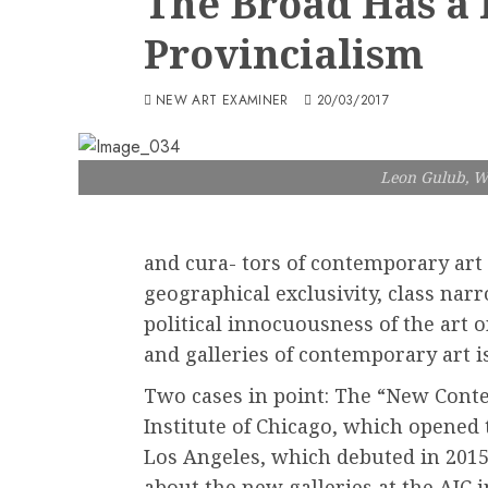
The Broad Has a
Provincialism
NEW ART EXAMINER
20/03/2017
Leon Gulub, W
and cura- tors of contemporary art i
geographical exclusivity, class narr
political innocuousness of the art
and galleries of contemporary art is
Two cases in point: The “New Conte
Institute of Chicago, which opened
Los Angeles, which debuted in 2015.
about the new galleries at the AIC 