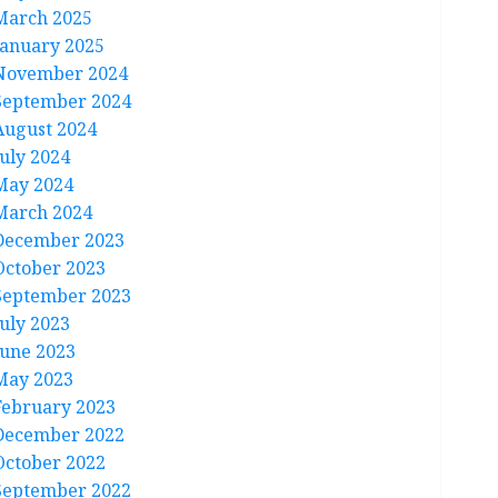
March 2025
January 2025
November 2024
September 2024
August 2024
July 2024
May 2024
March 2024
December 2023
October 2023
September 2023
July 2023
June 2023
May 2023
February 2023
December 2022
October 2022
September 2022