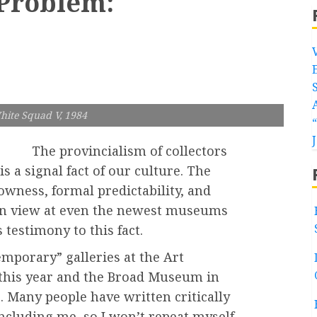
 Problem:
hite Squad V, 1984
The provincialism of collectors
s a signal fact of our culture. The
owness, formal predictability, and
 on view at even the newest museums
 testimony to this fact.
mporary” galleries at the Art
 this year and the Broad Museum in
 Many people have written critically
including me, so I won’t repeat myself,