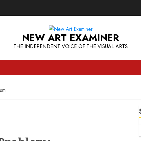
NEW ART EXAMINER
THE INDEPENDENT VOICE OF THE VISUAL ARTS
ism