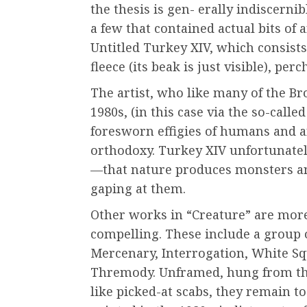
the thesis is gen- erally indiscerni
a few that contained actual bits of
Untitled Turkey XIV, which consists
fleece (its beak is just visible), per
The artist, who like many of the Br
1980s, (in this case via the so-cal
foresworn effigies of humans and a
orthodoxy. Turkey XIV unfortunately
—that nature produces monsters an
gaping at them.
Other works in “Creature” are mor
compelling. These include a group 
Mercenary, Interrogation, White 
Thremody. Unframed, hung from th
like picked-at scabs, they remain 