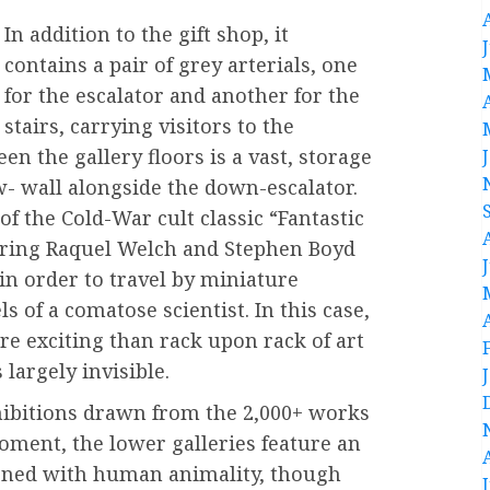
In addition to the gift shop, it
contains a pair of grey arterials, one
for the escalator and another for the
stairs, carrying visitors to the
een the gallery floors is a vast, storage
w- wall alongside the down-escalator.
 the Cold-War cult classic “Fantastic
arring Raquel Welch and Stephen Boyd
 in order to travel by miniature
 of a comatose scientist. In this case,
e exciting than rack upon rack of art
largely invisible.
xhibitions drawn from the 2,000+ works
oment, the lower galleries feature an
erned with human animality, though