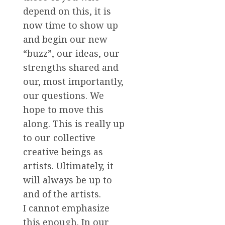
depend on this, it is
now time to show up
and begin our new
“buzz”, our ideas, our
strengths shared and
our, most importantly,
our questions. We
hope to move this
along. This is really up
to our collective
creative beings as
artists. Ultimately, it
will always be up to
and of the artists.
I cannot emphasize
this enough. In our