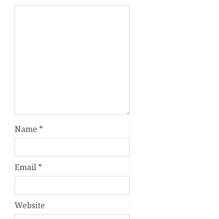
Name
*
Email
*
Website