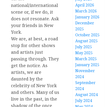
April 2026
national/international
March 2026
scene or, if we do, it
January 2026
does not resonate. Ask
December
your friends in New
2025
York.
October 2025
We are, at best, a road
August 2025
stop for other shows
July 2025
and artists just
May 2025
passing through. They
March 2025
January 2025
get the notice. As
November
artists, we are
2024
daunted by the
September
celebrity of New York
2024
and others. Many of us
August 2024
live in the past, in the
July 2024
shadow of the once
May 2024