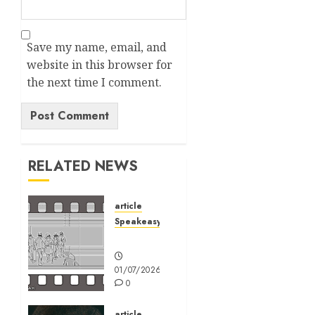
Save my name, email, and
website in this browser for
the next time I comment.
Alternative:
RELATED NEWS
article
Speakeasy
Speakeasy
01/07/2026
0
article