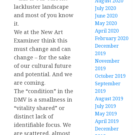
August 2020
lackluster landscape
July 2020
and most of you know
June 2020
May 2020
it.
April 2020
We at the New Art
February 2020
Examiner think this
December
must change and can
2019
change – for the sake
November
of our cultural future
2019
and potential. And we
October 2019
are coming.
September
The “condition” in the
2019
August 2019
DMV is a smallness in
July 2019
“vitality shared” or
May 2019
distinct lack of
April 2019
identifiable focus. We
December
are scattered, almost