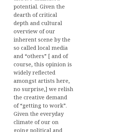
potential. Given the
dearth of critical
depth and cultural
overview of our
inherent scene by the
so called local media
and “others” [ and of
course, this opinion is
widely reflected
amongst artists here,
no surprise,] we relish
the creative demand
of “getting to work”.
Given the everyday
climate of our on
going political and