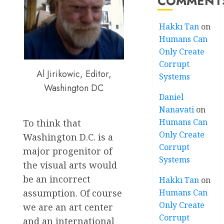
COMMENT
Hakkı Tan
on
Humans Can
Only Create
Corrupt
Al Jirikowic, Editor,
Systems
Washington DC
Daniel
Nanavati
on
Humans Can
To think that
Only Create
Washington D.C. is a
Corrupt
major progenitor of
Systems
the visual arts would
be an incorrect
Hakkı Tan
on
Humans Can
assumption. Of course
Only Create
we are an art center
Corrupt
and an international