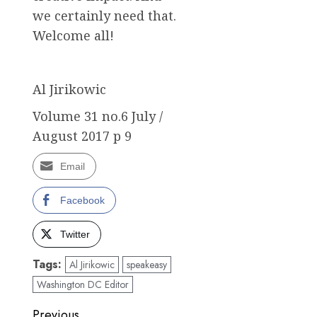
we certainly need that.
Welcome all!
Al Jirikowic
Volume 31 no.6 July /
August 2017 p 9
Email
Facebook
Twitter
Tags:
Al Jirikowic
speakeasy
Washington DC Editor
Post
Previous