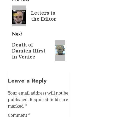
navigation
Previous
Letters to
post:
the Editor
Next
Next
Death of
Damien Hirst
post:
in Venice
Leave a Reply
Your email address will not be
published.
Required fields are
marked
*
Comment
*