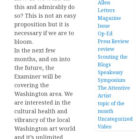
Allen
this and admirably do
Letters
so? This is not an easy
Magazine
proposition but it is
Issue
necessary if we are to
Op-Ed
Press Review
bloom.
review
In the next few
Scouting the
months, and on into
Blogs
the future, the
Speakeasy
Examiner will be
Symposium
covering the
The Attentive
Washington area. We
Artist
are interested in the
topic of the
cultural health and
month
Uncategorized
vibrancy of the local
Video
Washington art world
and it’s unlimited