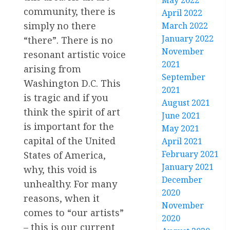
May 2022
community, there is
April 2022
simply no there
March 2022
January 2022
“there”. There is no
November
resonant artistic voice
2021
arising from
September
Washington D.C. This
2021
is tragic and if you
August 2021
think the spirit of art
June 2021
is important for the
May 2021
capital of the United
April 2021
February 2021
States of America,
January 2021
why, this void is
December
unhealthy. For many
2020
reasons, when it
November
comes to “our artists”
2020
– this is our current