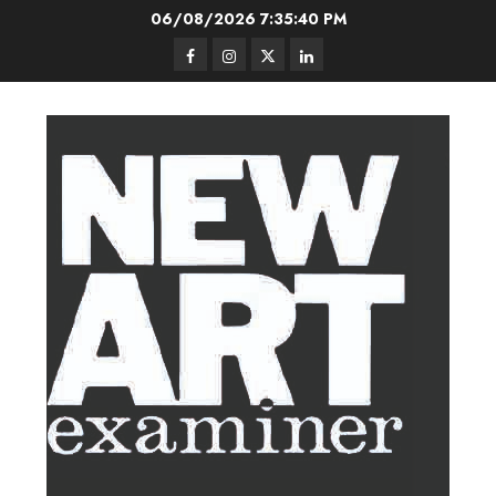
Skip
06/08/2026
7:35:41 PM
to
Facebook
Instagram
Twitter
LinkedIn
content