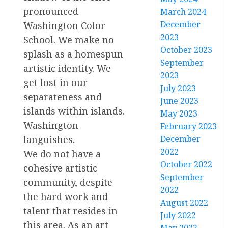
pronounced
March 2024
December
Washington Color
2023
School. We make no
October 2023
splash as a homespun
September
artistic identity. We
2023
get lost in our
July 2023
separateness and
June 2023
islands within islands.
May 2023
Washington
February 2023
December
languishes.
2022
We do not have a
October 2022
cohesive artistic
September
community, despite
2022
the hard work and
August 2022
talent that resides in
July 2022
this area. As an art