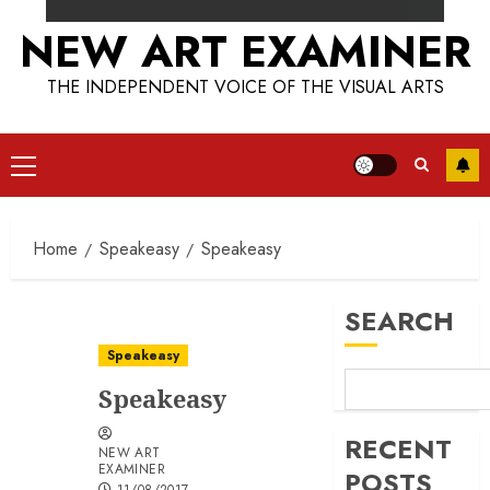
NEW ART EXAMINER
THE INDEPENDENT VOICE OF THE VISUAL ARTS
Primary
Menu
Home
Speakeasy
Speakeasy
SEARCH
Speakeasy
Speakeasy
RECENT
NEW ART
EXAMINER
POSTS