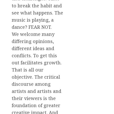
to break the habit and
see what happens. The
music is playing, a
dance? FEAR NOT.
We welcome many
differing opinions,
different ideas and
conflicts. To get this
out facilitates growth.
That is all our
objective. The critical
discourse among
artists and artists and
their viewers is the
foundation of greater
creative impact. And