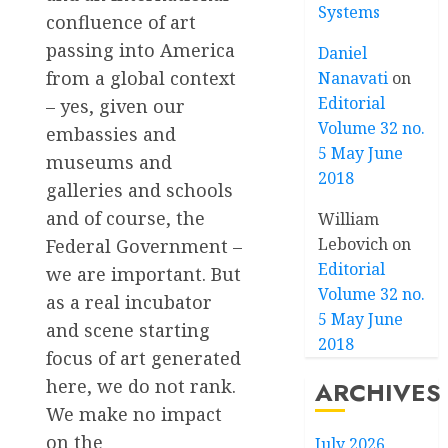
Systems
confluence of art
passing into America
Daniel
from a global context
Nanavati
on
Editorial
– yes, given our
Volume 32 no.
embassies and
5 May June
museums and
2018
galleries and schools
and of course, the
William
Lebovich
on
Federal Government –
Editorial
we are important. But
Volume 32 no.
as a real incubator
5 May June
and scene starting
2018
focus of art generated
here, we do not rank.
ARCHIVES
We make no impact
on the
July 2026