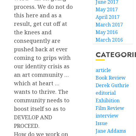
June 2017
process. We do not do
May 2017
this here and as a
April 2017
result, get cut off at
March 2017
the knees and
May 2016
March 2016
consequently are
pushed back at ever
CATEGORI
coming to grips with
our identity crisis as
article
an art community …
Book Review
which at heart …
Derek Guthrie
wants to thrive. The
editorial
community needs to
Exhibition
Film Review
boost itself so as to
interview
DEVELOP AND
Issue
PROCEED.
Jane Addams
How do we work on