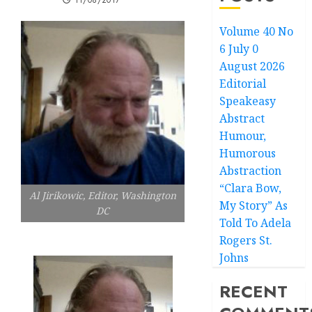
11/08/2017
Volume 40 No
6 July 0
August 2026
Editorial
Speakeasy
Abstract
Humour,
Humorous
Abstraction
“Clara Bow,
Al Jirikowic, Editor, Washington
My Story” As
DC
Told To Adela
Rogers St.
Johns
RECENT