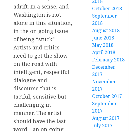
2018
adrift. In a sense, and
October 2018
Washington is not
September
alone in this situation,
2018
August 2018
in the on going issue
June 2018
of being “stuck”.
May 2018
Artists and critics
April 2018
need to get the show
February 2018
on the road with
December
intelligent, respectful
2017
dialogue and
November
discourse that is
2017
October 2017
tactful, sensitive but
September
challenging in
2017
manner. The artist
August 2017
should have the last
July 2017
word – an on going