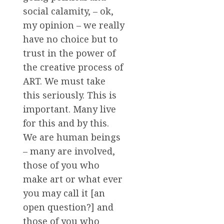
social calamity, – ok,
my opinion – we really
have no choice but to
trust in the power of
the creative process of
ART. We must take
this seriously. This is
important. Many live
for this and by this.
We are human beings
– many are involved,
those of you who
make art or what ever
you may call it [an
open question?] and
those of you who