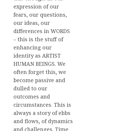
expression of our
fears, our questions,
our ideas, our
differences in WORDS
– this is the stuff of
enhancing our
identity as ARTIST
HUMAN BEINGS. We
often forget this, we
become passive and
dulled to our
outcomes and
circumstances. This is
always a story of ebbs
and flows, of dynamics
and challenges. Time