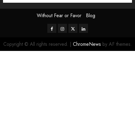
Without Fear or Favor
Blog
Facebook
Instagram
Twitter
LinkedIn
Copyright © All rights reserved.
|
ChromeNews
by AF themes.