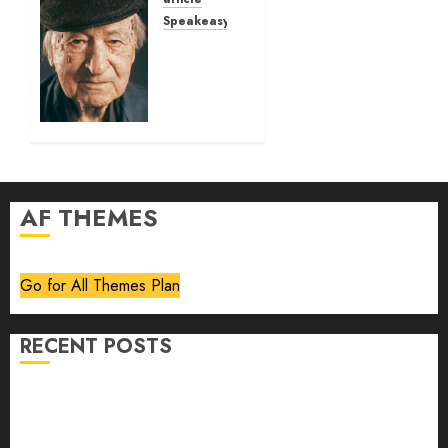
Speakeasy
Jonas
Mekas:
Art is
like
trees
03/03/2026
0
AF THEMES
Go for All Themes Plan
RECENT POSTS
Volume 40 No 6 July 0 August 2026
Editorial
Speakeasy