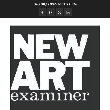
Skip
06/08/2026
6:57:28 PM
to
Facebook
Instagram
Twitter
LinkedIn
content