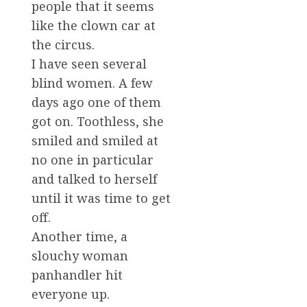
people that it seems
like the clown car at
the circus.
I have seen several
blind women. A few
days ago one of them
got on. Toothless, she
smiled and smiled at
no one in particular
and talked to herself
until it was time to get
off.
Another time, a
slouchy woman
panhandler hit
everyone up.