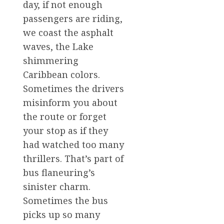
day, if not enough
passengers are riding,
we coast the asphalt
waves, the Lake
shimmering
Caribbean colors.
Sometimes the drivers
misinform you about
the route or forget
your stop as if they
had watched too many
thrillers. That’s part of
bus flaneuring’s
sinister charm.
Sometimes the bus
picks up so many