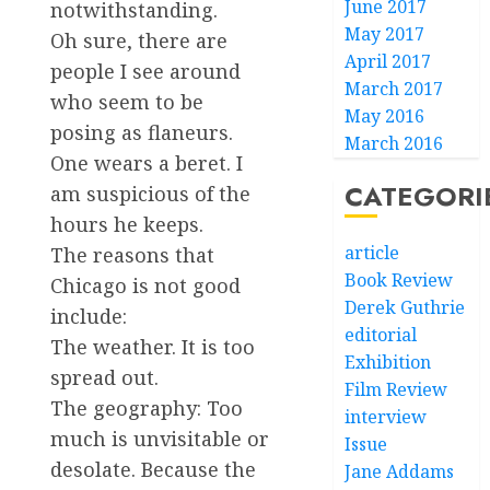
June 2017
notwithstanding.
May 2017
Oh sure, there are
April 2017
people I see around
March 2017
who seem to be
May 2016
posing as flaneurs.
March 2016
One wears a beret. I
CATEGORI
am suspicious of the
hours he keeps.
article
The reasons that
Book Review
Chicago is not good
Derek Guthrie
include:
editorial
The weather. It is too
Exhibition
spread out.
Film Review
The geography: Too
interview
much is unvisitable or
Issue
desolate. Because the
Jane Addams