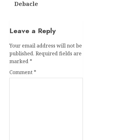
Debacle
Leave a Reply
Your email address will not be
published.
Required fields are
marked
*
Comment
*