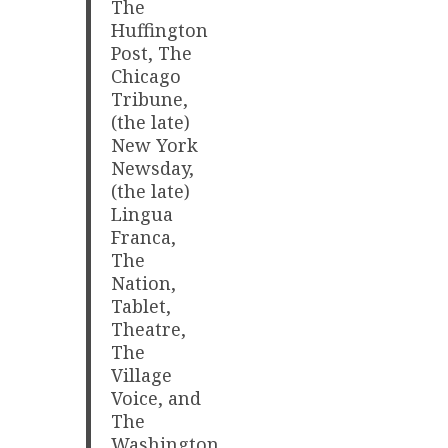
The
Huffington
Post, The
Chicago
Tribune,
(the late)
New York
Newsday,
(the late)
Lingua
Franca,
The
Nation,
Tablet,
Theatre,
The
Village
Voice, and
The
Washington