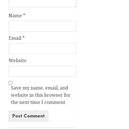
Name
*
Email
*
Website
Save my name, email, and
website in this browser for
the next time I comment.
Alternative: