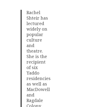
Rachel
Shteir has
lectured
widely on
popular
culture
and
theatre.
She is the
recipient
of six
Yaddo
residencies
as well as
MacDowell
and
Ragdale
Colony