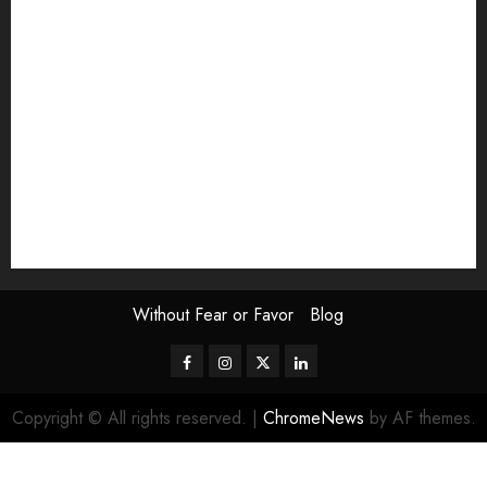
Exhibition
Film Review
interview
Issue
Jane Addams Allen
Letters
Magazine Issue
Op-Ed
Press Review
review
Scouting the Blogs
Speakeasy
Symposium
The Attentive Artist
topic of the month
Uncategorized
Video
Without Fear or Favor
Blog
Facebook
Instagram
Twitter
LinkedIn
Copyright © All rights reserved.
|
ChromeNews
by AF themes.