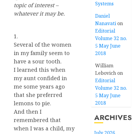
Systems
topic of interest –
whatever it may be.
Daniel
Nanavati
on
Editorial
1.
Volume 32 no.
Several of the women
5 May June
in my family seem to
2018
have a sour tooth.
William
I learned this when
Lebovich
on
my aunt confided in
Editorial
me some years ago
Volume 32 no.
that she preferred
5 May June
2018
lemons to pie.
And then I
ARCHIVES
remembered that
when I was a child, my
July 2026