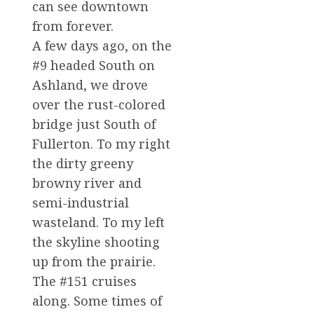
can see downtown
from forever.
A few days ago, on the
#9 headed South on
Ashland, we drove
over the rust-colored
bridge just South of
Fullerton. To my right
the dirty greeny
browny river and
semi-industrial
wasteland. To my left
the skyline shooting
up from the prairie.
The #151 cruises
along. Some times of