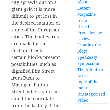
Allen
city sprawls out on a
Letters
giant grid it is more
Magazine
difficult to get lost in
Issue
the desired manner of
Op-Ed
some of the European
Press Review
cities. The boulevards
review
are made for cars.
Scouting the
Certain streets,
Blogs
certain blocks present
Speakeasy
Symposium
possibilities, such as
The Attentive
dignified Elm Street
Artist
from Rush to
topic of the
Michigan. Fulton
month
Street, where you can
Uncategorized
smell the chocolate
Video
from the factory if the