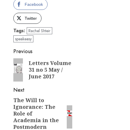
Facebook
Twitter
Tags:
Rachel Shteir
speakeasy
Post
Previous
navigation
Previous
Letters Volume
31 no 5 May /
post:
June 2017
Next
The Will to
Next
Ignorance: The
post:
Role of
Academia in the
Postmodern