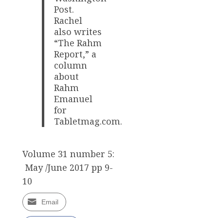
Post.
Rachel
also writes
“The Rahm
Report,” a
column
about
Rahm
Emanuel
for
Tabletmag.com.
Volume 31 number 5:
May /June 2017 pp 9-
10
Email