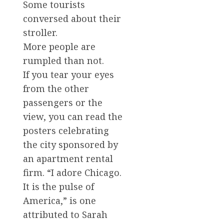
Some tourists
conversed about their
stroller.
More people are
rumpled than not.
If you tear your eyes
from the other
passengers or the
view, you can read the
posters celebrating
the city sponsored by
an apartment rental
firm. “I adore Chicago.
It is the pulse of
America,” is one
attributed to Sarah