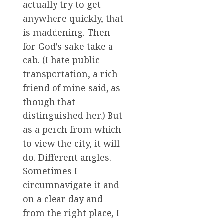
actually try to get
anywhere quickly, that
is maddening. Then
for God’s sake take a
cab. (I hate public
transportation, a rich
friend of mine said, as
though that
distinguished her.) But
as a perch from which
to view the city, it will
do. Different angles.
Sometimes I
circumnavigate it and
on a clear day and
from the right place, I