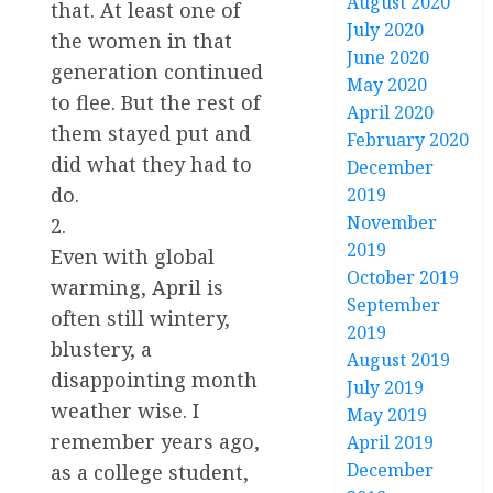
August 2020
that. At least one of
July 2020
the women in that
June 2020
generation continued
May 2020
to flee. But the rest of
April 2020
them stayed put and
February 2020
did what they had to
December
do.
2019
November
2.
2019
Even with global
October 2019
warming, April is
September
often still wintery,
2019
blustery, a
August 2019
disappointing month
July 2019
weather wise. I
May 2019
remember years ago,
April 2019
December
as a college student,