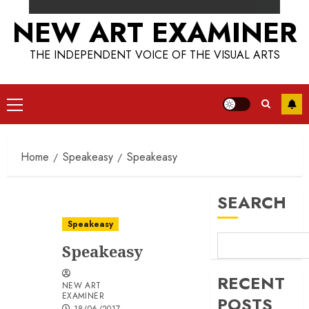
NEW ART EXAMINER
THE INDEPENDENT VOICE OF THE VISUAL ARTS
Primary
Menu
Home
Speakeasy
Speakeasy
SEARCH
Speakeasy
Speakeasy
RECENT
NEW ART
EXAMINER
POSTS