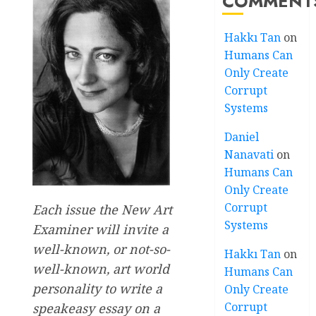
COMMENT
Hakkı Tan
on
Humans Can
Only Create
Corrupt
Systems
Daniel
Nanavati
on
Humans Can
Only Create
Corrupt
Each issue the New Art
Systems
Examiner will invite a
well-known, or not-so-
Hakkı Tan
on
well-known, art world
Humans Can
personality to write a
Only Create
Corrupt
speakeasy essay on a