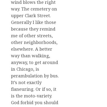
wind blows the right
way. The cemetery on
upper Clark Street.
Generally I like those
because they remind
me of other streets,
other neighborhoods,
elsewhere. A better
way than walking,
anyway, to get around
in Chicago, is
perambulation by bus.
It’s not exactly
flaneuring. Or if so, it
is the moto-variety.
God forbid you should