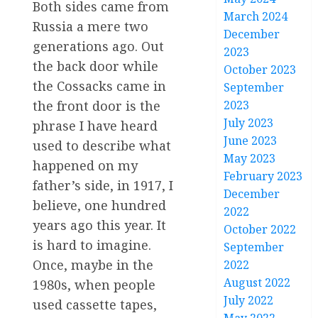
Both sides came from
March 2024
Russia a mere two
December
generations ago. Out
2023
the back door while
October 2023
the Cossacks came in
September
2023
the front door is the
July 2023
phrase I have heard
June 2023
used to describe what
May 2023
happened on my
February 2023
father’s side, in 1917, I
December
believe, one hundred
2022
years ago this year. It
October 2022
is hard to imagine.
September
Once, maybe in the
2022
August 2022
1980s, when people
July 2022
used cassette tapes,