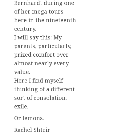
Bernhardt during one
of her mega tours
here in the nineteenth
century.
I will say this: My
parents, particularly,
prized comfort over
almost nearly every
value.
Here I find myself
thinking of a different
sort of consolation:
exile.
Or lemons.
Rachel Shteir