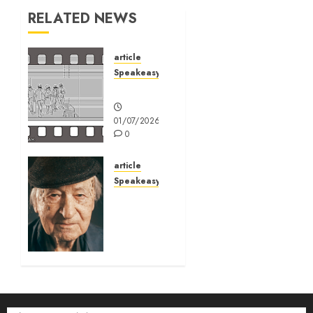
RELATED NEWS
article
Speakeasy
Speakeasy
01/07/2026
0
article
Speakeasy
Jonas
Mekas:
Art is
like
trees
03/03/2026
0