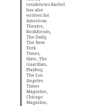
residencies.Rachel
has also
written for
American
Theatre,
Bookforum,
The Daily,
The New
York
Times,
Slate, The
Guardian,
Playboy,
The Los
Angeles
Times
Magazine,
Chicago
Magazine,