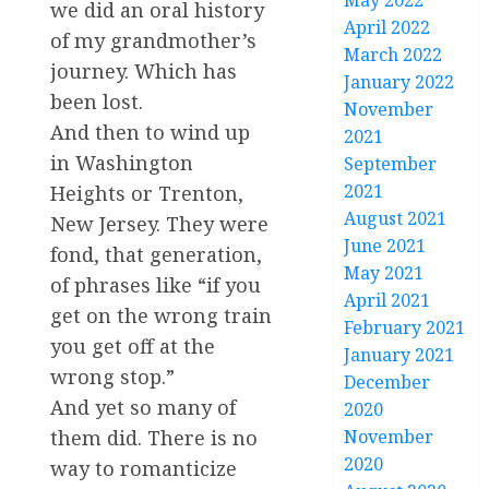
May 2022
we did an oral history
April 2022
of my grandmother’s
March 2022
journey. Which has
January 2022
been lost.
November
And then to wind up
2021
in Washington
September
2021
Heights or Trenton,
August 2021
New Jersey. They were
June 2021
fond, that generation,
May 2021
of phrases like “if you
April 2021
get on the wrong train
February 2021
you get off at the
January 2021
wrong stop.”
December
And yet so many of
2020
November
them did. There is no
2020
way to romanticize