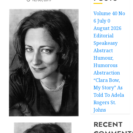
18/06/2017
Volume 40 No
6 July 0
August 2026
Editorial
Speakeasy
Abstract
Humour,
Humorous
Abstraction
“Clara Bow,
My Story” As
Told To Adela
Rogers St.
Johns
RECENT