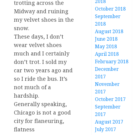
2018
trotting across the
October 2018
Midway and ruining
September
my velvet shoes in the
2018
snow.
August 2018
These days, I don’t
June 2018
wear velvet shoes
May 2018
much and I certainly
April 2018
February 2018
don’t trot. I sold my
December
car two years ago and
2017
so I ride the bus. It’s
November
not much of a
2017
hardship.
October 2017
Generally speaking,
September
Chicago is not a good
2017
city for flaneuring,
August 2017
flatness
July 2017