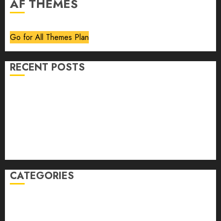
AF THEMES
Go for All Themes Plan
RECENT POSTS
Volume 40 No 6 July 0 August 2026
Editorial
Speakeasy
Abstract Humour, Humorous Abstraction
“Clara Bow, My Story” As Told To Adela Rogers St.
Johns
CATEGORIES
article
Book Review
Derek Guthrie
editorial