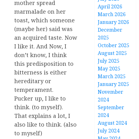
mother spread
April 2026
marmalade on her
March 2026
toast, which someone
January 2026
(maybe her) said was
December
an acquired taste. Now
2025
October 2025
I like it. And Now, I
August 2025
don’t know, I think
July 2025
this predisposition to
May 2025
bitterness is either
March 2025
hereditary or
January 2025
temperament.
November
Pucker up, I like to
2024
think. (to myself).
September
2024
That explains a lot, I
August 2024
also like to think. (also
July 2024
to myself)
May 2024