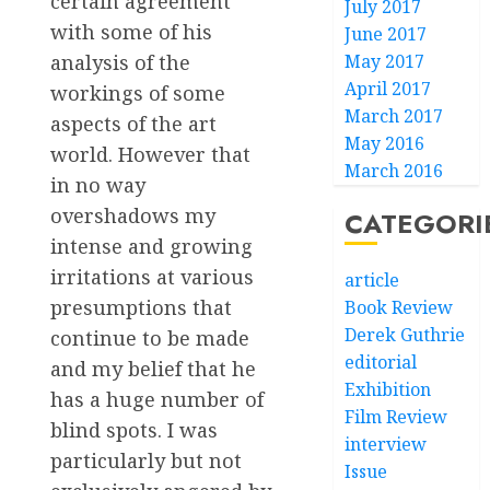
certain agreement
July 2017
with some of his
June 2017
analysis of the
May 2017
April 2017
workings of some
March 2017
aspects of the art
May 2016
world. However that
March 2016
in no way
overshadows my
CATEGORI
intense and growing
irritations at various
article
presumptions that
Book Review
Derek Guthrie
continue to be made
editorial
and my belief that he
Exhibition
has a huge number of
Film Review
blind spots. I was
interview
particularly but not
Issue