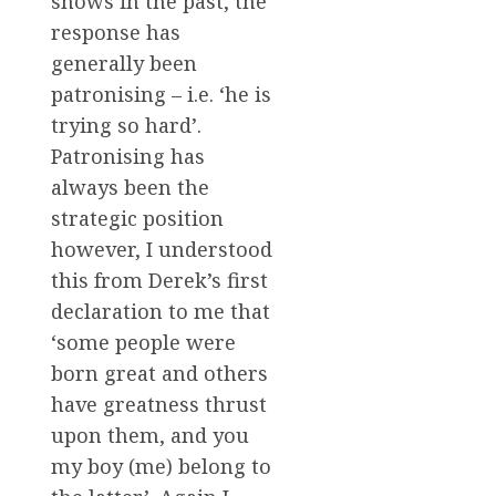
shows in the past, the
response has
generally been
patronising – i.e. ‘he is
trying so hard’.
Patronising has
always been the
strategic position
however, I understood
this from Derek’s first
declaration to me that
‘some people were
born great and others
have greatness thrust
upon them, and you
my boy (me) belong to