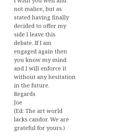
I wish you well and
not malice, but as
stated having finally
decided to offer my
side I leave this
debate. If I am
engaged again then
you know my mind
and I will enforce it
without any hesitation
in the future.
Regards
Joe
(Ed: The art world
lacks candor. We are
grateful for yours.)