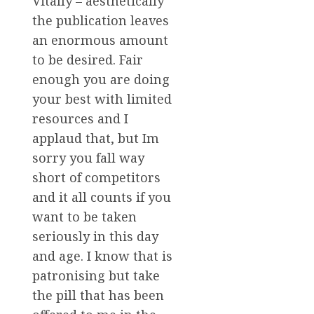
Vitally – aesthetically
the publication leaves
an enormous amount
to be desired. Fair
enough you are doing
your best with limited
resources and I
applaud that, but Im
sorry you fall way
short of competitors
and it all counts if you
want to be taken
seriously in this day
and age. I know that is
patronising but take
the pill that has been