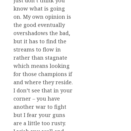
just don’t think you
know what is going
on. My own opinion is
the good eventually
overshadows the bad,
but it has to find the
streams to flow in
rather than stagnate
which means looking
for those champions if
and where they reside.
I don’t see that in your
corner – you have
another war to fight
but I fear your guns
are a little too rusty.