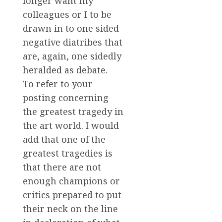
longer want my
colleagues or I to be
drawn in to one sided
negative diatribes that
are, again, one sidedly
heralded as debate.
To refer to your
posting concerning
the greatest tragedy in
the art world. I would
add that one of the
greatest tragedies is
that there are not
enough champions or
critics prepared to put
their neck on the line