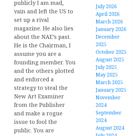
publicly I am mad,
July 2026
vain and left the US to
April 2026
set up a rival
March 2026
magazine. He also lies
January 2026
about the NAE’s past.
December
2025
He is the Chairman, I
October 2025
assume you are a
August 2025
founding member. You
July 2025
and the others plotted
May 2025
and enforced a
March 2025
strategy to steal the
January 2025
New Art Examiner
November
from the Publisher
2024
September
and make a rogue
2024
issue to fool the
August 2024
public. You are
July 2024