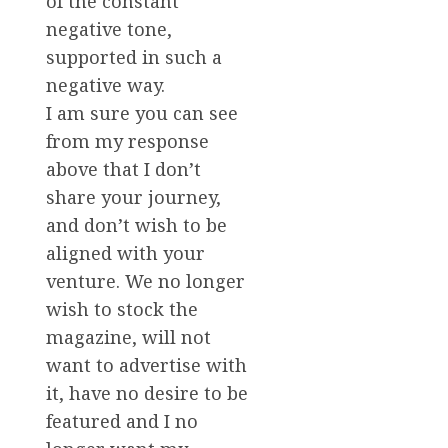
of the constant
negative tone,
supported in such a
negative way.
I am sure you can see
from my response
above that I don’t
share your journey,
and don’t wish to be
aligned with your
venture. We no longer
wish to stock the
magazine, will not
want to advertise with
it, have no desire to be
featured and I no