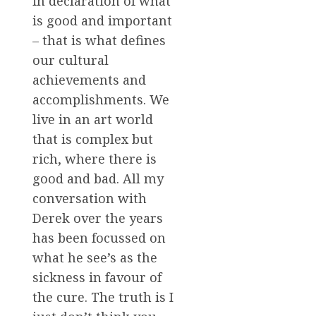
in declaration of what
is good and important
– that is what defines
our cultural
achievements and
accomplishments. We
live in an art world
that is complex but
rich, where there is
good and bad. All my
conversation with
Derek over the years
has been focussed on
what he see’s as the
sickness in favour of
the cure. The truth is I