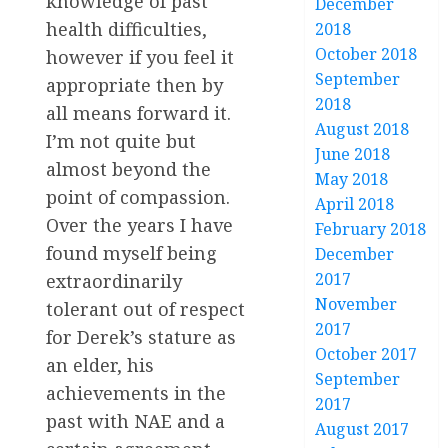
knowledge of past
December
health difficulties,
2018
October 2018
however if you feel it
September
appropriate then by
2018
all means forward it.
August 2018
I’m not quite but
June 2018
almost beyond the
May 2018
point of compassion.
April 2018
Over the years I have
February 2018
found myself being
December
2017
extraordinarily
November
tolerant out of respect
2017
for Derek’s stature as
October 2017
an elder, his
September
achievements in the
2017
past with NAE and a
August 2017