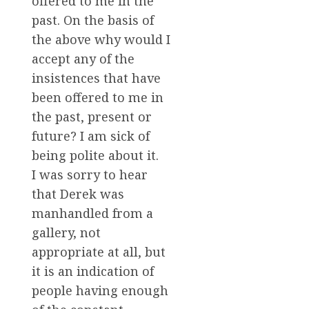
offered to me in the
past. On the basis of
the above why would I
accept any of the
insistences that have
been offered to me in
the past, present or
future? I am sick of
being polite about it.
I was sorry to hear
that Derek was
manhandled from a
gallery, not
appropriate at all, but
it is an indication of
people having enough