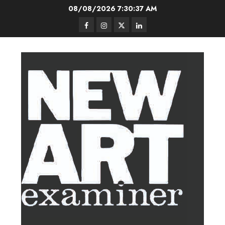
Skip
08/08/2026
7:30:38 AM
to
Facebook
Instagram
Twitter
LinkedIn
content