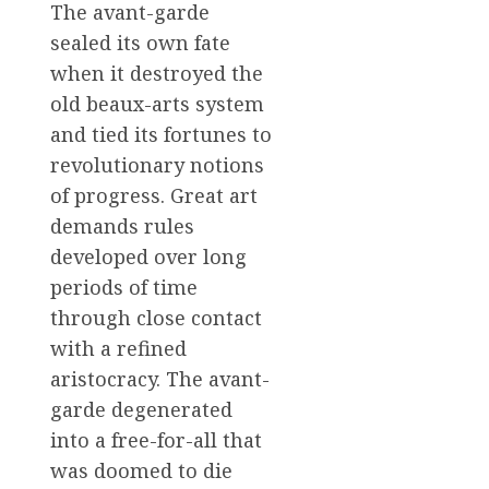
The avant-garde
sealed its own fate
when it destroyed the
old beaux-arts system
and tied its fortunes to
revolutionary notions
of progress. Great art
demands rules
developed over long
periods of time
through close contact
with a refined
aristocracy. The avant-
garde degenerated
into a free-for-all that
was doomed to die