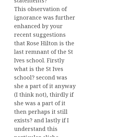
statements?
This observation of
ignorance was further
enhanced by your
recent suggestions
that Rose Hilton is the
last remnant of the St
Ives school. Firstly
what is the St Ives
school? second was
she a part of it anyway
(I think not), thirdly if
she was a part of it
then perhaps it still
exists? and lastly if I
understand this