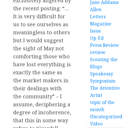
exclusively angered by
Jane Addams
the recent posting: “…
Allen
It is very difficult for
Letters
Magazine
us to see ourselves as
Issue
meaningless to others
Op-Ed
but I would suggest
Press Review
the sight of May not
review
comforting those who
Scouting the
have lost everything is
Blogs
exactly the same as
Speakeasy
the market makers in
Symposium
their dealings with
The Attentive
Artist
the community” – I
topic of the
assume, deciphering a
month
degree of incoherence,
Uncategorized
that this in some way
Video