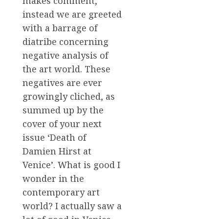
makes comment,
instead we are greeted
with a barrage of
diatribe concerning
negative analysis of
the art world. These
negatives are ever
growingly cliched, as
summed up by the
cover of your next
issue ‘Death of
Damien Hirst at
Venice’. What is good I
wonder in the
contemporary art
world? I actually saw a