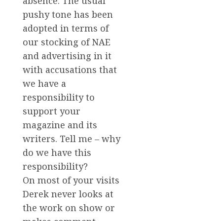
absence. The usual
pushy tone has been
adopted in terms of
our stocking of NAE
and advertising in it
with accusations that
we have a
responsibility to
support your
magazine and its
writers. Tell me – why
do we have this
responsibility?
On most of your visits
Derek never looks at
the work on show or