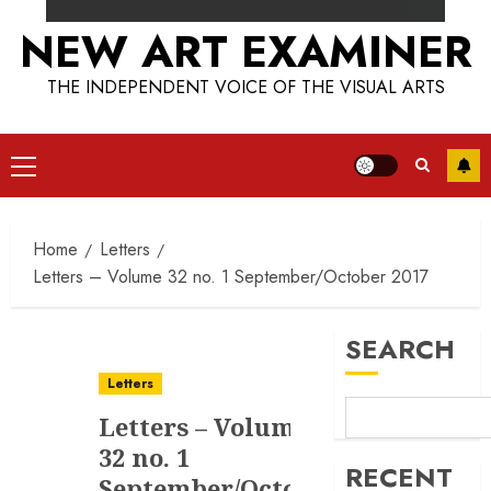
NEW ART EXAMINER
THE INDEPENDENT VOICE OF THE VISUAL ARTS
Primary
Menu
Home
Letters
Letters – Volume 32 no. 1 September/October 2017
SEARCH
Letters
Letters – Volume
32 no. 1
RECENT
September/October