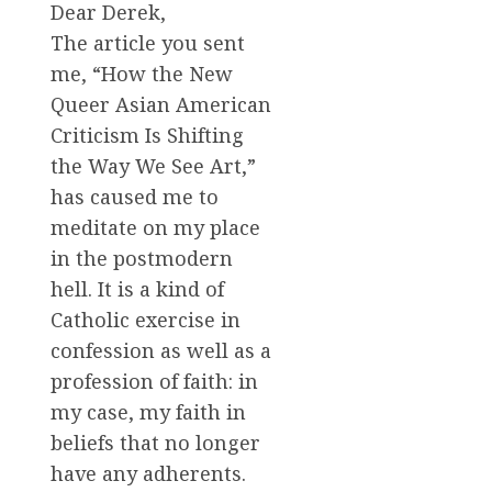
Dear Derek,
The article you sent
me, “How the New
Queer Asian American
Criticism Is Shifting
the Way We See Art,”
has caused me to
meditate on my place
in the postmodern
hell. It is a kind of
Catholic exercise in
confession as well as a
profession of faith: in
my case, my faith in
beliefs that no longer
have any adherents.