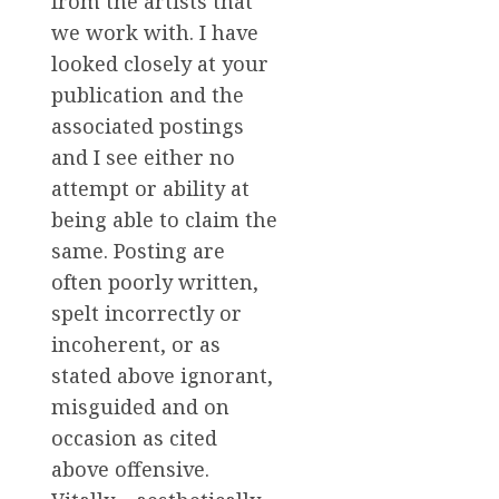
from the artists that
we work with. I have
looked closely at your
publication and the
associated postings
and I see either no
attempt or ability at
being able to claim the
same. Posting are
often poorly written,
spelt incorrectly or
incoherent, or as
stated above ignorant,
misguided and on
occasion as cited
above offensive.