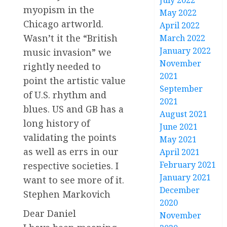
July 2022
myopism in the
May 2022
Chicago artworld.
April 2022
Wasn’t it the “British
March 2022
January 2022
music invasion” we
November
rightly needed to
2021
point the artistic value
September
of U.S. rhythm and
2021
blues. US and GB has a
August 2021
long history of
June 2021
validating the points
May 2021
as well as errs in our
April 2021
February 2021
respective societies. I
January 2021
want to see more of it.
December
Stephen Markovich
2020
Dear Daniel
November