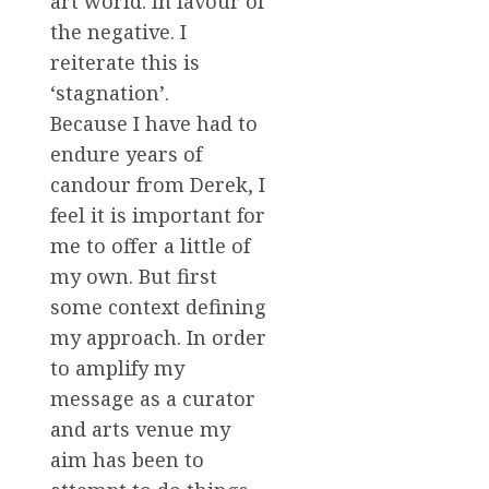
art world. In favour of
the negative. I
reiterate this is
‘stagnation’.
Because I have had to
endure years of
candour from Derek, I
feel it is important for
me to offer a little of
my own. But first
some context defining
my approach. In order
to amplify my
message as a curator
and arts venue my
aim has been to