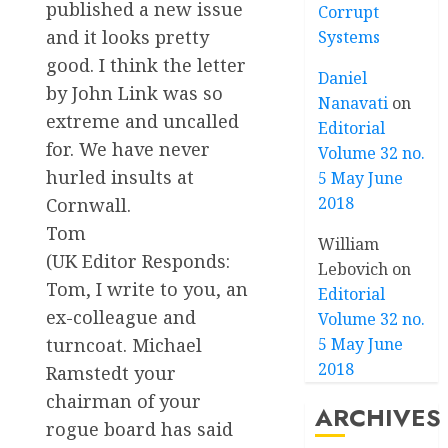
published a new issue
Corrupt
and it looks pretty
Systems
good. I think the letter
Daniel
by John Link was so
Nanavati
on
extreme and uncalled
Editorial
for. We have never
Volume 32 no.
hurled insults at
5 May June
2018
Cornwall.
Tom
William
(UK Editor Responds:
Lebovich
on
Tom, I write to you, an
Editorial
ex-colleague and
Volume 32 no.
turncoat. Michael
5 May June
2018
Ramstedt your
chairman of your
ARCHIVES
rogue board has said