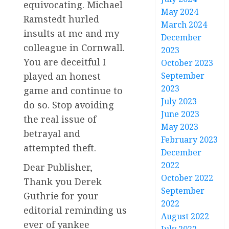
equivocating. Michael
May 2024
Ramstedt hurled
March 2024
insults at me and my
December
colleague in Cornwall.
2023
You are deceitful I
October 2023
played an honest
September
2023
game and continue to
July 2023
do so. Stop avoiding
June 2023
the real issue of
May 2023
betrayal and
February 2023
attempted theft.
December
2022
Dear Publisher,
October 2022
Thank you Derek
September
Guthrie for your
2022
editorial reminding us
August 2022
ever of yankee