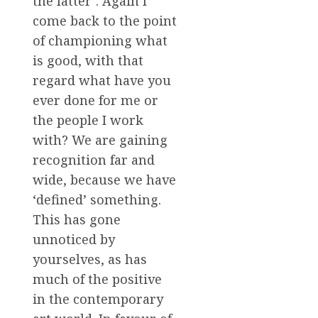
the latter’. Again I
come back to the point
of championing what
is good, with that
regard what have you
ever done for me or
the people I work
with? We are gaining
recognition far and
wide, because we have
‘defined’ something.
This has gone
unnoticed by
yourselves, as has
much of the positive
in the contemporary