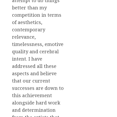
attempt to do things
better than my
competition in terms
of aesthetics,
contemporary
relevance,
timelessness, emotive
quality and cerebral
intent. I have
addressed all these
aspects and believe
that our current
successes are down to
this achievement
alongside hard work
and determination