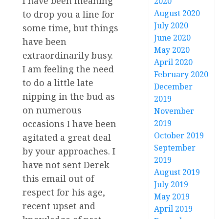
I have been meaning
2020
August 2020
to drop you a line for
July 2020
some time, but things
June 2020
have been
May 2020
extraordinarily busy.
April 2020
I am feeling the need
February 2020
to do a little late
December
nipping in the bud as
2019
on numerous
November
occasions I have been
2019
October 2019
agitated a great deal
September
by your approaches. I
2019
have not sent Derek
August 2019
this email out of
July 2019
respect for his age,
May 2019
recent upset and
April 2019