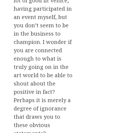
lot of good in Venice,
having participated in
an event myself, but
you don’t seem to be
in the business to
champion. I wonder if
you are connected
enough to what is
truly going on in the
art world to be able to
shout about the
positive in fact?
Perhaps it is merely a
degree of ignorance
that draws you to
these obvious