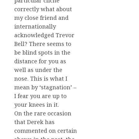
particular cliche
correctly what about
my close friend and
internationally
acknowledged Trevor
Bell? There seems to
be blind spots in the
distance for you as
well as under the
nose. This is what I
mean by ‘stagnation’ –
I fear you are up to
your knees in it.
On the rare occasion
that Derek has
commented on certain