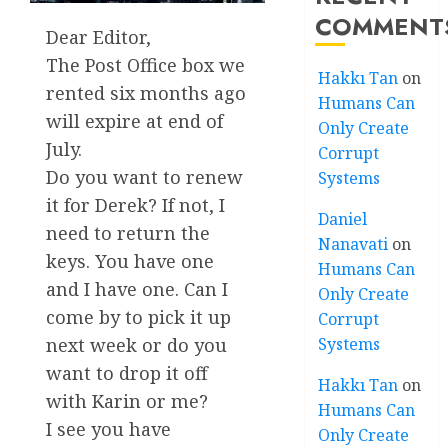
COMMENT
Dear Editor,
The Post Office box we
Hakkı Tan
on
rented six months ago
Humans Can
will expire at end of
Only Create
July.
Corrupt
Do you want to renew
Systems
it for Derek? If not, I
Daniel
need to return the
Nanavati
on
keys. You have one
Humans Can
and I have one. Can I
Only Create
come by to pick it up
Corrupt
next week or do you
Systems
want to drop it off
Hakkı Tan
on
with Karin or me?
Humans Can
I see you have
Only Create