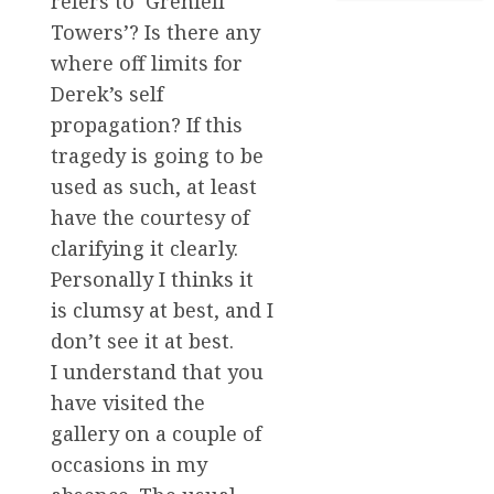
refers to ‘Grenfell
Towers’? Is there any
where off limits for
Derek’s self
propagation? If this
tragedy is going to be
used as such, at least
have the courtesy of
clarifying it clearly.
Personally I thinks it
is clumsy at best, and I
don’t see it at best.
I understand that you
have visited the
gallery on a couple of
occasions in my