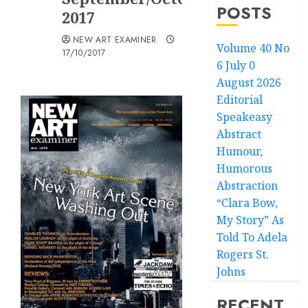
POSTS
2017
NEW ART EXAMINER
Volume 40 No
17/10/2017
6 July 0
August 2026
Editorial
Speakeasy
Abstract
Humour,
Humorous
Abstraction
“Clara Bow,
My Story” As
Told To Adela
Rogers St.
Johns
RECENT