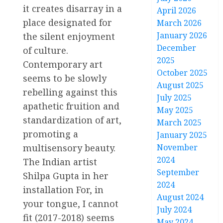
it creates disarray in a
April 2026
place designated for
March 2026
January 2026
the silent enjoyment
December
of culture.
2025
Contemporary art
October 2025
seems to be slowly
August 2025
rebelling against this
July 2025
apathetic fruition and
May 2025
standardization of art,
March 2025
promoting a
January 2025
multisensory beauty.
November
2024
The Indian artist
September
Shilpa Gupta in her
2024
installation For, in
August 2024
your tongue, I cannot
July 2024
fit (2017-2018) seems
May 2024