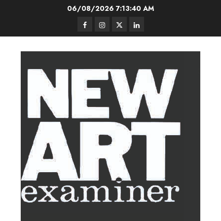
Skip
06/08/2026
7:13:41 AM
to
Facebook
Instagram
Twitter
LinkedIn
content