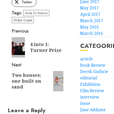
June 2017
Twitter
May 2017
Tags:
Anita Di Rienzo
April 2017
Shilpa Gupta
March 2017
May 2016
Post
Previous
March 2016
navigation
Previous
4 into 1:
CATEGORI
post:
Turner Prize
article
Next
Book Review
Derek Guthrie
Next
Two houses;
editorial
one built on
post:
Exhibition
sand
Film Review
interview
Issue
Leave a Reply
Jane Addams