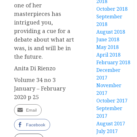
2018
one of her
October 2018
masterpieces has
September
intrigued you,
2018
providing a cue for a
August 2018
debate about what art
June 2018
May 2018
was, is and will be in
April 2018
the future.
February 2018
Anita Di Rienzo
December
2017
Volume 34 no 3
November
January – February
2017
2020 p 25
October 2017
September
Email
2017
August 2017
Facebook
July 2017