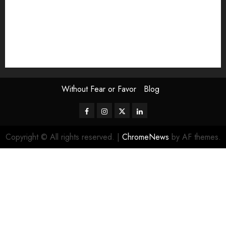
Scouting the Blogs
Speakeasy
Symposium
The Attentive Artist
topic of the month
Uncategorized
Video
Without Fear or Favor
Blog
Facebook
Instagram
Twitter
LinkedIn
Copyright © All rights reserved.
|
ChromeNews
by AF themes.