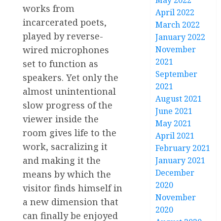
May 2022
works from
April 2022
incarcerated poets,
March 2022
played by reverse-
January 2022
wired microphones
November
2021
set to function as
September
speakers. Yet only the
2021
almost unintentional
August 2021
slow progress of the
June 2021
viewer inside the
May 2021
room gives life to the
April 2021
work, sacralizing it
February 2021
and making it the
January 2021
December
means by which the
2020
visitor finds himself in
November
a new dimension that
2020
can finally be enjoyed