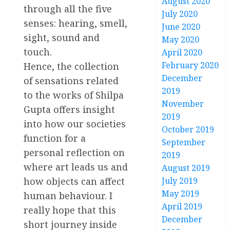
August 2020
through all the five
July 2020
senses: hearing, smell,
June 2020
sight, sound and
May 2020
touch.
April 2020
February 2020
Hence, the collection
December
of sensations related
2019
to the works of Shilpa
November
Gupta offers insight
2019
into how our societies
October 2019
function for a
September
personal reflection on
2019
where art leads us and
August 2019
how objects can affect
July 2019
May 2019
human behaviour. I
April 2019
really hope that this
December
short journey inside