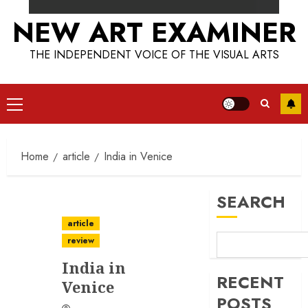
NEW ART EXAMINER
THE INDEPENDENT VOICE OF THE VISUAL ARTS
Primary
Menu
Home
article
India in Venice
SEARCH
article
review
India in
RECENT
Venice
POSTS