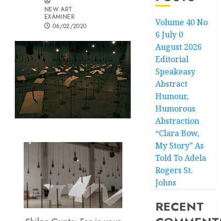
NEW ART
EXAMINER
Volume 40 No
06/02/2020
6 July 0
August 2026
Editorial
Speakeasy
Abstract
Humour,
Humorous
Abstraction
“Clara Bow,
My Story” As
Told To Adela
Rogers St.
Johns
RECENT