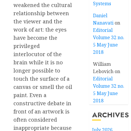
Systems
weakened the cultural
relationship between
Daniel
the viewer and the
Nanavati
on
work of art: the eyes
Editorial
have become the
Volume 32 no.
5 May June
privileged
2018
interlocutor of the
brain while it is no
William
longer possible to
Lebovich
on
touch the surface of a
Editorial
Volume 32 no.
canvas or smell the oil
5 May June
paint. Even a
2018
constructive debate in
front of an artwork is
ARCHIVES
often considered
inappropriate because
July 2026