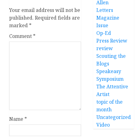
Allen
Your email address will not be
Letters
published.
Required fields are
Magazine
marked
*
Issue
Op-Ed
Comment
*
Press Review
review
Scouting the
Blogs
Speakeasy
Symposium
The Attentive
Artist
topic of the
month
Uncategorized
Name
*
Video