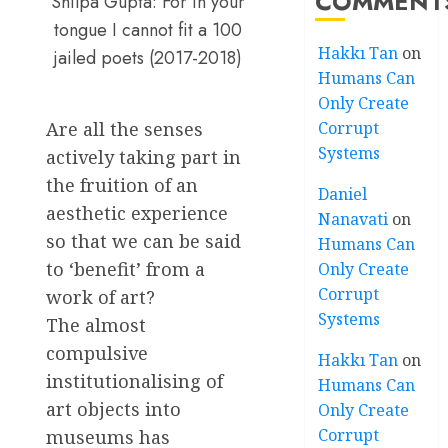
COMMENT
Shilpa Gupta: For in your
tongue I cannot fit a 100
Hakkı Tan
on
jailed poets (2017-2018)
Humans Can
Only Create
Are all the senses
Corrupt
Systems
actively taking part in
the fruition of an
Daniel
aesthetic experience
Nanavati
on
so that we can be said
Humans Can
to ‘benefit’ from a
Only Create
Corrupt
work of art?
Systems
The almost
compulsive
Hakkı Tan
on
institutionalising of
Humans Can
art objects into
Only Create
Corrupt
museums has