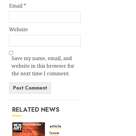
Email
*
Website
Save my name, email, and
website in this browser for
the next time I comment.
Alternative:
RELATED NEWS
article
Issue