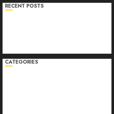
RECENT POSTS
Volume 40 No 6 July 0 August 2026
Editorial
Speakeasy
Abstract Humour, Humorous Abstraction
“Clara Bow, My Story” As Told To Adela Rogers St.
Johns
CATEGORIES
article
Book Review
Derek Guthrie
editorial
Exhibition
Film Review
interview
Issue
Jane Addams Allen
Letters
Magazine Issue
Op-Ed
Press Review
review