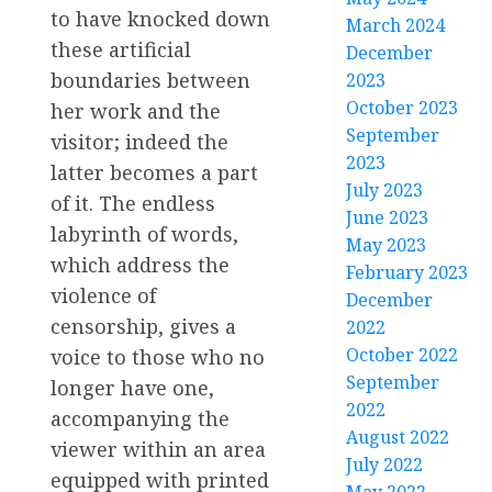
to have knocked down
March 2024
these artificial
December
boundaries between
2023
October 2023
her work and the
September
visitor; indeed the
2023
latter becomes a part
July 2023
of it. The endless
June 2023
labyrinth of words,
May 2023
which address the
February 2023
violence of
December
censorship, gives a
2022
October 2022
voice to those who no
September
longer have one,
2022
accompanying the
August 2022
viewer within an area
July 2022
equipped with printed