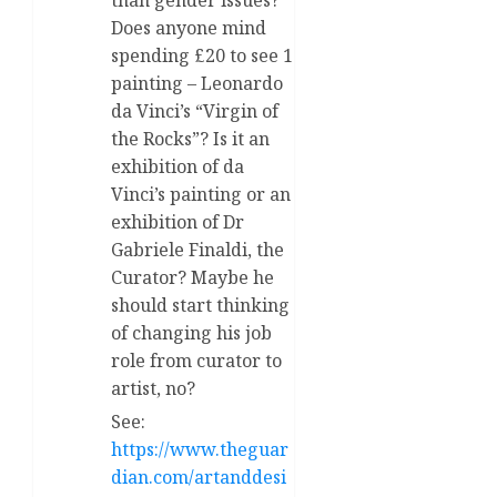
Does anyone mind
spending £20 to see 1
painting – Leonardo
da Vinci’s “Virgin of
the Rocks”? Is it an
exhibition of da
Vinci’s painting or an
exhibition of Dr
Gabriele Finaldi, the
Curator? Maybe he
should start thinking
of changing his job
role from curator to
artist, no?
See:
https://www.theguar
dian.com/artanddesi