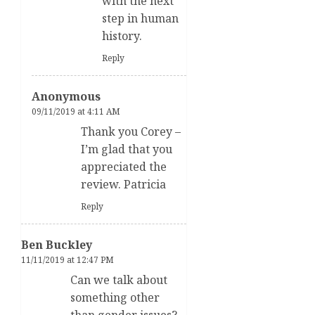
with the next
step in human
history.
Reply
Anonymous
09/11/2019 at 4:11 AM
Thank you Corey –
I’m glad that you
appreciated the
review. Patricia
Reply
Ben Buckley
11/11/2019 at 12:47 PM
Can we talk about
something other
than gender issues?