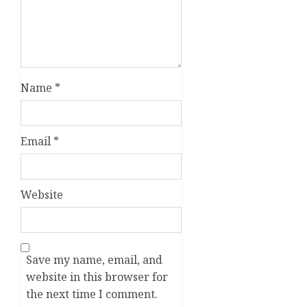
Name
*
Email
*
Website
Save my name, email, and
website in this browser for
the next time I comment.