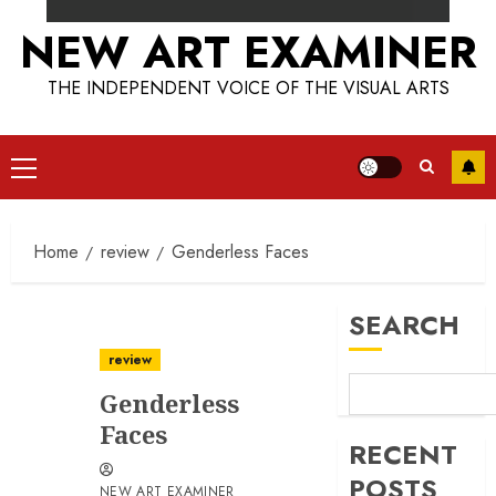
NEW ART EXAMINER
THE INDEPENDENT VOICE OF THE VISUAL ARTS
Primary
Menu
Home
review
Genderless Faces
SEARCH
review
Genderless
Faces
RECENT
POSTS
NEW ART EXAMINER