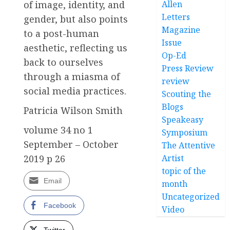
of image, identity, and
Allen
Letters
gender, but also points
Magazine
to a post-human
Issue
aesthetic, reflecting us
Op-Ed
back to ourselves
Press Review
through a miasma of
review
social media practices.
Scouting the
Blogs
Patricia Wilson Smith
Speakeasy
volume 34 no 1
Symposium
September – October
The Attentive
2019 p 26
Artist
topic of the
Email
month
Uncategorized
Facebook
Video
Twitter