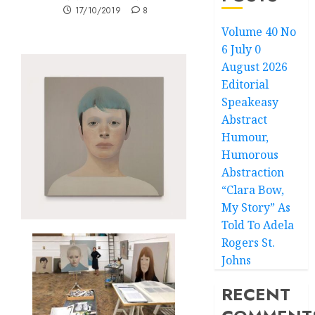
17/10/2019
8
Volume 40 No
6 July 0
August 2026
Editorial
Speakeasy
Abstract
Humour,
Humorous
Abstraction
“Clara Bow,
My Story” As
Told To Adela
Rogers St.
Johns
RECENT