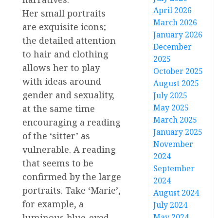
April 2026
Her small portraits
March 2026
are exquisite icons;
January 2026
the detailed attention
December
to hair and clothing
2025
allows her to play
October 2025
with ideas around
August 2025
gender and sexuality,
July 2025
May 2025
at the same time
March 2025
encouraging a reading
January 2025
of the ‘sitter’ as
November
vulnerable. A reading
2024
that seems to be
September
confirmed by the large
2024
portraits. Take ‘Marie’,
August 2024
for example, a
July 2024
luminous blue-eyed
May 2024