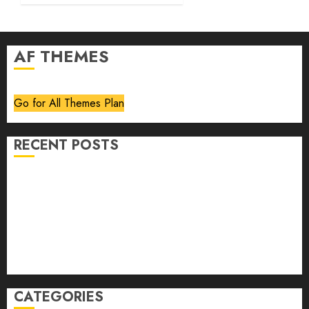
AF THEMES
Go for All Themes Plan
RECENT POSTS
Volume 40 No 6 July 0 August 2026
Editorial
Speakeasy
Abstract Humour, Humorous Abstraction
“Clara Bow, My Story” As Told To Adela Rogers St.
Johns
CATEGORIES