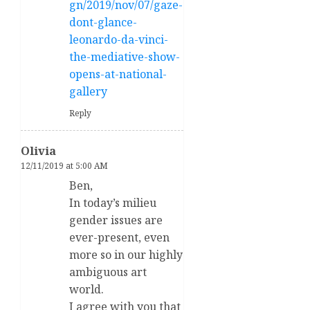
gn/2019/nov/07/gaze-
dont-glance-
leonardo-da-vinci-
the-mediative-show-
opens-at-national-
gallery
Reply
Olivia
12/11/2019 at 5:00 AM
Ben,
In today’s milieu
gender issues are
ever-present, even
more so in our highly
ambiguous art
world.
I agree with you that