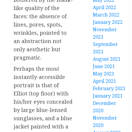
May 2022
April 2022
like quality of the
March 2022
faces: the absence of
January 2022
lines, pores, spots,
November
wrinkles, pointed to
2021
an abstraction not
September
only aesthetic but
2021
pragmatic.
August 2021
June 2021
Perhaps the most
May 2021
instantly-accessible
April 2021
portrait is that of
February 2021
Elliot (top floor) with
January 2021
his/her eyes concealed
December
by large blue-lensed
2020
sunglasses, and a blue
November
2020
jacket painted with a