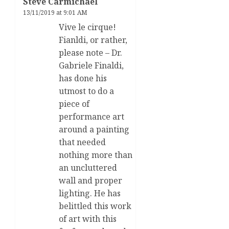
Steve Carmichael
13/11/2019 at 9:01 AM
Vive le cirque!
Fianldi, or rather,
please note – Dr.
Gabriele Finaldi,
has done his
utmost to do a
piece of
performance art
around a painting
that needed
nothing more than
an uncluttered
wall and proper
lighting. He has
belittled this work
of art with this