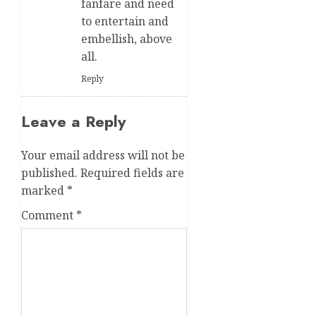
fanfare and need
to entertain and
embellish, above
all.
Reply
Leave a Reply
Your email address will not be
published.
Required fields are
marked
*
Comment
*