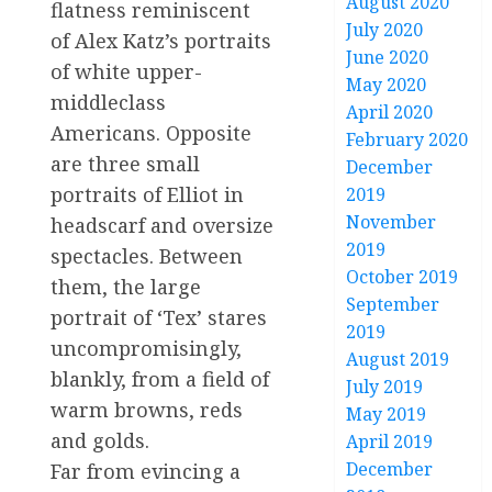
August 2020
flatness reminiscent
July 2020
of Alex Katz’s portraits
June 2020
of white upper-
May 2020
middleclass
April 2020
Americans. Opposite
February 2020
are three small
December
portraits of Elliot in
2019
November
headscarf and oversize
2019
spectacles. Between
October 2019
them, the large
September
portrait of ‘Tex’ stares
2019
uncompromisingly,
August 2019
blankly, from a field of
July 2019
warm browns, reds
May 2019
and golds.
April 2019
December
Far from evincing a