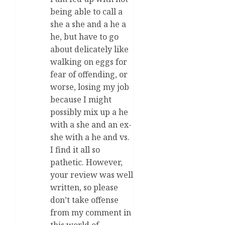
being able to call a
she a she and a he a
he, but have to go
about delicately like
walking on eggs for
fear of offending, or
worse, losing my job
because I might
possibly mix up a he
with a she and an ex-
she with a he and vs.
I find it all so
pathetic. However,
your review was well
written, so please
don’t take offense
from my comment in
this world of