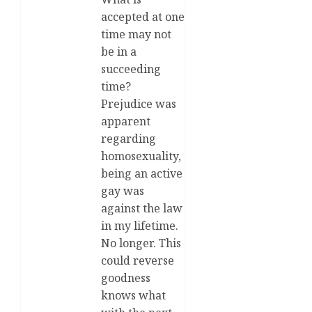
accepted at one
time may not
be in a
succeeding
time?
Prejudice was
apparent
regarding
homosexuality,
being an active
gay was
against the law
in my lifetime.
No longer. This
could reverse
goodness
knows what