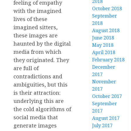
2018
feeling of empathy
October 2018
with the imagined
September
lives of these
2018
imagined sitters,
August 2018
these images are
June 2018
haunted by the digital
May 2018
media from which
April 2018
they originated. They
February 2018
December
are full of
2017
contradictions and
November
ambiguities, but this
2017
is their attraction:
October 2017
underlying this are
September
the cold algorithms of
2017
social media that
August 2017
generate images
July 2017