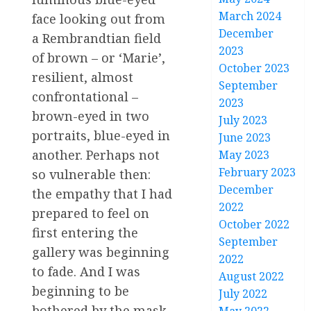
March 2024
face looking out from
December
a Rembrandtian field
2023
of brown – or ‘Marie’,
October 2023
resilient, almost
September
confrontational –
2023
brown-eyed in two
July 2023
portraits, blue-eyed in
June 2023
another. Perhaps not
May 2023
February 2023
so vulnerable then:
December
the empathy that I had
2022
prepared to feel on
October 2022
first entering the
September
gallery was beginning
2022
to fade. And I was
August 2022
beginning to be
July 2022
bothered by the mask-