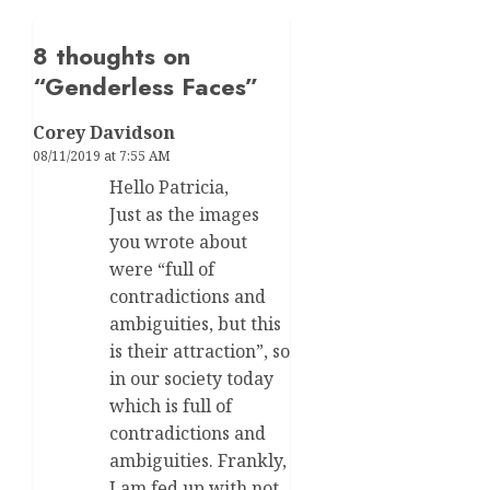
8 thoughts on
“
Genderless Faces
”
Corey Davidson
08/11/2019 at 7:55 AM
Hello Patricia,
Just as the images
you wrote about
were “full of
contradictions and
ambiguities, but this
is their attraction”, so
in our society today
which is full of
contradictions and
ambiguities. Frankly,
I am fed up with not