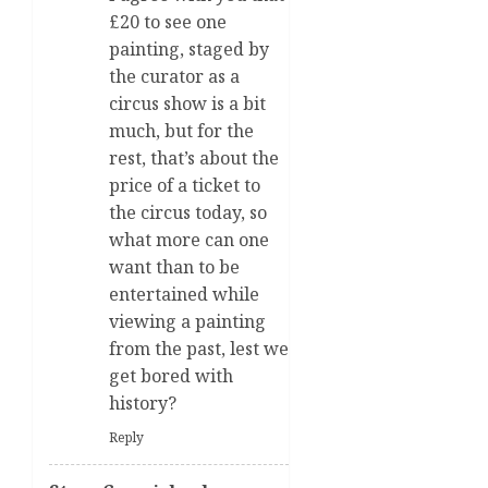
£20 to see one
painting, staged by
the curator as a
circus show is a bit
much, but for the
rest, that’s about the
price of a ticket to
the circus today, so
what more can one
want than to be
entertained while
viewing a painting
from the past, lest we
get bored with
history?
Reply