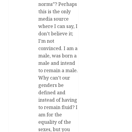
norms”? Perhaps
this is the only
media source
where I can say, I
don’t believe it;
I’m not
convinced. I am a
male, was born a
male and intend
to remain a male.
Why can’t our
genders be
defined and
instead of having
to remain fluid? I
am for the
equality of the
sexes, but you