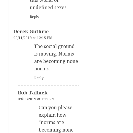
undefined sexes.
Reply
Derek Guthrie
08/11/2019 at 12:15 PM
The social ground
is moving. Norms
are becoming none
norms.
Reply
Rob Tallack
09/11/2019 at 1:39 PM
Can you please
explain how
“norms are
becoming none