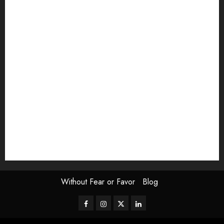
article
Book Review
Derek Guthrie
editorial
Exhibition
Film Review
interview
Issue
Jane Addams Allen
Letters
Magazine Issue
Op-Ed
Press Review
review
Scouting the Blogs
Speakeasy
Symposium
The Attentive Artist
topic of the month
Uncategorized
Video
Without Fear or Favor
Blog
Facebook
Instagram
Twitter
LinkedIn