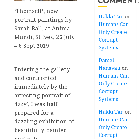
COMMENT
‘Themself’, new
Hakkı Tan
on
portrait paintings by
Humans Can
Sarah Ball, at Anima
Only Create
Mundi, St Ives, 26 July
Corrupt
– 6 Sept 2019
Systems
Daniel
Nanavati
on
Entering the gallery
Humans Can
and confronted
Only Create
immediately by the
Corrupt
arresting portrait of
Systems
‘Izzy’, I was half-
Hakkı Tan
on
prepared for a
Humans Can
dazzling exhibition of
Only Create
beautifully-painted
Corrupt
portraits,