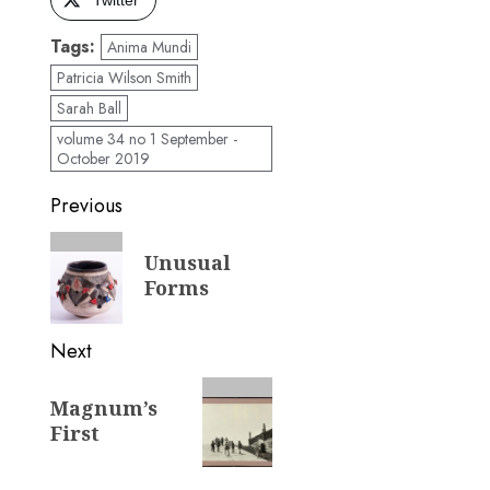
Tags:
Anima Mundi
Patricia Wilson Smith
Sarah Ball
volume 34 no 1 September -
October 2019
Post
Previous
navigation
Previous
Unusual
post:
Forms
Next
Next
Magnum’s
post:
First