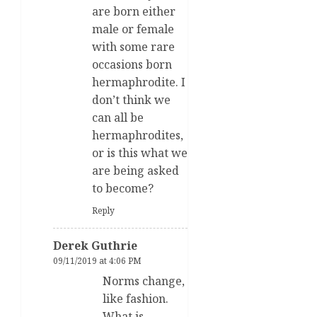
are born either
male or female
with some rare
occasions born
hermaphrodite. I
don’t think we
can all be
hermaphrodites,
or is this what we
are being asked
to become?
Reply
Derek Guthrie
09/11/2019 at 4:06 PM
Norms change,
like fashion.
What is