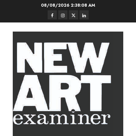
Skip
08/08/2026
2:38:09 AM
to
Facebook
Instagram
Twitter
LinkedIn
content