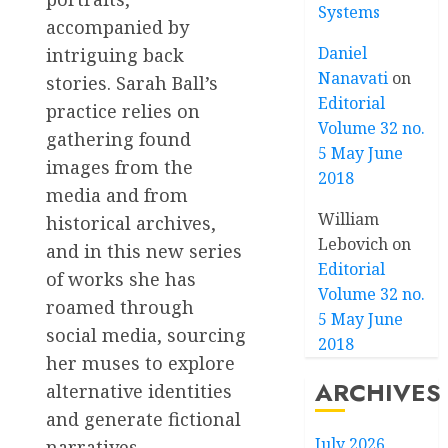
Systems
accompanied by
Daniel
intriguing back
Nanavati
on
stories. Sarah Ball’s
Editorial
practice relies on
Volume 32 no.
gathering found
5 May June
images from the
2018
media and from
William
historical archives,
Lebovich
on
and in this new series
Editorial
of works she has
Volume 32 no.
roamed through
5 May June
social media, sourcing
2018
her muses to explore
ARCHIVES
alternative identities
and generate fictional
July 2026
narratives.