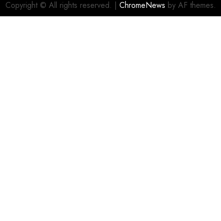
Copyright © All rights reserved.
|
ChromeNews
by AF themes.