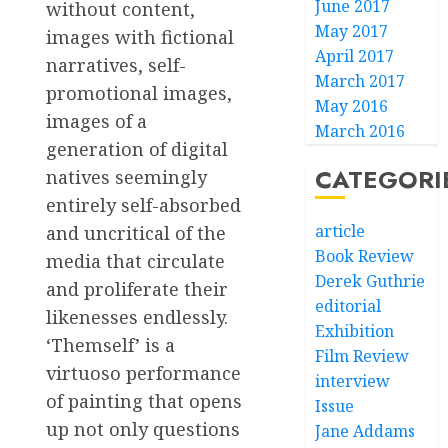
June 2017
without content,
May 2017
images with fictional
April 2017
narratives, self-
March 2017
promotional images,
May 2016
images of a
March 2016
generation of digital
CATEGORI
natives seemingly
entirely self-absorbed
article
and uncritical of the
Book Review
media that circulate
Derek Guthrie
and proliferate their
editorial
likenesses endlessly.
Exhibition
‘Themself’ is a
Film Review
virtuoso performance
interview
of painting that opens
Issue
up not only questions
Jane Addams