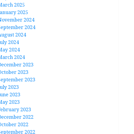
March 2025
January 2025
November 2024
September 2024
August 2024
July 2024
May 2024
March 2024
December 2023
October 2023
September 2023
July 2023
June 2023
May 2023
February 2023
December 2022
October 2022
September 2022