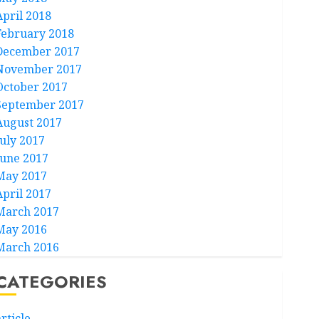
April 2018
February 2018
December 2017
November 2017
October 2017
September 2017
August 2017
July 2017
June 2017
May 2017
April 2017
March 2017
May 2016
March 2016
CATEGORIES
rticle