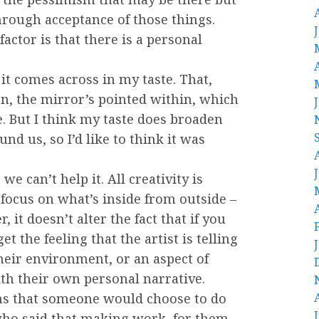
hrough acceptance of those things.
factor is that there is a personal
n it comes across in my taste. That,
n, the mirror’s pointed within, which
. But I think my taste does broaden
nd us, so I’d like to think it was
 we can’t help it. All creativity is
 focus on what’s inside from outside –
 it doesn’t alter the fact that if you
et the feeling that the artist is telling
their environment, or an aspect of
ith their own personal narrative.
sons that someone would choose to do
y who said that making work, for them,