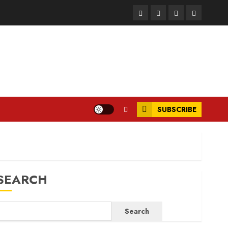
Facebook
Instagram
Twitter
LinkedIn
SUBSCRIBE
SEARCH
Search