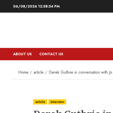
Skip
06/08/2026
12:58:55 PM
to
content
ABOUT US
CONTACT US
Home
article
Derek Guthrie in conversation with Jo
article
interview