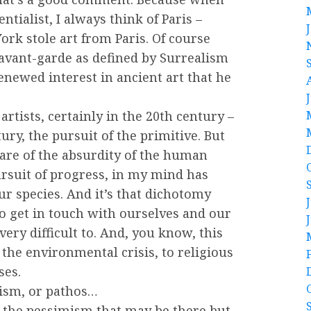
entialist, I always think of Paris –
rk stole art from Paris. Of course
 avant-garde as defined by Surrealism
enewed interest in ancient art that he
 artists, certainly in the 20th century –
ry, the pursuit of the primitive. But
ware of the absurdity of the human
ursuit of progress, in my mind has
r species. And it’s that dichotomy
to get in touch with ourselves and our
very difficult to. And, you know, this
 the environmental crisis, to religious
ses.
mism, or pathos…
 to the pessimism that may be there but