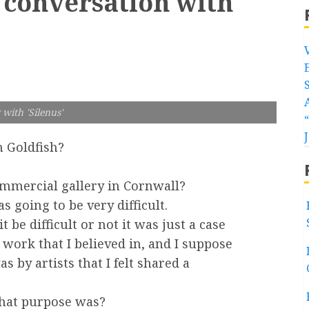
 conversation with
with 'Silenus'
 Goldfish?
ommercial gallery in Cornwall?
going to be very difficult.
t be difficult or not it was just a case
 work that I believed in, and I suppose
s by artists that I felt shared a
that purpose was?