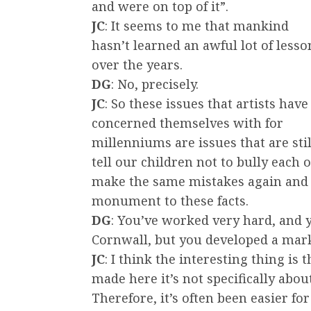
and were on top of it”.
JC
: It seems to me that mankind
hasn’t learned an awful lot of lesso
over the years.
DG
: No, precisely.
JC
: So these issues that artists have
concerned themselves with for
millenniums are issues that are stil
tell our children not to bully each 
make the same mistakes again and ag
monument to these facts.
DG
: You’ve worked very hard, and 
Cornwall, but you developed a mar
JC
: I think the interesting thing i
made here it’s not specifically abou
Therefore, it’s often been easier fo