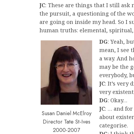
JC
: These are things that I still ask
the pursuit, a questioning of the 
are going on inside my head. So I 
human truths: elemental, spiritual
DG
: Yeah, bu
mean, I see t
a way. And h
may be the ge
everybody, b
JC
: It’s very 
very existent
DG
: Okay…
JC
: … and for
Susan Daniel McElroy
about existent
Director Tate St-Ives
categorise.
2000-2007
DG
: I think