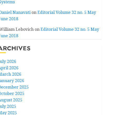
Systems
Daniel Nanavati
on
Editorial Volume 32 no. 5 May
June 2018
William Lebovich
on
Editorial Volume 32 no. 5 May
June 2018
ARCHIVES
July 2026
April 2026
March 2026
January 2026
December 2025
October 2025
August 2025
July 2025
May 2025