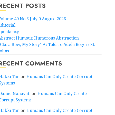
RECENT POSTS
Volume 40 No 6 July 0 August 2026
Editorial
Speakeasy
Abstract Humour, Humorous Abstraction
“Clara Bow, My Story” As Told To Adela Rogers St.
Johns
RECENT COMMENTS
Hakkı Tan
on
Humans Can Only Create Corrupt
Systems
Daniel Nanavati
on
Humans Can Only Create
Corrupt Systems
Hakkı Tan
on
Humans Can Only Create Corrupt