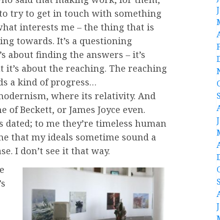
to try to get in touch with something
 what interests me – the thing that is
ing towards. It’s a questioning
’s about finding the answers – it’s
t it’s about the reaching. The reaching
ds a kind of progress…
 modernism, where its relativity. And
ne of Beckett, or James Joyce even.
as dated; to me they’re timeless human
 me that my ideals sometime sound a
ase. I don’t see it that way.
re
’s
,