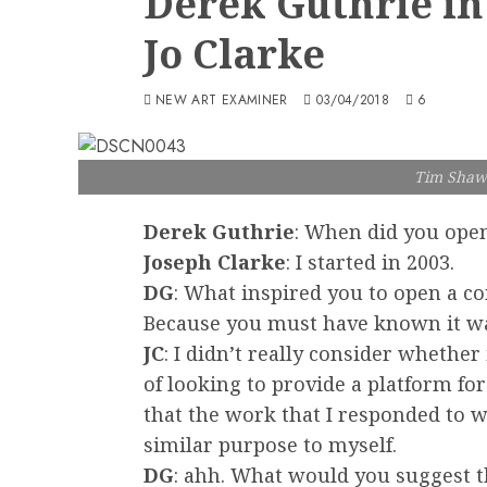
Derek Guthrie in
Jo Clarke
NEW ART EXAMINER
03/04/2018
6
Tim Shaw 
Derek Guthrie
: When did you open
Joseph Clarke
: I started in 2003.
DG
: What inspired you to open a c
Because you must have known it was 
JC
: I didn’t really consider whether i
of looking to provide a platform for
that the work that I responded to wa
similar purpose to myself.
DG
: ahh. What would you suggest 