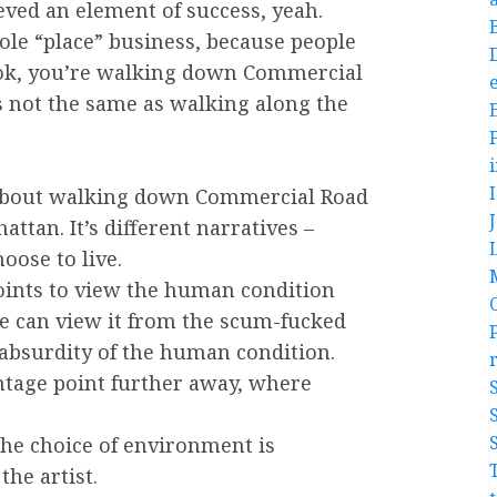
eved an element of success, yeah.
hole “place” business, because people
Look, you’re walking down Commercial
e
’s not the same as walking along the
ll about walking down Commercial Road
tan. It’s different narratives –
oose to live.
points to view the human condition
ge can view it from the scum-fucked
 absurdity of the human condition.
ntage point further away, where
 the choice of environment is
the artist.