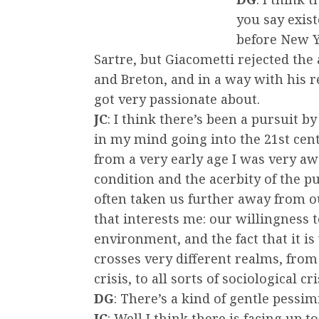
you say exist
before New Yo
Sartre, but Giacometti rejected the
and Breton, and in a way with his r
got very passionate about.
JC
: I think there’s been a pursuit by
in my mind going into the 21st centu
from a very early age I was very a
condition and the acerbity of the p
often taken us further away from ou
that interests me: our willingness 
environment, and the fact that it is 
crosses very different realms, from
crisis, to all sorts of sociological cri
DG
: There’s a kind of gentle pessi
JC
: Well I think there is facing up