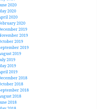
June 2020
May 2020
April 2020
February 2020
December 2019
November 2019
October 2019
September 2019
August 2019
July 2019
May 2019
April 2019
December 2018
October 2018
September 2018
August 2018
June 2018
May 2018