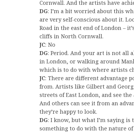
Cornwall. And the artists have achi
DG
: I’m a bit worried about this w
are very self-conscious about it. 
Road in the east end of London – it
cliffs in North Cornwall.
JC
: No
DG
: Period. And your art is not a
in London, or walking around Manhat
which is to do with where artists ch
JC
: There are different advantage 
from. Artists like Gilbert and Geor
streets of East London, and see the
And others can see it from an adva
they’re happy to look.
DG
: I know, but what I’m saying is
something to do with the nature of 