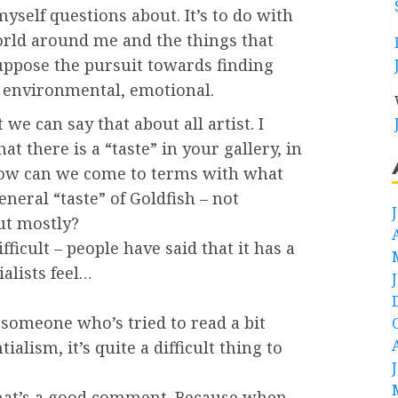
 myself questions about. It’s to do with
world around me and the things that
suppose the pursuit towards finding
, environmental, emotional.
t we can say that about all artist. I
hat there is a “taste” in your gallery, in
ow can we come to terms with what
neral “taste” of Goldfish – not
ut mostly?
difficult – people have said that it has a
ialists feel…
 someone who’s tried to read a bit
ialism, it’s quite a difficult thing to
 that’s a good comment. Because when