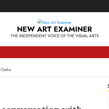
NEW ART EXAMINER
THE INDEPENDENT VOICE OF THE VISUAL ARTS
 Clarke