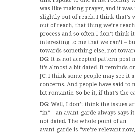
was like making prayer, and it was 
slightly out of reach. I think that’s
out of reach, that thing we’re reach
process and so often I don’t think it
interesting to me that we can’t – bu
towards something else, not towar
DG
: It is not accepted pattern post
it’s almost a bit dated. It reminds o
JC
: I think some people may see it 
concerns. And people have said to
bit romantic. So be it, if that’s the c
DG
: Well, I don’t think the issues a
“in” – an avant-garde always says it
not dated. The whole point of an
avant-garde is “we’re relevant now