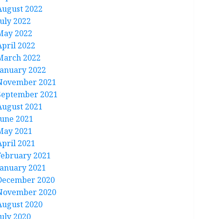
August 2022
July 2022
May 2022
April 2022
March 2022
January 2022
November 2021
September 2021
August 2021
June 2021
May 2021
April 2021
February 2021
January 2021
December 2020
November 2020
August 2020
July 2020