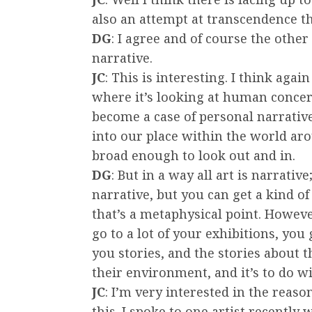
also an attempt at transcendence t
DG
: I agree and of course the other 
narrative.
JC
: This is interesting. I think agai
where it’s looking at human concer
become a case of personal narrative
into our place within the world arou
broad enough to look out and in.
DG
: But in a way all art is narrative;
narrative, but you can get a kind of
that’s a metaphysical point. However,
go to a lot of your exhibitions, you g
you stories, and the stories about 
their environment, and it’s to do w
JC
: I’m very interested in the rea
this. I spoke to one artist recentl