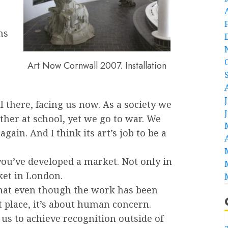
ns
Art Now Cornwall 2007. Installation
l there, facing us now. As a society we
other at school, yet we go to war. We
ain. And I think its art’s job to be a
you’ve developed a market. Not only in
ket in London.
s that even though the work has been
t place, it’s about human concern.
r us to achieve recognition outside of
a