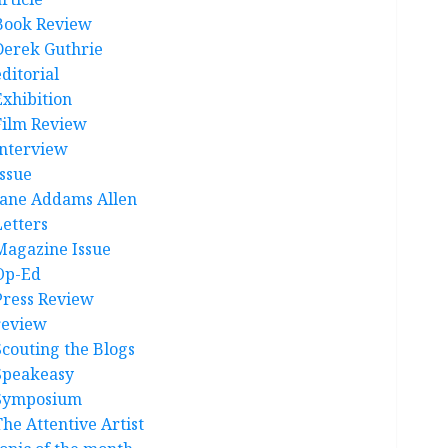
Book Review
Derek Guthrie
ditorial
Exhibition
Film Review
interview
Issue
Jane Addams Allen
Letters
Magazine Issue
Op-Ed
Press Review
review
Scouting the Blogs
Speakeasy
Symposium
The Attentive Artist