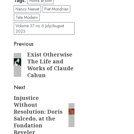
Tags:
Hilma af klint
Nancy Nesvet
Piet Mondrian
Tate Modern
Volume 37 no 6 July/August
2023
Post
Previous
navigation
Exist Otherwise
Previous
The Life and
post:
Works of Claude
Cahun
Next
Injustice
Next
Without
post:
Resolution: Doris
Salcedo, at the
Fondation
Beyeler