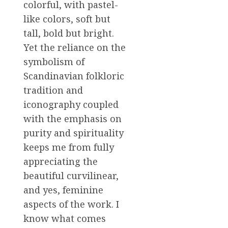
colorful, with pastel-
like colors, soft but
tall, bold but bright.
Yet the reliance on the
symbolism of
Scandinavian folkloric
tradition and
iconography coupled
with the emphasis on
purity and spirituality
keeps me from fully
appreciating the
beautiful curvilinear,
and yes, feminine
aspects of the work. I
know what comes