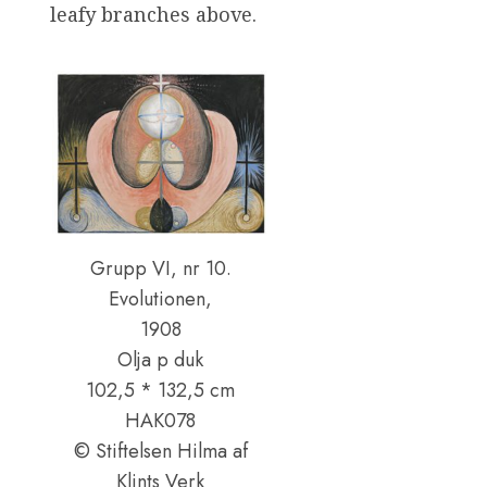
leafy branches above.
Grupp VI, nr 10.
Evolutionen,
1908
Olja p duk
102,5 * 132,5 cm
HAK078
© Stiftelsen Hilma af
Klints Verk