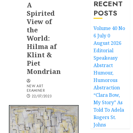
RECENT
A
POSTS
Spirited
View of
Volume 40 No
the
6 July 0
World:
August 2026
Hilma af
Editorial
Klint &
Speakeasy
Piet
Abstract
Mondrian
Humour,
Humorous
NEW ART
Abstraction
EXAMINER
“Clara Bow,
22/07/2023
My Story” As
Told To Adela
Rogers St.
Johns