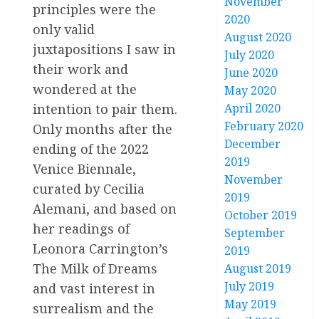
November
principles were the
2020
only valid
August 2020
juxtapositions I saw in
July 2020
their work and
June 2020
wondered at the
May 2020
April 2020
intention to pair them.
February 2020
Only months after the
December
ending of the 2022
2019
Venice Biennale,
November
curated by Cecilia
2019
Alemani, and based on
October 2019
her readings of
September
Leonora Carrington’s
2019
The Milk of Dreams
August 2019
July 2019
and vast interest in
May 2019
surrealism and the