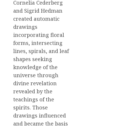
Cornelia Cederberg
and Sigrid Hedman
created automatic
drawings
incorporating floral
forms, intersecting
lines, spirals, and leaf
shapes seeking
knowledge of the
universe through
divine revelation
revealed by the
teachings of the
spirits. Those
drawings influenced
and became the basis