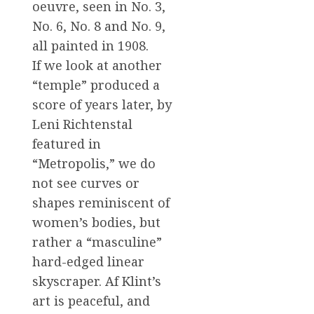
oeuvre, seen in No. 3,
No. 6, No. 8 and No. 9,
all painted in 1908.
If we look at another
“temple” produced a
score of years later, by
Leni Richtenstal
featured in
“Metropolis,” we do
not see curves or
shapes reminiscent of
women’s bodies, but
rather a “masculine”
hard-edged linear
skyscraper. Af Klint’s
art is peaceful, and