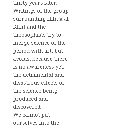
thirty years later.
Writings of the group
surrounding Hilma af
Klint and the
theosophists try to
merge science of the
period with art, but
avoids, because there
is no awareness yet,
the detrimental and
disastrous effects of
the science being
produced and
discovered.
We cannot put
ourselves into the