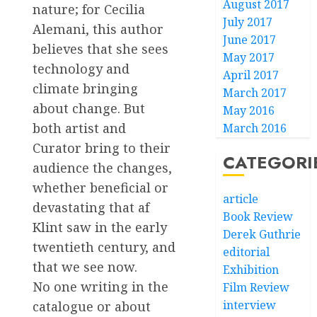
August 2017
nature; for Cecilia
July 2017
Alemani, this author
June 2017
believes that she sees
May 2017
technology and
April 2017
climate bringing
March 2017
about change. But
May 2016
both artist and
March 2016
Curator bring to their
CATEGORI
audience the changes,
whether beneficial or
article
devastating that af
Book Review
Klint saw in the early
Derek Guthrie
twentieth century, and
editorial
that we see now.
Exhibition
No one writing in the
Film Review
interview
catalogue or about