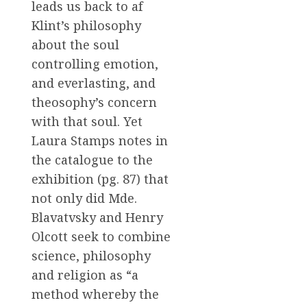
leads us back to af
Klint’s philosophy
about the soul
controlling emotion,
and everlasting, and
theosophy’s concern
with that soul. Yet
Laura Stamps notes in
the catalogue to the
exhibition (pg. 87) that
not only did Mde.
Blavatvsky and Henry
Olcott seek to combine
science, philosophy
and religion as “a
method whereby the