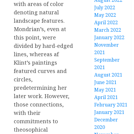
August 2022
with areas of color
July 2022
denoting natural
May 2022
landscape features.
April 2022
Mondrian’s, even at
March 2022
this point, were
January 2022
November
divided by hard-edged
2021
lines, whereas af
September
Klint’s paintings
2021
featured curves and
August 2021
circles,
June 2021
predetermining her
May 2021
later work. However,
April 2021
those connections,
February 2021
January 2021
with their
December
commitments to
2020
theosophical