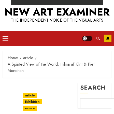
NEW ART EXAMINER
THE INDEPENDENT VOICE OF THE VISUAL ARTS
Primary
Menu
Home
article
A Spirited View of the World: Hilma af Klint & Piet
Mondrian
SEARCH
article
Exhibition
review