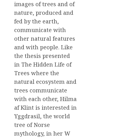
images of trees and of
nature, produced and
fed by the earth,
communicate with
other natural features
and with people. Like
the thesis presented
in The Hidden Life of
Trees where the
natural ecosystem and
trees communicate
with each other, Hilma
af Klint is interested in
Yggdrasil, the world
tree of Norse
mythology, in her W