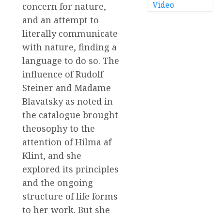
Video
concern for nature,
and an attempt to
literally communicate
with nature, finding a
language to do so. The
influence of Rudolf
Steiner and Madame
Blavatsky as noted in
the catalogue brought
theosophy to the
attention of Hilma af
Klint, and she
explored its principles
and the ongoing
structure of life forms
to her work. But she