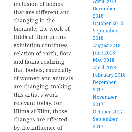
April 2019
inclusion of bodies
December
that are different and
2018
changing in the
October 2018
biennale, the work of
September
Hilda af Klint in this
2018
exhibition continues
August 2018
June 2018
relation of earth, flora
May 2018
and fauna realizing
April 2018
that bodies, especially
February 2018
of women and animals
December
are changing, making
2017
this artist’s work
November
relevant today. For
2017
Hilma af Klint, those
October 2017
September
changes are effected
2017
by the influence of