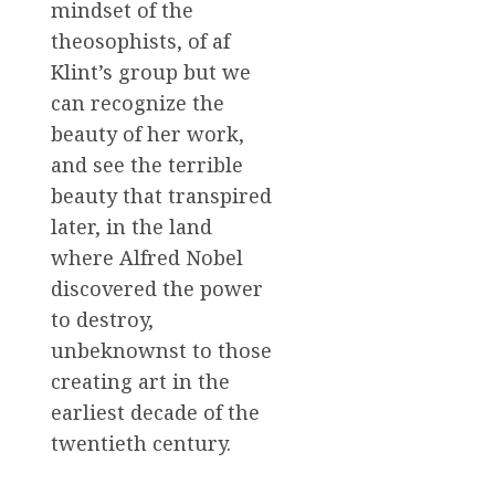
mindset of the
theosophists, of af
Klint’s group but we
can recognize the
beauty of her work,
and see the terrible
beauty that transpired
later, in the land
where Alfred Nobel
discovered the power
to destroy,
unbeknownst to those
creating art in the
earliest decade of the
twentieth century.