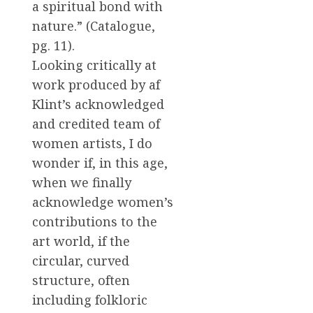
a spiritual bond with
nature.” (Catalogue,
pg. 11).
Looking critically at
work produced by af
Klint’s acknowledged
and credited team of
women artists, I do
wonder if, in this age,
when we finally
acknowledge women’s
contributions to the
art world, if the
circular, curved
structure, often
including folkloric