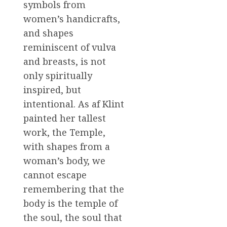
symbols from
women’s handicrafts,
and shapes
reminiscent of vulva
and breasts, is not
only spiritually
inspired, but
intentional. As af Klint
painted her tallest
work, the Temple,
with shapes from a
woman’s body, we
cannot escape
remembering that the
body is the temple of
the soul, the soul that