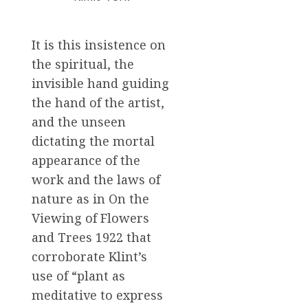
It is this insistence on
the spiritual, the
invisible hand guiding
the hand of the artist,
and the unseen
dictating the mortal
appearance of the
work and the laws of
nature as in On the
Viewing of Flowers
and Trees 1922 that
corroborate Klint’s
use of “plant as
meditative to express