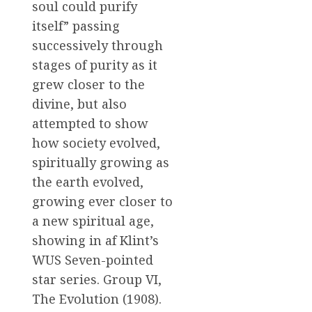
soul could purify
itself” passing
successively through
stages of purity as it
grew closer to the
divine, but also
attempted to show
how society evolved,
spiritually growing as
the earth evolved,
growing ever closer to
a new spiritual age,
showing in af Klint’s
WUS Seven-pointed
star series. Group VI,
The Evolution (1908).