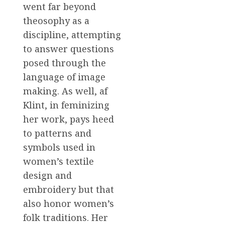
went far beyond
theosophy as a
discipline, attempting
to answer questions
posed through the
language of image
making. As well, af
Klint, in feminizing
her work, pays heed
to patterns and
symbols used in
women’s textile
design and
embroidery but that
also honor women’s
folk traditions. Her