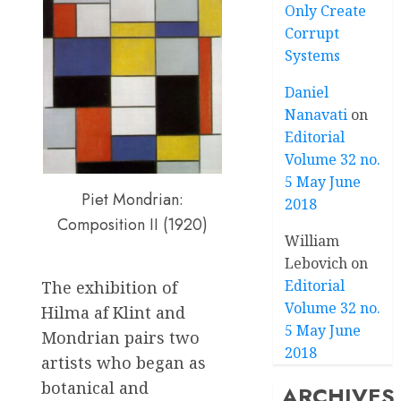
Only Create
Corrupt
Systems
Daniel
Nanavati
on
Editorial
Volume 32 no.
5 May June
Piet Mondrian:
2018
Composition II (1920)
William
Lebovich
on
Editorial
The exhibition of
Volume 32 no.
Hilma af Klint and
5 May June
Mondrian pairs two
2018
artists who began as
botanical and
ARCHIVES