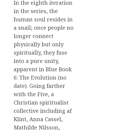
In the eighth iteration
in the series, the
human soul resides in
a snail; once people no
longer connect
physically but only
spiritually, they fuse
into a pure unity,
apparent in Blue Book
6: The Evolution (no
date). Going farther
with the Five, a
Christian spiritualist
collective including af
Klint, Anna Cassel,
Mathilde Nilsson,