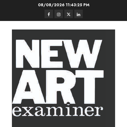
Skip
08/08/2026
11:43:26 PM
to
Facebook
Instagram
Twitter
LinkedIn
content