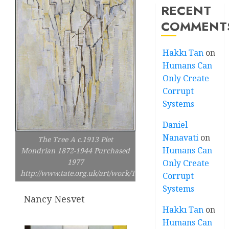
RECENT
COMMENT
Hakkı Tan
on
Humans Can
Only Create
Corrupt
Systems
Daniel
Nanavati
on
The Tree A c.1913 Piet
Humans Can
Mondrian 1872-1944 Purchased
1977
Only Create
http://www.tate.org.uk/art/work/T02211
Corrupt
Systems
Nancy Nesvet
Hakkı Tan
on
Humans Can