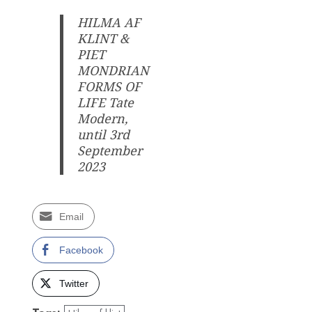
HILMA AF
KLINT &
PIET
MONDRIAN
FORMS OF
LIFE Tate
Modern,
until 3rd
September
2023
Email
Facebook
Twitter