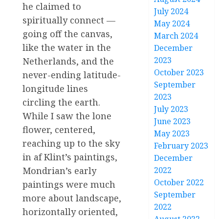
he claimed to
July 2024
spiritually connect —
May 2024
going off the canvas,
March 2024
like the water in the
December
2023
Netherlands, and the
October 2023
never-ending latitude-
September
longitude lines
2023
circling the earth.
July 2023
While I saw the lone
June 2023
flower, centered,
May 2023
reaching up to the sky
February 2023
in af Klint’s paintings,
December
2022
Mondrian’s early
October 2022
paintings were much
September
more about landscape,
2022
horizontally oriented,