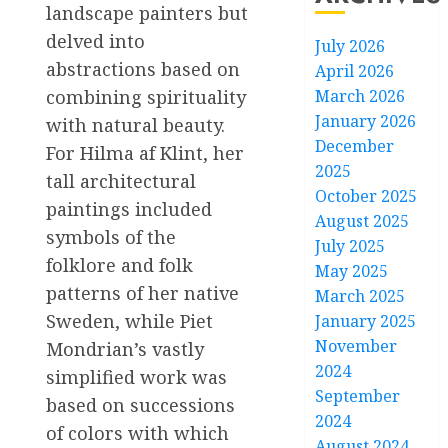
landscape painters but
delved into
July 2026
abstractions based on
April 2026
March 2026
combining spirituality
January 2026
with natural beauty.
December
For Hilma af Klint, her
2025
tall architectural
October 2025
paintings included
August 2025
symbols of the
July 2025
folklore and folk
May 2025
patterns of her native
March 2025
Sweden, while Piet
January 2025
November
Mondrian’s vastly
2024
simplified work was
September
based on successions
2024
of colors with which
August 2024