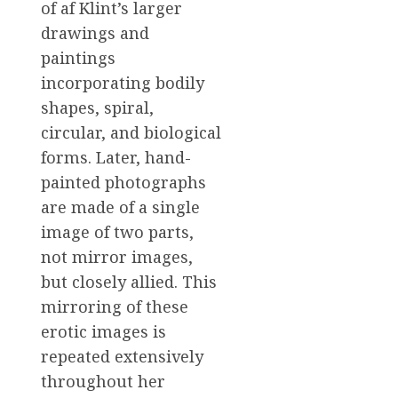
of af Klint’s larger
drawings and
paintings
incorporating bodily
shapes, spiral,
circular, and biological
forms. Later, hand-
painted photographs
are made of a single
image of two parts,
not mirror images,
but closely allied. This
mirroring of these
erotic images is
repeated extensively
throughout her