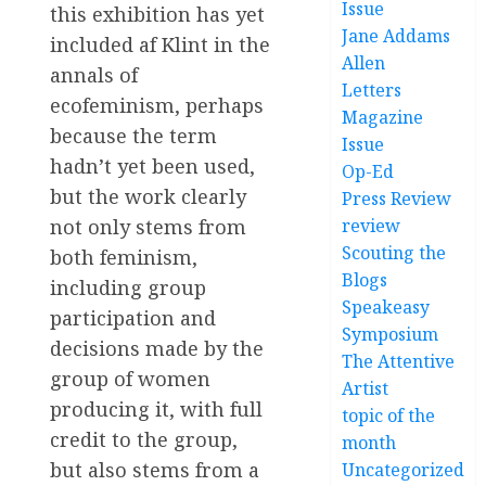
Issue
this exhibition has yet
Jane Addams
included af Klint in the
Allen
annals of
Letters
ecofeminism, perhaps
Magazine
because the term
Issue
hadn’t yet been used,
Op-Ed
but the work clearly
Press Review
review
not only stems from
Scouting the
both feminism,
Blogs
including group
Speakeasy
participation and
Symposium
decisions made by the
The Attentive
group of women
Artist
producing it, with full
topic of the
credit to the group,
month
but also stems from a
Uncategorized