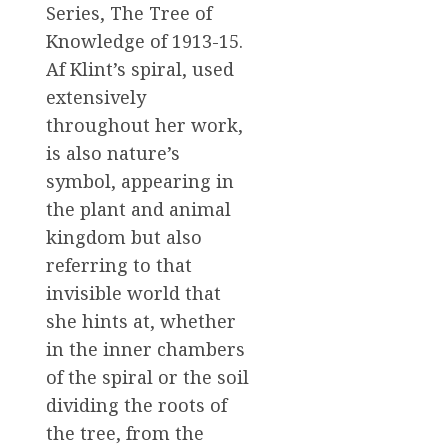
Series, The Tree of
Knowledge of 1913-15.
Af Klint’s spiral, used
extensively
throughout her work,
is also nature’s
symbol, appearing in
the plant and animal
kingdom but also
referring to that
invisible world that
she hints at, whether
in the inner chambers
of the spiral or the soil
dividing the roots of
the tree, from the