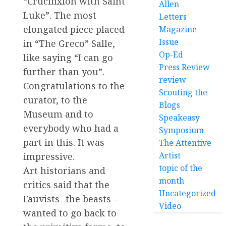
“Crucifixion with Saint
Allen
Luke”. The most
Letters
elongated piece placed
Magazine
Issue
in “The Greco” Salle,
Op-Ed
like saying “I can go
Press Review
further than you”.
review
Congratulations to the
Scouting the
curator, to the
Blogs
Museum and to
Speakeasy
everybody who had a
Symposium
part in this. It was
The Attentive
Artist
impressive.
topic of the
Art historians and
month
critics said that the
Uncategorized
Fauvists- the beasts –
Video
wanted to go back to