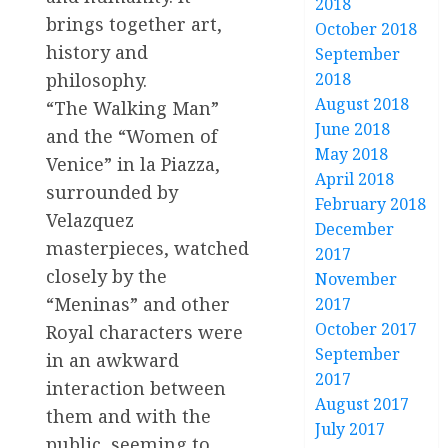
2018
brings together art,
October 2018
history and
September
philosophy.
2018
August 2018
“The Walking Man”
June 2018
and the “Women of
May 2018
Venice” in la Piazza,
April 2018
surrounded by
February 2018
Velazquez
December
masterpieces, watched
2017
closely by the
November
“Meninas” and other
2017
October 2017
Royal characters were
September
in an awkward
2017
interaction between
August 2017
them and with the
July 2017
public, seeming to