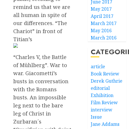
June 2017
remind us that we are
May 2017
all human in spite of
April 2017
our differences. “The
March 2017
May 2016
Chariot” in front of
March 2016
Titian’s
CATEGORI
“Charles V, the Battle
of Mühlberg”. War to
article
war. Giacometti’s
Book Review
busts in conversation
Derek Guthrie
editorial
with the Romans
Exhibition
busts. An impossible
Film Review
leg next to the bare
interview
leg of Christ in
Issue
Zurbaran´s
Jane Addams