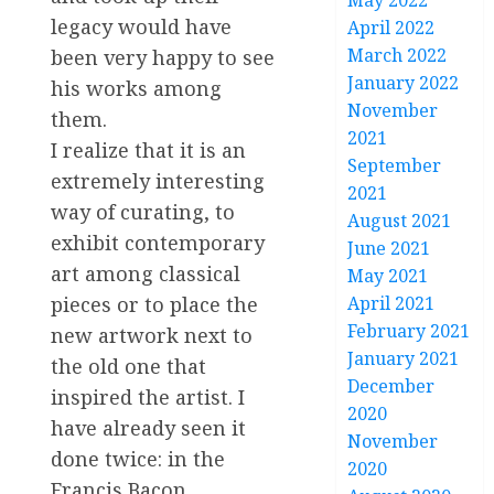
May 2022
legacy would have
April 2022
March 2022
been very happy to see
January 2022
his works among
November
them.
2021
I realize that it is an
September
extremely interesting
2021
way of curating, to
August 2021
exhibit contemporary
June 2021
art among classical
May 2021
pieces or to place the
April 2021
February 2021
new artwork next to
January 2021
the old one that
December
inspired the artist. I
2020
have already seen it
November
done twice: in the
2020
Francis Bacon