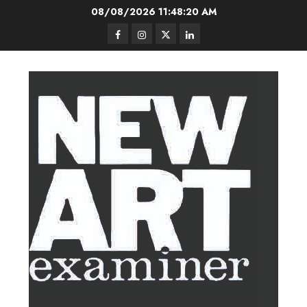
Skip
08/08/2026
11:48:20 AM
to
Facebook
Instagram
Twitter
LinkedIn
content