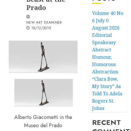
Prado
Volume 40 No
6 July 0
NEW ART EXAMINER
August 2026
18/12/2019
Editorial
Speakeasy
Abstract
Humour,
Humorous
Abstraction
“Clara Bow,
My Story” As
Told To Adela
Rogers St.
Johns
Alberto Giacometti in the
RECENT
Museo del Prado