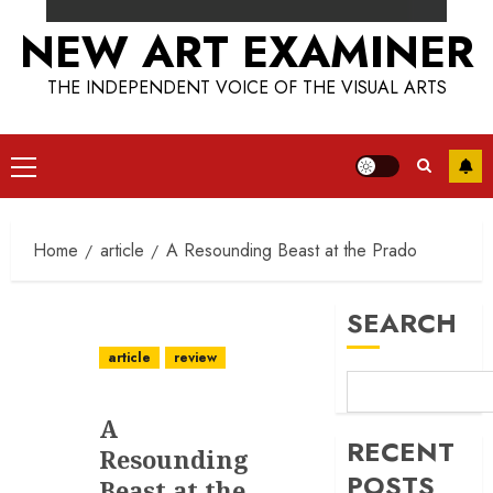
NEW ART EXAMINER
THE INDEPENDENT VOICE OF THE VISUAL ARTS
Primary
Menu
Home
article
A Resounding Beast at the Prado
SEARCH
article
review
A
RECENT
Resounding
POSTS
Beast at the