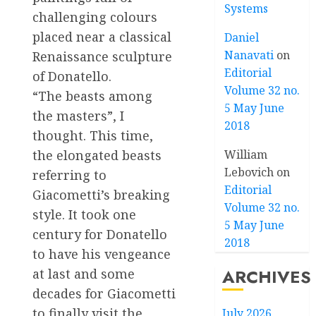
Systems
challenging colours
placed near a classical
Daniel
Nanavati
on
Renaissance sculpture
Editorial
of Donatello.
Volume 32 no.
“The beasts among
5 May June
the masters”, I
2018
thought. This time,
the elongated beasts
William
Lebovich
on
referring to
Editorial
Giacometti’s breaking
Volume 32 no.
style. It took one
5 May June
century for Donatello
2018
to have his vengeance
ARCHIVES
at last and some
decades for Giacometti
to finally visit the
July 2026