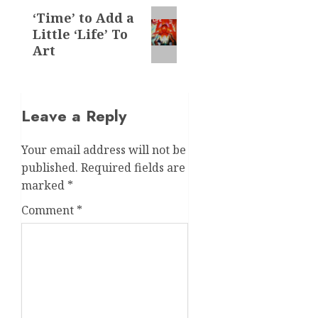
Next
‘Time’ to Add a
Little ‘Life’ To
post:
Art
Leave a Reply
Your email address will not be
published.
Required fields are
marked
*
Comment
*