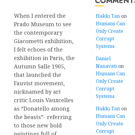
COMMENT
When I entered the
Hakkı Tan
on
Humans Can
Prado Museum to see
Only Create
the contemporary
Corrupt
Giacometti exhibition,
Systems
I felt echoes of the
exhibition in Paris, the
Daniel
Autumn Salle 1905,
Nanavati
on
Humans Can
that launched the
Only Create
Fauvist movement,
Corrupt
nicknamed by art
Systems
critic Louis Vauxcelles
as “Donatello among
Hakkı Tan
on
Humans Can
the beasts”- referring
Only Create
to those new bold
Corrupt
paintings full of