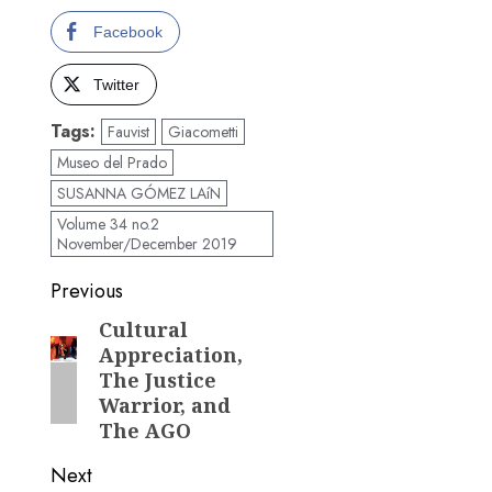
Facebook
Twitter
Tags:
Fauvist
Giacometti
Museo del Prado
SUSANNA GÓMEZ LAíN
Volume 34 no.2
November/December 2019
Post
Previous
navigation
Cultural
Previous
Appreciation,
post:
The Justice
Warrior, and
The AGO
Next