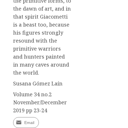
the primitive forms, to
the dawn of art, and in
that spirit Giacometti
is a beast too, because
his figures strongly
resound with the
primitive warriors
and hunters painted
in many caves around
the world.
Susana Gómez Laín
Volume 34 no.2
November/December
2019 pp 23-24
Email