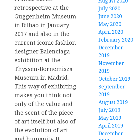
August 2020
retrospective at the
July 2020
Guggenheim Museum
June 2020
May 2020
in Bilbao in January
April 2020
2017 and also in the
February 2020
current iconic fashion
December
designer Balenciaga
2019
exhibition at the
November
Thyssen-Bornemisza
2019
Museum in Madrid.
October 2019
This way of exhibiting
September
2019
makes you think not
August 2019
only of the value and
July 2019
the scent of the piece
May 2019
of art itself but also of
April 2019
the evolution of art
December
and humanity. It