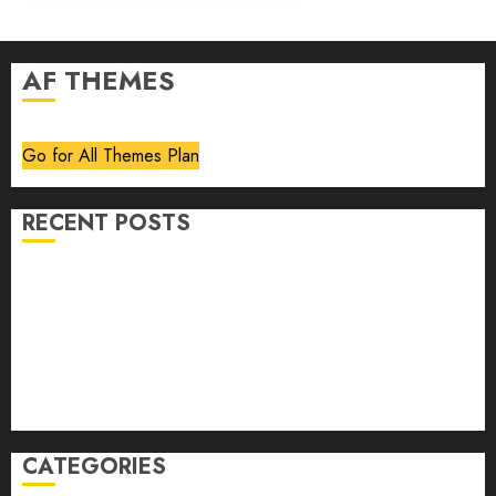
AF THEMES
Go for All Themes Plan
RECENT POSTS
Volume 40 No 6 July 0 August 2026
Editorial
Speakeasy
Abstract Humour, Humorous Abstraction
“Clara Bow, My Story” As Told To Adela Rogers St.
Johns
CATEGORIES