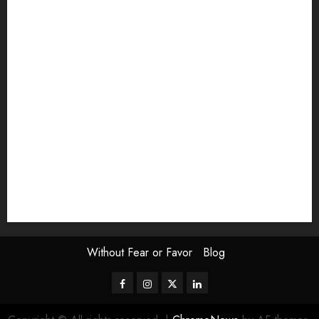
article
Book Review
Derek Guthrie
editorial
Exhibition
Film Review
interview
Issue
Jane Addams Allen
Letters
Magazine Issue
Op-Ed
Press Review
review
Scouting the Blogs
Speakeasy
Symposium
The Attentive Artist
topic of the month
Uncategorized
Video
Without Fear or Favor
Blog
Facebook
Instagram
Twitter
LinkedIn