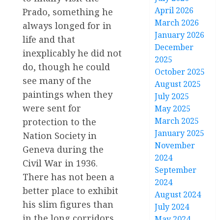
April 2026
Prado, something he
March 2026
always longed for in
January 2026
life and that
December
inexplicably he did not
2025
do, though he could
October 2025
see many of the
August 2025
paintings when they
July 2025
were sent for
May 2025
March 2025
protection to the
January 2025
Nation Society in
November
Geneva during the
2024
Civil War in 1936.
September
There has not been a
2024
better place to exhibit
August 2024
his slim figures than
July 2024
in the long corridors
May 2024