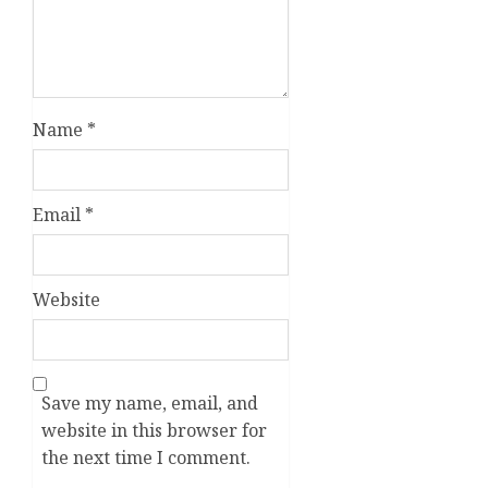
Name
*
Email
*
Website
Save my name, email, and
website in this browser for
the next time I comment.