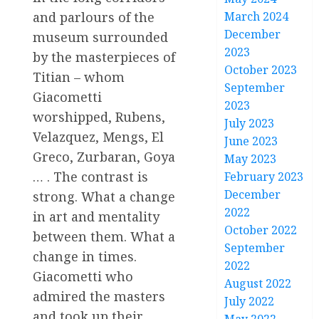
and parlours of the
March 2024
December
museum surrounded
2023
by the masterpieces of
October 2023
Titian – whom
September
Giacometti
2023
worshipped, Rubens,
July 2023
Velazquez, Mengs, El
June 2023
Greco, Zurbaran, Goya
May 2023
… . The contrast is
February 2023
December
strong. What a change
2022
in art and mentality
October 2022
between them. What a
September
change in times.
2022
Giacometti who
August 2022
admired the masters
July 2022
and took up their