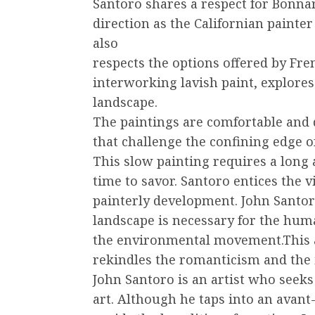
Santoro shares a respect for Bonnar
direction as the Californian paint
also
respects the options offered by Fre
interworking lavish paint, explores 
landscape.
The paintings are comfortable and 
that challenge the confining edge o
This slow painting requires a long
time to savor. Santoro entices the 
painterly development. John Santor
landscape is necessary for the hu
the environmental movement.This ar
rekindles the romanticism and the i
John Santoro is an artist who seeks
art. Although he taps into an avant