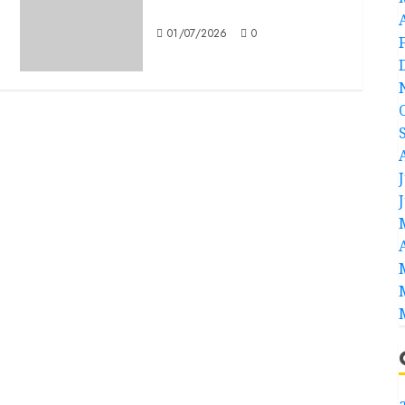
Mitochronia
01/07/2026
0
a