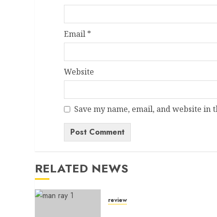
Email
*
Website
Save my name, email, and website in t
Alternative:
RELATED NEWS
review
A Dictionary Without