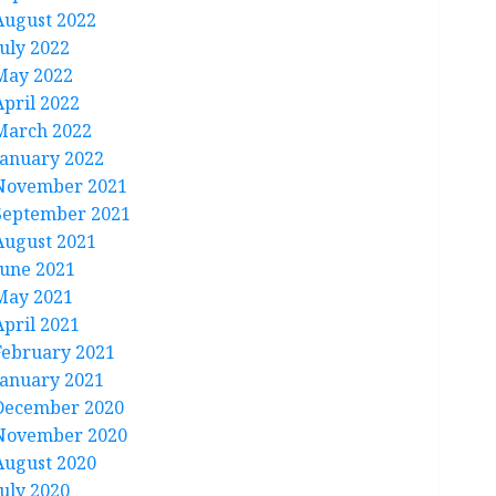
August 2022
July 2022
May 2022
April 2022
March 2022
January 2022
November 2021
September 2021
August 2021
June 2021
May 2021
April 2021
February 2021
January 2021
December 2020
November 2020
August 2020
July 2020