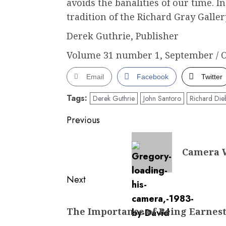
avoids the banalities of our time. I
tradition of the Richard Gray Galler
Derek Guthrie, Publisher
Volume 31 number 1, September / O
Email
Facebook
Twitter
Tags:
Derek Guthrie
John Santoro
Richard Die
Post
Previous
navigation
Previous
Camera W
post:
Next
Next
The Importance of Being Earnes
post: