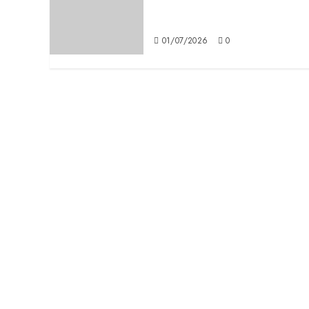
Definitions: Man Ray in
Milan
01/07/2026
0