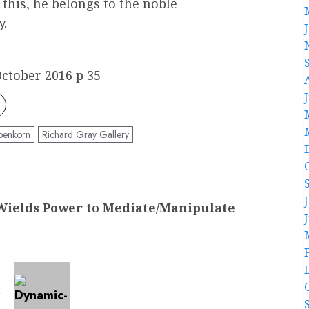
n this, he belongs to the noble
y.
ctober 2016 p 35
benkorn
Richard Gray Gallery
ields Power to Mediate/Manipulate
t