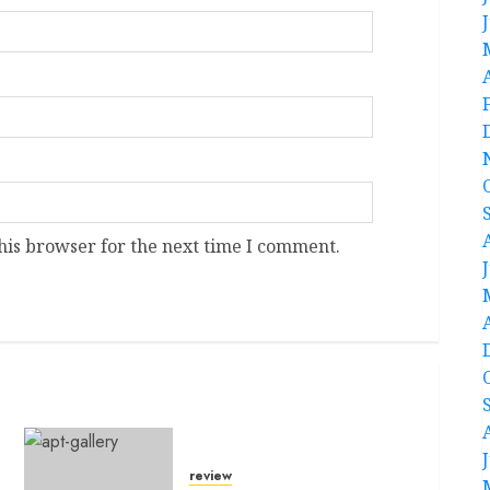
his browser for the next time I comment.
review