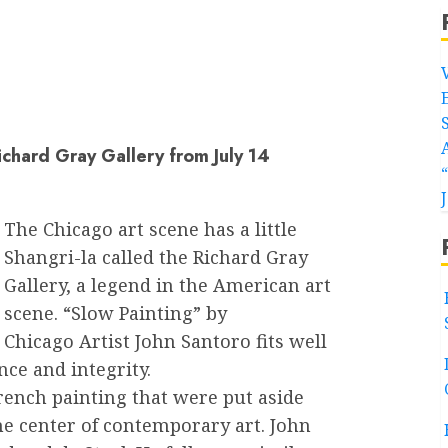
ichard Gray Gallery from July 14
The Chicago art scene has a little
Shangri-la called the Richard Gray
Gallery, a legend in the American art
scene. “Slow Painting” by
Chicago Artist John Santoro fits well
nce and integrity.
French painting that were put aside
e center of contemporary art. John