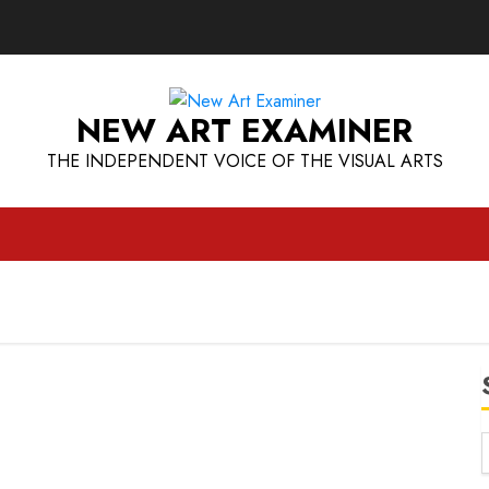
NEW ART EXAMINER
THE INDEPENDENT VOICE OF THE VISUAL ARTS