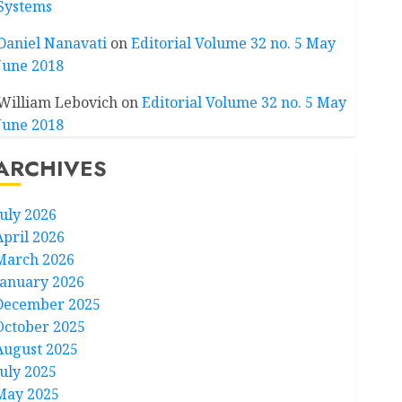
Systems
Daniel Nanavati
on
Editorial Volume 32 no. 5 May
June 2018
William Lebovich
on
Editorial Volume 32 no. 5 May
June 2018
ARCHIVES
July 2026
April 2026
March 2026
January 2026
December 2025
October 2025
August 2025
July 2025
May 2025