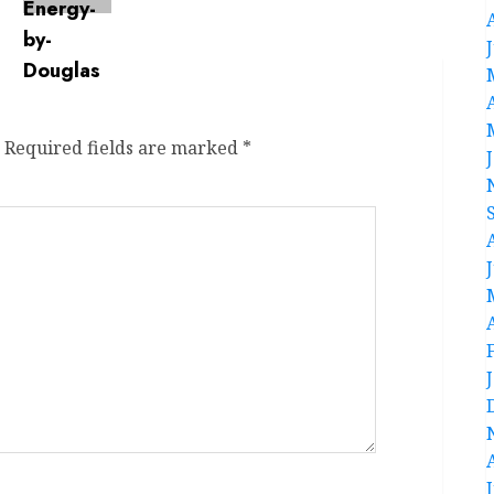
Required fields are marked
*