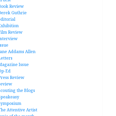
Book Review
Derek Guthrie
ditorial
Exhibition
Film Review
interview
Issue
Jane Addams Allen
Letters
Magazine Issue
Op-Ed
Press Review
review
Scouting the Blogs
Speakeasy
Symposium
The Attentive Artist