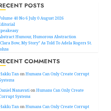
RECENT POSTS
Volume 40 No 6 July 0 August 2026
Editorial
Speakeasy
Abstract Humour, Humorous Abstraction
“Clara Bow, My Story” As Told To Adela Rogers St.
Johns
RECENT COMMENTS
Hakkı Tan
on
Humans Can Only Create Corrupt
Systems
Daniel Nanavati
on
Humans Can Only Create
Corrupt Systems
Hakkı Tan
on
Humans Can Only Create Corrupt