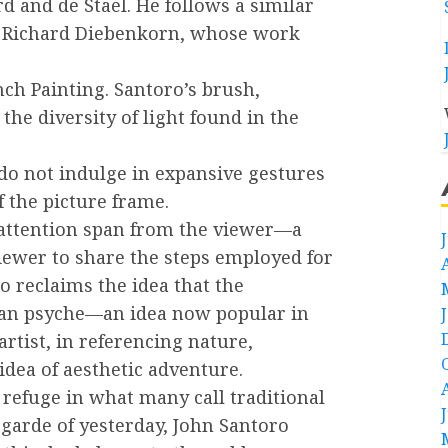
d and de Stael. He follows a similar
er Richard Diebenkorn, whose work
nch Painting. Santoro’s brush,
the diversity of light found in the
do not indulge in expansive gestures
f the picture frame.
 attention span from the viewer—a
viewer to share the steps employed for
o reclaims the idea that the
man psyche—an idea now popular in
tist, in referencing nature,
dea of aesthetic adventure.
 refuge in what many call traditional
-garde of yesterday, John Santoro