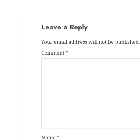
Leave a Reply
Your email address will not be published.
Comment
*
Name
*