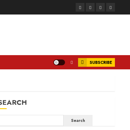
Facebook
Instagram
Twitter
LinkedIn
SUBSCRIBE
SEARCH
Search