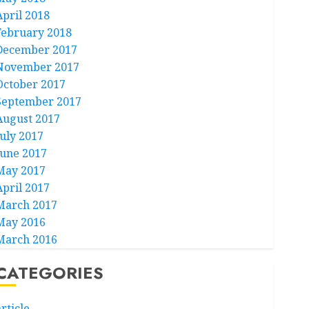
April 2018
February 2018
December 2017
November 2017
October 2017
September 2017
August 2017
July 2017
June 2017
May 2017
April 2017
March 2017
May 2016
March 2016
CATEGORIES
rticle