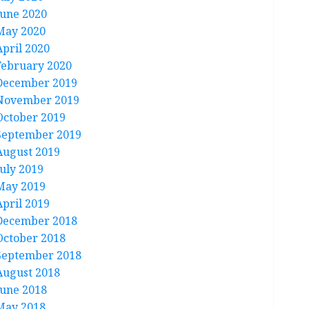
June 2020
May 2020
April 2020
February 2020
December 2019
November 2019
October 2019
September 2019
August 2019
July 2019
May 2019
April 2019
December 2018
October 2018
September 2018
August 2018
June 2018
May 2018