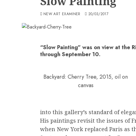
Slow Painting
NEW ART EXAMINER
20/03/2017
“Slow Painting” was on view at the R
through September 10.
Backyard: Cherry Tree, 2015, oil on
canvas
into this gallery’s standard of elega
His paintings revisit the issues of 
when New York replaced Paris as th