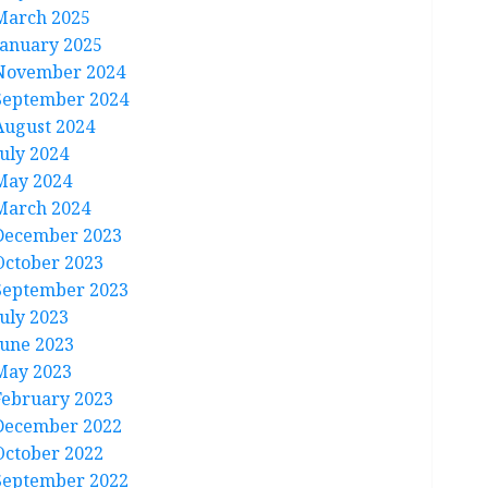
March 2025
January 2025
November 2024
September 2024
August 2024
July 2024
May 2024
March 2024
December 2023
October 2023
September 2023
July 2023
June 2023
May 2023
February 2023
December 2022
October 2022
September 2022