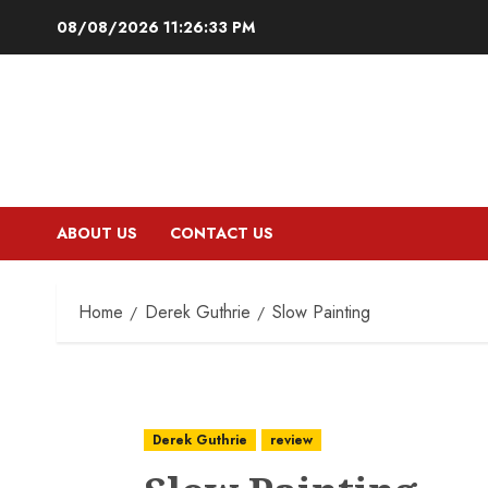
Skip
08/08/2026
11:26:34 PM
to
content
ABOUT US
CONTACT US
Home
Derek Guthrie
Slow Painting
Derek Guthrie
review