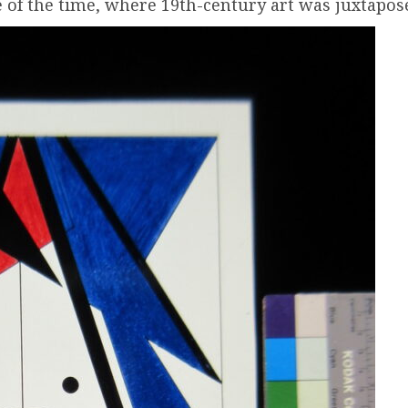
 of the time, where 19th-century art was juxtapose