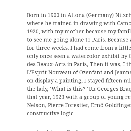
Born in 1900 in Altona (Germany) Nitzch
where he trained in drawing with Camole
1920, with my mother because my family,
to see me going alone to Paris. Because 
for three weeks. I had come from a litt
only once seen a watercolor exhibit by 
des Beaux-Arts in Paris, Then it was, I 
L’Esprit Nouveau of Ozenfant and Jeanne
on display a painting, I stayed fifteen 
the lady, ‘What is this? ‘Un Georges Braq
that year, 1923 with a group of young re
Nelson, Pierre Forestier, Ernö Goldfinge
constructive logic.