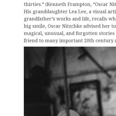
thirties.” (Kenneth Frampton, “Oscar Ni
His granddaughter Lea Lee, a visual art
grandfather’s works and life, recalls w
big smile, Oscar Nitzchke advised her to
magical, unusual, and forgotten stories 
friend to many important 20th century a