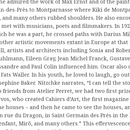
 he admired the work of Max Ernst and of the painte
ain-des-Près to Montparnasse where Kiki de Montpa
n, and many others rubbed shoulders. He also enco
 met with musicians, poets and filmmakers. In 192
ch he was a part, he crossed paths with Darius Mil
other artistic movements extant in Europe at that
l, artists and architects including Sonia and Robe
uhlmann, Eileen Gray, Jean Michel Franck, Gustav
sandre and Paul Colin influenced him. Oscar also d
 Fats Waller. In his youth, he loved to laugh, go ou
sephine Baker. Nitzchke narrates, “I can tell the st
o friends from Atelier Perret, we had two first priz
vos, who created Cahiers d’Art, the first magazine
the houses – and then he came to see the houses, a
n rue du Dragon, in Saint Germain des Prés in the l
enfant, Mirô, and many others.” This effervescenc