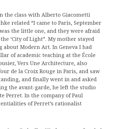
n the class with Alberto Giacometti
chke related “I came to Paris, September
as the little one, and they were afraid
 the ‘City of Light”. My mother stayed
ng about Modern Art. In Geneva I had
llar of academic teaching at the École
busier, Vers Une Architecture, also
our de la Croix Rouge in Paris, and saw
standing, and finally went in and asked
ing the avant-garde, he left the studio
te Perret. In the company of Paul
tialities of Perret’s rationalist