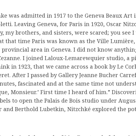
ke was admitted in 1917 to the Geneva Beaux Art i
tti. Leaving Geneva, for Paris in 1920, Oscar Nitz
 my brothers, and sisters, were scared; you see I w
at that time Paris was known as the Ville Lumière,
le provincial area in Geneva. I did not know anythi
Cezanne. I joined Laloux-Lemarewquier studio, a pi
think in 1923, that we came across a book by Le Cor
ret. After I passed by Gallery Jeanne Bucher Carref
minutes, fascinated and at the same time not under
ue, Monsieur.’ First time I heard of him.” Discover
bels to open the Palais de Bois studio under Augus
r and Berthold Lubetkin, Nitzchké explored the poten