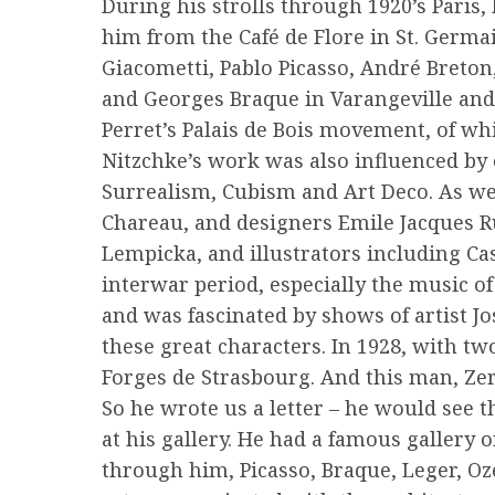
During his strolls through 1920’s Paris,
him from the Café de Flore in St. Germ
Giacometti, Pablo Picasso, André Breto
and Georges Braque in Varangeville and
Perret’s Palais de Bois movement, of whi
Nitzchke’s work was also influenced by 
Surrealism, Cubism and Art Deco. As wel
Chareau, and designers Emile Jacques R
Lempicka, and illustrators including Cas
interwar period, especially the music of
and was fascinated by shows of artist Jo
these great characters. In 1928, with tw
Forges de Strasbourg. And this man, Zer
So he wrote us a letter – he would see 
at his gallery. He had a famous gallery o
through him, Picasso, Braque, Leger, Oz