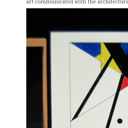
art communicated with the architecture