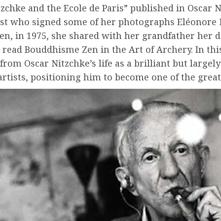
tzchke and the Ecole de Paris” published in Oscar 
ist who signed some of her photographs Eléonore N
hen, in 1975, she shared with her grandfather her 
 read Bouddhisme Zen in the Art of Archery. In this
from Oscar Nitzchke’s life as a brilliant but large
rtists, positioning him to become one of the great