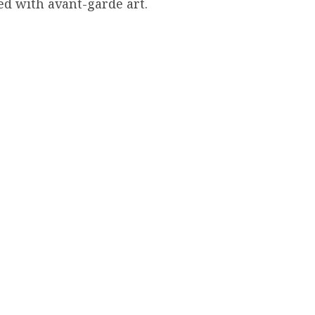
d with avant-garde art.