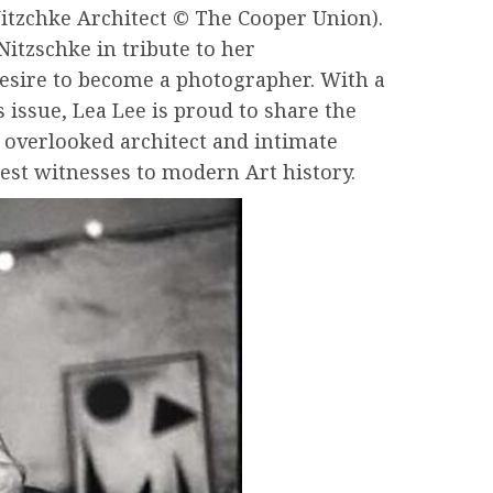
Nitzchke Architect © The Cooper Union).
itzschke in tribute to her
desire to become a photographer. With a
 issue, Lea Lee is proud to share the
ly overlooked architect and intimate
est witnesses to modern Art history.