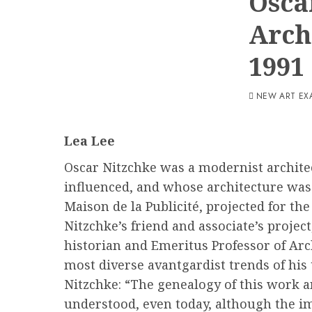
Osca
Arch
1991
NEW ART EX
Lea Lee
Oscar Nitzchke was a modernist architec
influenced, and whose architecture was 
Maison de la Publicité, projected for t
Nitzchke’s friend and associate’s proje
historian and Emeritus Professor of Arc
most diverse avantgardist trends of his
Nitzchke: “The genealogy of this work and
understood, even today, although the im