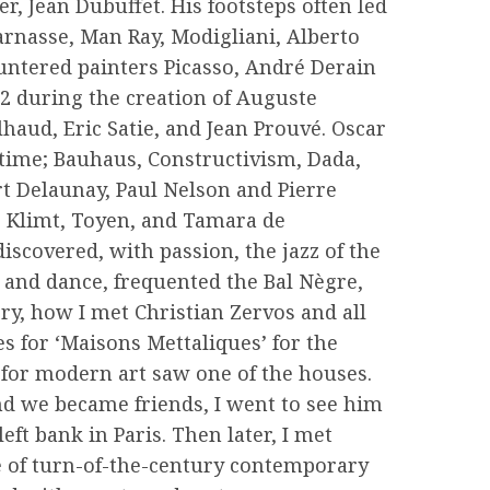
r, Jean Dubuffet. His footsteps often led
rnasse, Man Ray, Modigliani, Alberto
untered painters Picasso, André Derain
2 during the creation of Auguste
haud, Eric Satie, and Jean Prouvé. Oscar
 time; Bauhaus, Constructivism, Dada,
rt Delaunay, Paul Nelson and Pierre
e Klimt, Toyen, and Tamara de
iscovered, with passion, the jazz of the
t and dance, frequented the Bal Nègre,
ory, how I met Christian Zervos and all
es for ‘Maisons Mettaliques’ for the
 for modern art saw one of the houses.
nd we became friends, I went to see him
eft bank in Paris. Then later, I met
e of turn-of-the-century contemporary