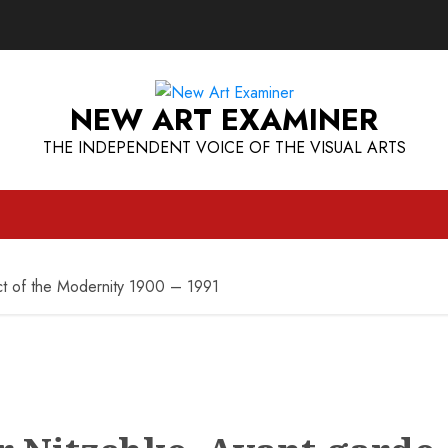
NEW ART EXAMINER
THE INDEPENDENT VOICE OF THE VISUAL ARTS
ct of the Modernity 1900 – 1991