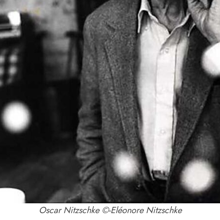
Oscar Nitzschke ©-Eléonore Nitzschke