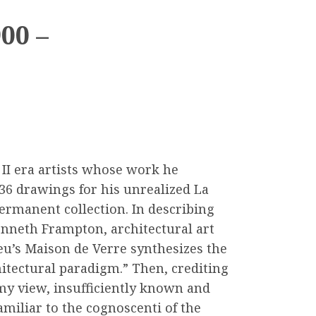
00 –
 II era artists whose work he
36 drawings for his unrealized La
ermanent collection. In describing
Kenneth Frampton, architectural art
eu’s Maison de Verre synthesizes the
hitectural paradigm.” Then, crediting
n my view, insufficiently known and
miliar to the cognoscenti of the