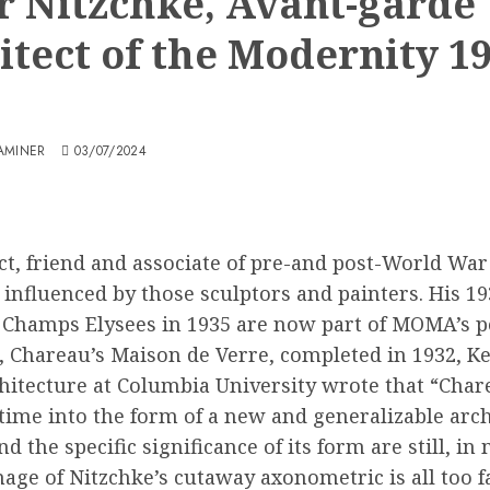
r Nitzchke, Avant-garde
itect of the Modernity 19
AMINER
03/07/2024
t, friend and associate of pre-and post-World War
influenced by those sculptors and painters. His 19
he Champs Elysees in 1935 are now part of MOMA’s p
ct, Chareau’s Maison de Verre, completed in 1932, 
hitecture at Columbia University wrote that “Char
 time into the form of a new and generalizable arc
 the specific significance of its form are still, i
age of Nitzchke’s cutaway axonometric is all too fa