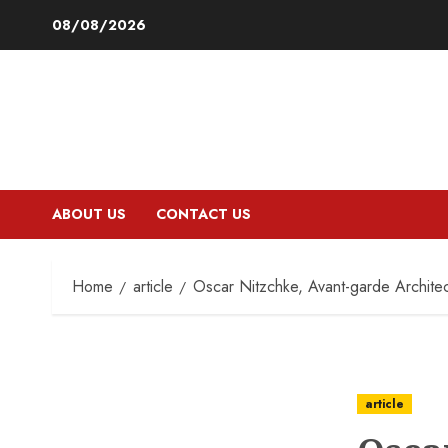
Skip
08/08/2026
to
content
ABOUT US
CONTACT US
Home
article
Oscar Nitzchke, Avant-garde Archite
article