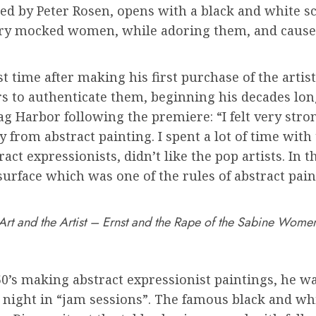
ted by Peter Rosen, opens with a black and white sc
ry mocked women, while adoring them, and caused
rst time after making his first purchase of the art
s to authenticate them, beginning his decades lon
ag Harbor following the premiere: “I felt very str
rom abstract painting. I spent a lot of time with t
t expressionists, didn’t like the pop artists. In th
surface which was one of the rules of abstract pain
Art and the Artist – Ernst and the Rape of the Sabine Wome
0’s making abstract expressionist paintings, he w
ight in “jam sessions”. The famous black and whi