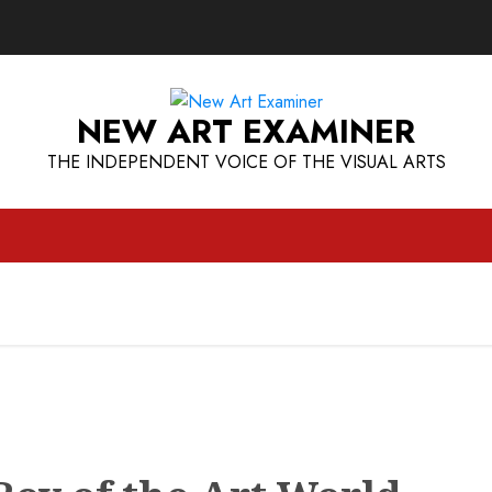
NEW ART EXAMINER
THE INDEPENDENT VOICE OF THE VISUAL ARTS