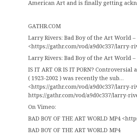
American Art and is finally getting ack
GATHR.COM
Larry Rivers: Bad Boy of the Art World
<https://gathr.com/vod/a9d0c337/larry-r
Larry Rivers: Bad Boy of the Art World
IS IT ART OR IS IT PORN? Controversial a
( 1923-2002 ) was recently the sub…
<https://gathr.com/vod/a9d0c337/larry-r
https://gathr.com/vod/a9d0c337/larry-ri
On Vimeo:
BAD BOY OF THE ART WORLD MP4 <https
BAD BOY OF THE ART WORLD MP4