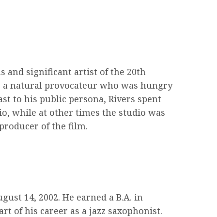
and significant artist of the 20th
st, a natural provocateur who was hungry
st to his public persona, Rivers spent
dio, while at other times the studio was
producer of the film.
ust 14, 2002. He earned a B.A. in
t of his career as a jazz saxophonist.