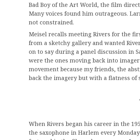
Bad Boy of the Art World, the film direc
Many voices found him outrageous. Lar
not constrained.
Meisel recalls meeting Rivers for the fi
from a sketchy gallery and wanted River
on to say during a panel discussion in S
were the ones moving back into imagery f
movement because my friends, the abstrac
back the imagery but with a flatness of 
When Rivers began his career in the 195
the saxophone in Harlem every Monday n