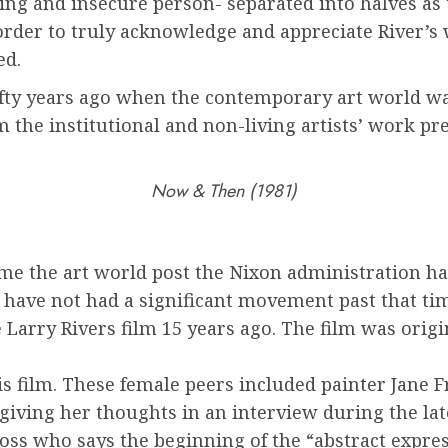
king and insecure person- separated into halves as t
n order to truly acknowledge and appreciate River’s 
ed.
 fifty years ago when the contemporary art world w
m the institutional and non-living artists’ work pr
Now & Then (1981)
me the art world post the Nixon administration ha
 have not had a significant movement past that ti
Larry Rivers film 15 years ago. The film was origi
his film. These female peers included painter Jane 
giving her thoughts in an interview during the lat
 Foss who says the beginning of the “abstract exp