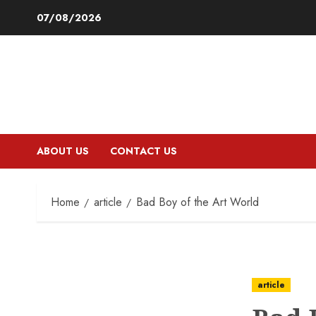
Skip
07/08/2026
to
content
ABOUT US
CONTACT US
Home
article
Bad Boy of the Art World
article