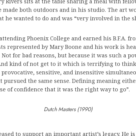
 Rivers sits at the table sharing a meal with fellow
e made both outdoors and in his studio. The art wor
t he wanted to do and was “very involved in the sh
attending Phoenix College and earned his B.F.A. from
sts represented by Mary Boone and his work is heavi
Not for bad reasons, but because it was such a powe
nd kind of not get to it which is terrifying to think
 provocative, sensitive, and insensitive simultane
d it pursued the same sense. Defining meaning eit
e of confidence that it was the right way to go”.
Dutch Masters (1990)
ased to support an important artist’s legacy. He is 