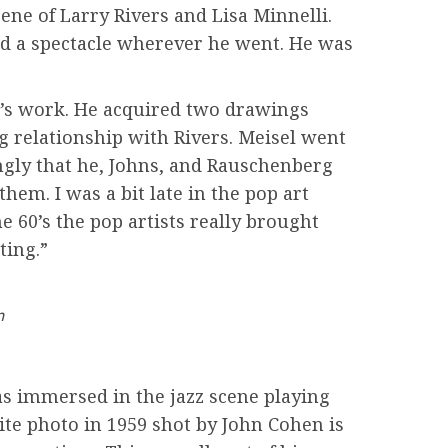
ene of Larry Rivers and Lisa Minnelli.
 a spectacle wherever he went. He was
ist’s work. He acquired two drawings
g relationship with Rivers. Meisel went
ongly that he, Johns, and Rauschenberg
hem. I was a bit late in the pop art
e 60’s the pop artists really brought
ting.”
n
as immersed in the jazz scene playing
te photo in 1959 shot by John Cohen is