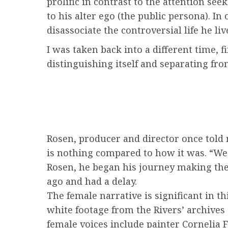
prolific in contrast to the attention see
to his alter ego (the public persona). I
disassociate the controversial life he liv
I was taken back into a different time,
distinguishing itself and separating fro
Rosen, producer and director once told 
is nothing compared to how it was. “We
Rosen, he began his journey making the 
ago and had a delay.
The female narrative is significant in t
white footage from the Rivers’ archives 
female voices include painter Cornelia