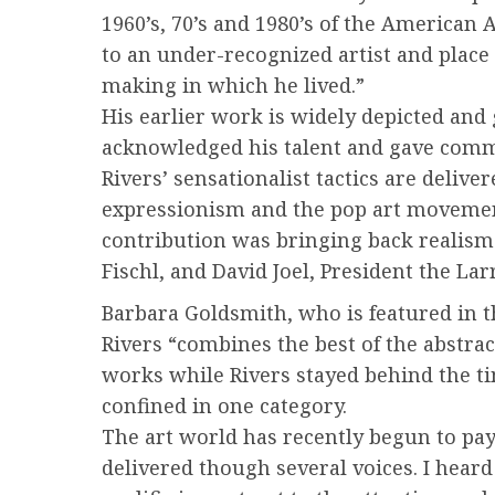
1960’s, 70’s and 1980’s of the American 
to an under-recognized artist and place
making in which he lived.”
His earlier work is widely depicted and
acknowledged his talent and gave commen
Rivers’ sensationalist tactics are deliv
expressionism and the pop art movement 
contribution was bringing back realism 
Fischl, and David Joel, President the L
Barbara Goldsmith, who is featured in th
Rivers “combines the best of the abstra
works while Rivers stayed behind the ti
confined in one category.
The art world has recently begun to pay
delivered though several voices. I heard