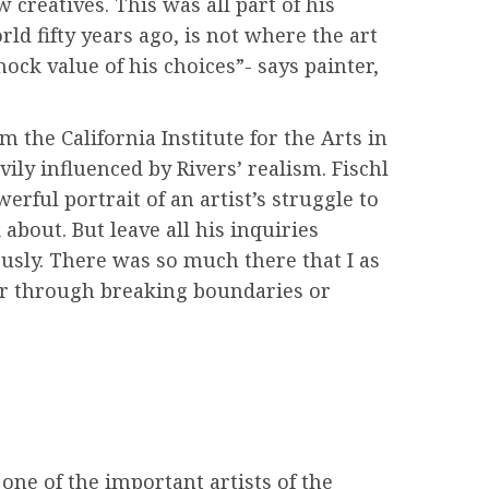
 creatives. This was all part of his
ld fifty years ago, is not where the art
ock value of his choices”- says painter,
 the California Institute for the Arts in
ly influenced by Rivers’ realism. Fischl
rful portrait of an artist’s struggle to
 about. But leave all his inquiries
ously. There was so much there that I as
her through breaking boundaries or
one of the important artists of the