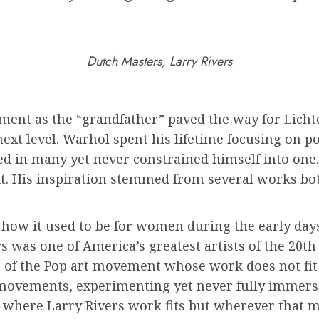
Dutch Masters, Larry Rivers
ement as the “grandfather” paved the way for Lich
ext level. Warhol spent his lifetime focusing on p
d in many yet never constrained himself into one.
 it. His inspiration stemmed from several works b
of how it used to be for women during the early d
vers was one of America’s greatest artists of the 20
 of the Pop art movement whose work does not fit 
t movements, experimenting yet never fully immers
wn where Larry Rivers work fits but wherever that 