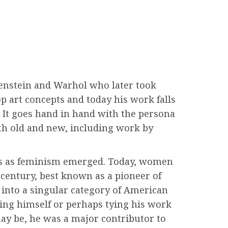
tenstein and Warhol who later took
op art concepts and today his work falls
 It goes hand in hand with the persona
oth old and new, including work by
ays as feminism emerged. Today, women
th century, best known as a pioneer of
into a singular category of American
ing himself or perhaps tying his work
may be, he was a major contributor to