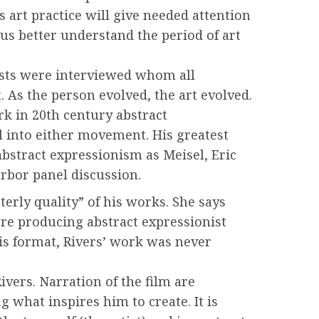
 art practice will give needed attention
us better understand the period of art
tists were interviewed whom all
 As the person evolved, the art evolved.
rk in 20th century abstract
l into either movement. His greatest
bstract expressionism as Meisel, Eric
arbor panel discussion.
terly quality” of his works. She says
ere producing abstract expressionist
his format, Rivers’ work was never
vers. Narration of the film are
 what inspires him to create. It is