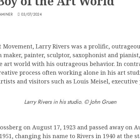
Boy of the Art World
AMINER
03/07/2024
 Movement, Larry Rivers was a prolific, outrageous 
lm maker, painter, sculptor, saxophonist and piani
 art world with his outrageous behavior. In contra
creative process often working alone in his art stu
tists and visitors such as Louis Meisel, executive 
Larry Rivers in his studio. © John Gruen
ossberg on August 17, 1923 and passed away on Aug
51, changing his name to Rivers in 1940 at the star