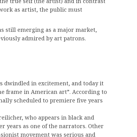
he true self (the artist) and in contrast
work as artist, the public must
as still emerging as a major market,
eviously admired by art patrons.
s dwindled in excitement, and today it
me frame in American art”. According to
nally scheduled to premiere five years
Freilicher, who appears in black and
er years as one of the narrators. Other
ressionist movement was serious and