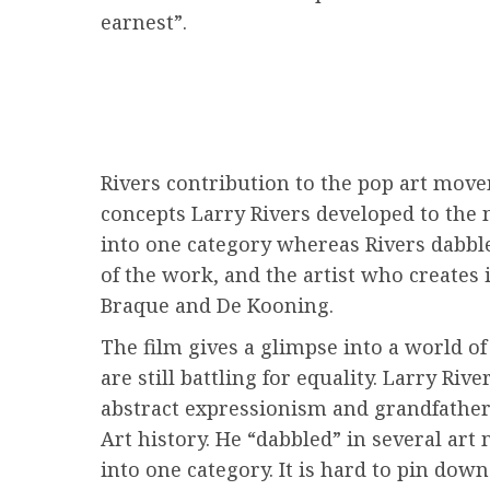
earnest”.
Rivers contribution to the pop art mov
concepts Larry Rivers developed to the n
into one category whereas Rivers dabble
of the work, and the artist who creates
Braque and De Kooning.
The film gives a glimpse into a world 
are still battling for equality. Larry Ri
abstract expressionism and grandfather
Art history. He “dabbled” in several ar
into one category. It is hard to pin do