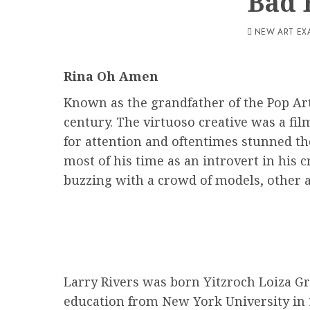
Bad 
NEW ART EX
Rina Oh Amen
Known as the grandfather of the Pop Art
century. The virtuoso creative was a fi
for attention and oftentimes stunned the
most of his time as an introvert in his 
buzzing with a crowd of models, other ar
Larry Rivers was born Yitzroch Loiza Gr
education from New York University in 19