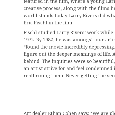
featured in the film, where a young Larry
creative process, along with the films h
world stands today. Larry Rivers did wha
Eric Fischl in the film.
Fischl studied Larry Rivers’ work while 
1972. By 1982, he was amongst four arti
“found the movie incredibly depressing. 
figure out the deeper meanings of life. A
behind. The inquiries were so beautiful,
an artist strive for and feel condemne
reaffirming them. Never getting the sens
Art dealer Ethan Cohen says: “We are ple