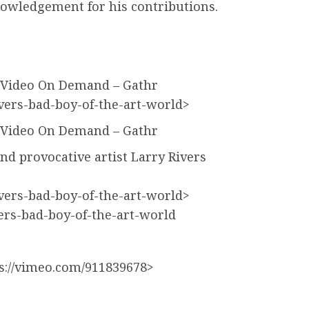
nowledgement for his contributions.
 – Video On Demand – Gathr
ivers-bad-boy-of-the-art-world>
 – Video On Demand – Gathr
nd provocative artist Larry Rivers
ivers-bad-boy-of-the-art-world>
vers-bad-boy-of-the-art-world
://vimeo.com/911839678>