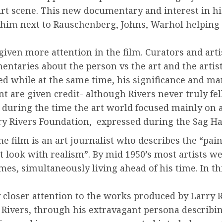
Art scene. This new documentary and interest in his
 him next to Rauschenberg, Johns, Warhol helping 
 given more attention in the film. Curators and ar
taries about the person vs the art and the artist.
ered while at the same time, his significance and ma
are given credit- although Rivers never truly fel
during the time the art world focused mainly on a
arry Rivers Foundation, expressed during the Sag H
e film is an art journalist who describes the “pain
ct look with realism”. By mid 1950’s most artists w
mes, simultaneously living ahead of his time. In t
 closer attention to the works produced by Larry Ri
 Rivers, through his extravagant persona describing