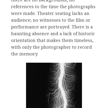
references to the time the photographs
were made. Theater seating lacks an
audience; no witnesses to the film or
performance are portrayed. There is a
haunting absence and a lack of historic
orientation that makes them timeless,
with only the photographer to record
the memory.