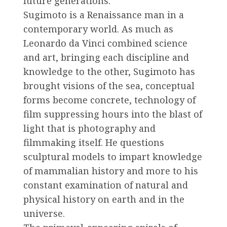
future generations.
Sugimoto is a Renaissance man in a
contemporary world. As much as
Leonardo da Vinci combined science
and art, bringing each discipline and
knowledge to the other, Sugimoto has
brought visions of the sea, conceptual
forms become concrete, technology of
film suppressing hours into the blast of
light that is photography and
filmmaking itself. He questions
sculptural models to impart knowledge
of mammalian history and more to his
constant examination of natural and
physical history on earth and in the
universe.