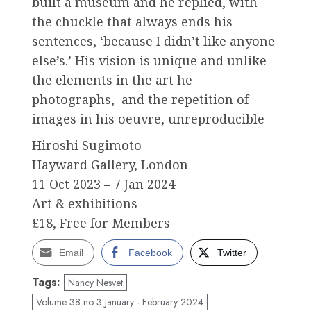
built a museum and he replied, with
the chuckle that always ends his
sentences, ‘because I didn’t like anyone
else’s.’ His vision is unique and unlike
the elements in the art he
photographs, and the repetition of
images in his oeuvre, unreproducible
Hiroshi Sugimoto
Hayward Gallery, London
11 Oct 2023 –⁠ 7 Jan 2024
Art & exhibitions
£18, Free for Members
Email
Facebook
Twitter
Tags:
Nancy Nesvet
Volume 38 no 3 January - February 2024