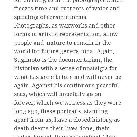
freezes time and currents of water and
spiraling of ceramic forms.
Photographs, as waxworks and other
forms of artistic representation, allow
people and nature to remain in the
world for future generations. Again,
Sugimoto is the documentarian, the
historian with a sense of nostalgia for
what has gone before and will never be
again. Against his continuous peaceful
seas, which will hopefully go on
forever, which we witness as they were
long ago, these portraits, standing
apart from us, have a closed history, as
death deems their lives done, their
bodies buried, their acts judged. They