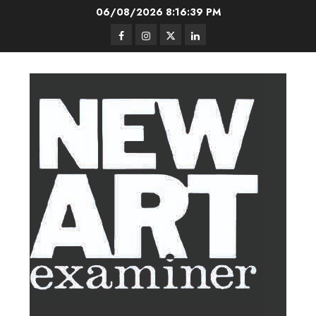
Skip
06/08/2026
8:16:40 PM
to
Facebook
Instagram
Twitter
LinkedIn
content