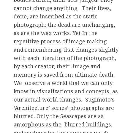
cannot change anything. Their lives,
done, are inscribed as the static
photograph; the dead are unchanging,
as are the wax works. Yet In the
repetitive process of image making
and remembering that changes slightly
with each iteration of the photograph,
by each creator, their image and
memory is saved from ultimate death.
We observe a world that we can only
know in visualizations and concepts, as
our actual world changes. Sugimoto’s
‘Architecture’ series’ photographs are
blurred. Only the Seascapes are as
amorphous as the blurred buildings,
and perhaps for the same reason. As