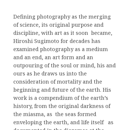
Defining photography as the merging
of science, its original purpose and
discipline, with art as it soon became,
Hiroshi Sugimoto for decades has
examined photography as a medium
and an end, an art form and an
outpouring of the soul or mind, his and
ours as he draws us into the
consideration of mortality and the
beginning and future of the earth. His
work is a compendium of the earth’s
history, from the original darkness of
the miasma, as the seas formed
enveloping the earth, and life itself as