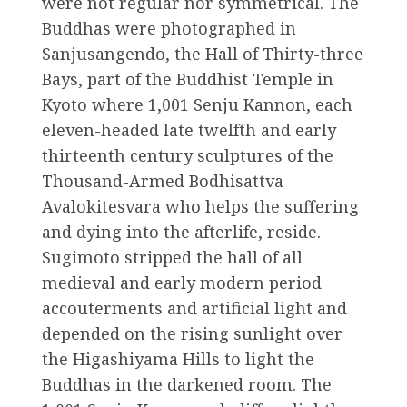
were not regular nor symmetrical. The
Buddhas were photographed in
Sanjusangendo, the Hall of Thirty-three
Bays, part of the Buddhist Temple in
Kyoto where 1,001 Senju Kannon, each
eleven-headed late twelfth and early
thirteenth century sculptures of the
Thousand-Armed Bodhisattva
Avalokitesvara who helps the suffering
and dying into the afterlife, reside.
Sugimoto stripped the hall of all
medieval and early modern period
accouterments and artificial light and
depended on the rising sunlight over
the Higashiyama Hills to light the
Buddhas in the darkened room. The