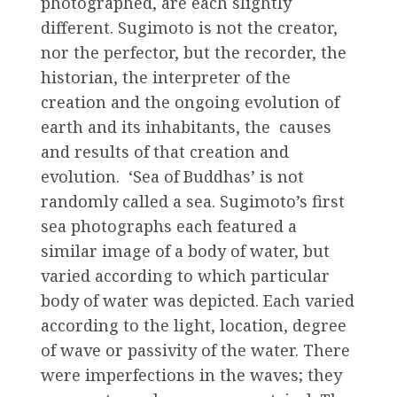
photographed, are each slightly
different. Sugimoto is not the creator,
nor the perfector, but the recorder, the
historian, the interpreter of the
creation and the ongoing evolution of
earth and its inhabitants, the causes
and results of that creation and
evolution. ‘Sea of Buddhas’ is not
randomly called a sea. Sugimoto’s first
sea photographs each featured a
similar image of a body of water, but
varied according to which particular
body of water was depicted. Each varied
according to the light, location, degree
of wave or passivity of the water. There
were imperfections in the waves; they