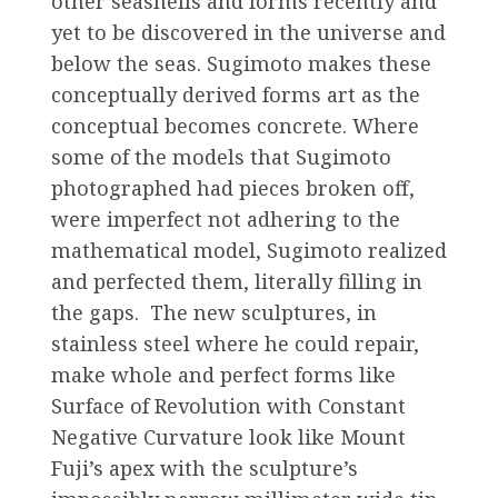
other seashells and forms recently and
yet to be discovered in the universe and
below the seas. Sugimoto makes these
conceptually derived forms art as the
conceptual becomes concrete. Where
some of the models that Sugimoto
photographed had pieces broken off,
were imperfect not adhering to the
mathematical model, Sugimoto realized
and perfected them, literally filling in
the gaps. The new sculptures, in
stainless steel where he could repair,
make whole and perfect forms like
Surface of Revolution with Constant
Negative Curvature look like Mount
Fuji’s apex with the sculpture’s