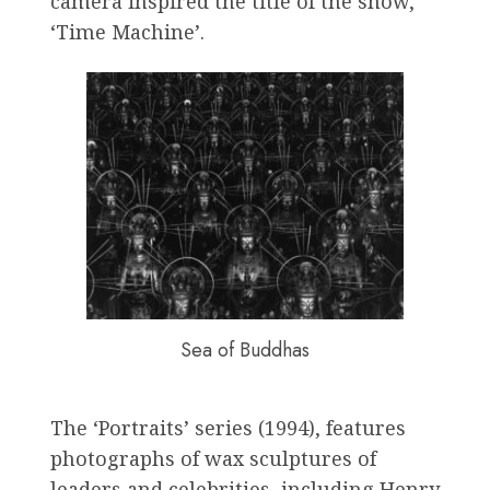
camera inspired the title of the show,
‘Time Machine’.
Sea of Buddhas
The ‘Portraits’ series (1994), features
photographs of wax sculptures of
leaders and celebrities, including Henry