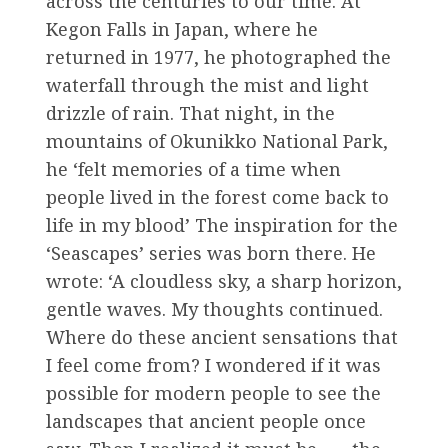
across the centuries to our time. At
Kegon Falls in Japan, where he
returned in 1977, he photographed the
waterfall through the mist and light
drizzle of rain. That night, in the
mountains of Okunikko National Park,
he ‘felt memories of a time when
people lived in the forest come back to
life in my blood’ The inspiration for the
‘Seascapes’ series was born there. He
wrote: ‘A cloudless sky, a sharp horizon,
gentle waves. My thoughts continued.
Where do these ancient sensations that
I feel come from? I wondered if it was
possible for modern people to see the
landscapes that ancient people once