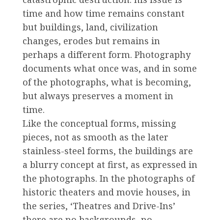
time and how time remains constant
but buildings, land, civilization
changes, erodes but remains in
perhaps a different form. Photography
documents what once was, and in some
of the photographs, what is becoming,
but always preserves a moment in
time.
Like the conceptual forms, missing
pieces, not as smooth as the later
stainless-steel forms, the buildings are
a blurry concept at first, as expressed in
the photographs. In the photographs of
historic theaters and movie houses, in
the series, ‘Theatres and Drive-Ins’
there are no backgrounds, no