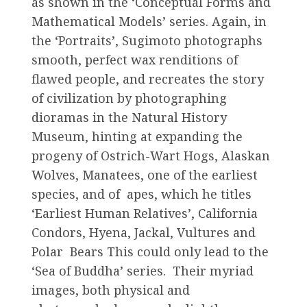
as shown in the ‘Conceptual Forms and
Mathematical Models’ series. Again, in
the ‘Portraits’, Sugimoto photographs
smooth, perfect wax renditions of
flawed people, and recreates the story
of civilization by photographing
dioramas in the Natural History
Museum, hinting at expanding the
progeny of Ostrich-Wart Hogs, Alaskan
Wolves, Manatees, one of the earliest
species, and of apes, which he titles
‘Earliest Human Relatives’, California
Condors, Hyena, Jackal, Vultures and
Polar Bears This could only lead to the
‘Sea of Buddha’ series. Their myriad
images, both physical and