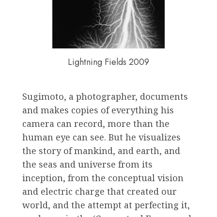
Lightning Fields 2009
Sugimoto, a photographer, documents
and makes copies of everything his
camera can record, more than the
human eye can see. But he visualizes
the story of mankind, and earth, and
the seas and universe from its
inception, from the conceptual vision
and electric charge that created our
world, and the attempt at perfecting it,