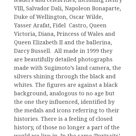
VIII, Salvador Dali, Napoleon Bonaparte,
Duke of Wellington, Oscar Wilde,
Yasser Arafat, Fidel Castro, Queen
Victoria, Diana, Princess of Wales and
Queen Elizabeth II and the ballerina,
Darcy Bussell. All made in 1999 they
are beautifully detailed photographs
made with Sugimoto’s land camera, the
silvers shining through the black and
whites. The figures are against a black
background, analogous to no age but
the one they influenced, identified by
the medals and icons referring to their
histories. There is a feeling of closed
history, of those no longer a part of the
world we live in. In the same ‘Portraits’