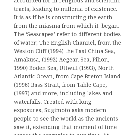
accounted for in religious and scientific
tracts, leading to millenia of existence.
It is as if he is constructing the earth
from the miasma from which it began.
The ‘Seascapes’ refer to different bodies
of water; The English Channel, from the
Weston Cliff (1994) the East China Sea,
Amakusa, (1992) Aegean Sea, Pilion,
1990) Boden Sea, Uttwill (1993), North
Atlantic Ocean, from Cape Breton Island
(1996) Bass Strait, from Table Cape,
(1997) and more, including lakes and
waterfalls. Created with long
exposures, Sugimoto asks modern
people to see the world as the ancients
saw it, extending that moment of time