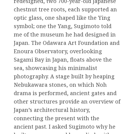
redesigned, two 700-year-old Japanese
chestnut tree roots, each supported an
optic glass, one shaped like the Ying
symbol; one the Yang, Sugimoto told
me of the museum he had designed in
Japan. The Odawara Art Foundation and
Enoura Observatory, overlooking
Sagami Bay in Japan, floats above the
sea, showcasing his minimalist
photography. A stage built by heaping
Nebukawara stones, on which Noh
drama is performed, ancient gates and
other structures provide an overview of
Japan’s architectural history,
connecting the present with the
ancient past. I asked Sugimoto why he