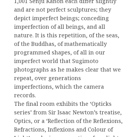
1,001 Senju Kanon each differ slightly
and are not perfect sculptures; they
depict imperfect beings; conceding
imperfection of all beings, and all
nature. It is this repetition, of the seas,
of the Buddhas, of mathematically
programmed shapes, of all in our
imperfect world that Sugimoto
photographs as he makes clear that we
repeat, over generations
imperfections, which the camera
records.
The final room exhibits the ‘Opticks
series’ from Sir Isaac Newton’s treatise,
Optics, or a ‘Reflection of the Reflexions,
Refractions, Inflexions and Colour of