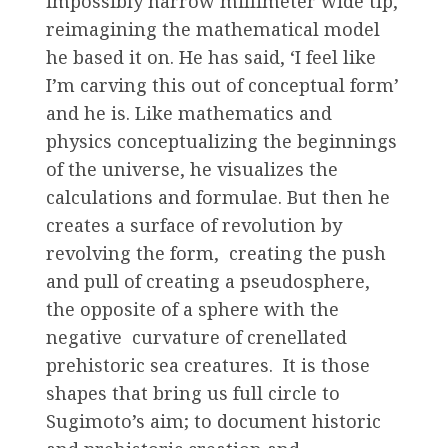
impossibly narrow millimeter wide tip,
reimagining the mathematical model
he based it on. He has said, ‘I feel like
I’m carving this out of conceptual form’
and he is. Like mathematics and
physics conceptualizing the beginnings
of the universe, he visualizes the
calculations and formulae. But then he
creates a surface of revolution by
revolving the form, creating the push
and pull of creating a pseudosphere,
the opposite of a sphere with the
negative curvature of crenellated
prehistoric sea creatures. It is those
shapes that bring us full circle to
Sugimoto’s aim; to document historic