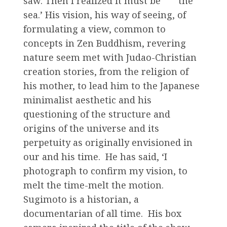
saw. Then I realized it must be the
sea.’ His vision, his way of seeing, of
formulating a view, common to
concepts in Zen Buddhism, revering
nature seem met with Judao-Christian
creation stories, from the religion of
his mother, to lead him to the Japanese
minimalist aesthetic and his
questioning of the structure and
origins of the universe and its
perpetuity as originally envisioned in
our and his time. He has said, ‘I
photograph to confirm my vision, to
melt the time-melt the motion.
Sugimoto is a historian, a
documentarian of all time. His box