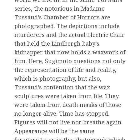
series, the notorious in Madame
Tussaud’s Chamber of Horrors are
photographed. The depictions include
murderers and the actual Electric Chair
that held the Lindbergh baby’s
kidnapper that now holds a waxwork of
him. Here, Sugimoto questions not only
the representation of life and reality,
which is photography, but also,
Tussaud’s contention that the wax
sculptures were taken from life. They
were taken from death masks of those
no longer alive. Time has stopped.
Figures will not live nor breathe again.
Appearance will be the same
for eternity, as in the photograph which