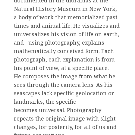
documented in the dioramas at the
Natural History Museum in New York,
a body of work that memorialized past
times and animal life. He visualizes and
universalizes his vision of life on earth,
and using photography, explains
mathematically conceived form. Each
photograph, each explanation is from
his point of view, at a specific place.
He composes the image from what he
sees through the camera lens. As his
seascapes lack specific geolocation or
landmarks, the specific
becomes universal. Photography
repeats the original image with slight
changes, for posterity, for all of us and