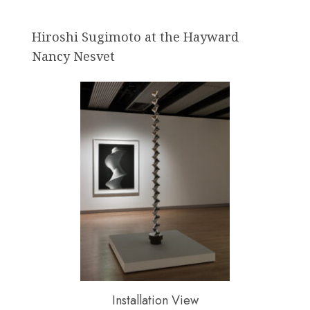
Hiroshi Sugimoto at the Hayward
Nancy Nesvet
Installation View