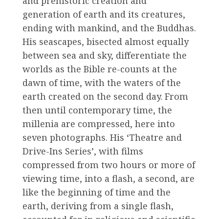
and prehistoric creation and
generation of earth and its creatures,
ending with mankind, and the Buddhas.
His seascapes, bisected almost equally
between sea and sky, differentiate the
worlds as the Bible re-counts at the
dawn of time, with the waters of the
earth created on the second day. From
then until contemporary time, the
millenia are compressed, here into
seven photographs. His ‘Theatre and
Drive-Ins Series’, with films
compressed from two hours or more of
viewing time, into a flash, a second, are
like the beginning of time and the
earth, deriving from a single flash,