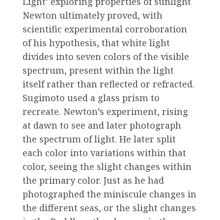
Light’ exploring properties of sunlight
Newton ultimately proved, with
scientific experimental corroboration
of his hypothesis, that white light
divides into seven colors of the visible
spectrum, present within the light
itself rather than reflected or refracted.
Sugimoto used a glass prism to
recreate. Newton’s experiment, rising
at dawn to see and later photograph
the spectrum of light. He later split
each color into variations within that
color, seeing the slight changes within
the primary color. Just as he had
photographed the miniscule changes in
the different seas, or the slight changes