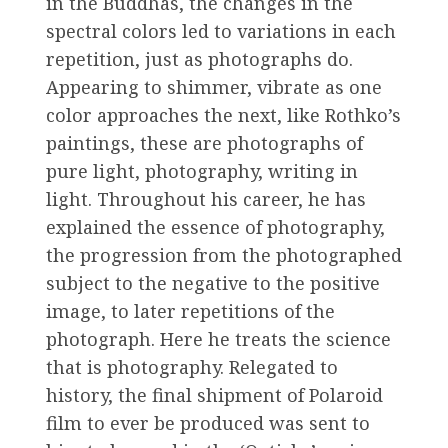
in the Buddhas, the changes in the
spectral colors led to variations in each
repetition, just as photographs do.
Appearing to shimmer, vibrate as one
color approaches the next, like Rothko’s
paintings, these are photographs of
pure light, photography, writing in
light. Throughout his career, he has
explained the essence of photography,
the progression from the photographed
subject to the negative to the positive
image, to later repetitions of the
photograph. Here he treats the science
that is photography. Relegated to
history, the final shipment of Polaroid
film to ever be produced was sent to