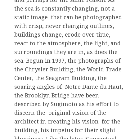
the sea is constantly changing, not a
static image that can be photographed
with crisp, never changing outlines,
buildings change, erode over time,
react to the atmosphere, the light, and
surroundings they are in, as does the
sea. Begun in 1997, the photographs of
the Chrysler Building, the World Trade
Center, the Seagram Building, the
soaring angles of Notre Dame du Haut,
the Brooklyn Bridge have been
described by Sugimoto as his effort to
discern the original vision of the
architect in creating his vision for the
building, his impetus for their slight
blurriness. Like the later ‘Conceptual