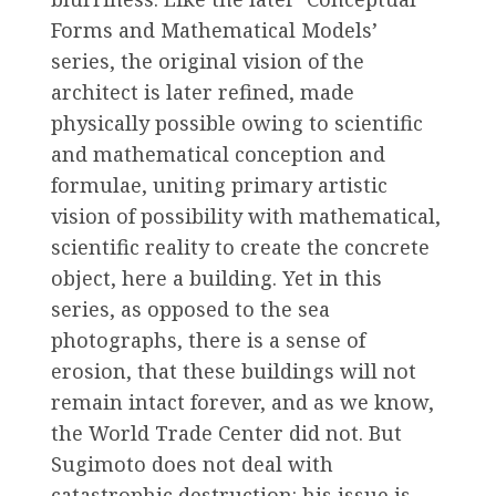
Forms and Mathematical Models’
series, the original vision of the
architect is later refined, made
physically possible owing to scientific
and mathematical conception and
formulae, uniting primary artistic
vision of possibility with mathematical,
scientific reality to create the concrete
object, here a building. Yet in this
series, as opposed to the sea
photographs, there is a sense of
erosion, that these buildings will not
remain intact forever, and as we know,
the World Trade Center did not. But
Sugimoto does not deal with
catastrophic destruction: his issue is