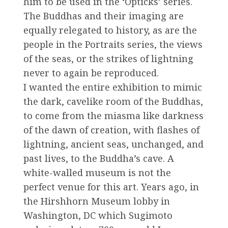
him to be used in the ‘Opticks’ series.
The Buddhas and their imaging are
equally relegated to history, as are the
people in the Portraits series, the views
of the seas, or the strikes of lightning
never to again be reproduced.
I wanted the entire exhibition to mimic
the dark, cavelike room of the Buddhas,
to come from the miasma like darkness
of the dawn of creation, with flashes of
lightning, ancient seas, unchanged, and
past lives, to the Buddha’s cave. A
white-walled museum is not the
perfect venue for this art. Years ago, in
the Hirshhorn Museum lobby in
Washington, DC which Sugimoto