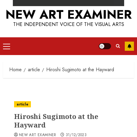
NEW ART EXAMINER
THE INDEPENDENT VOICE OF THE VISUAL ARTS
Primary
Menu
Home
article
Hiroshi Sugimoto at the Hayward
article
Hiroshi Sugimoto at the
Hayward
NEW ART EXAMINER
31/12/2023