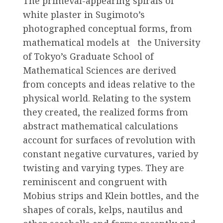
The primeval-appearing spirals of
white plaster in Sugimoto’s
photographed conceptual forms, from
mathematical models at the University
of Tokyo’s Graduate School of
Mathematical Sciences are derived
from concepts and ideas relative to the
physical world. Relating to the system
they created, the realized forms from
abstract mathematical calculations
account for surfaces of revolution with
constant negative curvatures, varied by
twisting and varying types. They are
reminiscent and congruent with
Mobius strips and Klein bottles, and the
shapes of corals, kelps, nautilus and