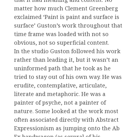
matter how much Clement Greenberg
exclaimed ‘Paint is paint and surface is
surface’ Guston’s work throughout that
time frame was loaded with not so
obvious, not so superficial content.
In the studio Guston followed his work
rather than leading it, but it wasn’t an
uninformed path that he took as he
tried to stay out of his own way. He was
erudite, contemplative, articulate,
literate and metaphoric. He was a
painter of psyche, not a painter of
nature. Some looked at the work most
often associated directly with Abstract
Expressionism as jumping onto the Ab
Ex bandwagon (as several of his