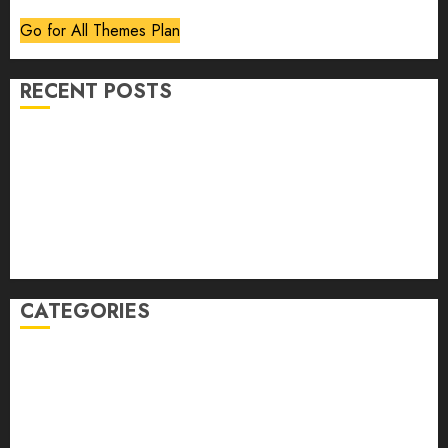
Go for All Themes Plan
RECENT POSTS
Volume 40 No 6 July 0 August 2026
Editorial
Speakeasy
Abstract Humour, Humorous Abstraction
“Clara Bow, My Story” As Told To Adela Rogers St.
Johns
CATEGORIES
article
Book Review
Derek Guthrie
editorial
Exhibition
Film Review
interview
Issue