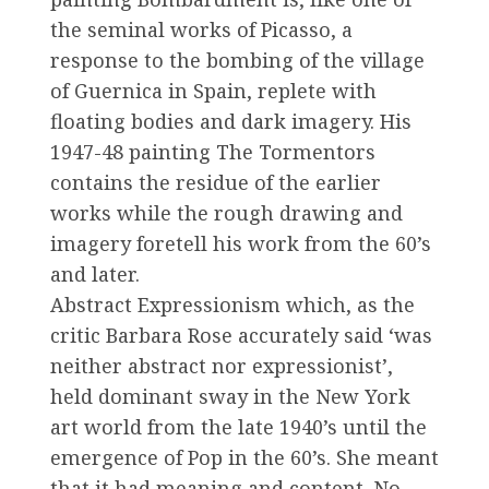
the seminal works of Picasso, a
response to the bombing of the village
of Guernica in Spain, replete with
floating bodies and dark imagery. His
1947-48 painting The Tormentors
contains the residue of the earlier
works while the rough drawing and
imagery foretell his work from the 60’s
and later.
Abstract Expressionism which, as the
critic Barbara Rose accurately said ‘was
neither abstract nor expressionist’,
held dominant sway in the New York
art world from the late 1940’s until the
emergence of Pop in the 60’s. She meant
that it had meaning and content. No