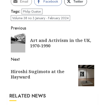
Email
Facebook
Twitter
Tags:
Philip Guston
Volume 38 no 3 January - February 2024
Post
Previous
navigation
Previous
Art and Activism in the UK,
post:
1970-1990
Next
Next
Hiroshi Sugimoto at the
post:
Hayward
RELATED NEWS