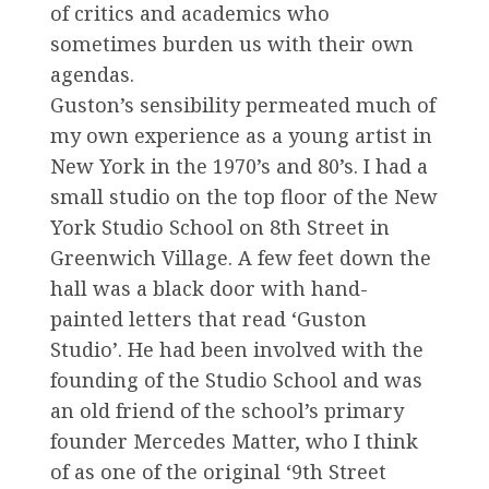
of critics and academics who
sometimes burden us with their own
agendas.
Guston’s sensibility permeated much of
my own experience as a young artist in
New York in the 1970’s and 80’s. I had a
small studio on the top floor of the New
York Studio School on 8th Street in
Greenwich Village. A few feet down the
hall was a black door with hand-
painted letters that read ‘Guston
Studio’. He had been involved with the
founding of the Studio School and was
an old friend of the school’s primary
founder Mercedes Matter, who I think
of as one of the original ‘9th Street