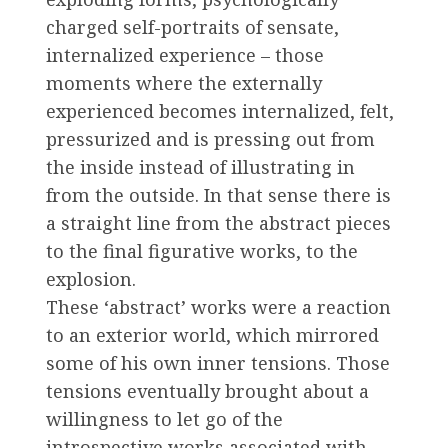
charged self-portraits of sensate,
internalized experience – those
moments where the externally
experienced becomes internalized, felt,
pressurized and is pressing out from
the inside instead of illustrating in
from the outside. In that sense there is
a straight line from the abstract pieces
to the final figurative works, to the
explosion.
These ‘abstract’ works were a reaction
to an exterior world, which mirrored
some of his own inner tensions. Those
tensions eventually brought about a
willingness to let go of the
introspective works associated with