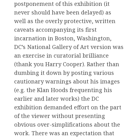
postponement of this exhibition (it
never should have been delayed) as
well as the overly protective, written
caveats accompanying its first
incarnation in Boston, Washington,
DC’s National Gallery of Art version was
an exercise in curatorial brilliance
(thank you Harry Cooper). Rather than
dumbing it down by posting various
cautionary warnings about his images
(e.g. the Klan Hoods frequenting his
earlier and later works) the DC
exhibition demanded effort on the part
of the viewer without presenting
obvious over-simplifications about the
work. There was an expectation that