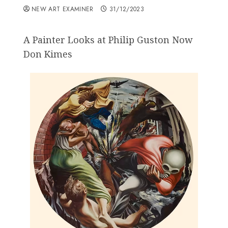
NEW ART EXAMINER
31/12/2023
A Painter Looks at Philip Guston Now
Don Kimes