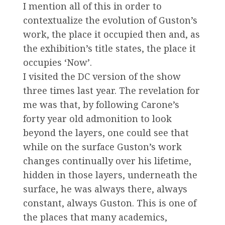
I mention all of this in order to
contextualize the evolution of Guston’s
work, the place it occupied then and, as
the exhibition’s title states, the place it
occupies ‘Now’.
I visited the DC version of the show
three times last year. The revelation for
me was that, by following Carone’s
forty year old admonition to look
beyond the layers, one could see that
while on the surface Guston’s work
changes continually over his lifetime,
hidden in those layers, underneath the
surface, he was always there, always
constant, always Guston. This is one of
the places that many academics,