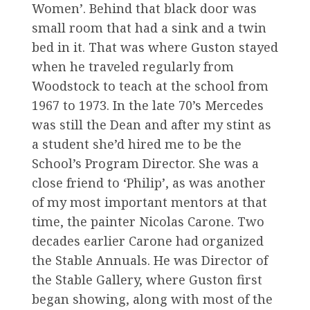
Women’. Behind that black door was
small room that had a sink and a twin
bed in it. That was where Guston stayed
when he traveled regularly from
Woodstock to teach at the school from
1967 to 1973. In the late 70’s Mercedes
was still the Dean and after my stint as
a student she’d hired me to be the
School’s Program Director. She was a
close friend to ‘Philip’, as was another
of my most important mentors at that
time, the painter Nicolas Carone. Two
decades earlier Carone had organized
the Stable Annuals. He was Director of
the Stable Gallery, where Guston first
began showing, along with most of the