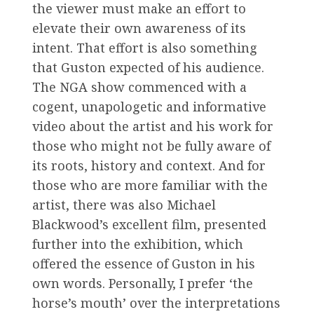
the viewer must make an effort to
elevate their own awareness of its
intent. That effort is also something
that Guston expected of his audience.
The NGA show commenced with a
cogent, unapologetic and informative
video about the artist and his work for
those who might not be fully aware of
its roots, history and context. And for
those who are more familiar with the
artist, there was also Michael
Blackwood’s excellent film, presented
further into the exhibition, which
offered the essence of Guston in his
own words. Personally, I prefer ‘the
horse’s mouth’ over the interpretations