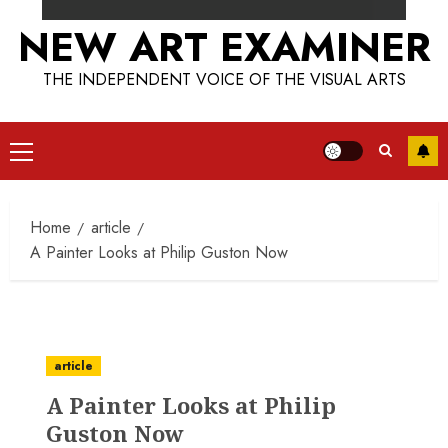
NEW ART EXAMINER
THE INDEPENDENT VOICE OF THE VISUAL ARTS
Primary
Menu
Home
article
A Painter Looks at Philip Guston Now
article
A Painter Looks at Philip
Guston Now