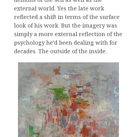
external world. Yes the late work
reflected a shift in terms of the surface
look of his work. But the imagery was
simply a more external reflection of the
psychology he’d been dealing with for
decades. The outside of the inside.