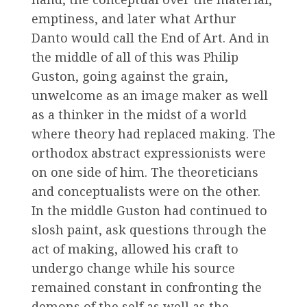
emptiness, and later what Arthur
Danto would call the End of Art. And in
the middle of all of this was Philip
Guston, going against the grain,
unwelcome as an image maker as well
as a thinker in the midst of a world
where theory had replaced making. The
orthodox abstract expressionists were
on one side of him. The theoreticians
and conceptualists were on the other.
In the middle Guston had continued to
slosh paint, ask questions through the
act of making, allowed his craft to
undergo change while his source
remained constant in confronting the
demons of the self as well as the