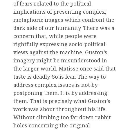
of fears related to the political
implications of presenting complex,
metaphoric images which confront the
dark side of our humanity. There was a
concern that, while people were
rightfully expressing socio-political
views against the machine, Guston’s
imagery might be misunderstood in
the larger world. Matisse once said that
taste is deadly. So is fear. The way to
address complex issues is not by
postponing them. It is by addressing
them. That is precisely what Guston’s
work was about throughout his life.
Without climbing too far down rabbit
holes concerning the original