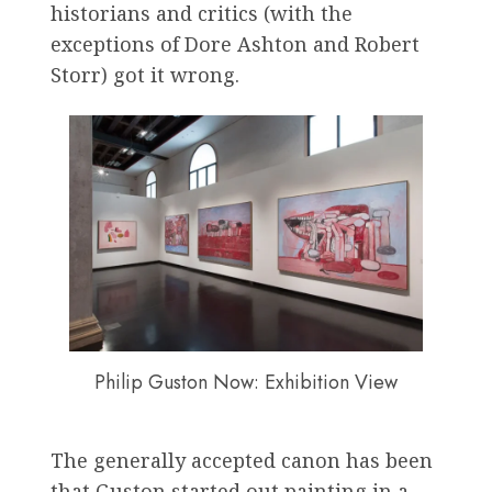
historians and critics (with the
exceptions of Dore Ashton and Robert
Storr) got it wrong.
Philip Guston Now: Exhibition View
The generally accepted canon has been
that Guston started out painting in a