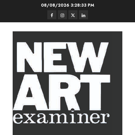
Skip
08/08/2026
3:28:34 PM
to
Facebook
Instagram
Twitter
LinkedIn
content