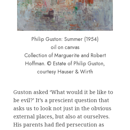
Philip Guston: Summer (1954)
oil on canvas
Collection of Marguerite and Robert
Hoffman. © Estate of Philip Guston,
courtesy Hauser & Wirth
Guston asked ‘What would it be like to
be evil?’ It’s a prescient question that
asks us to look not just in the obvious
external places, but also at ourselves.
His parents had fled persecution as