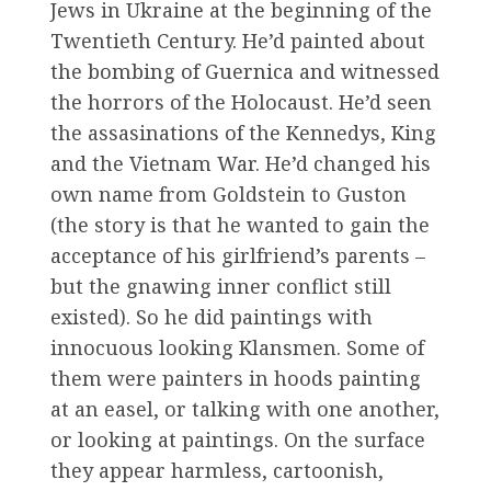
Jews in Ukraine at the beginning of the
Twentieth Century. He’d painted about
the bombing of Guernica and witnessed
the horrors of the Holocaust. He’d seen
the assasinations of the Kennedys, King
and the Vietnam War. He’d changed his
own name from Goldstein to Guston
(the story is that he wanted to gain the
acceptance of his girlfriend’s parents –
but the gnawing inner conflict still
existed). So he did paintings with
innocuous looking Klansmen. Some of
them were painters in hoods painting
at an easel, or talking with one another,
or looking at paintings. On the surface
they appear harmless, cartoonish,