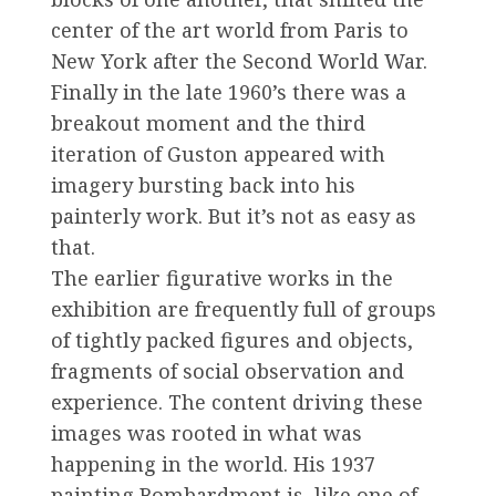
center of the art world from Paris to
New York after the Second World War.
Finally in the late 1960’s there was a
breakout moment and the third
iteration of Guston appeared with
imagery bursting back into his
painterly work. But it’s not as easy as
that.
The earlier figurative works in the
exhibition are frequently full of groups
of tightly packed figures and objects,
fragments of social observation and
experience. The content driving these
images was rooted in what was
happening in the world. His 1937
painting Bombardment is, like one of