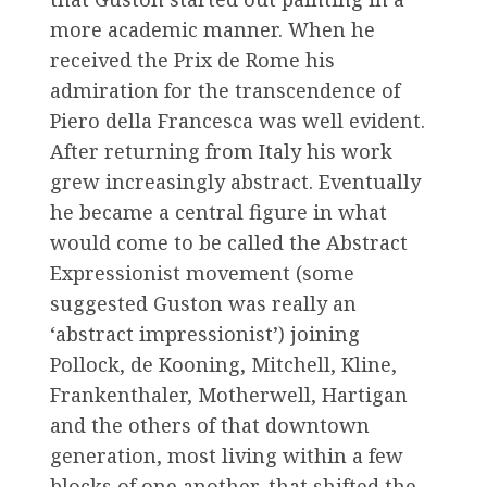
more academic manner. When he
received the Prix de Rome his
admiration for the transcendence of
Piero della Francesca was well evident.
After returning from Italy his work
grew increasingly abstract. Eventually
he became a central figure in what
would come to be called the Abstract
Expressionist movement (some
suggested Guston was really an
‘abstract impressionist’) joining
Pollock, de Kooning, Mitchell, Kline,
Frankenthaler, Motherwell, Hartigan
and the others of that downtown
generation, most living within a few
blocks of one another, that shifted the