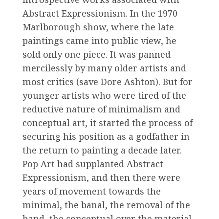
Abstract Expressionism. In the 1970
Marlborough show, where the late
paintings came into public view, he
sold only one piece. It was panned
mercilessly by many older artists and
most critics (save Dore Ashton). But for
younger artists who were tired of the
reductive nature of minimalism and
conceptual art, it started the process of
securing his position as a godfather in
the return to painting a decade later.
Pop Art had supplanted Abstract
Expressionism, and then there were
years of movement towards the
minimal, the banal, the removal of the
hand, the conceptual over the material,