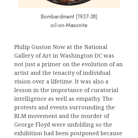
Bombardment (1937-38)
oil-on-Masonite
Philip Guston Now at the National
Gallery of Art in Washington DC was
not just a primer on the evolution of an
artist and the tenacity of individual
vision over a lifetime. It was also a
lesson in the importance of curatorial
intelligence as well as empathy. The
protests and events surrounding the
BLM movement and the murder of
George Floyd were unfolding so the
exhibition had been postponed because