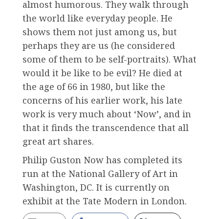
almost humorous. They walk through
the world like everyday people. He
shows them not just among us, but
perhaps they are us (he considered
some of them to be self-portraits). What
would it be like to be evil? He died at
the age of 66 in 1980, but like the
concerns of his earlier work, his late
work is very much about ‘Now’, and in
that it finds the transcendence that all
great art shares.
Philip Guston Now has completed its
run at the National Gallery of Art in
Washington, DC. It is currently on
exhibit at the Tate Modern in London.