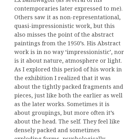
contemporaries later expressed to me).
Others saw it as non-representational,
quasi-impressionistic work, but this
also misses the point of the abstract
paintings from the 1950’s. His Abstract
work is in no way ‘impressionistic’, nor
is it about nature, atmosphere or light.
As I explored this period of his work in
the exhibition I realized that it was
about the tightly packed fragments and
pieces, just like both the earlier as well
as the later works. Sometimes it is
about groupings, but more often it’s
about the head. The self. They feel like
densely packed and sometimes
exploding forms, psychologically