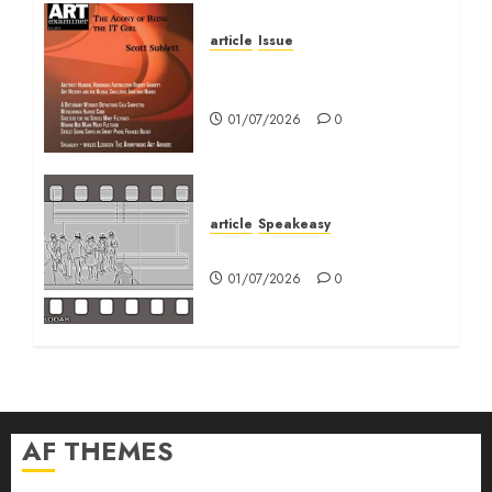
article
Issue
Volume 40 No 6 July 0
August 2026
01/07/2026
0
article
Speakeasy
Speakeasy
01/07/2026
0
AF THEMES