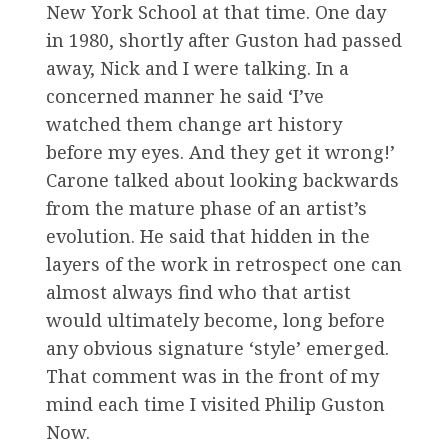
New York School at that time. One day
in 1980, shortly after Guston had passed
away, Nick and I were talking. In a
concerned manner he said ‘I’ve
watched them change art history
before my eyes. And they get it wrong!’
Carone talked about looking backwards
from the mature phase of an artist’s
evolution. He said that hidden in the
layers of the work in retrospect one can
almost always find who that artist
would ultimately become, long before
any obvious signature ‘style’ emerged.
That comment was in the front of my
mind each time I visited Philip Guston
Now.