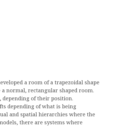
developed a room of a trapezoidal shape
e a normal, rectangular shaped room.
 depending of their position.
fts depending of what is being
sual and spatial hierarchies where the
 models, there are systems where