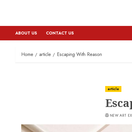
ABOUT US
CONTACT US
Home
article
Escaping With Reason
article
Esca
NEW ART E