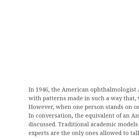
In 1946, the American ophthalmologist 
with patterns made in such a way that,
However, when one person stands on one 
In conversation, the equivalent of an A
discussed. Traditional academic models 
experts are the only ones allowed to ta