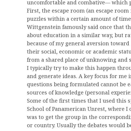
uncomfortable and combative— which p
First, the escape room (an escape room
puzzles within a certain amount of time
Wittgenstein famously said once that the
about education in a similar way, but ra
because of my general aversion toward s
their social, economic or academic stat
from a shared place of unknowing and sl
I typically try to make this happen thr
and generate ideas. A key focus for me 
questions being formulated cannot be ea
sources of knowledge (personal experie
Some of the first times that I used this
School of Panamerican Unrest, where I
was to get the group in the corresponding
or country. Usually the debates would b