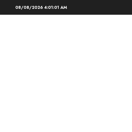
Skip
08/08/2026
4:01:02 AM
to
content