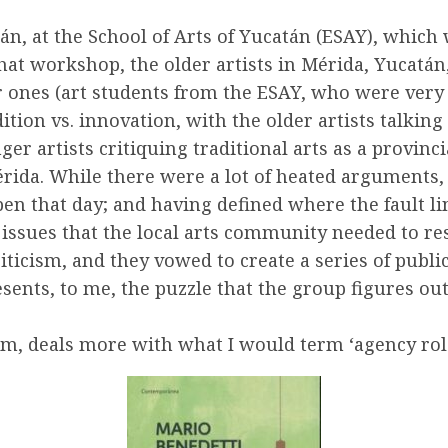
án, at the School of Arts of Yucatán (ESAY), which
that workshop, the older artists in Mérida, Yucatá
r ones (art students from the ESAY, who were very 
dition vs. innovation, with the older artists talki
ger artists critiquing traditional arts as a provinci
érida. While there were a lot of heated arguments, 
pen that day; and having defined where the fault li
 issues that the local arts community needed to res
icism, and they vowed to create a series of public
sents, to me, the puzzle that the group figures ou
m, deals more with what I would term ‘agency role