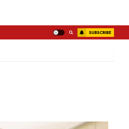
SUBSCRIBE