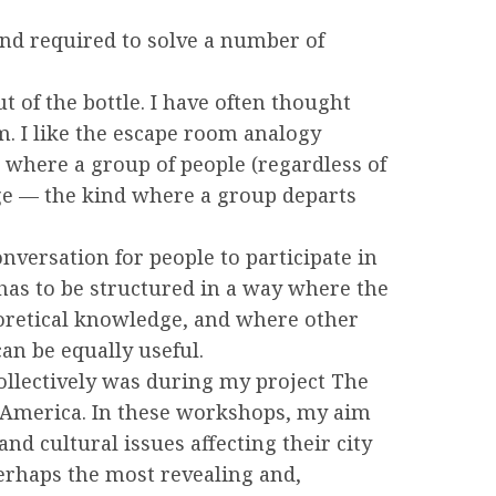
and required to solve a number of
 of the bottle. I have often thought
m. I like the escape room analogy
s where a group of people (regardless of
dge — the kind where a group departs
nversation for people to participate in
has to be structured in a way where the
eoretical knowledge, and where other
an be equally useful.
collectively was during my project The
 America. In these workshops, my aim
nd cultural issues affecting their city
perhaps the most revealing and,