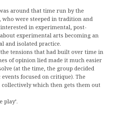
 was around that time run by the
n, who were steeped in tradition and
interested in experimental, post-
ng about experimental arts becoming an
al and isolated practice.
the tensions that had built over time in
nes of opinion lied made it much easier
olve (at the time, the group decided
 events focused on critique). The
t collectively which then gets them out
 play’.