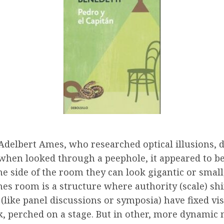
Adelbert Ames, who researched optical illusions, 
 when looked through a peephole, it appeared to b
side of the room they can look gigantic or small,
mes room is a structure where authority (scale) shi
(like panel discussions or symposia) have fixed vi
lk, perched on a stage. But in other, more dynamic