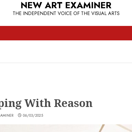
NEW ART EXAMINER
THE INDEPENDENT VOICE OF THE VISUAL ARTS
ping With Reason
XAMINER
06/03/2025