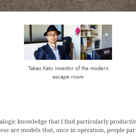
Takao Kato inventor of the modern
escape room
t
alogic knowledge that I find particularly productiv
these are models that, once in operation, people pa