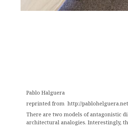
Pablo Halguera
reprinted from http://pablohelguera.ne
There are two models of antagonistic di
architectural analogies. Interestingly, 