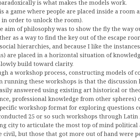
aradoxically is what makes the models work.
 is a game where people are placed inside a room 
 in order to unlock the room).
 aim of philosophy was to show the fly the way out
ther as a way to find the key out of the escape roo
ocial hierarchies, and because I like the instance
us) are placed in a horizontal situation of knowle
owly build toward clarity.
ough a workshop process, constructing models of co
in running these workshops is that the discussion 
sily answered using existing art historical or th
nce, professional knowledge from other spheres) c
 specific workshop format for exploring questions 
 conducted 25 or so such workshops through Latin
 city to articulate the most top of mind political a
e civil, but those that got more out of hand were 