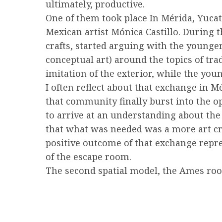
ultimately, productive.
One of them took place In Mérida, Yucat
Mexican artist Mónica Castillo. During 
crafts, started arguing with the younge
conceptual art) around the topics of tra
imitation of the exterior, while the youn
I often reflect about that exchange in M
that community finally burst into the o
to arrive at an understanding about the
that what was needed was a more art crit
positive outcome of that exchange repre
of the escape room.
The second spatial model, the Ames roo