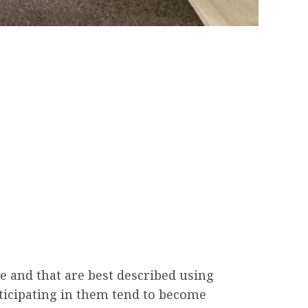
e and that are best described using
rticipating in them tend to become