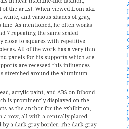
vals in near machine-like fashion,
 of the artist. When viewed from afar
k, white, and various shades of gray,
s line. As mentioned, he often works
and 7 repeating the same scaled
 close to squares with repetitive
pieces. All of the work has a very thin
ond panels for his supports which are
upports are recessed this influences
is stretched around the aluminum
ead, acrylic paint, and ABS on Dibond
hich is prominently displayed on the
cts as the anchor for the exhibition,
n a row, all with a centrally placed
d by a dark gray border. The dark gray