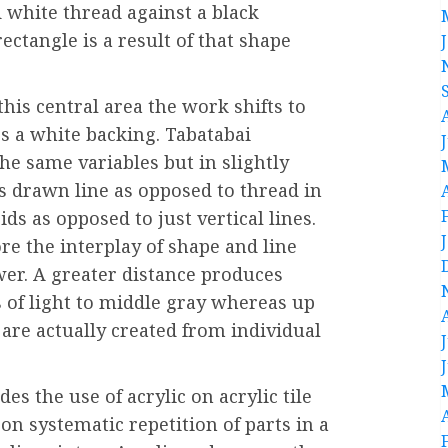
d white thread against a black
ectangle is a result of that shape
this central area the work shifts to
s a white backing. Tabatabai
he same variables but in slightly
es drawn line as opposed to thread in
ds as opposed to just vertical lines.
re the interplay of shape and line
wer. A greater distance produces
 of light to middle gray whereas up
 are actually created from individual
s the use of acrylic on acrylic tile
on systematic repetition of parts in a