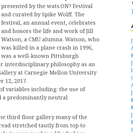
presented by the wats:ON? Festival
and curated by Spike Wolff. The
festival, an annual event, celebrates
and honors the life and work of Jill
Watson, a CMU alumna. Watson, who
was killed in a plane crash in 1996,
was a well-known Pittsburgh
r interdisciplinary philosophy as an
 Gallery at Carnegie Mellon University
 12, 2017.
f variables including: the use of
nd a predominantly neutral
he third floor gallery many of the
read stretched tautly from top to