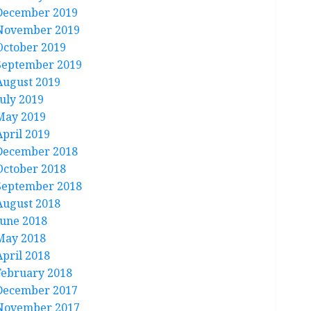
December 2019
November 2019
October 2019
September 2019
August 2019
July 2019
May 2019
April 2019
December 2018
October 2018
September 2018
August 2018
June 2018
May 2018
April 2018
February 2018
December 2017
November 2017