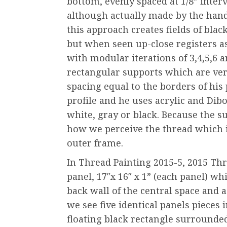
bottom, evenly spaced at 1/8” inter
although actually made by the hand
this approach creates fields of blac
but when seen up-close registers a
with modular iterations of 3,4,5,6 
rectangular supports which are very
spacing equal to the borders of his 
profile and he uses acrylic and Dib
white, gray or black. Because the s
how we perceive the thread which 
outer frame.
In Thread Painting 2015-5, 2015 Thr
panel, 17″x 16″ x 1” (each panel) w
back wall of the central space and a
we see five identical panels pieces i
floating black rectangle surrounde