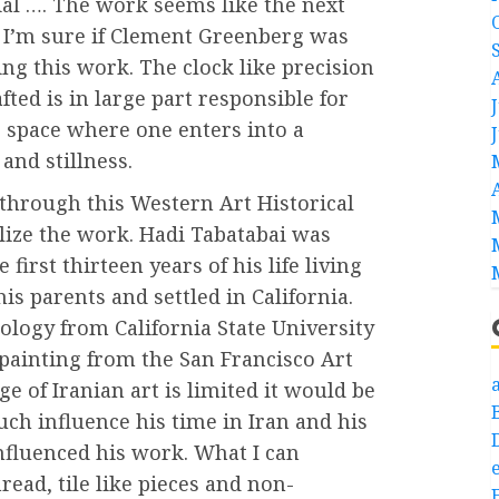
ial …. The work seems like the next
d I’m sure if Clement Greenberg was
ng this work. The clock like precision
ted is in large part responsible for
e space where one enters into a
 and stillness.
k through this Western Art Historical
lize the work. Hadi Tabatabai was
first thirteen years of his life living
is parents and settled in California.
nology from California State University
 painting from the San Francisco Art
a
e of Iranian art is limited it would be
uch influence his time in Iran and his
nfluenced his work. What I can
e
hread, tile like pieces and non-