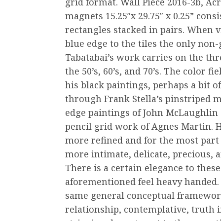
grid format. Wall Piece 2016-3b, Acr
magnets 15.25″x 29.75″ x 0.25” cons
rectangles stacked in pairs. When v
blue edge to the tiles the only non-
Tabatabai’s work carries on the th
the 50’s, 60’s, and 70’s. The color f
his black paintings, perhaps a bit 
through Frank Stella’s pinstriped m
edge paintings of John McLaughlin 
pencil grid work of Agnes Martin. 
more refined and for the most part 
more intimate, delicate, precious, 
There is a certain elegance to thes
aforementioned feel heavy handed. 
same general conceptual framework
relationship, contemplative, truth 