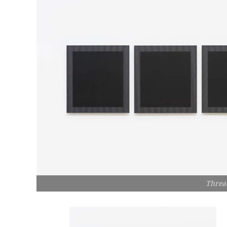
Threa