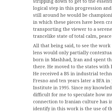
stripping down to get to the essent
logical step in this progression an
still around he would be championi
in which these pieces have been craf
transporting the viewer to a seren
trancelike state of total calm, peace
All that being said, to see the wor
lens would only partially contextua
born in Mashhad, Iran and spent the 
there. He moved to the states with h
He received a BS in industrial tech
Fresno and ten years later a BFA in
Institute in 1995. Since my knowledg
difficult for me to speculate how m
connection to Iranian culture has i
identify in this work is the use of t