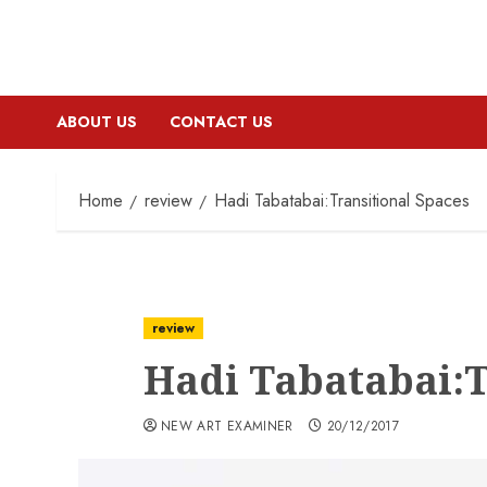
ABOUT US
CONTACT US
Home
review
Hadi Tabatabai:Transitional Spaces
review
Hadi Tabatabai:T
NEW ART EXAMINER
20/12/2017