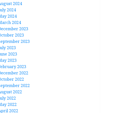
August 2024
July 2024
May 2024
March 2024
December 2023
October 2023
September 2023
July 2023
June 2023
May 2023
February 2023
December 2022
October 2022
September 2022
August 2022
July 2022
May 2022
April 2022