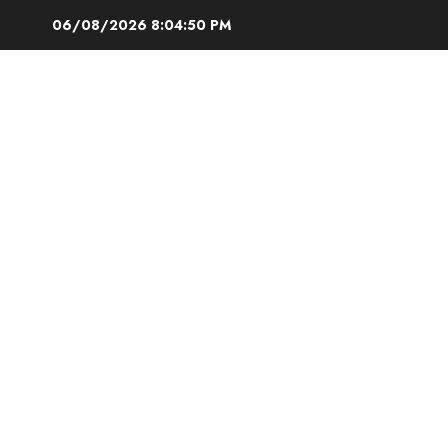
Skip
06/08/2026
8:04:51 PM
to
content