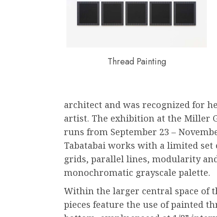
Thread Painting
architect and was recognized for he
artist. The exhibition at the Miller
runs from September 23 – November
Tabatabai works with a limited set o
grids, parallel lines, modularity a
monochromatic grayscale palette.
Within the larger central space of t
pieces feature the use of painted th