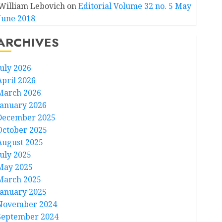
William Lebovich
on
Editorial Volume 32 no. 5 May
June 2018
ARCHIVES
July 2026
April 2026
March 2026
January 2026
December 2025
October 2025
August 2025
July 2025
May 2025
March 2025
January 2025
November 2024
September 2024