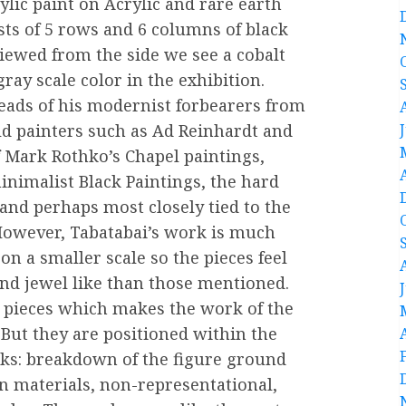
ylic paint on Acrylic and rare earth
ists of 5 rows and 6 columns of black
iewed from the side we see a cobalt
gray scale color in the exhibition.
reads of his modernist forbearers from
ield painters such as Ad Reinhardt and
of Mark Rothko’s Chapel paintings,
inimalist Black Paintings, the hard
and perhaps most closely tied to the
However, Tabatabai’s work is much
on a smaller scale so the pieces feel
and jewel like than those mentioned.
e pieces which makes the work of the
But they are positioned within the
s: breakdown of the figure ground
in materials, non-representational,