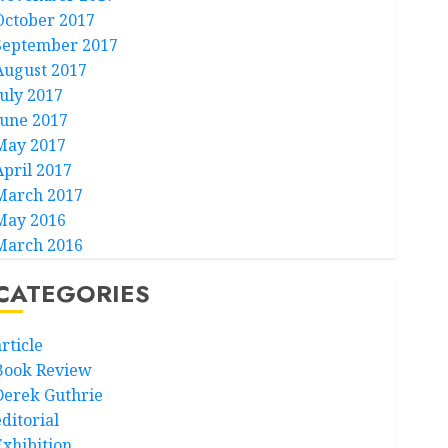
October 2017
September 2017
August 2017
July 2017
June 2017
May 2017
April 2017
March 2017
May 2016
March 2016
CATEGORIES
rticle
Book Review
Derek Guthrie
ditorial
Exhibition