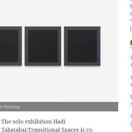
d Painting
The solo exhibition Hadi
Tabatabai:Transitional Spaces is co-