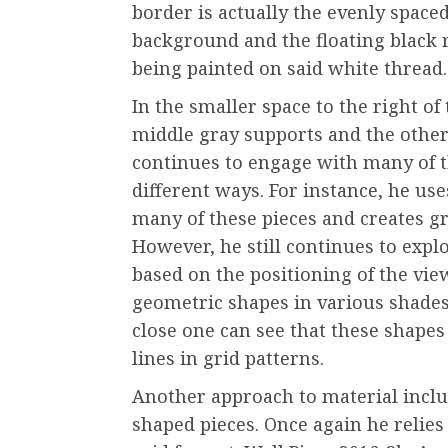
border is actually the evenly space
background and the floating black r
being painted on said white thread.
In the smaller space to the right of 
middle gray supports and the other
continues to engage with many of t
different ways. For instance, he us
many of these pieces and creates gri
However, he still continues to explo
based on the positioning of the vie
geometric shapes in various shades
close one can see that these shapes
lines in grid patterns.
Another approach to material include
shaped pieces. Once again he relies 