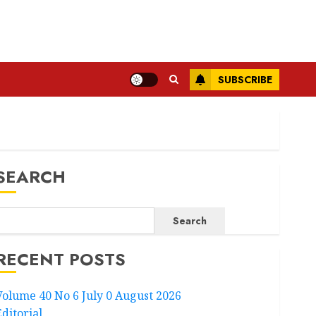
SUBSCRIBE
SEARCH
Search
RECENT POSTS
Volume 40 No 6 July 0 August 2026
Editorial