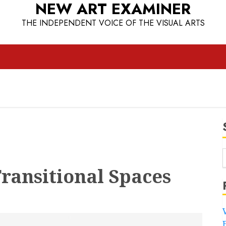
NEW ART EXAMINER
THE INDEPENDENT VOICE OF THE VISUAL ARTS
ransitional Spaces