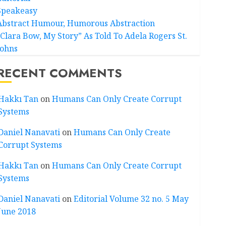
Speakeasy
Abstract Humour, Humorous Abstraction
“Clara Bow, My Story” As Told To Adela Rogers St.
Johns
RECENT COMMENTS
Hakkı Tan
on
Humans Can Only Create Corrupt
Systems
Daniel Nanavati
on
Humans Can Only Create
Corrupt Systems
Hakkı Tan
on
Humans Can Only Create Corrupt
Systems
Daniel Nanavati
on
Editorial Volume 32 no. 5 May
June 2018