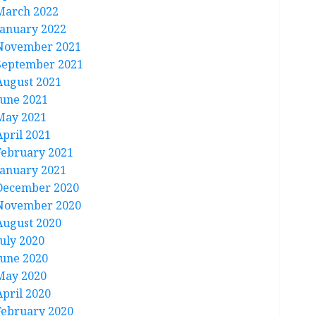
March 2022
January 2022
November 2021
September 2021
August 2021
June 2021
May 2021
April 2021
February 2021
January 2021
December 2020
November 2020
August 2020
July 2020
June 2020
May 2020
April 2020
February 2020