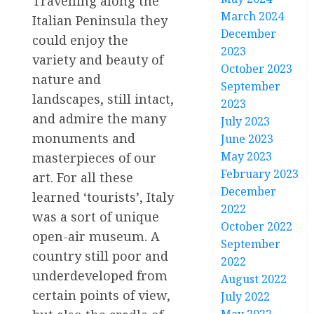
Travelling along the
March 2024
Italian Peninsula they
December
could enjoy the
2023
variety and beauty of
October 2023
nature and
September
landscapes, still intact,
2023
and admire the many
July 2023
monuments and
June 2023
May 2023
masterpieces of our
February 2023
art. For all these
December
learned ‘tourists’, Italy
2022
was a sort of unique
October 2022
open-air museum. A
September
country still poor and
2022
underdeveloped from
August 2022
certain points of view,
July 2022