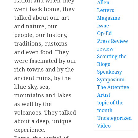
nation and when they
Allen
went back home, they
Letters
talked about our art
Magazine
Issue
and nature, our
Op-Ed
people, our history,
Press Review
traditions, customs
review
and even food. They
Scouting the
were fascinated by our
Blogs
rich towns and by the
Speakeasy
ancient ruins, by the
Symposium
blue sky, sea,
The Attentive
Artist
mountains and lakes
topic of the
as well by the
month
volcanoes. They talked
Uncategorized
about a deep, unique
Video
experience.