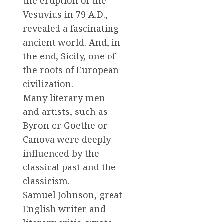
the eruption of the
Vesuvius in 79 A.D.,
revealed a fascinating
ancient world. And, in
the end, Sicily, one of
the roots of European
civilization.
Many literary men
and artists, such as
Byron or Goethe or
Canova were deeply
influenced by the
classical past and the
classicism.
Samuel Johnson, great
English writer and