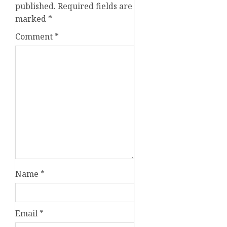
published.
Required fields are
marked
*
Comment
*
Name
*
Email
*