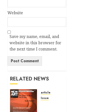
Website
Save my name, email, and
website in this browser for
the next time I comment.
Alternative:
RELATED NEWS
article
Issue
Volume
40 No 6