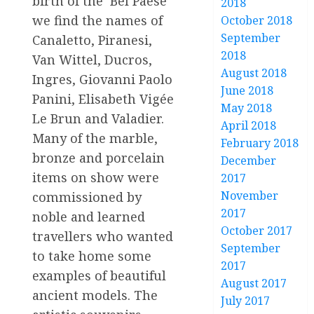
birth of the ‘Bel Paese’
2018
we find the names of
October 2018
September
Canaletto, Piranesi,
2018
Van Wittel, Ducros,
August 2018
Ingres, Giovanni Paolo
June 2018
Panini, Elisabeth Vigée
May 2018
Le Brun and Valadier.
April 2018
Many of the marble,
February 2018
bronze and porcelain
December
items on show were
2017
November
commissioned by
2017
noble and learned
October 2017
travellers who wanted
September
to take home some
2017
examples of beautiful
August 2017
ancient models. The
July 2017