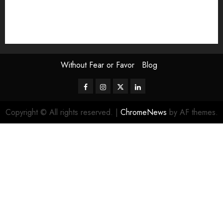
The Attentive Artist
topic of the month
Uncategorized
Video
Without Fear or Favor
Blog
Facebook
Instagram
Twitter
LinkedIn
Copyright © All rights reserved.
|
ChromeNews
by AF themes.