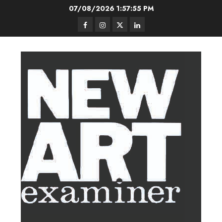
Skip
07/08/2026
1:57:56 PM
to
Facebook
Instagram
Twitter
LinkedIn
content