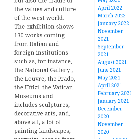
May 2022
but also the cradle of
April 2022
the values and culture
March 2022
of the west world.
January 2022
The exhibition shows
November
130 works coming
2021
from Italian and
September
foreign institutions
2021
such as, for instance,
August 2021
the National Gallery ,
June 2021
May 2021
the Louvre, the Prado,
April 2021
the Uffizi, the Vatican
February 2021
Museums and
January 2021
includes sculptures,
December
decorative arts, and,
2020
above all, a lot of
November
painting landscapes,
2020