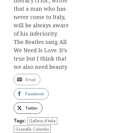
literary critic, wrote
that a man who has
never come to Italy,
will be always aware
of his inferiority.
The Beatles sang All
We Need Is Love. It’s
true but I think that
we also need beauty.
Email
Facebook
Twitter
Tags:
Gallerie d’Italia
Graziella Colombo