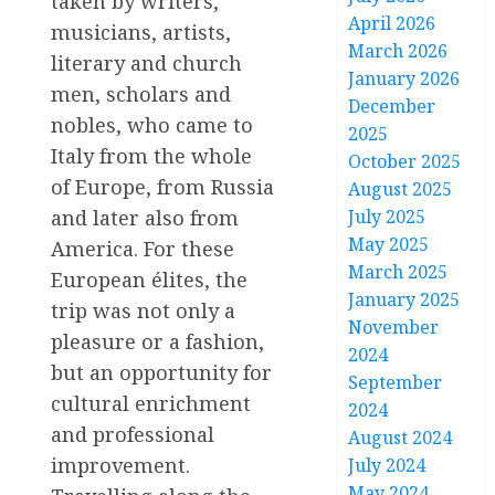
taken by writers,
April 2026
musicians, artists,
March 2026
literary and church
January 2026
men, scholars and
December
nobles, who came to
2025
Italy from the whole
October 2025
of Europe, from Russia
August 2025
July 2025
and later also from
May 2025
America. For these
March 2025
European élites, the
January 2025
trip was not only a
November
pleasure or a fashion,
2024
but an opportunity for
September
cultural enrichment
2024
and professional
August 2024
improvement.
July 2024
May 2024