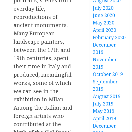
portraits, scenes from
August 2020
July 2020
everday life,
June 2020
reproductions of
May 2020
ancient monuments.
April 2020
Many European
February 2020
landscape painters,
December
between the 17th and
2019
19th centuries, spent
November
their time in Italy and
2019
October 2019
produced, meaningful
September
works, some of which
2019
we can see in the
August 2019
exhibition in Milan.
July 2019
Among the Italian and
May 2019
foreign artists who
April 2019
contributed at the
December