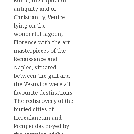
Rome, the capital of
antiquity and of
Christianity, Venice
lying on the
wonderful lagoon,
Florence with the art
masterpieces of the
Renaissance and
Naples, situated
between the gulf and
the Vesuvius were all
favourite destinations.
The rediscovery of the
buried cities of
Herculaneum and
Pompei destroyed by