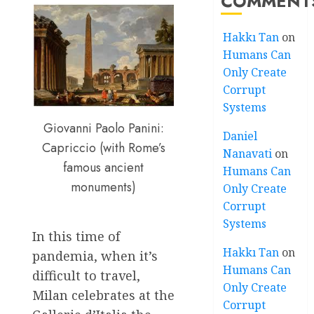
COMMENT
Hakkı Tan
on
Humans Can
Only Create
Corrupt
Systems
Giovanni Paolo Panini:
Daniel
Capriccio (with Rome’s
Nanavati
on
famous ancient
Humans Can
monuments)
Only Create
Corrupt
Systems
In this time of
Hakkı Tan
on
pandemia, when it’s
Humans Can
difficult to travel,
Only Create
Milan celebrates at the
Corrupt