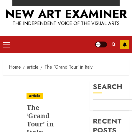
NEW ART EXAMINER
THE INDEPENDENT VOICE OF THE VISUAL ARTS
Primary
Menu
Home
article
The ‘Grand Tour’ in Italy
SEARCH
article
The
‘Grand
RECENT
Tour’ in
POSTS