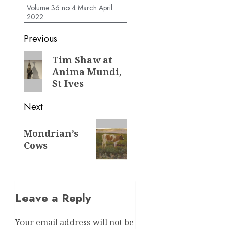
Volume 36 no 4 March April
2022
Post
Previous
navigation
Previous
Tim Shaw at
Anima Mundi,
post:
St Ives
Next
Next
Mondrian’s
post:
Cows
Leave a Reply
Your email address will not be