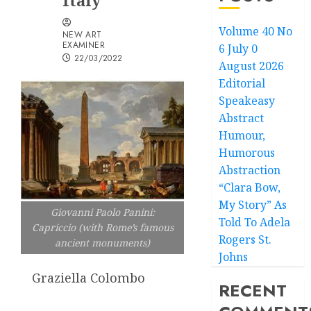
Italy
Volume 40 No
NEW ART
EXAMINER
6 July 0
22/03/2022
August 2026
Editorial
Speakeasy
Abstract
Humour,
Humorous
Abstraction
“Clara Bow,
My Story” As
Giovanni Paolo Panini:
Told To Adela
Capriccio (with Rome’s famous
Rogers St.
ancient monuments)
Johns
Graziella Colombo
RECENT