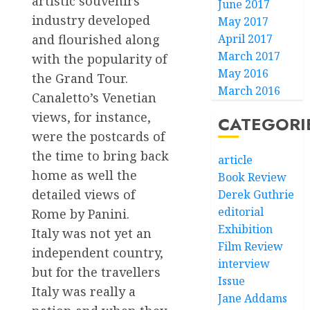
artistic souvenirs
June 2017
industry developed
May 2017
April 2017
and flourished along
March 2017
with the popularity of
May 2016
the Grand Tour.
March 2016
Canaletto’s Venetian
views, for instance,
CATEGORI
were the postcards of
the time to bring back
article
home as well the
Book Review
detailed views of
Derek Guthrie
editorial
Rome by Panini.
Exhibition
Italy was not yet an
Film Review
independent country,
interview
but for the travellers
Issue
Italy was really a
Jane Addams