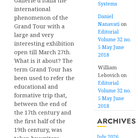
Gallerie d’Italia the
Systems
international
Daniel
phenomenon of the
Nanavati
on
Grand Tour with a
Editorial
large and very
Volume 32 no.
interesting exhibition
5 May June
open till March 27th.
2018
What is it about? The
William
term Grand Tour has
Lebovich
on
been used to refer the
Editorial
educational and
Volume 32 no.
formative trip that,
5 May June
between the end of
2018
the 17th century and
ARCHIVES
the first half of the
19th century, was
July 2026