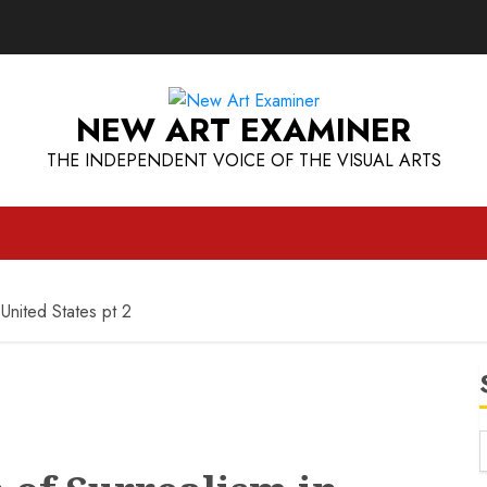
NEW ART EXAMINER
THE INDEPENDENT VOICE OF THE VISUAL ARTS
 United States pt 2