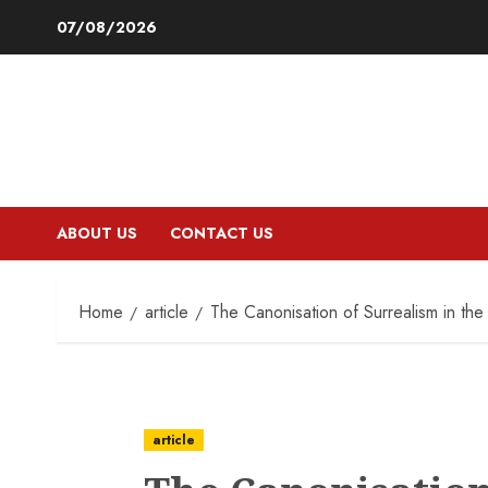
Skip
07/08/2026
to
content
ABOUT US
CONTACT US
Home
article
The Canonisation of Surrealism in the
article