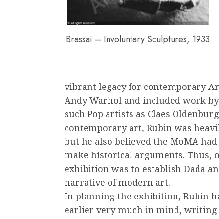
Brassai – Involuntary Sculptures, 1933
vibrant legacy for contemporary Am
Andy Warhol and included work by
such Pop artists as Claes Oldenburg 
contemporary art, Rubin was heavily
but he also believed the MoMA had a
make historical arguments. Thus, o
exhibition was to establish Dada an
narrative of modern art.
In planning the exhibition, Rubin h
earlier very much in mind, writing t