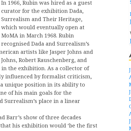
In 1966, Rubin was hired as a guest
curator for the exhibition Dada,
Surrealism and Their Heritage,
which would eventually open at
MoMA in March 1968. Rubin
recognised Dada and Surrealism’s
erican artists like Jasper Johns and
 Johns, Robert Rauschenberg, and
in the exhibition. As a collector of
 influenced by formalist criticism,
 unique position in its ability to
ne of his main goals for the
d Surrealism’s place in a linear
ad Barr’s show of three decades
hat his exhibition would ‘be the first