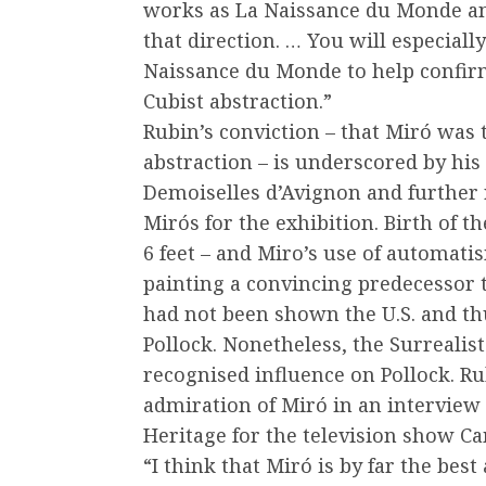
works as La Naissance du Monde an
that direction. … You will especiall
Naissance du Monde to help confirm
Cubist abstraction.”
Rubin’s conviction – that Miró was 
abstraction – is underscored by his
Demoiselles d’Avignon and further r
Mirós for the exhibition. Birth of t
6 feet – and Miro’s use of automati
painting a convincing predecessor 
had not been shown the U.S. and t
Pollock. Nonetheless, the Surrealis
recognised influence on Pollock. Ru
admiration of Miró in an interview
Heritage for the television show Cam
“I think that Miró is by far the best 