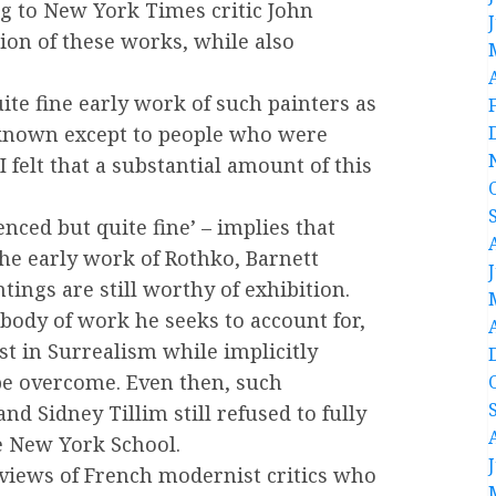
g to New York Times critic John
ion of these works, while also
ite fine early work of such painters as
e known except to people who were
I felt that a substantial amount of this
enced but quite fine’ – implies that
the early work of Rothko, Barnett
tings are still worthy of exhibition.
body of work he seeks to account for,
st in Surrealism while implicitly
be overcome. Even then, such
nd Sidney Tillim still refused to fully
he New York School.
 views of French modernist critics who