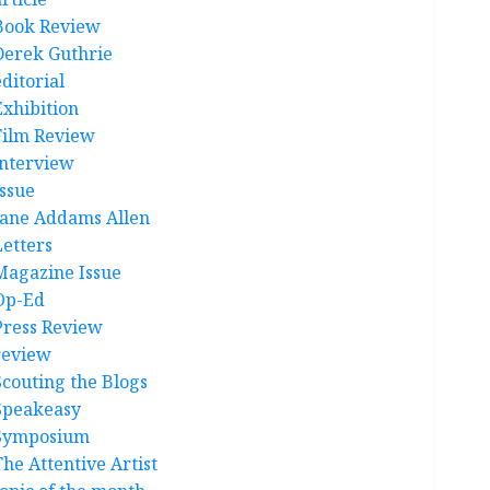
Book Review
Derek Guthrie
ditorial
Exhibition
Film Review
interview
Issue
Jane Addams Allen
Letters
Magazine Issue
Op-Ed
Press Review
review
Scouting the Blogs
Speakeasy
Symposium
The Attentive Artist