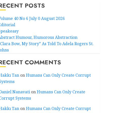
RECENT POSTS
Volume 40 No 6 July 0 August 2026
Editorial
Speakeasy
Abstract Humour, Humorous Abstraction
“Clara Bow, My Story” As Told To Adela Rogers St.
Johns
RECENT COMMENTS
Hakkı Tan
on
Humans Can Only Create Corrupt
Systems
Daniel Nanavati
on
Humans Can Only Create
Corrupt Systems
Hakkı Tan
on
Humans Can Only Create Corrupt