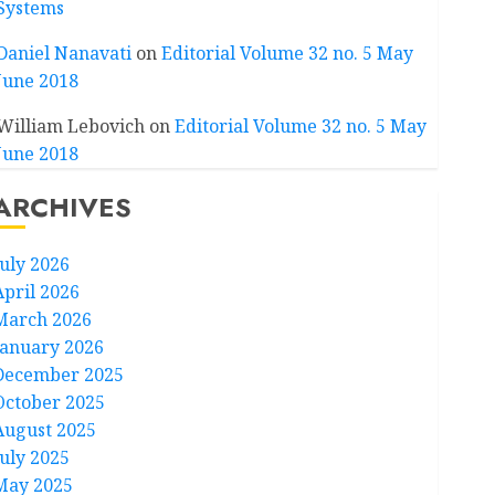
Systems
Daniel Nanavati
on
Editorial Volume 32 no. 5 May
June 2018
William Lebovich
on
Editorial Volume 32 no. 5 May
June 2018
ARCHIVES
July 2026
April 2026
March 2026
January 2026
December 2025
October 2025
August 2025
July 2025
May 2025