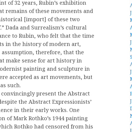
nt of 32 years, Rubin’s exhibition
hat remains of these movements and
istorical [import] of these two
f.” Dada and Surrealism’s cultural
nce to Rubin, who felt that the time
 in the history of modern art,
 assumption, therefore, that the
t make sense for art history in
odernist painting and sculpture in
ere accepted as art movements, but
 as such.
 convincingly present the Abstract
despite the Abstract Expressionists’
uence in their early works. One
ion of Mark Rothko’s 1944 painting
 which Rothko had censored from his