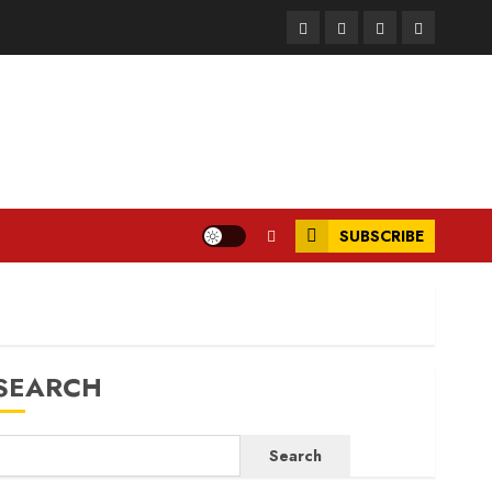
Facebook
Instagram
Twitter
LinkedIn
SUBSCRIBE
SEARCH
Search