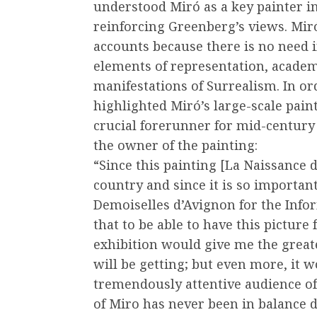
understood Miró as a key painter in
reinforcing Greenberg’s views. Miró
accounts because there is no need 
elements of representation, academ
manifestations of Surrealism. In or
highlighted Miró’s large-scale paint
crucial forerunner for mid-century
the owner of the painting:
“Since this painting [La Naissance 
country and since it is so important 
Demoiselles d’Avignon for the Infor
that to be able to have this pictur
exhibition would give me the greates
will be getting; but even more, it w
tremendously attentive audience o
of Miro has never been in balance 