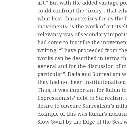
art.” But with the added vantage poi
could confront the “irony… that w
what best characterizes for us the h
movements, is the work of art itsel
relevancy was of secondary importa
had come to inscribe the movements
writing: “I have proceeded from the
works can be described in terms tha
general and for the discussion of m
particular”. Dada and Surrealism w
they had not been institutionalised
Thus, it was important for Rubin to
Expressionists’ debt to Surrealism 
desire to obscure Surrealism’s infl
example of this was Rubin’s inclus
Slow Swirl by the Edge of the Sea,