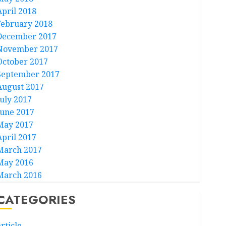
April 2018
February 2018
December 2017
November 2017
October 2017
September 2017
August 2017
July 2017
June 2017
May 2017
April 2017
March 2017
May 2016
March 2016
CATEGORIES
rticle