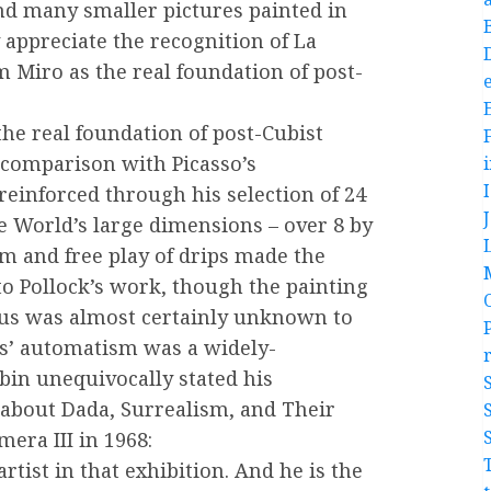
d many smaller pictures painted in
y appreciate the recognition of La
 Miro as the real foundation of post-
e
the real foundation of post-Cubist
 comparison with Picasso’s
einforced through his selection of 24
he World’s large dimensions – over 8 by
sm and free play of drips made the
to Pollock’s work, though the painting
hus was almost certainly unknown to
ts’ automatism was a widely-
bin unequivocally stated his
 about Dada, Surrealism, and Their
era III in 1968:
artist in that exhibition. And he is the