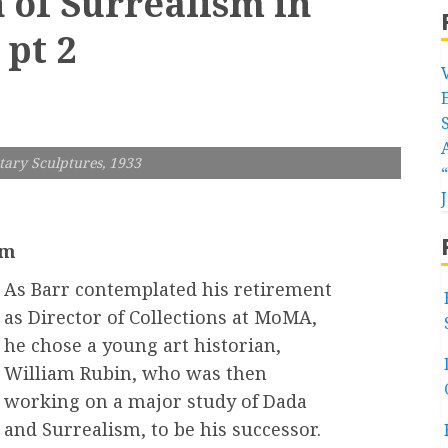
 of Surrealism in
 pt 2
tary Sculptures, 1933
sm
As Barr contemplated his retirement
as Director of Collections at MoMA,
he chose a young art historian,
William Rubin, who was then
working on a major study of Dada
and Surrealism, to be his successor.