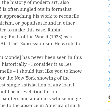
 the history of modern art, also
 is often singled out in formalist
in approaching his work to reconcile
icism, or populism found in other
der to make this case, Rubin
ing Birth of the World (1925) as a
 Abstract Expressionism. He wrote to
du Monde] has never been seen in this
historically – I consider it as Les
melle – I should just like you to know
e for the New York showing of the
t single satisfaction of any loan I
ould be a revelation for our
f painters and amateurs whose image
due to the absence in America of such
a