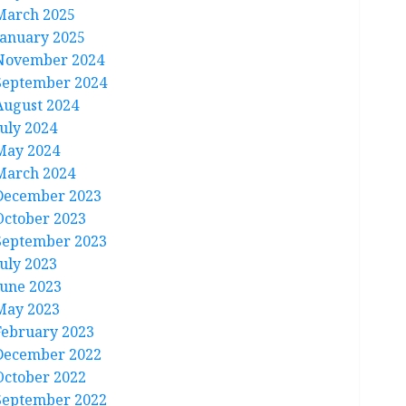
March 2025
January 2025
November 2024
September 2024
August 2024
July 2024
May 2024
March 2024
December 2023
October 2023
September 2023
July 2023
June 2023
May 2023
February 2023
December 2022
October 2022
September 2022