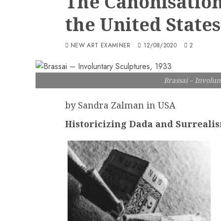
The Canonisation
the United States
NEW ART EXAMINER
12/08/2020
2
Brassai – Involun
by Sandra Zalman in USA
Historicizing Dada and Surreali