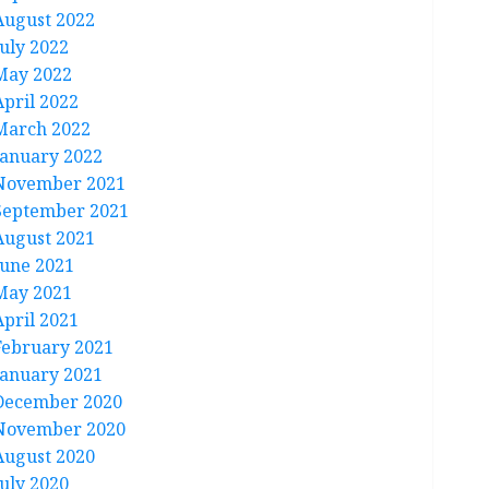
August 2022
July 2022
May 2022
April 2022
March 2022
January 2022
November 2021
September 2021
August 2021
June 2021
May 2021
April 2021
February 2021
January 2021
December 2020
November 2020
August 2020
July 2020