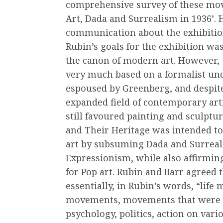
comprehensive survey of these move
Art, Dada and Surrealism in 1936’. 
communication about the exhibition
Rubin’s goals for the exhibition was
the canon of modern art. However, 
very much based on a formalist und
espoused by Greenberg, and despit
expanded field of contemporary arti
still favoured painting and sculptu
and Their Heritage was intended to
art by subsuming Dada and Surreali
Expressionism, while also affirmin
for Pop art. Rubin and Barr agreed
essentially, in Rubin’s words, “lif
movements, movements that were re
psychology, politics, action on vario