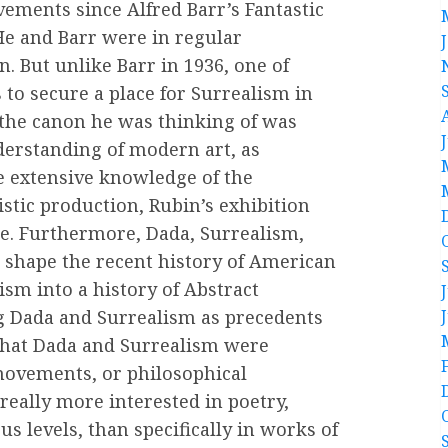
ments since Alfred Barr’s Fantastic
He and Barr were in regular
. But unlike Barr in 1936, one of
 to secure a place for Surrealism in
the canon he was thinking of was
erstanding of modern art, as
e extensive knowledge of the
stic production, Rubin’s exhibition
re. Furthermore, Dada, Surrealism,
 shape the recent history of American
sm into a history of Abstract
g Dada and Surrealism as precedents
 that Dada and Surrealism were
e movements, or philosophical
ally more interested in poetry,
us levels, than specifically in works of