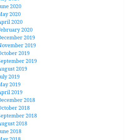
June 2020
May 2020
April 2020
February 2020
December 2019
November 2019
October 2019
September 2019
August 2019
July 2019
May 2019
April 2019
December 2018
October 2018
September 2018
August 2018
June 2018
May 2018