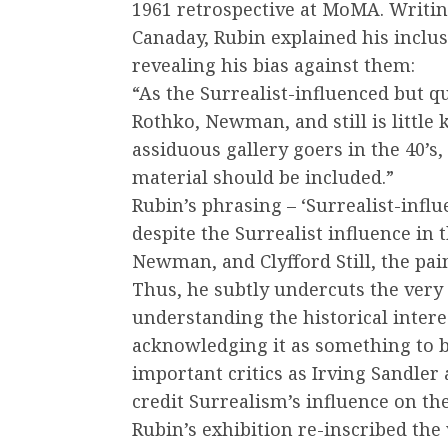
1961 retrospective at MoMA. Writin
Canaday, Rubin explained his inclus
revealing his bias against them:
“As the Surrealist-influenced but qu
Rothko, Newman, and still is littl
assiduous gallery goers in the 40’s, 
material should be included.”
Rubin’s phrasing – ‘Surrealist-influ
despite the Surrealist influence in 
Newman, and Clyfford Still, the pain
Thus, he subtly undercuts the very 
understanding the historical intere
acknowledging it as something to 
important critics as Irving Sandler a
credit Surrealism’s influence on t
Rubin’s exhibition re-inscribed the