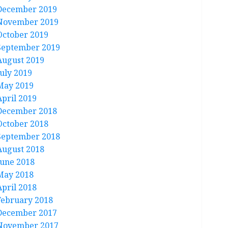
December 2019
November 2019
October 2019
September 2019
August 2019
July 2019
May 2019
April 2019
December 2018
October 2018
September 2018
August 2018
June 2018
May 2018
April 2018
February 2018
December 2017
November 2017