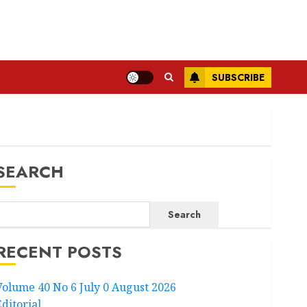
SUBSCRIBE
SEARCH
Search
RECENT POSTS
Volume 40 No 6 July 0 August 2026
Editorial