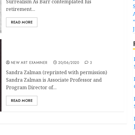
Surrealism As Barr contemplated his
retirement...
READ MORE
The Canonisation of Surrealism in the United
States part (1 of 2)
NEW ART EXAMINER
20/06/2020
3
Sandra Zalman (reprinted with permission)
Sandra Zalman is Associate Professor and
Program Director of...
READ MORE