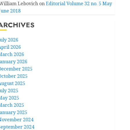
William Lebovich
on
Editorial Volume 32 no. 5 May
June 2018
ARCHIVES
July 2026
April 2026
March 2026
January 2026
December 2025
October 2025
August 2025
July 2025
May 2025
March 2025
January 2025
November 2024
September 2024