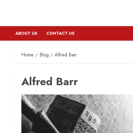
ABOUT US
CONTACT US
Home
Blog
Alfred Barr
Alfred Barr