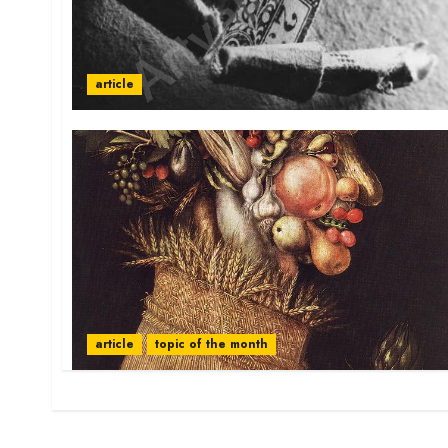
article
article
topic of the month