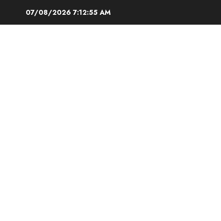
Skip
07/08/2026
7:12:55 AM
to
content