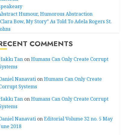
Speakeasy
Abstract Humour, Humorous Abstraction
“Clara Bow, My Story” As Told To Adela Rogers St.
Johns
RECENT COMMENTS
Hakkı Tan
on
Humans Can Only Create Corrupt
Systems
Daniel Nanavati
on
Humans Can Only Create
Corrupt Systems
Hakkı Tan
on
Humans Can Only Create Corrupt
Systems
Daniel Nanavati
on
Editorial Volume 32 no. 5 May
June 2018