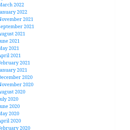
March 2022
January 2022
November 2021
September 2021
August 2021
June 2021
May 2021
April 2021
February 2021
January 2021
December 2020
November 2020
August 2020
July 2020
June 2020
May 2020
April 2020
February 2020