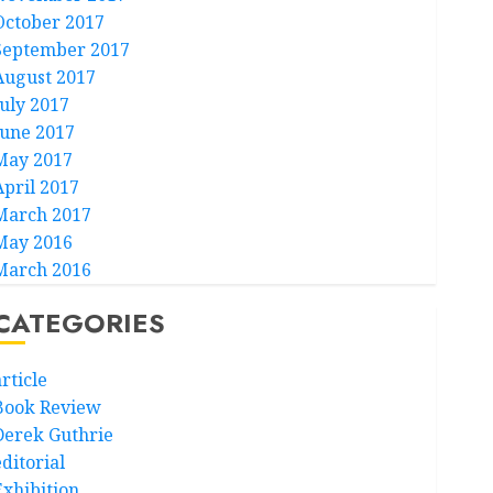
October 2017
September 2017
August 2017
July 2017
June 2017
May 2017
April 2017
March 2017
May 2016
March 2016
CATEGORIES
rticle
Book Review
Derek Guthrie
ditorial
Exhibition