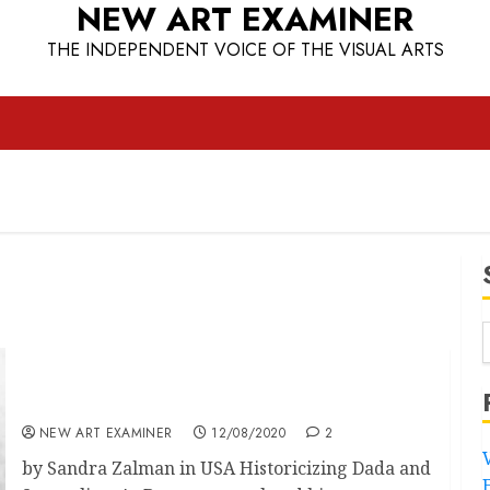
NEW ART EXAMINER
THE INDEPENDENT VOICE OF THE VISUAL ARTS
The Canonisation of Surrealism in the United
States pt 2
NEW ART EXAMINER
12/08/2020
2
by Sandra Zalman in USA Historicizing Dada and