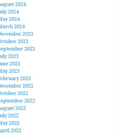
August 2024
July 2024
May 2024
March 2024
December 2023
October 2023
September 2023
July 2023
June 2023
May 2023
February 2023
December 2022
October 2022
September 2022
August 2022
July 2022
May 2022
April 2022