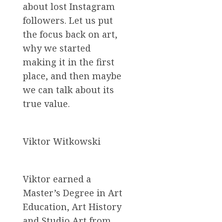
about lost Instagram
followers. Let us put
the focus back on art,
why we started
making it in the first
place, and then maybe
we can talk about its
true value.
Viktor Witkowski
Viktor earned a
Master’s Degree in Art
Education, Art History
and Studio Art from