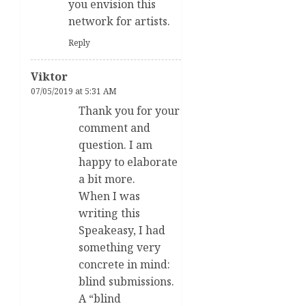
you envision this
network for artists.
Reply
Viktor
07/05/2019 at 5:31 AM
Thank you for your
comment and
question. I am
happy to elaborate
a bit more.
When I was
writing this
Speakeasy, I had
something very
concrete in mind:
blind submissions.
A “blind