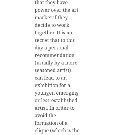
that they have
power over the art
market if they
decide to work
together. It is no
secret that to this
day a personal
recommendation
(usually by a more
seasoned artist)
can lead to an
exhibition for a
younger, emerging
or less-established
artist. In order to
avoid the
formation of a
clique (which is the