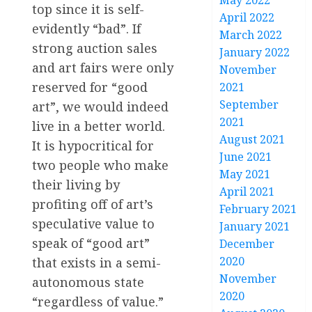
May 2022
top since it is self-
April 2022
evidently “bad”. If
March 2022
strong auction sales
January 2022
and art fairs were only
November
reserved for “good
2021
September
art”, we would indeed
2021
live in a better world.
August 2021
It is hypocritical for
June 2021
two people who make
May 2021
their living by
April 2021
profiting off of art’s
February 2021
speculative value to
January 2021
speak of “good art”
December
2020
that exists in a semi-
November
autonomous state
2020
“regardless of value.”