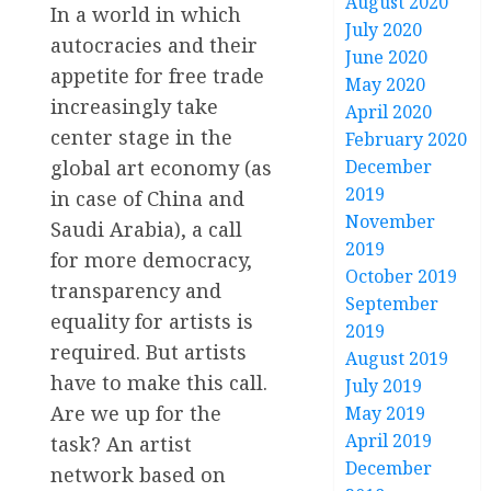
August 2020
In a world in which
July 2020
autocracies and their
June 2020
appetite for free trade
May 2020
increasingly take
April 2020
center stage in the
February 2020
global art economy (as
December
2019
in case of China and
November
Saudi Arabia), a call
2019
for more democracy,
October 2019
transparency and
September
equality for artists is
2019
required. But artists
August 2019
have to make this call.
July 2019
Are we up for the
May 2019
April 2019
task? An artist
December
network based on