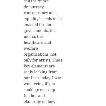
call for “more
democracy,
transparency and
equality” needs to be
enacted for our
governments, the
media, the
healthcare and
welfare
organizations, not
only for artists. These
key elements are
sadly lacking from
our lives today. I was
wondering if you
could go one step
further and
elaborate on how