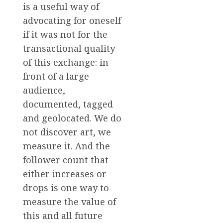
is a useful way of
advocating for oneself
if it was not for the
transactional quality
of this exchange: in
front of a large
audience,
documented, tagged
and geolocated. We do
not discover art, we
measure it. And the
follower count that
either increases or
drops is one way to
measure the value of
this and all future