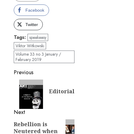
Facebook
Twitter
Tags:
speakeasy
Viktor Witkowski
Volume 33 no 3 January /
February 2019
Post
Previous
navigation
Previous
Editorial
post:
Next
Next
Rebellion is
Neutered when
post: