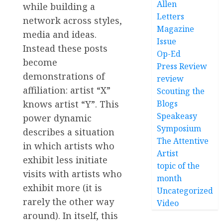
Allen
while building a
Letters
network across styles,
Magazine
media and ideas.
Issue
Instead these posts
Op-Ed
become
Press Review
demonstrations of
review
affiliation: artist “X”
Scouting the
knows artist “Y”. This
Blogs
Speakeasy
power dynamic
Symposium
describes a situation
The Attentive
in which artists who
Artist
exhibit less initiate
topic of the
visits with artists who
month
exhibit more (it is
Uncategorized
rarely the other way
Video
around). In itself, this