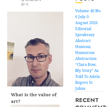
07/04/2019
11
Volume 40 No
6 July 0
August 2026
Editorial
Speakeasy
Abstract
Humour,
Humorous
Abstraction
“Clara Bow,
My Story” As
Told To Adela
Rogers St.
Johns
What is the value of
RECENT
art?