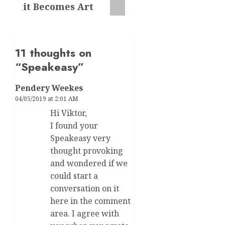
it Becomes Art
11 thoughts on
“
Speakeasy
”
Pendery Weekes
04/05/2019 at 2:01 AM
Hi Viktor,
I found your
Speakeasy very
thought provoking
and wondered if we
could start a
conversation on it
here in the comment
area. I agree with