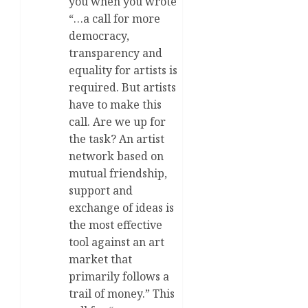
you when you wrote
“…a call for more
democracy,
transparency and
equality for artists is
required. But artists
have to make this
call. Are we up for
the task? An artist
network based on
mutual friendship,
support and
exchange of ideas is
the most effective
tool against an art
market that
primarily follows a
trail of money.” This