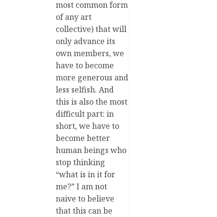
most common form
of any art
collective) that will
only advance its
own members, we
have to become
more generous and
less selfish. And
this is also the most
difficult part: in
short, we have to
become better
human beings who
stop thinking
“what is in it for
me?” I am not
naive to believe
that this can be