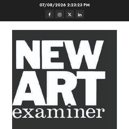
Skip
07/08/2026
2:23:24 PM
to
Facebook
Instagram
Twitter
LinkedIn
content