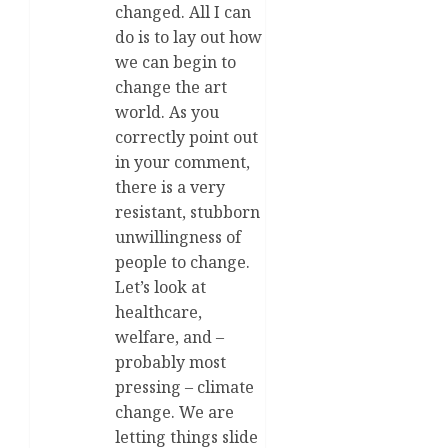
changed. All I can
do is to lay out how
we can begin to
change the art
world. As you
correctly point out
in your comment,
there is a very
resistant, stubborn
unwillingness of
people to change.
Let’s look at
healthcare,
welfare, and –
probably most
pressing – climate
change. We are
letting things slide