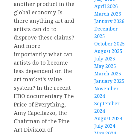
another product in the
April 2026
global economy. Is
March 2026
there anything art and
January 2026
artists can do to
December
2025
disprove these claims?
October 2025
And more
August 2025
importantly: what can
July 2025
artists do to become
May 2025
less dependent on the
March 2025
art market’s value
January 2025
system? In the recent
November
HBO documentary The
2024
September
Price of Everything,
2024
Amy Capellazzo, the
August 2024
Chairman of the Fine
July 2024
Art Division of
May 2024