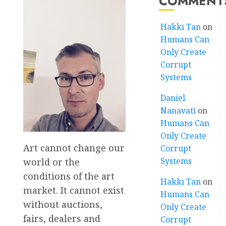
COMMENT
Hakkı Tan
on
Humans Can
Only Create
Corrupt
Systems
Daniel
Nanavati
on
Humans Can
Only Create
Art cannot change our
Corrupt
Systems
world or the
conditions of the art
Hakkı Tan
on
market. It cannot exist
Humans Can
without auctions,
Only Create
fairs, dealers and
Corrupt