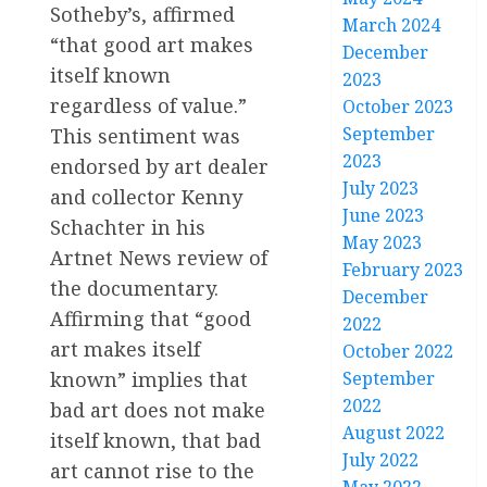
Sotheby’s, affirmed
March 2024
“that good art makes
December
itself known
2023
regardless of value.”
October 2023
September
This sentiment was
2023
endorsed by art dealer
July 2023
and collector Kenny
June 2023
Schachter in his
May 2023
Artnet News review of
February 2023
the documentary.
December
Affirming that “good
2022
art makes itself
October 2022
known” implies that
September
2022
bad art does not make
August 2022
itself known, that bad
July 2022
art cannot rise to the