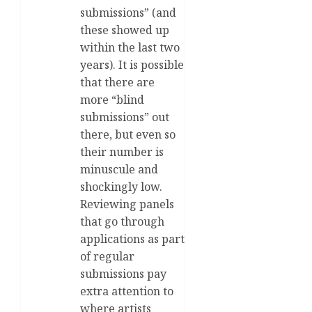
submissions” (and
these showed up
within the last two
years). It is possible
that there are
more “blind
submissions” out
there, but even so
their number is
minuscule and
shockingly low.
Reviewing panels
that go through
applications as part
of regular
submissions pay
extra attention to
where artists