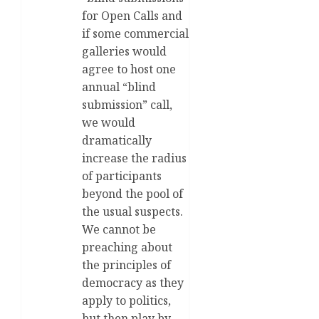
for Open Calls and
if some commercial
galleries would
agree to host one
annual “blind
submission” call,
we would
dramatically
increase the radius
of participants
beyond the pool of
the usual suspects.
We cannot be
preaching about
the principles of
democracy as they
apply to politics,
but then play by