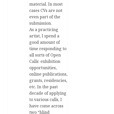
material. In most
cases CVs are not
even part of the
submission.
As a practicing
artist, I spend a
good amount of
time responding to
all sorts of Open
Calls: exhibition
opportunities,
online publications,
grants, residencies,
etc. In the past
decade of applying
to various calls, I
have come across
two “blind