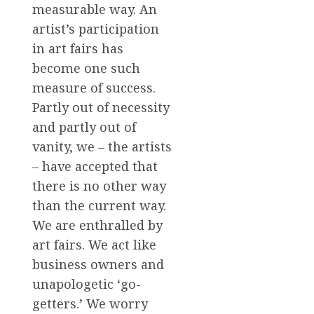
measurable way. An
artist’s participation
in art fairs has
become one such
measure of success.
Partly out of necessity
and partly out of
vanity, we – the artists
– have accepted that
there is no other way
than the current way.
We are enthralled by
art fairs. We act like
business owners and
unapologetic ‘go-
getters.’ We worry