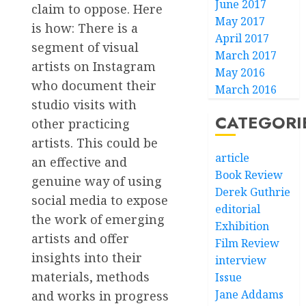
June 2017
claim to oppose. Here
May 2017
is how: There is a
April 2017
segment of visual
March 2017
artists on Instagram
May 2016
who document their
March 2016
studio visits with
CATEGORI
other practicing
artists. This could be
article
an effective and
Book Review
genuine way of using
Derek Guthrie
social media to expose
editorial
the work of emerging
Exhibition
artists and offer
Film Review
insights into their
interview
materials, methods
Issue
Jane Addams
and works in progress