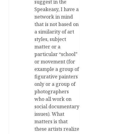
suggest in the
Speakeasy, I have a
network in mind
that is not based on
a similarity of art
styles, subject
matter or a
particular “school”
or movement (for
example a group of
figurative painters
only or a group of
photographers
who all work on
social documentary
issues). What
matters is that
these artists realize