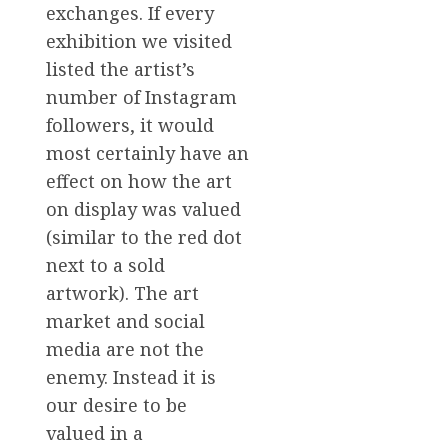
exchanges. If every
exhibition we visited
listed the artist’s
number of Instagram
followers, it would
most certainly have an
effect on how the art
on display was valued
(similar to the red dot
next to a sold
artwork). The art
market and social
media are not the
enemy. Instead it is
our desire to be
valued in a