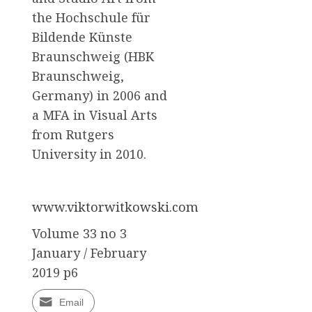
the Hochschule für
Bildende Künste
Braunschweig (HBK
Braunschweig,
Germany) in 2006 and
a MFA in Visual Arts
from Rutgers
University in 2010.
www.viktorwitkowski.com
Volume 33 no 3
January / February
2019 p6
Email