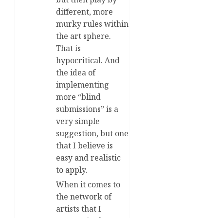
different, more
murky rules within
the art sphere.
That is
hypocritical. And
the idea of
implementing
more “blind
submissions” is a
very simple
suggestion, but one
that I believe is
easy and realistic
to apply.
When it comes to
the network of
artists that I