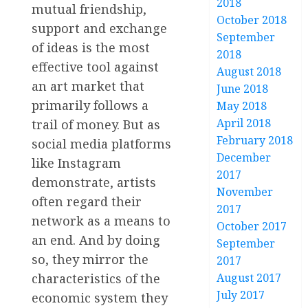
2018
mutual friendship,
October 2018
support and exchange
September
of ideas is the most
2018
effective tool against
August 2018
an art market that
June 2018
primarily follows a
May 2018
April 2018
trail of money. But as
February 2018
social media platforms
December
like Instagram
2017
demonstrate, artists
November
often regard their
2017
network as a means to
October 2017
an end. And by doing
September
so, they mirror the
2017
characteristics of the
August 2017
July 2017
economic system they