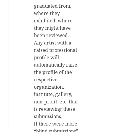
graduated from,
where they
exhibited, where
they might have
been reviewed.
Any artist with a
raised professional
profile will
automatically raise
the profile of the
respective
organization,
institute, gallery,
non-profit, etc. that
is reviewing these
submissions.
If there were more
“blind submissions”