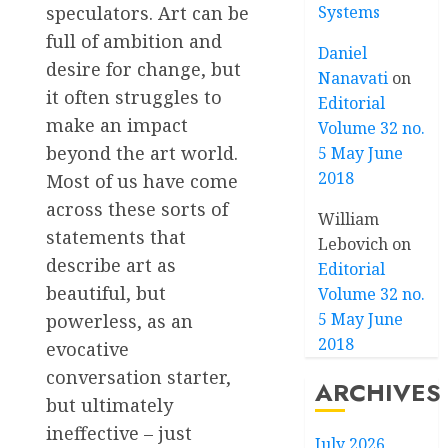
speculators. Art can be
Systems
full of ambition and
Daniel
desire for change, but
Nanavati
on
it often struggles to
Editorial
make an impact
Volume 32 no.
beyond the art world.
5 May June
2018
Most of us have come
across these sorts of
William
statements that
Lebovich
on
describe art as
Editorial
beautiful, but
Volume 32 no.
5 May June
powerless, as an
2018
evocative
conversation starter,
ARCHIVES
but ultimately
ineffective – just
July 2026