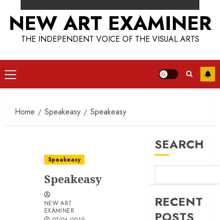
NEW ART EXAMINER
THE INDEPENDENT VOICE OF THE VISUAL ARTS
Primary
Menu
Home
Speakeasy
Speakeasy
SEARCH
Speakeasy
Speakeasy
RECENT
NEW ART
EXAMINER
POSTS