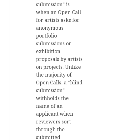
submission” is
when an Open Call
for artists asks for
anonymous
portfolio
submissions or
exhibition
proposals by artists
on projects. Unlike
the majority of
Open Calls, a “blind
submission”
withholds the
name of an
applicant when
reviewers sort
through the
submitted