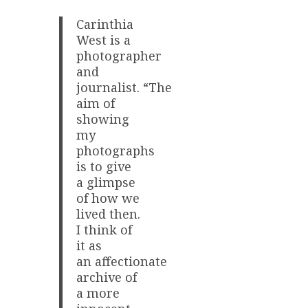
Carinthia
West is a
photographer
and
journalist. “The
aim of
showing
my
photographs
is to give
a glimpse
of how we
lived then.
I think of
it as
an affectionate
archive of
a more