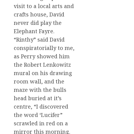
visit to a local arts and
crafts house, David
never did play the
Elephant Fayre.
“Rinthy” said David
conspiratorially to me,
as Perry showed him
the Robert Lenkowitz
mural on his drawing
room wall, and the
maze with the bulls
head buried at it’s
centre, “I discovered
the word ‘Lucifer”
scrawled in red on a
mirror this morning.