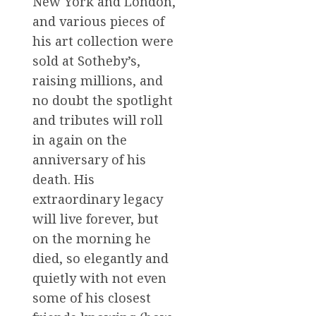
New York and London,
and various pieces of
his art collection were
sold at Sotheby’s,
raising millions, and
no doubt the spotlight
and tributes will roll
in again on the
anniversary of his
death. His
extraordinary legacy
will live forever, but
on the morning he
died, so elegantly and
quietly with not even
some of his closest