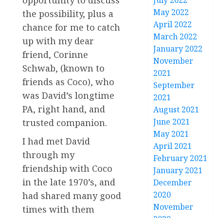
opportunity to discuss
July 2022
May 2022
the possibility, plus a
April 2022
chance for me to catch
March 2022
up with my dear
January 2022
friend, Corinne
November
Schwab, (known to
2021
friends as Coco), who
September
was David’s longtime
2021
PA, right hand, and
August 2021
June 2021
trusted companion.
May 2021
I had met David
April 2021
through my
February 2021
friendship with Coco
January 2021
in the late 1970’s, and
December
2020
had shared many good
November
times with them