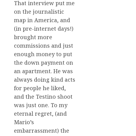
That interview put me
on the journalistic
map in America, and
(in pre-internet days!)
brought more
commissions and just
enough money to put
the down payment on
an apartment. He was
always doing kind acts
for people he liked,
and the Testino shoot
was just one. To my
eternal regret, (and
Mario’s
embarrassment) the