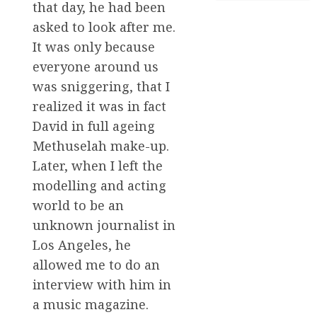
that day, he had been
asked to look after me.
It was only because
everyone around us
was sniggering, that I
realized it was in fact
David in full ageing
Methuselah make-up.
Later, when I left the
modelling and acting
world to be an
unknown journalist in
Los Angeles, he
allowed me to do an
interview with him in
a music magazine.