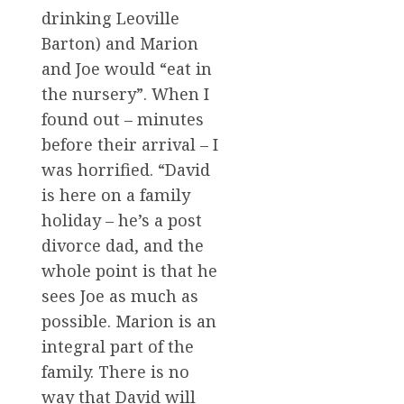
drinking Leoville
Barton) and Marion
and Joe would “eat in
the nursery”. When I
found out – minutes
before their arrival – I
was horrified. “David
is here on a family
holiday – he’s a post
divorce dad, and the
whole point is that he
sees Joe as much as
possible. Marion is an
integral part of the
family. There is no
way that David will