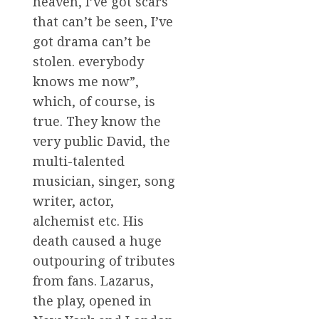
heaven, I’ve got scars
that can’t be seen, I’ve
got drama can’t be
stolen. everybody
knows me now”,
which, of course, is
true. They know the
very public David, the
multi-talented
musician, singer, song
writer, actor,
alchemist etc. His
death caused a huge
outpouring of tributes
from fans. Lazarus,
the play, opened in