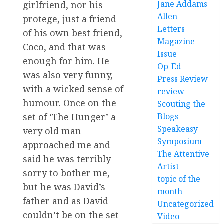
Jane Addams
girlfriend, nor his
Allen
protege, just a friend
Letters
of his own best friend,
Magazine
Coco, and that was
Issue
enough for him. He
Op-Ed
was also very funny,
Press Review
with a wicked sense of
review
humour. Once on the
Scouting the
Blogs
set of ‘The Hunger’ a
Speakeasy
very old man
Symposium
approached me and
The Attentive
said he was terribly
Artist
sorry to bother me,
topic of the
but he was David’s
month
father and as David
Uncategorized
couldn’t be on the set
Video