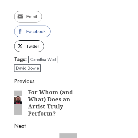
Email
Facebook
Twitter
Tags:
Carinthia West
David Bowie
Post
Previous
navigation
For Whom (and
Previous
What) Does an
post:
Artist Truly
Perform?
Next
Next