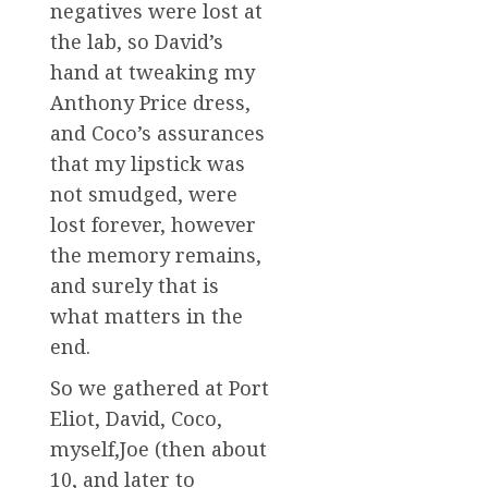
negatives were lost at
the lab, so David’s
hand at tweaking my
Anthony Price dress,
and Coco’s assurances
that my lipstick was
not smudged, were
lost forever, however
the memory remains,
and surely that is
what matters in the
end.
So we gathered at Port
Eliot, David, Coco,
myself,Joe (then about
10, and later to