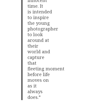
innocent
time. It
is intended
to inspire
the young
photographer
to look
around at
their
world and
capture
that
fleeting moment
before life
moves on
as it
always
does.”