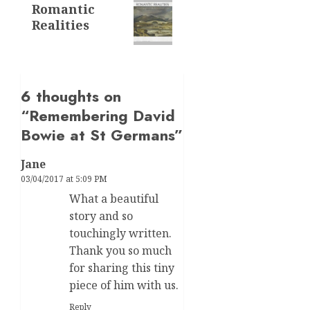
Romantic
post:
Realities
6 thoughts on
“
Remembering David
Bowie at St Germans
”
Jane
03/04/2017 at 5:09 PM
What a beautiful
story and so
touchingly written.
Thank you so much
for sharing this tiny
piece of him with us.
Reply