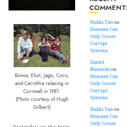
COMMENT
Hakkı Tan
on
Humans Can
Only Create
Corrupt
Systems
Daniel
Nanavati
on
Bowie, Eliot, Jago, Coco,
Humans Can
and Carinthia relaxing in
Only Create
Corrupt
Cornwall in 1981.
Systems
(Photo courtesy of Hugh
Gilbert)
Hakkı Tan
on
Humans Can
Only Create