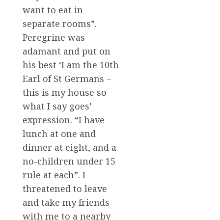
want to eat in
separate rooms”.
Peregrine was
adamant and put on
his best ‘I am the 10th
Earl of St Germans –
this is my house so
what I say goes’
expression. “I have
lunch at one and
dinner at eight, and a
no-children under 15
rule at each”. I
threatened to leave
and take my friends
with me to a nearby