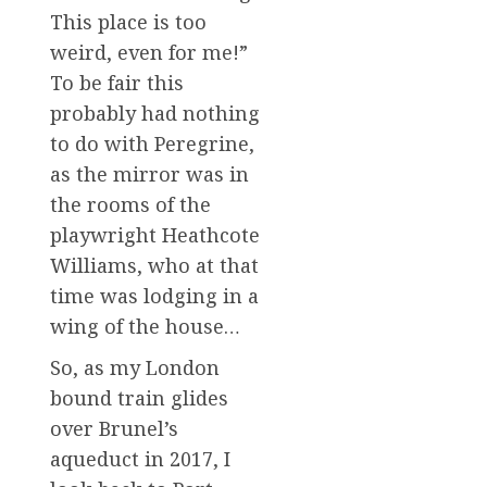
This place is too
weird, even for me!”
To be fair this
probably had nothing
to do with Peregrine,
as the mirror was in
the rooms of the
playwright Heathcote
Williams, who at that
time was lodging in a
wing of the house…
So, as my London
bound train glides
over Brunel’s
aqueduct in 2017, I