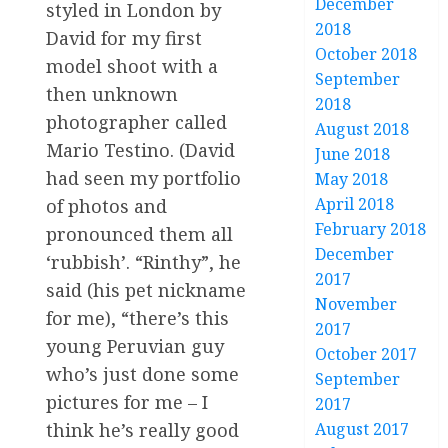
December
styled in London by
2018
David for my first
October 2018
model shoot with a
September
then unknown
2018
photographer called
August 2018
Mario Testino. (David
June 2018
had seen my portfolio
May 2018
April 2018
of photos and
February 2018
pronounced them all
December
‘rubbish’. “Rinthy”, he
2017
said (his pet nickname
November
for me), “there’s this
2017
young Peruvian guy
October 2017
who’s just done some
September
pictures for me – I
2017
August 2017
think he’s really good