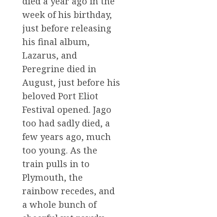
died a year ago in the
week of his birthday,
just before releasing
his final album,
Lazarus, and
Peregrine died in
August, just before his
beloved Port Eliot
Festival opened. Jago
too had sadly died, a
few years ago, much
too young. As the
train pulls in to
Plymouth, the
rainbow recedes, and
a whole bunch of