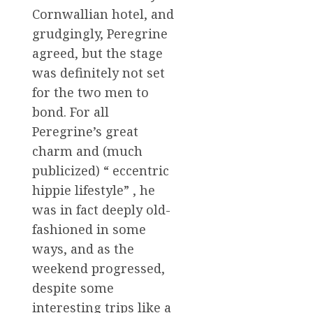
Cornwallian hotel, and
grudgingly, Peregrine
agreed, but the stage
was definitely not set
for the two men to
bond. For all
Peregrine’s great
charm and (much
publicized) “ eccentric
hippie lifestyle” , he
was in fact deeply old-
fashioned in some
ways, and as the
weekend progressed,
despite some
interesting trips like a