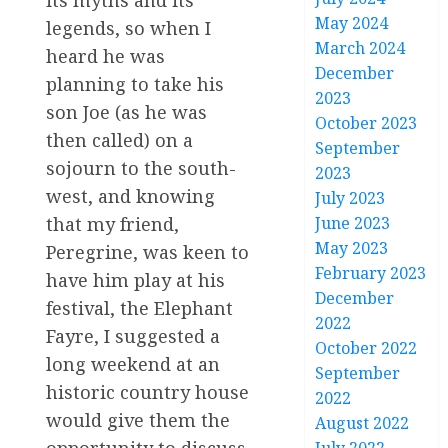
its myths and its
May 2024
legends, so when I
March 2024
heard he was
December
planning to take his
2023
son Joe (as he was
October 2023
then called) on a
September
sojourn to the south-
2023
west, and knowing
July 2023
June 2023
that my friend,
May 2023
Peregrine, was keen to
February 2023
have him play at his
December
festival, the Elephant
2022
Fayre, I suggested a
October 2022
long weekend at an
September
historic country house
2022
would give them the
August 2022