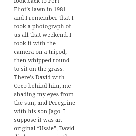
look back to Port
Eliot’s lawn in 1981
and I remember that I
took a photograph of
us all that weekend. I
took it with the
camera on a tripod,
then whipped round
to sit on the grass.
There’s David with
Coco behind him, me
shading my eyes from
the sun, and Peregrine
with his son Jago. I
suppose it was an
original “Ussie”, David