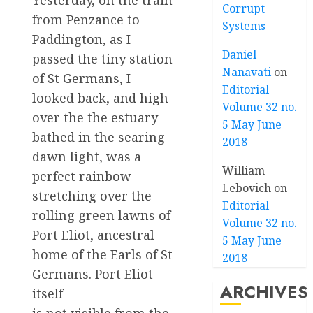
Yesterday, on the train
Corrupt
from Penzance to
Systems
Paddington, as I
Daniel
passed the tiny station
Nanavati
on
of St Germans, I
Editorial
looked back, and high
Volume 32 no.
over the the estuary
5 May June
bathed in the searing
2018
dawn light, was a
William
perfect rainbow
Lebovich
on
stretching over the
Editorial
rolling green lawns of
Volume 32 no.
Port Eliot, ancestral
5 May June
home of the Earls of St
2018
Germans. Port Eliot
ARCHIVES
itself