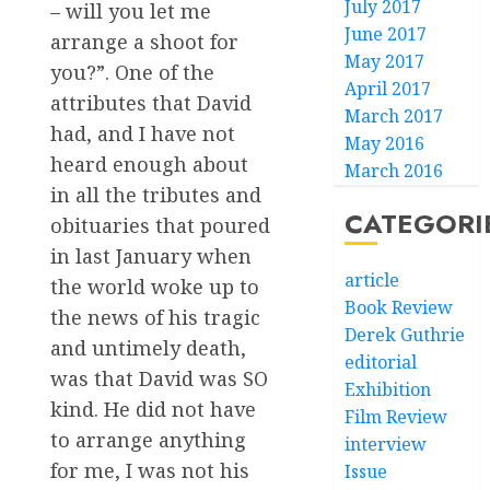
July 2017
– will you let me
June 2017
arrange a shoot for
May 2017
you?”. One of the
April 2017
attributes that David
March 2017
had, and I have not
May 2016
heard enough about
March 2016
in all the tributes and
CATEGORI
obituaries that poured
in last January when
article
the world woke up to
Book Review
the news of his tragic
Derek Guthrie
and untimely death,
editorial
was that David was SO
Exhibition
kind. He did not have
Film Review
to arrange anything
interview
for me, I was not his
Issue