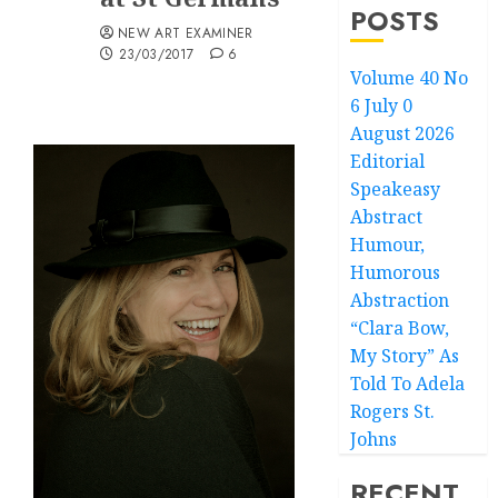
POSTS
NEW ART EXAMINER
23/03/2017
6
Volume 40 No
6 July 0
August 2026
Editorial
Speakeasy
Abstract
Humour,
Humorous
Abstraction
“Clara Bow,
My Story” As
Told To Adela
Rogers St.
Johns
RECENT