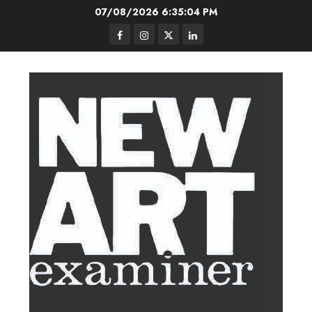
Skip
07/08/2026
6:35:05 PM
to
Facebook
Instagram
Twitter
LinkedIn
content