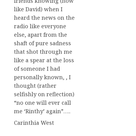
friends knowing (how
like David) when I
heard the news on the
radio like everyone
else, apart from the
shaft of pure sadness
that shot through me
like a spear at the loss
of someone I had
personally known, , I
thought (rather
selfishly on reflection)
“no one will ever call
me ‘Rinthy’ again”…..
Carinthia West