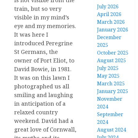
is not visible from the
July 2026
train, but so very
April 2026
visible in my mind’s
March 2026
eye and my memories.
January 2026
It was here I
December
introduced Peregrine
2025
St Germans, the
October 2025
owner of Port Eliot, to
August 2025
July 2025
David Bowie, in 1981.
May 2025
It was on this lawn I
March 2025
photographed us all
January 2025
smiling and laughing
November
in anticipation of a
2024
relaxed country
September
weekend. David had a
2024
great love of Cornwall,
August 2024
July 2024