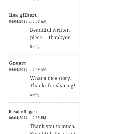
lisa gilbert
04/04/2017 at 6:03 AM
Beautiful written
piece…..thankyou.
Reply
Govert
04/04/2017 at 7:49 AM
What a nice story.
Thanks for sharing!
Reply
Rosalie Hagart
06/04/2017 at 7:59 PM
Thank you so much.
Beautiful story from