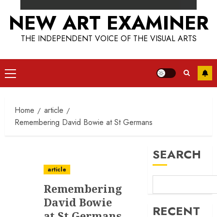
NEW ART EXAMINER
THE INDEPENDENT VOICE OF THE VISUAL ARTS
Primary
Menu
Home
article
Remembering David Bowie at St Germans
SEARCH
article
Remembering
David Bowie
RECENT
at St Germans