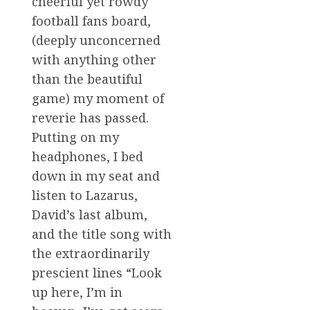
cheerful yet rowdy
football fans board,
(deeply unconcerned
with anything other
than the beautiful
game) my moment of
reverie has passed.
Putting on my
headphones, I bed
down in my seat and
listen to Lazarus,
David’s last album,
and the title song with
the extraordinarily
prescient lines “Look
up here, I’m in