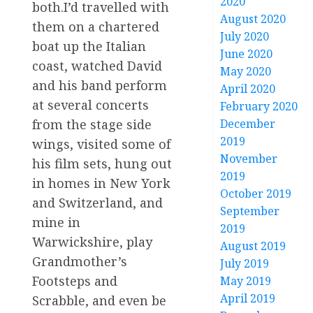
2020
both.I’d travelled with
August 2020
them on a chartered
July 2020
boat up the Italian
June 2020
coast, watched David
May 2020
and his band perform
April 2020
at several concerts
February 2020
December
from the stage side
2019
wings, visited some of
November
his film sets, hung out
2019
in homes in New York
October 2019
and Switzerland, and
September
mine in
2019
Warwickshire, play
August 2019
Grandmother’s
July 2019
Footsteps and
May 2019
April 2019
Scrabble, and even be