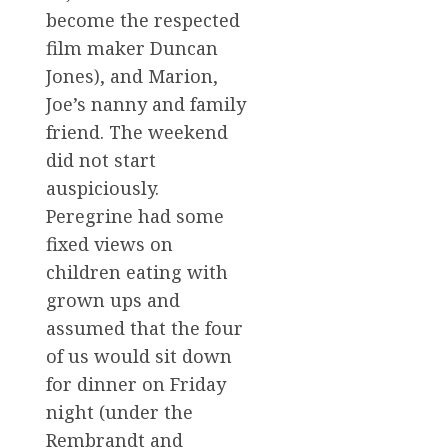
become the respected
film maker Duncan
Jones), and Marion,
Joe’s nanny and family
friend. The weekend
did not start
auspiciously.
Peregrine had some
fixed views on
children eating with
grown ups and
assumed that the four
of us would sit down
for dinner on Friday
night (under the
Rembrandt and