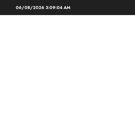
Skip
06/08/2026
3:09:05 AM
to
content