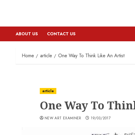
ABOUT US
CONTACT US
Home
article
One Way To Think Like An Artist
article
One Way To Think
NEW ART EXAMINER
19/03/2017