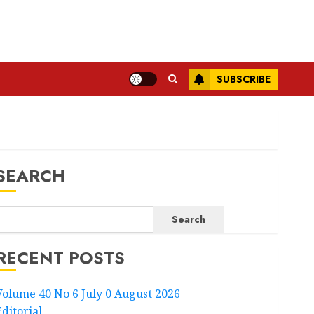
SUBSCRIBE
SEARCH
Search
RECENT POSTS
Volume 40 No 6 July 0 August 2026
Editorial