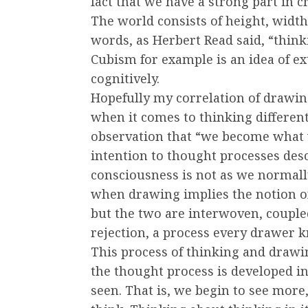
fact that we have a strong part in 
The world consists of height, width
words, as Herbert Read said, “think
Cubism for example is an idea of e
cognitively.
Hopefully my correlation of drawing
when it comes to thinking differen
observation that “we become what 
intention to thought processes de
consciousness is not as we normall
when drawing implies the notion o
but the two are interwoven, couple
rejection, a process every drawer 
This process of thinking and drawi
the thought process is developed in 
seen. That is, we begin to see mor