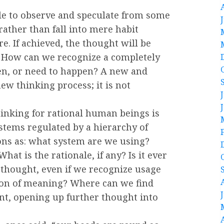
ble to observe and speculate from some
rather than fall into mere habit
e. If achieved, the thought will be
 How can we recognize a completely
n, or need to happen? A new and
ew thinking process; it is not
inking for rational human beings is
stems regulated by a hierarchy of
ons as: what system are we using?
hat is the rationale, if any? Is it ever
 thought, even if we recognize usage
ion of meaning? Where can we find
ent, opening up further thought into