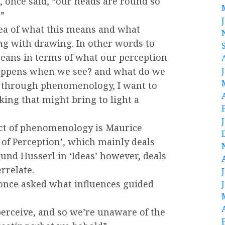
t, once said, “our heads are round so
”
dea of what this means and what
ing with drawing. In other words to
eans in terms of what our perception
happens when we see? and what do we
, through phenomenology, I want to
king that might bring to light a
ect of phenomenology is Maurice
of Perception’, which mainly deals
nd Husserl in ‘Ideas’ however, deals
rrelate.
s once asked what influences guided
erceive, and so we’re unaware of the