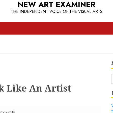
NEW ART EXAMINER
THE INDEPENDENT VOICE OF THE VISUAL ARTS
 Like An Artist