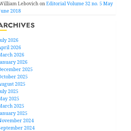
William Lebovich
on
Editorial Volume 32 no. 5 May
June 2018
ARCHIVES
July 2026
April 2026
March 2026
January 2026
December 2025
October 2025
August 2025
July 2025
May 2025
March 2025
January 2025
November 2024
September 2024