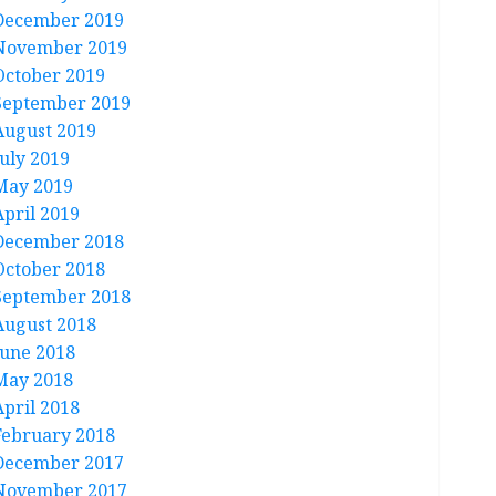
December 2019
November 2019
October 2019
September 2019
August 2019
July 2019
May 2019
April 2019
December 2018
October 2018
September 2018
August 2018
June 2018
May 2018
April 2018
February 2018
December 2017
November 2017