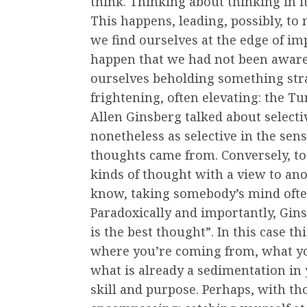
think. Thinking about thinking in i
This happens, leading, possibly, to
we find ourselves at the edge of im
happen that we had not been aware 
ourselves beholding something stra
frightening, often elevating: the Tu
Allen Ginsberg talked about selectiv
nonetheless as selective in the sen
thoughts came from. Conversely, to
kinds of thought with a view to an
know, taking somebody’s mind often
Paradoxically and importantly, Gins
is the best thought”. In this case 
where you’re coming from, what you
what is already a sedimentation in 
skill and purpose. Perhaps, with tho