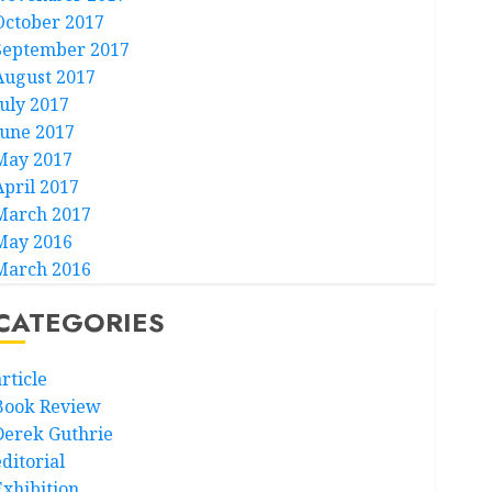
October 2017
September 2017
August 2017
July 2017
June 2017
May 2017
April 2017
March 2017
May 2016
March 2016
CATEGORIES
rticle
Book Review
Derek Guthrie
ditorial
Exhibition