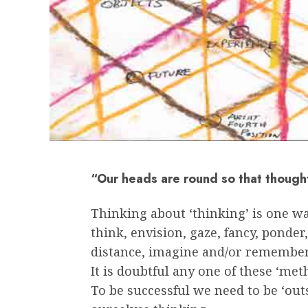
“Our heads are round so that though
Thinking about ‘thinking’ is one wa
think, envision, gaze, fancy, ponder,
distance, imagine and/or remember
It is doubtful any one of these ‘met
To be successful we need to be ‘out