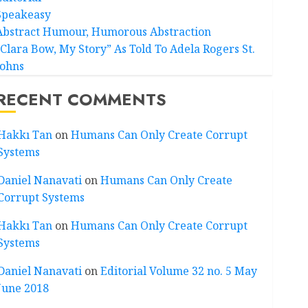
Speakeasy
Abstract Humour, Humorous Abstraction
“Clara Bow, My Story” As Told To Adela Rogers St.
Johns
RECENT COMMENTS
Hakkı Tan
on
Humans Can Only Create Corrupt
Systems
Daniel Nanavati
on
Humans Can Only Create
Corrupt Systems
Hakkı Tan
on
Humans Can Only Create Corrupt
Systems
Daniel Nanavati
on
Editorial Volume 32 no. 5 May
June 2018