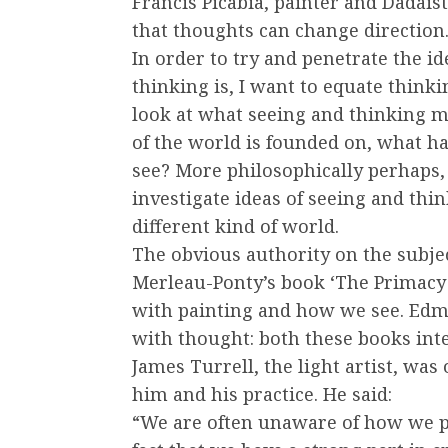
Francis Picabia, painter and Dadais
that thoughts can change direction.
In order to try and penetrate the i
thinking is, I want to equate think
look at what seeing and thinking m
of the world is founded on, what 
see? More philosophically perhaps
investigate ideas of seeing and thin
different kind of world.
The obvious authority on the subj
Merleau-Ponty’s book ‘The Primacy 
with painting and how we see. Edmu
with thought: both these books inte
James Turrell, the light artist, wa
him and his practice. He said:
“We are often unaware of how we p