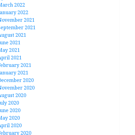
March 2022
January 2022
November 2021
September 2021
August 2021
June 2021
May 2021
April 2021
February 2021
January 2021
December 2020
November 2020
August 2020
July 2020
June 2020
May 2020
April 2020
February 2020