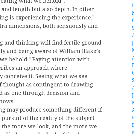
creating what we behold”.
 and length but also depth. In other
ing is experiencing the experience.”
xtra dimensions, both sensuously and
 and thinking will find fertile ground
tly and being aware of William Blake’s
we behold.” Paying attention with
scribes an approach where
y conceive it. Seeing what we see
f thought as contingent to drawing
d as one through decision and
knows.
ng may produce something different if
pursuit of the reality of the subject
e, the more we look, and the more we