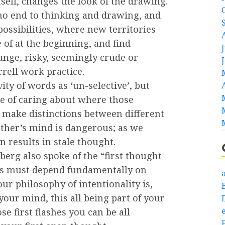
tself, changes the look of the drawing.
 no end to thinking and drawing, and
possibilities, where new territories
of at the beginning, and find
nge, risky, seemingly crude or
rrell work practice.
ity of words as ‘un-selective’, but
se of caring about where those
 make distinctions between different
other’s mind is dangerous; as we
 results in stale thought.
berg also spoke of the “first thought
this must depend fundamentally on
a
r philosophy of intentionality is,
your mind, this all being part of your
e
se first flashes you can be all