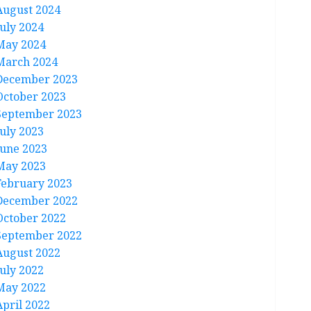
August 2024
July 2024
May 2024
March 2024
December 2023
October 2023
September 2023
July 2023
June 2023
May 2023
February 2023
December 2022
October 2022
September 2022
August 2022
July 2022
May 2022
April 2022