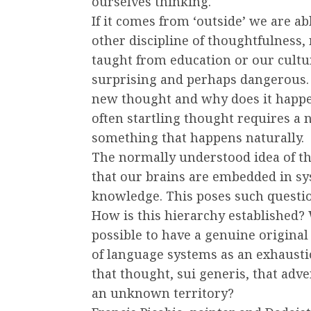
ourselves thinking.
If it comes from ‘outside’ we are a
other discipline of thoughtfulness, 
taught from education or our cultur
surprising and perhaps dangerous.
new thought and why does it happe
often startling thought requires a n
something that happens naturally.
The normally understood idea of th
that our brains are embedded in sy
knowledge. This poses such questi
How is this hierarchy established? W
possible to have a genuine original
of language systems as an exhaust
that thought, sui generis, that adv
an unknown territory?