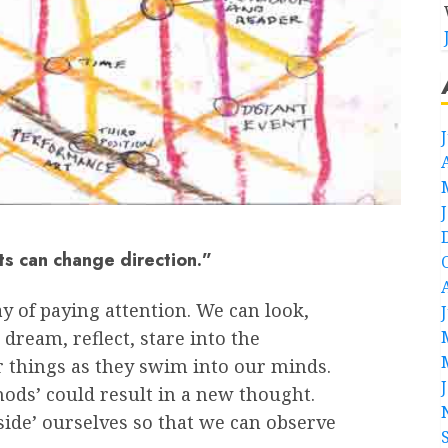
ts can change direction.”
y of paying attention. We can look,
 dream, reflect, stare into the
 things as they swim into our minds.
hods’ could result in a new thought.
side’ ourselves so that we can observe