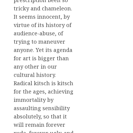
prescription been so
tricky and chameleon.
It seems innocent, by
virtue of its history of
audience-abuse, of
trying to maneuver
anyone. Yet its agenda
for art is bigger than
any other in our
cultural history.
Radical kitsch is kitsch
for the ages, achieving
immortality by
assaulting sensibility
absolutely, so that it
will remain forever