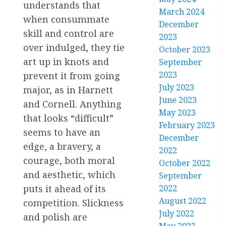
understands that
March 2024
when consummate
December
skill and control are
2023
over indulged, they tie
October 2023
art up in knots and
September
2023
prevent it from going
July 2023
major, as in Harnett
June 2023
and Cornell. Anything
May 2023
that looks “difficult”
February 2023
seems to have an
December
edge, a bravery, a
2022
courage, both moral
October 2022
and aesthetic, which
September
puts it ahead of its
2022
August 2022
competition. Slickness
July 2022
and polish are