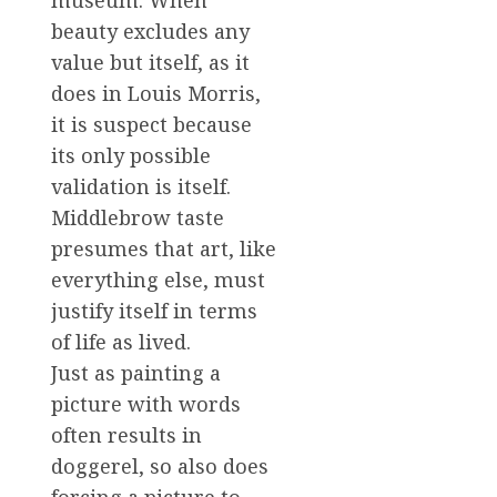
museum. When
beauty excludes any
value but itself, as it
does in Louis Morris,
it is suspect because
its only possible
validation is itself.
Middlebrow taste
presumes that art, like
everything else, must
justify itself in terms
of life as lived.
Just as painting a
picture with words
often results in
doggerel, so also does