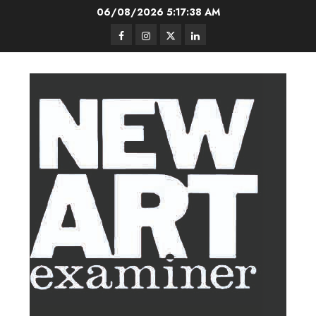
Skip
06/08/2026
5:17:39 AM
to
Facebook
Instagram
Twitter
LinkedIn
content