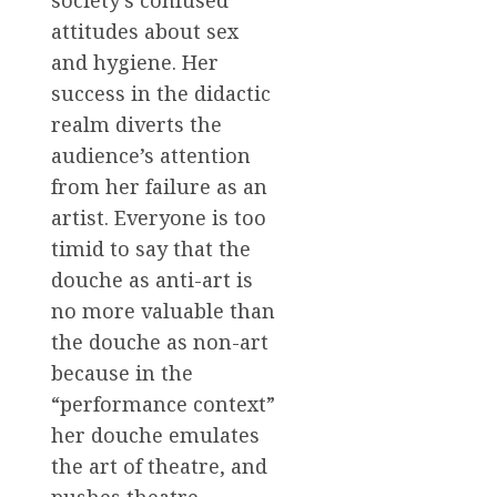
society’s confused
attitudes about sex
and hygiene. Her
success in the didactic
realm diverts the
audience’s attention
from her failure as an
artist. Everyone is too
timid to say that the
douche as anti-art is
no more valuable than
the douche as non-art
because in the
“performance context”
her douche emulates
the art of theatre, and