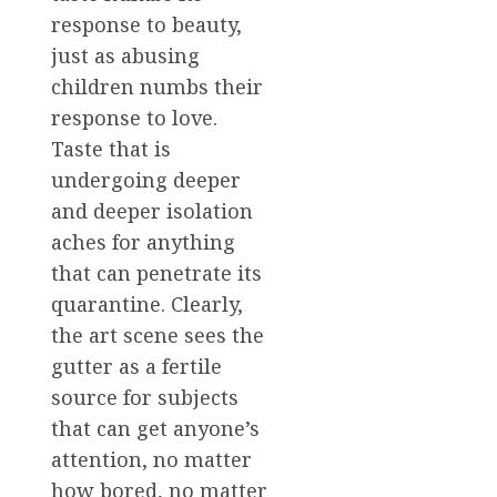
response to beauty,
just as abusing
children numbs their
response to love.
Taste that is
undergoing deeper
and deeper isolation
aches for anything
that can penetrate its
quarantine. Clearly,
the art scene sees the
gutter as a fertile
source for subjects
that can get anyone’s
attention, no matter
how bored, no matter