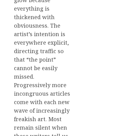
glow because
everything is
thickened with
obviousness. The
artist’s intention is
everywhere explicit,
directing traffic so
that “the point”
cannot be easily
missed.
Progressively more
incongruous articles
come with each new
wave of increasingly
freakish art. Most
remain silent when