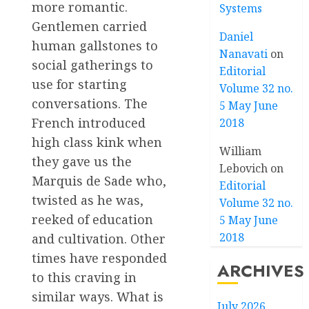
more romantic.
Systems
Gentlemen carried
Daniel
human gallstones to
Nanavati
on
social gatherings to
Editorial
use for starting
Volume 32 no.
conversations. The
5 May June
French introduced
2018
high class kink when
William
they gave us the
Lebovich
on
Marquis de Sade who,
Editorial
twisted as he was,
Volume 32 no.
reeked of education
5 May June
2018
and cultivation. Other
times have responded
ARCHIVES
to this craving in
similar ways. What is
July 2026