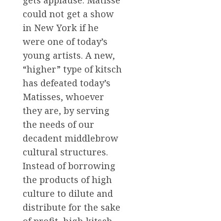
gets applause. Matisse
could not get a show
in New York if he
were one of today’s
young artists. A new,
“higher” type of kitsch
has defeated today’s
Matisses, whoever
they are, by serving
the needs of our
decadent middlebrow
cultural structures.
Instead of borrowing
the products of high
culture to dilute and
distribute for the sake