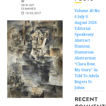
NEW ART
EXAMINER
Volume 40 No
19/03/2017
6 July 0
August 2026
Editorial
Speakeasy
Abstract
Humour,
Humorous
Abstraction
“Clara Bow,
My Story” As
Told To Adela
Rogers St.
Johns
RECENT