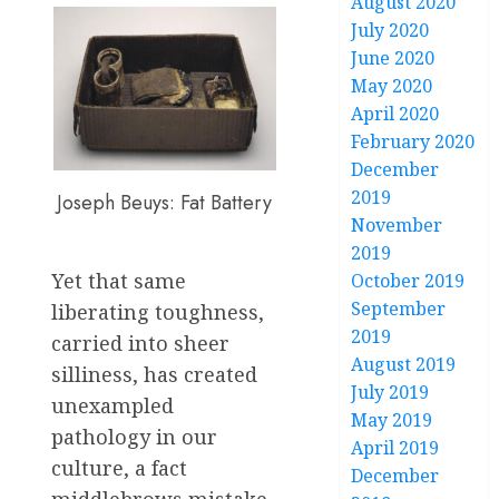
August 2020
July 2020
June 2020
May 2020
April 2020
February 2020
December
2019
Joseph Beuys: Fat Battery
November
2019
Yet that same
October 2019
September
liberating toughness,
2019
carried into sheer
August 2019
silliness, has created
July 2019
unexampled
May 2019
pathology in our
April 2019
culture, a fact
December