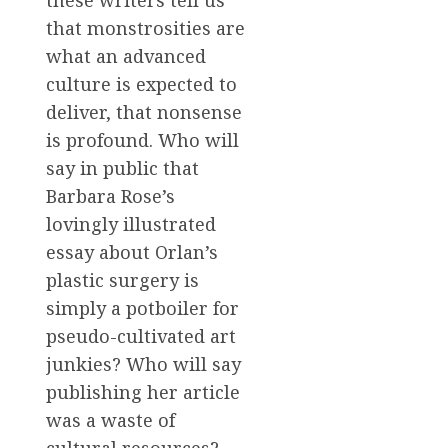
these writers tell us
that monstrosities are
what an advanced
culture is expected to
deliver, that nonsense
is profound. Who will
say in public that
Barbara Rose’s
lovingly illustrated
essay about Orlan’s
plastic surgery is
simply a potboiler for
pseudo-cultivated art
junkies? Who will say
publishing her article
was a waste of