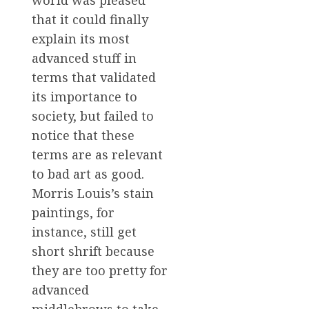
world was pleased
that it could finally
explain its most
advanced stuff in
terms that validated
its importance to
society, but failed to
notice that these
terms are as relevant
to bad art as good.
Morris Louis’s stain
paintings, for
instance, still get
short shrift because
they are too pretty for
advanced