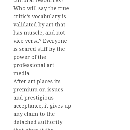
cultural resources?
Who will say the true
critic’s vocabulary is
validated by art that
has muscle, and not
vice versa? Everyone
is scared stiff by the
power of the
professional art
media.
After art places its
premium on issues
and prestigious
acceptance, it gives up
any claim to the
detached authority