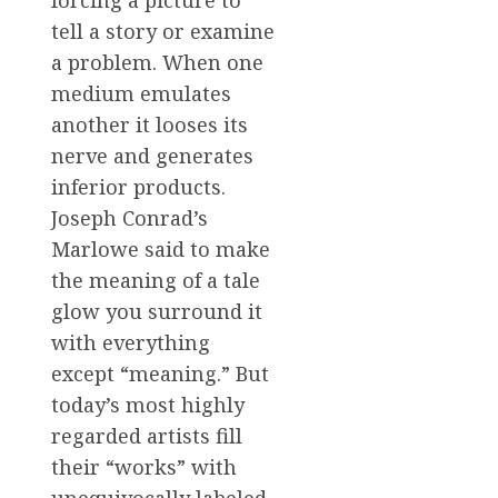
forcing a picture to
tell a story or examine
a problem. When one
medium emulates
another it looses its
nerve and generates
inferior products.
Joseph Conrad’s
Marlowe said to make
the meaning of a tale
glow you surround it
with everything
except “meaning.” But
today’s most highly
regarded artists fill
their “works” with