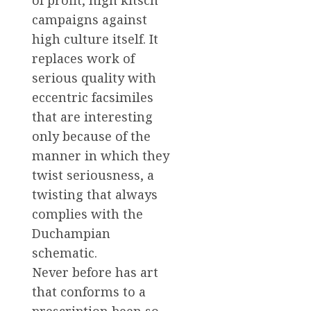
of profit, high kitsch
campaigns against
high culture itself. It
replaces work of
serious quality with
eccentric facsimiles
that are interesting
only because of the
manner in which they
twist seriousness, a
twisting that always
complies with the
Duchampian
schematic.
Never before has art
that conforms to a