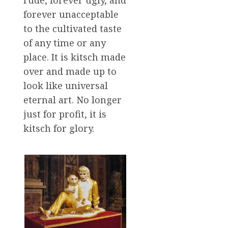
rude, forever ugly, and
forever unacceptable
to the cultivated taste
of any time or any
place. It is kitsch made
over and made up to
look like universal
eternal art. No longer
just for profit, it is
kitsch for glory.