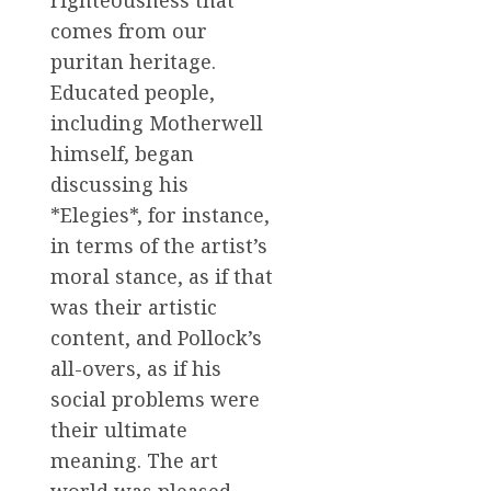
righteousness that
comes from our
puritan heritage.
Educated people,
including Motherwell
himself, began
discussing his
*Elegies*, for instance,
in terms of the artist’s
moral stance, as if that
was their artistic
content, and Pollock’s
all-overs, as if his
social problems were
their ultimate
meaning. The art