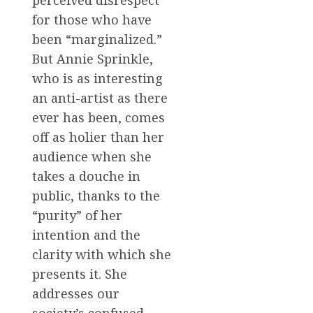
perceived disrespect
for those who have
been “marginalized.”
But Annie Sprinkle,
who is as interesting
an anti-artist as there
ever has been, comes
off as holier than her
audience when she
takes a douche in
public, thanks to the
“purity” of her
intention and the
clarity with which she
presents it. She
addresses our