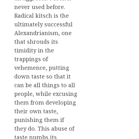
never used before.
Radical kitsch is the
ultimately successful
Alexandrianism, one
that shrouds its
timidity in the
trappings of
vehemence, putting
down taste so that it
can be all things to all
people, while excusing
them from developing
their own taste,
punishing them if
they do. This abuse of
taste numbs its