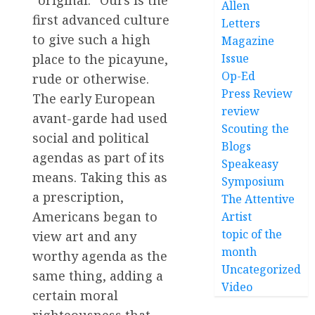
“original.” Ours is the
Allen
first advanced culture
Letters
to give such a high
Magazine
Issue
place to the picayune,
Op-Ed
rude or otherwise.
Press Review
The early European
review
avant-garde had used
Scouting the
social and political
Blogs
agendas as part of its
Speakeasy
means. Taking this as
Symposium
a prescription,
The Attentive
Americans began to
Artist
topic of the
view art and any
month
worthy agenda as the
Uncategorized
same thing, adding a
Video
certain moral