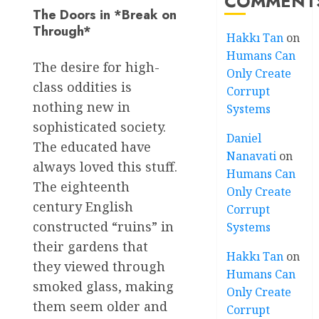
COMMENT
The Doors in *Break on
Through*
Hakkı Tan
on
Humans Can
The desire for high-
Only Create
class oddities is
Corrupt
nothing new in
Systems
sophisticated society.
Daniel
The educated have
Nanavati
on
always loved this stuff.
Humans Can
The eighteenth
Only Create
century English
Corrupt
constructed “ruins” in
Systems
their gardens that
Hakkı Tan
on
they viewed through
Humans Can
smoked glass, making
Only Create
them seem older and
Corrupt