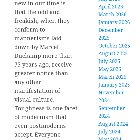
new in our time is
April 2026
that the odd and
March 2026
freakish, when they
January 2026
conform to
December
mannerisms laid
2025
October 2025
down by Marcel
August 2025
Duchamp more than
July 2025
75 years ago, receive
May 2025
greater notice than
March 2025
any other
January 2025
manifestation of
November
visual culture.
2024
Toughness is one facet
September
2024
of modernism that
August 2024
even postmoderns
July 2024
accept. Everyone
May 2024