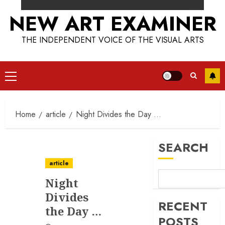
NEW ART EXAMINER
THE INDEPENDENT VOICE OF THE VISUAL ARTS
Primary
Menu
Home
article
Night Divides the Day …
SEARCH
article
Night
Divides
RECENT
the Day …
POSTS