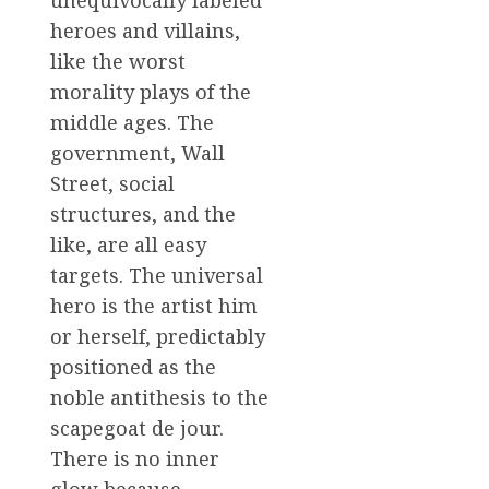
unequivocally labeled
heroes and villains,
like the worst
morality plays of the
middle ages. The
government, Wall
Street, social
structures, and the
like, are all easy
targets. The universal
hero is the artist him
or herself, predictably
positioned as the
noble antithesis to the
scapegoat de jour.
There is no inner