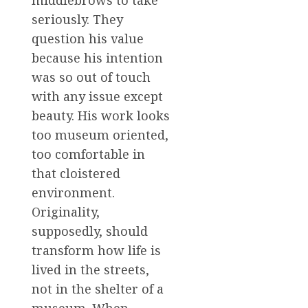
middlebrows to take
seriously. They
question his value
because his intention
was so out of touch
with any issue except
beauty. His work looks
too museum oriented,
too comfortable in
that cloistered
environment.
Originality,
supposedly, should
transform how life is
lived in the streets,
not in the shelter of a