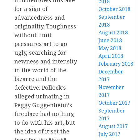
middlebrows mistake
2018
for a sign of
October 2018
September
advancedness and
2018
originality. Toughness
August 2018
without limit
June 2018
pressures art to go
May 2018
ugly, searching for
April 2018
newness and intensity
February 2018
in the world of the
December
bizarre and the
2017
November
defective. Pollock’s
2017
alleged urinating in
October 2017
Peggy Guggenheim’s
September
fireplace had nothing
2017
to do with his art, but
August 2017
the idea of it set the
July 2017