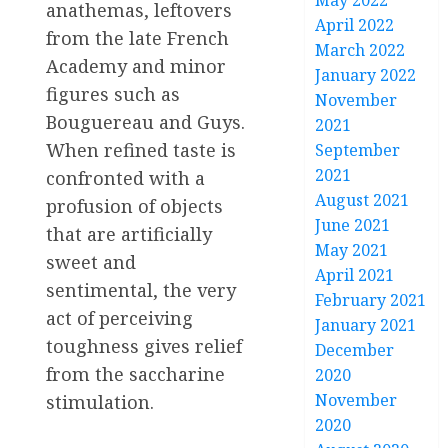
May 2022
anathemas, leftovers
April 2022
from the late French
March 2022
Academy and minor
January 2022
figures such as
November
Bouguereau and Guys.
2021
When refined taste is
September
2021
confronted with a
August 2021
profusion of objects
June 2021
that are artificially
May 2021
sweet and
April 2021
sentimental, the very
February 2021
act of perceiving
January 2021
toughness gives relief
December
from the saccharine
2020
November
stimulation.
2020