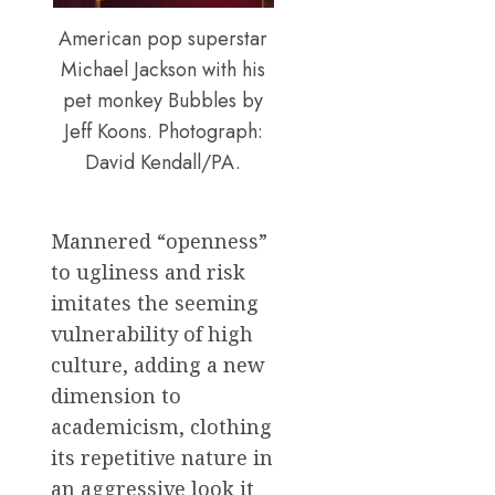
American pop superstar
Michael Jackson with his
pet monkey Bubbles by
Jeff Koons. Photograph:
David Kendall/PA.
Mannered “openness”
to ugliness and risk
imitates the seeming
vulnerability of high
culture, adding a new
dimension to
academicism, clothing
its repetitive nature in
an aggressive look it