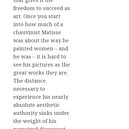
that gives it the
freedom to succeed as
art. Once you start
into how much of a
chauvinist Matisse
was about the way he
painted women – and
he was – it is hard to
see his pictures as the
great works they are.
The distance
necessary to
experience his nearly
absolute aesthetic
authority sinks under
the weight of his