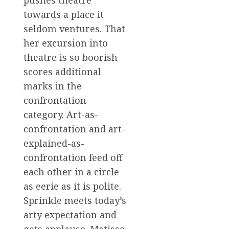
pushes theatre
towards a place it
seldom ventures. That
her excursion into
theatre is so boorish
scores additional
marks in the
confrontation
category. Art-as-
confrontation and art-
explained-as-
confrontation feed off
each other in a circle
as eerie as it is polite.
Sprinkle meets today’s
arty expectation and