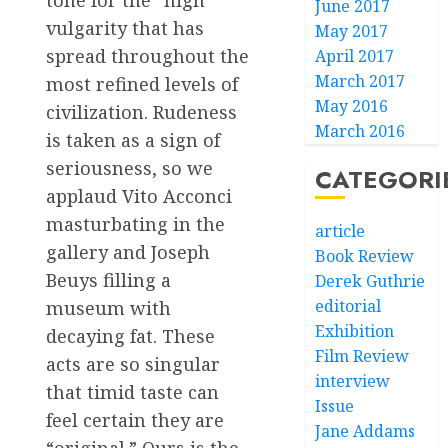
tone for the “high”
June 2017
vulgarity that has
May 2017
spread throughout the
April 2017
March 2017
most refined levels of
May 2016
civilization. Rudeness
March 2016
is taken as a sign of
seriousness, so we
CATEGORI
applaud Vito Acconci
masturbating in the
article
gallery and Joseph
Book Review
Beuys filling a
Derek Guthrie
editorial
museum with
Exhibition
decaying fat. These
Film Review
acts are so singular
interview
that timid taste can
Issue
feel certain they are
Jane Addams